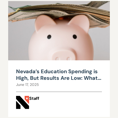
Nevada’s Education Spending is
High, But Results Are Low: What’s
Going Wrong?
June 17, 2025
Staff