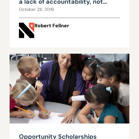
a lack of accountability, not
insufficient funding
October 28, 2019
Robert Fellner
Opportunity Scholarships