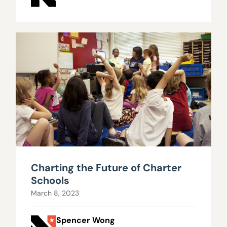
Charting the Future of Charter
Schools
March 8, 2023
Spencer Wong