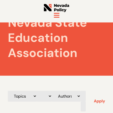
Nevada State
Education
Association
Apply