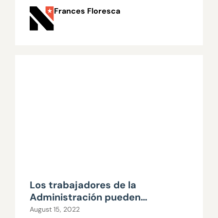
Frances Floresca
Los trabajadores de la
Administración pueden
prescindir de los sindicatos
August 15, 2022