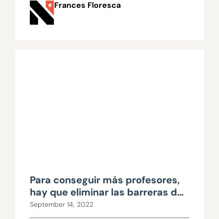
Frances Floresca
Para conseguir más profesores,
hay que eliminar las barreras de
acceso
September 14, 2022