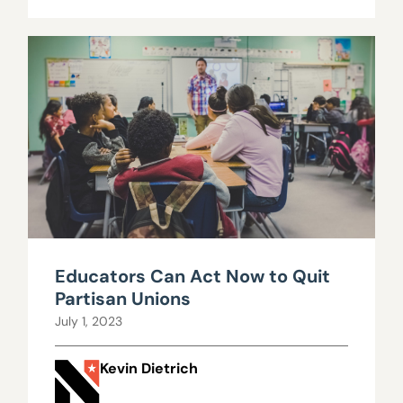
Educators Can Act Now to Quit
Partisan Unions
July 1, 2023
Kevin Dietrich