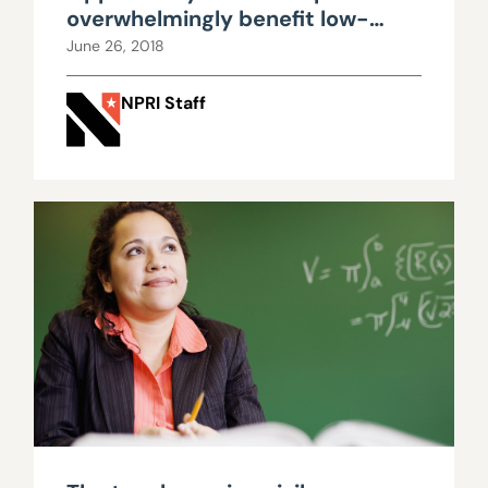
overwhelmingly benefit low-
income, underserved
June 26, 2018
populations
NPRI Staff