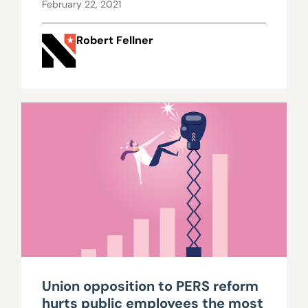
February 22, 2021
Robert Fellner
Union opposition to PERS reform
hurts public employees the most