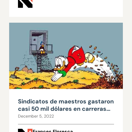
Sindicatos de maestros gastaron
casi 50 mil dólares en carreras
escolares
December 5, 2022
Frances Floresca