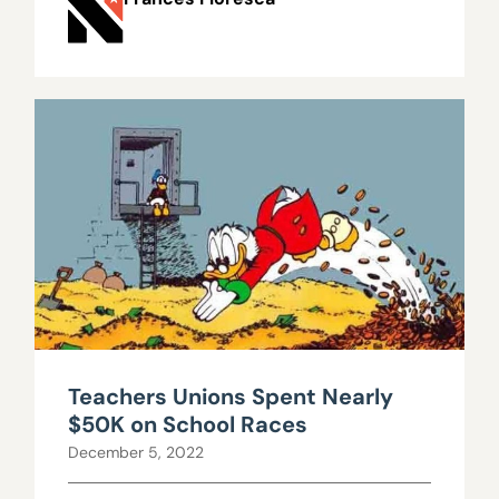
Teachers Unions Spent Nearly
$50K on School Races
December 5, 2022