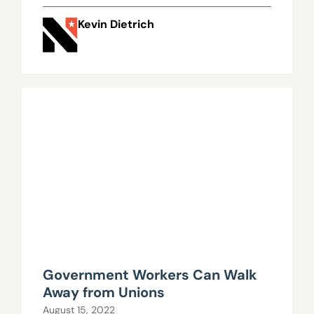
Kevin Dietrich
Government Workers Can Walk
Away from Unions
August 15, 2022