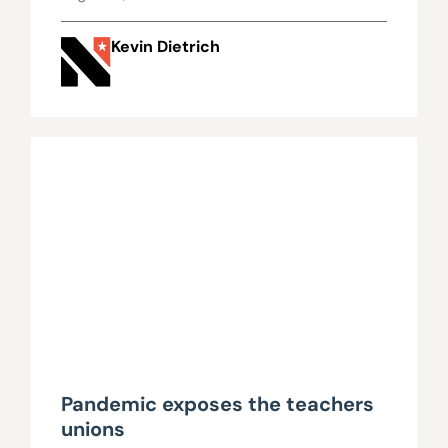
Kevin Dietrich
Pandemic exposes the teachers
unions