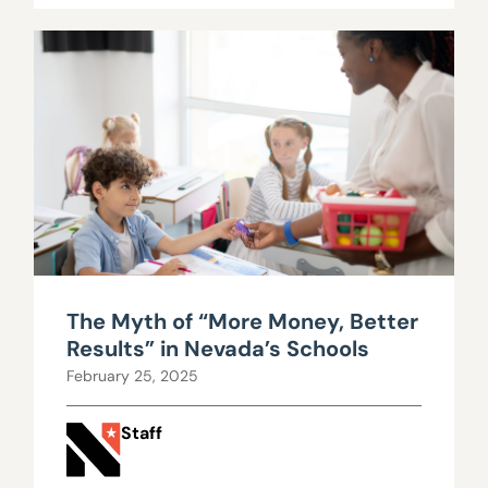
The Myth of “More Money, Better
Results” in Nevada’s Schools
February 25, 2025
Staff