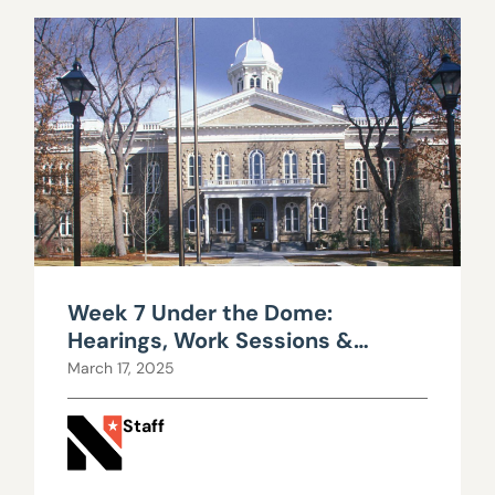
Week 7 Under the Dome:
Hearings, Work Sessions &
Parking Woes
March 17, 2025
Staff