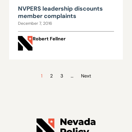
NVPERS leadership discounts
member complaints
December 7, 2016
Robert Fellner
1
2
3
…
Next