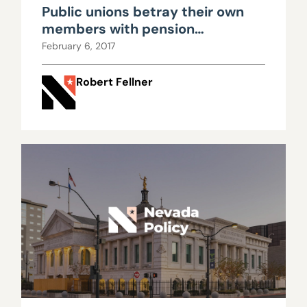
Public unions betray their own
members with pension
propaganda
February 6, 2017
Robert Fellner