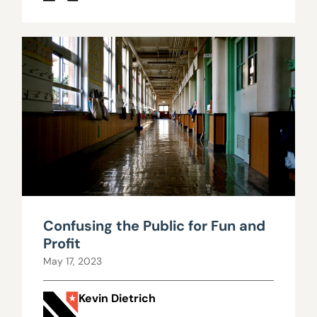
Confusing the Public for Fun and
Profit
May 17, 2023
Kevin Dietrich