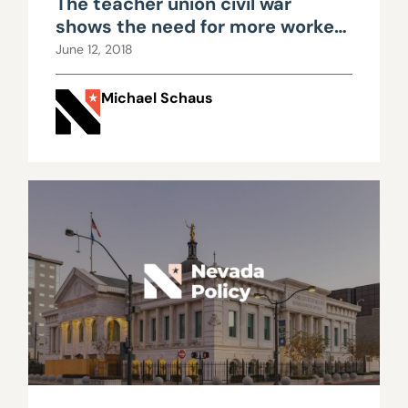
The teacher union civil war
shows the need for more worker
freedom in Nevada
June 12, 2018
Michael Schaus