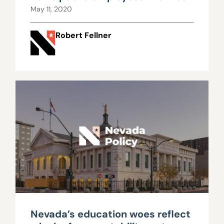
May 11, 2020
Robert Fellner
Nevada’s education woes reflect