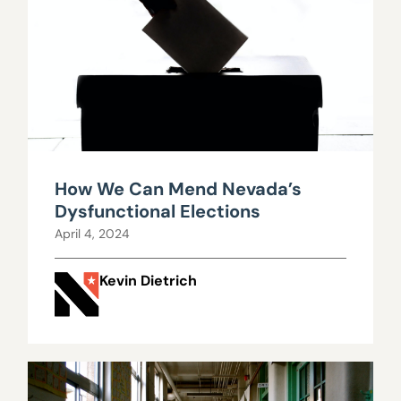
How We Can Mend Nevada’s
Dysfunctional Elections
April 4, 2024
Kevin Dietrich