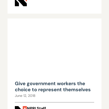
Give government workers the
choice to represent themselves
June 12, 2018
NPRI Staff