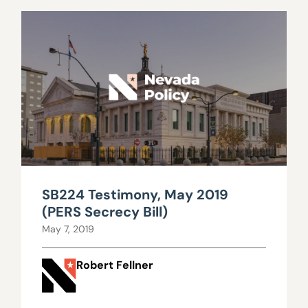
SB224 Testimony, May 2019
(PERS Secrecy Bill)
May 7, 2019
Robert Fellner