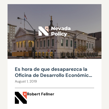
Es hora de que desaparezca la
Oficina de Desarrollo Económico
del Gobernador (GOED por sus
August 1, 2019
siglas en inglés)
Robert Fellner