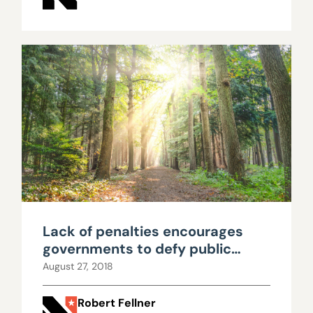
Lack of penalties encourages
governments to defy public
records law
August 27, 2018
Robert Fellner