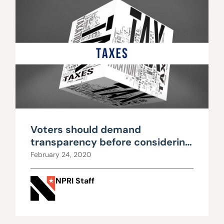
Voters should demand
transparency before considering
new taxes
February 24, 2020
NPRI Staff