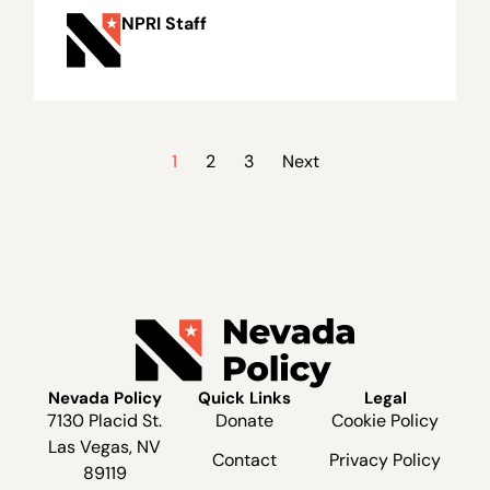
NPRI Staff
1
2
3
Next
Nevada Policy
Quick Links
Legal
7130 Placid St.
Donate
Cookie Policy
Las Vegas, NV
Contact
Privacy Policy
89119