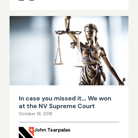
In case you missed it... We won
at the NV Supreme Court
October 19, 2018
John Tsarpalas