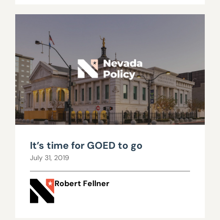
It’s time for GOED to go
July 31, 2019
Robert Fellner