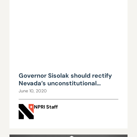
Governor Sisolak should rectify
Nevada’s unconstitutional
government-union dues scheme
June 10, 2020
NPRI Staff