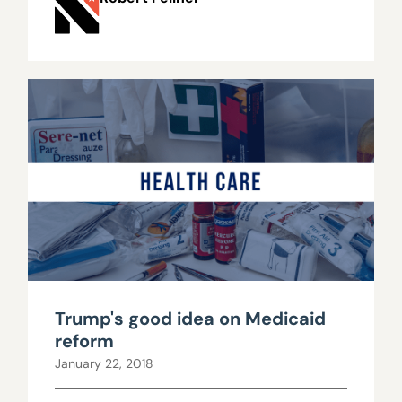
Trump's good idea on Medicaid
reform
January 22, 2018