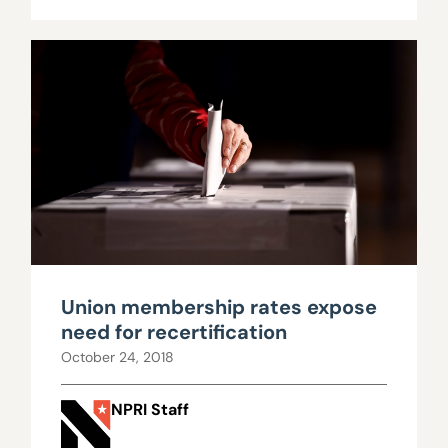
Union membership rates expose
need for recertification
October 24, 2018
NPRI Staff