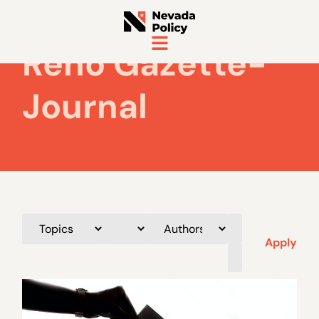
Reno Gazette-
Journal
Apply