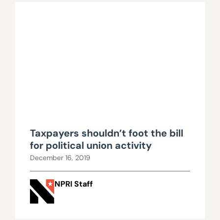
Taxpayers shouldn’t foot the bill
for political union activity
December 16, 2019
NPRI Staff