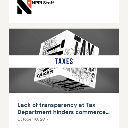
NPRI Staff
Lack of transparency at Tax
Department hinders commerce
tax repeal debate
October 10, 2017