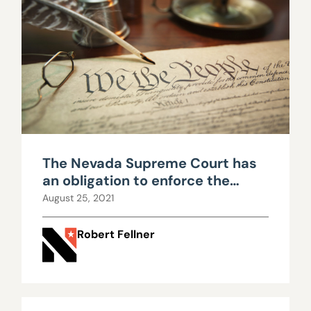
The Nevada Supreme Court has
an obligation to enforce the
constitutional limits imposed
August 25, 2021
upon government
Robert Fellner