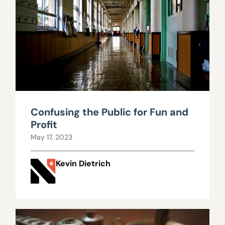
Confusing the Public for Fun and
Profit
May 17, 2023
Kevin Dietrich