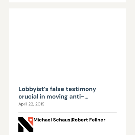
Lobbyist’s false testimony
crucial in moving anti-
transparency bill forward
April 22, 2019
Michael Schaus|Robert Fellner