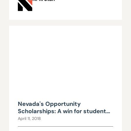
Nevada's Opportunity
Scholarships: A win for students
and taxpayers alike
April 11, 2018