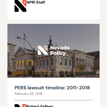
NPRI Staff
PERS lawsuit timeline: 2011-2018
February 28, 2018
Robert Fellner