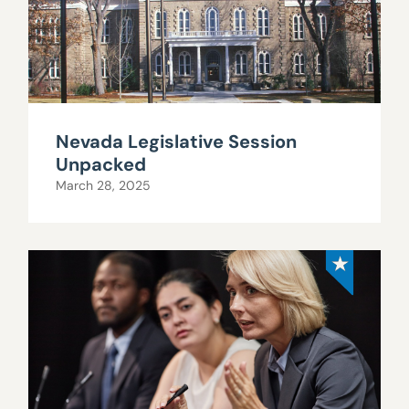
Nevada Legislative Session
Unpacked
March 28, 2025