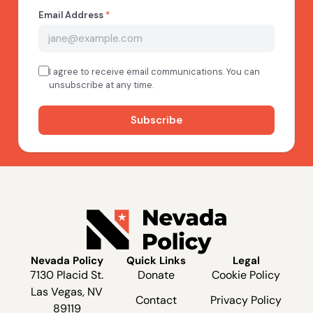
Nevada Policy
Quick Links
Legal
7130 Placid St.
Donate
Cookie Policy
Las Vegas, NV
Contact
Privacy Policy
89119