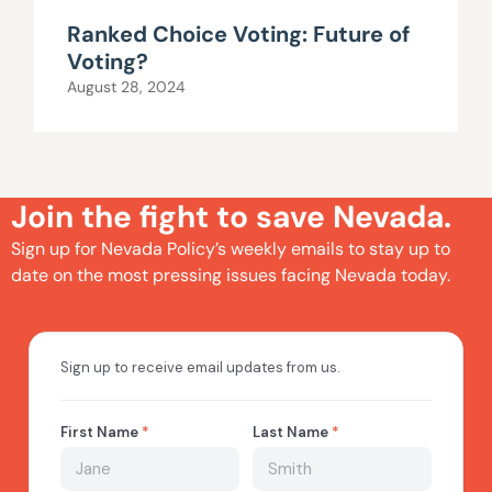
Ranked Choice Voting: Future of
Voting?
August 28, 2024
Join the fight to save Nevada.
Sign up for Nevada Policy’s weekly emails to stay up to
date on the most pressing issues facing Nevada today.