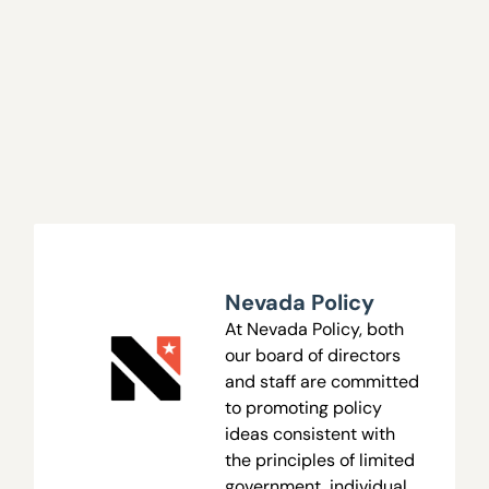
Nevada Policy
At Nevada Policy, both
our board of directors
and staff are committed
to promoting policy
ideas consistent with
the principles of limited
government, individual