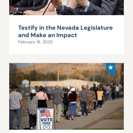
Testify in the Nevada Legislature
and Make an Impact
February 18, 2025