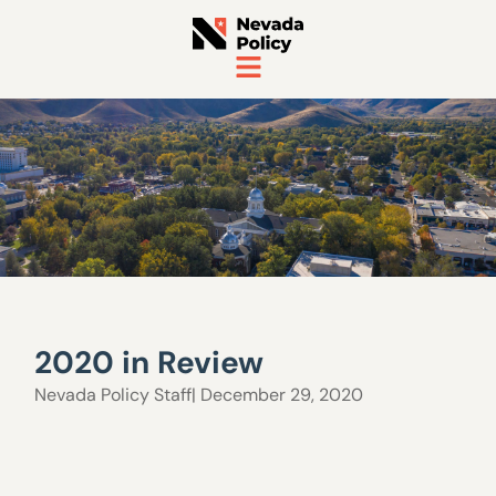
2020 in Review
Nevada Policy Staff
| December 29, 2020