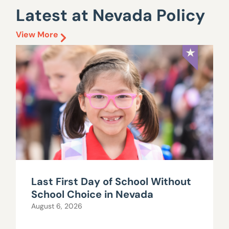
Latest at Nevada Policy
View More
Last First Day of School Without
School Choice in Nevada
August 6, 2026