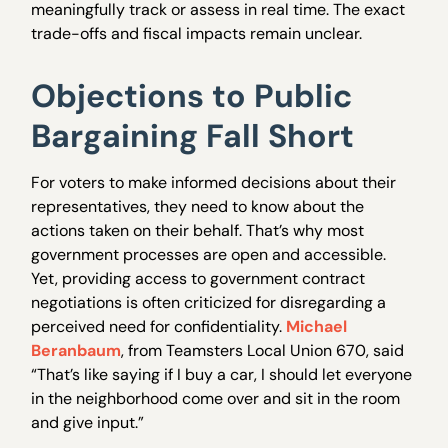
meaningfully track or assess in real time. The exact
trade-offs and fiscal impacts remain unclear.
Objections to Public
Bargaining Fall Short
For voters to make informed decisions about their
representatives, they need to know about the
actions taken on their behalf. That’s why most
government processes are open and accessible.
Yet, providing access to government contract
negotiations is often criticized for disregarding a
perceived need for confidentiality.
Michael
Beranbaum
, from Teamsters Local Union 670, said
“That’s like saying if I buy a car, I should let everyone
in the neighborhood come over and sit in the room
and give input.”