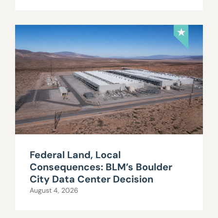
Federal Land, Local
Consequences: BLM’s Boulder
City Data Center Decision
August 4, 2026