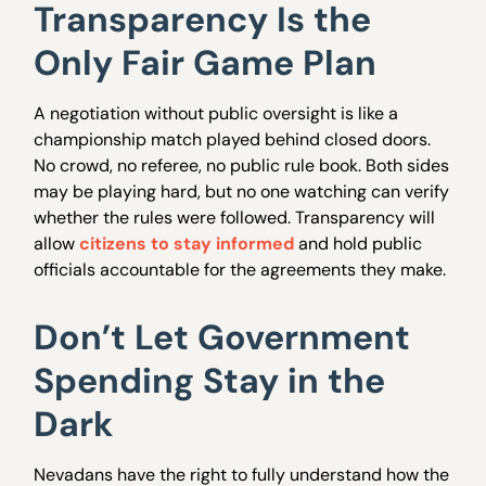
Transparency Is the
Only Fair Game Plan
A negotiation without public oversight is like a
championship match played behind closed doors.
No crowd, no referee, no public rule book. Both sides
may be playing hard, but no one watching can verify
whether the rules were followed. Transparency will
allow
citizens to stay informed
and hold public
officials accountable for the agreements they make.
Don’t Let Government
Spending Stay in the
Dark
Nevadans have the right to fully understand how the