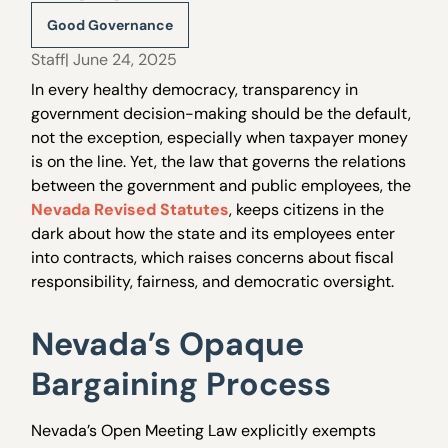
Good Governance
Staff
| June 24, 2025
In every healthy democracy, transparency in
government decision-making should be the default,
not the exception, especially when taxpayer money
is on the line. Yet, the law that governs the relations
between the government and public employees, the
Nevada Revised Statutes
, keeps citizens in the
dark about how the state and its employees enter
into contracts, which raises concerns about fiscal
responsibility, fairness, and democratic oversight.
Nevada’s Opaque
Bargaining Process
Nevada’s Open Meeting Law explicitly exempts