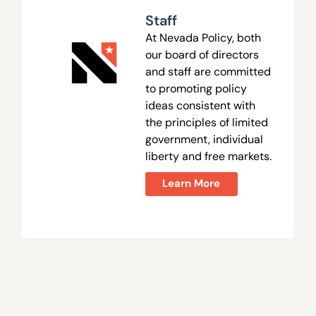
Staff
At Nevada Policy, both
our board of directors
and staff are committed
to promoting policy
ideas consistent with
the principles of limited
government, individual
liberty and free markets.
Learn More