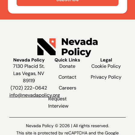
Nevada Policy
Quick Links
Legal
7130 Placid St.
Donate
Cookie Policy
Las Vegas, NV
Contact
Privacy Policy
89119
(702) 222-0642
Careers
info@nevadapolicy.org
Request
Interview
Nevada Policy © 2026 | All rights reserved.
This site is protected by reCAPTCHA and the Google