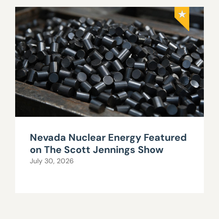
Nevada Nuclear Energy Featured
on The Scott Jennings Show
July 30, 2026