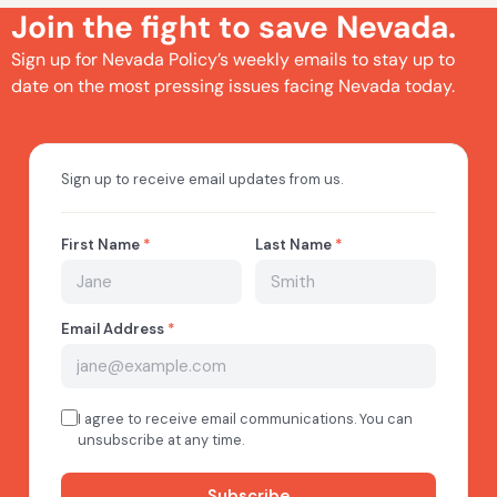
Join the fight to save Nevada.
Sign up for Nevada Policy’s weekly emails to stay up to
date on the most pressing issues facing Nevada today.