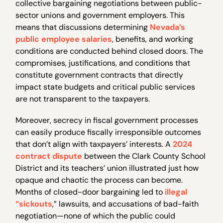
collective bargaining negotiations between public-
sector unions and government employers. This
means that discussions determining
Nevada’s
public employee salaries
, benefits, and working
conditions are conducted behind closed doors. The
compromises, justifications, and conditions that
constitute government contracts that directly
impact state budgets and critical public services
are not transparent to the taxpayers.
Moreover, secrecy in fiscal government processes
can easily produce fiscally irresponsible outcomes
that don’t align with taxpayers’ interests. A
2024
contract dispute
between the Clark County School
District and its teachers’ union illustrated just how
opaque and chaotic the process can become.
Months of closed-door bargaining led to
illegal
“sickouts
,” lawsuits, and accusations of bad-faith
negotiation—none of which the public could