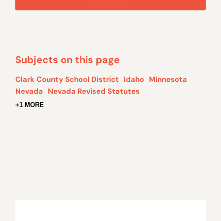
Subjects on this page
Clark County School District
Idaho
Minnesota
Nevada
Nevada Revised Statutes
+1 MORE