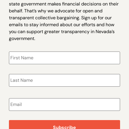
state government makes financial decisions on their
behalf. That’s why we advocate for open and
transparent collective bargaining. Sign up for our
emails to stay informed about our efforts and how
you can support greater transparency in Nevada’s
government.
Name
*
Email
*