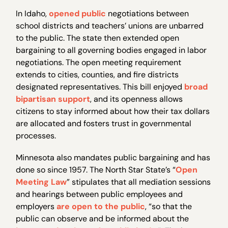
In Idaho,
opened public
negotiations between
school districts and teachers’ unions are unbarred
to the public. The state then extended open
bargaining to all governing bodies engaged in labor
negotiations. The open meeting requirement
extends to cities, counties, and fire districts
designated representatives. This bill enjoyed
broad
bipartisan support
, and its openness allows
citizens to stay informed about how their tax dollars
are allocated and fosters trust in governmental
processes.
Minnesota also mandates public bargaining and has
done so since 1957. The North Star State’s “
Open
Meeting Law
” stipulates that all mediation sessions
and hearings between public employees and
employers
are open to the public
, “so that the
public can observe and be informed about the