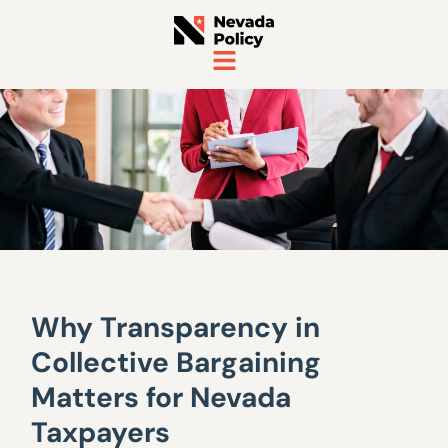
Why Transparency in
Collective Bargaining
Matters for Nevada
Taxpayers