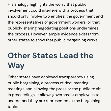
His analogy highlights the worry that public
involvement could interfere with a process that
should only involve two entities: the government and
the representatives of government workers, or that
publicly sharing negotiating positions undermines
the process. However, ample evidence exists from
other states to show that public bargaining works.
Other States Lead the
Way
Other states have achieved transparency using
public bargaining, a process of documenting
meetings and allowing the press or the public to sit
in proceedings. It allows government employees to
understand they are represented at the bargaining
table.