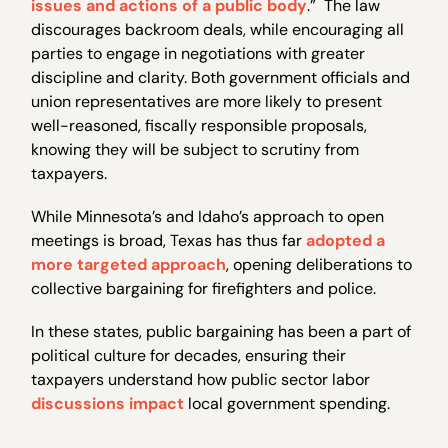
issues and actions of a public body
.” The law
discourages backroom deals, while encouraging all
parties to engage in negotiations with greater
discipline and clarity. Both government officials and
union representatives are more likely to present
well-reasoned, fiscally responsible proposals,
knowing they will be subject to scrutiny from
taxpayers.
While Minnesota’s and Idaho’s approach to open
meetings is broad, Texas has thus far
adopted a
more targeted approach
, opening deliberations to
collective bargaining for firefighters and police.
In these states, public bargaining has been a part of
political culture for decades, ensuring their
taxpayers understand how public sector labor
discussions impact
local government spending.