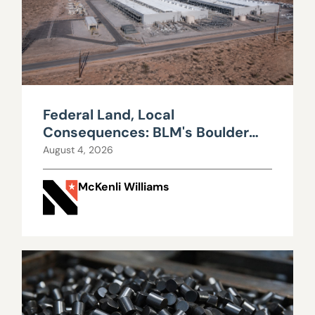
Federal Land, Local
Consequences: BLM's Boulder
City Data Center Decision
August 4, 2026
McKenli Williams