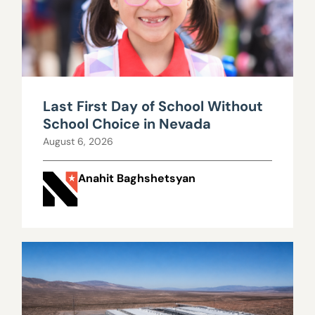
Last First Day of School Without
School Choice in Nevada
August 6, 2026
Anahit Baghshetsyan