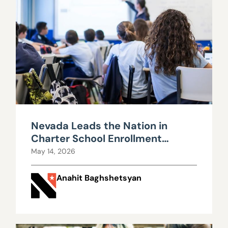
Nevada Leads the Nation in
Charter School Enrollment
Growth
May 14, 2026
Anahit Baghshetsyan