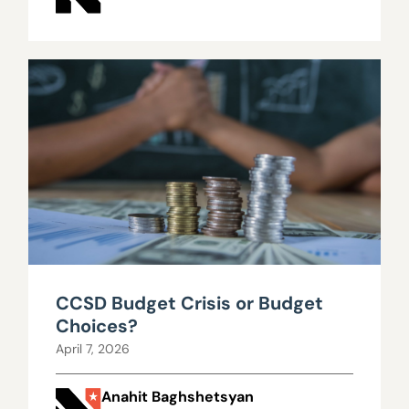
CCSD Budget Crisis or Budget
Choices?
April 7, 2026
Anahit Baghshetsyan