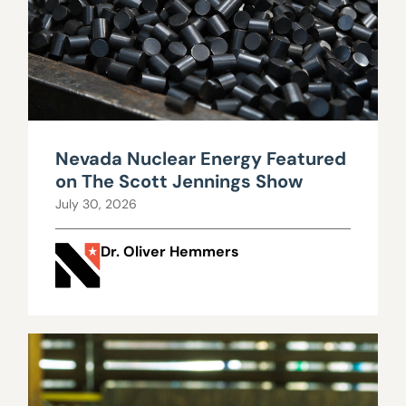
Nevada Nuclear Energy Featured
on The Scott Jennings Show
July 30, 2026
Dr. Oliver Hemmers