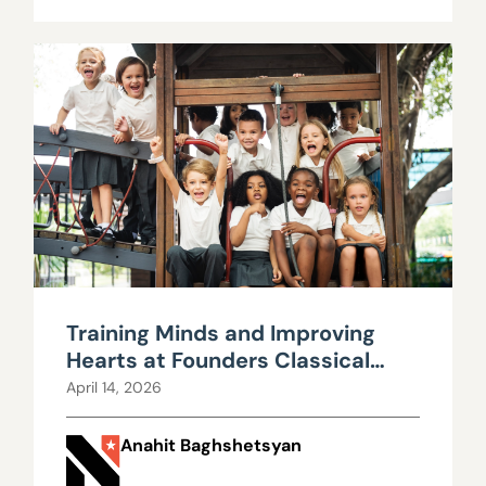
Training Minds and Improving
Hearts at Founders Classical
Academy
April 14, 2026
Anahit Baghshetsyan