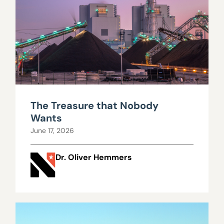
The Treasure that Nobody
Wants
June 17, 2026
Dr. Oliver Hemmers