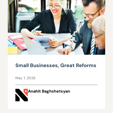
Small Businesses, Great Reforms
May 7, 2026
Anahit Baghshetsyan