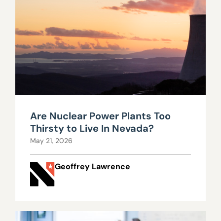
Are Nuclear Power Plants Too
Thirsty to Live In Nevada?
May 21, 2026
Geoffrey Lawrence