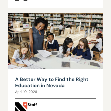
A Better Way to Find the Right
Education in Nevada
April 10, 2026
Staff