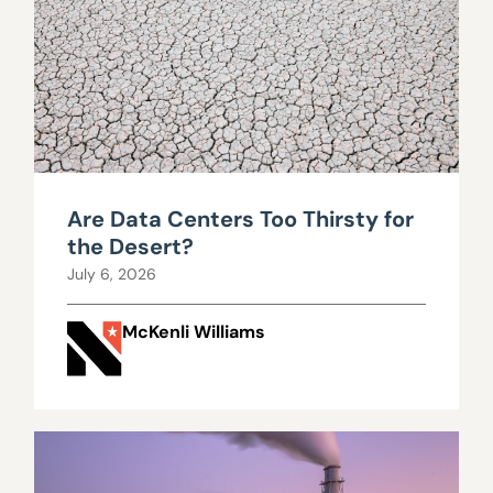
Are Data Centers Too Thirsty for
the Desert?
July 6, 2026
McKenli Williams