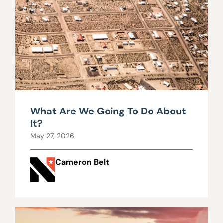
What Are We Going To Do About
It?
May 27, 2026
Cameron Belt