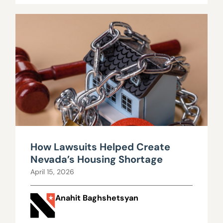
How Lawsuits Helped Create
Nevada’s Housing Shortage
April 15, 2026
Anahit Baghshetsyan