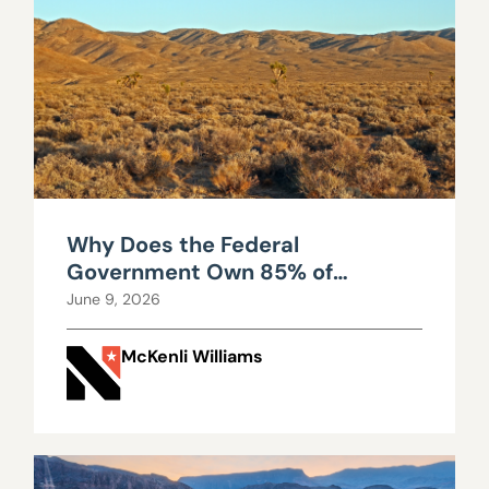
Why Does the Federal
Government Own 85% of
Nevada?
June 9, 2026
McKenli Williams