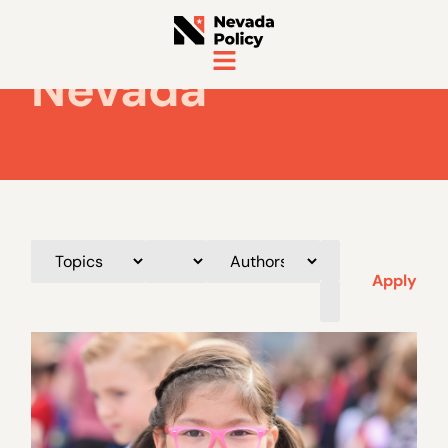
Nevada
Apply