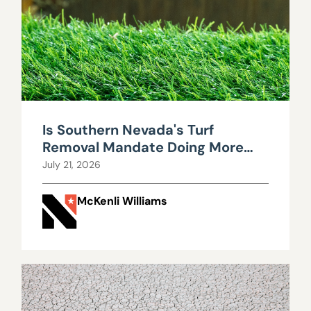
Is Southern Nevada's Turf
Removal Mandate Doing More
Harm Than Good?
July 21, 2026
McKenli Williams