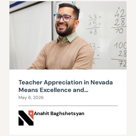
Teacher Appreciation in Nevada
Means Excellence and
Mediocrity Pay the Same
May 6, 2026
Anahit Baghshetsyan