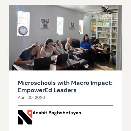
Microschools with Macro Impact:
EmpowerEd Leaders
April 30, 2026
Anahit Baghshetsyan