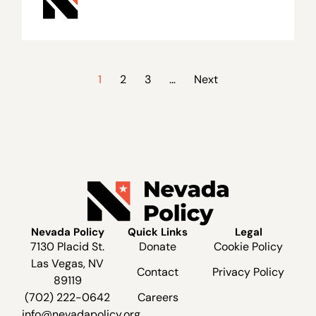
1
2
3
…
Next
Nevada Policy
Quick Links
Legal
7130 Placid St.
Donate
Cookie Policy
Las Vegas, NV
Contact
Privacy Policy
89119
(702) 222-0642
Careers
info@nevadapolicy.org