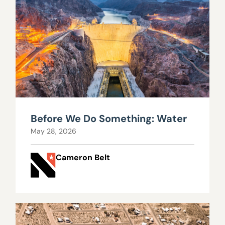
Before We Do Something: Water
May 28, 2026
Cameron Belt