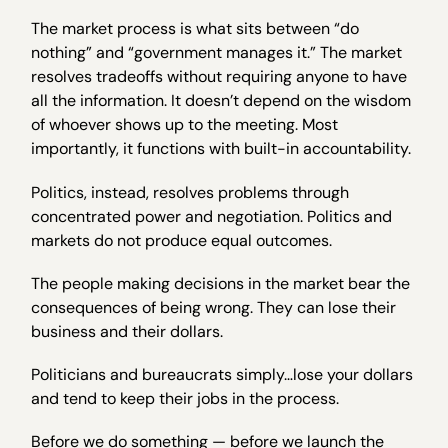
The market process is what sits between “do
nothing” and “government manages it.” The market
resolves tradeoffs without requiring anyone to have
all the information. It doesn’t depend on the wisdom
of whoever shows up to the meeting. Most
importantly, it functions with built-in accountability.
Politics, instead, resolves problems through
concentrated power and negotiation. Politics and
markets do not produce equal outcomes.
The people making decisions in the market bear the
consequences of being wrong. They can lose their
business and their dollars.
Politicians and bureaucrats simply…lose your dollars
and tend to keep their jobs in the process.
Before we do something — before we launch the