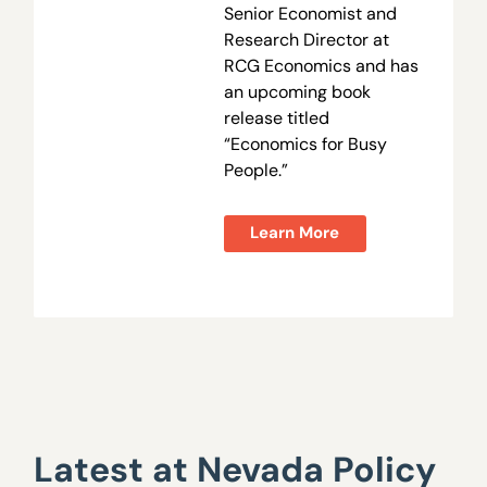
Senior Economist and
Research Director at
RCG Economics and has
an upcoming book
release titled
“Economics for Busy
People.”
Learn More
Latest at Nevada Policy