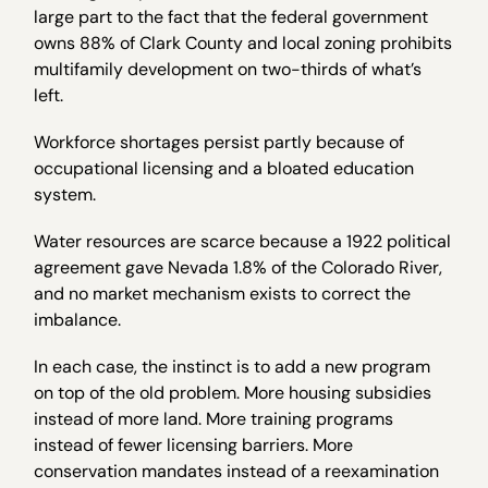
large part to the fact that the federal government
owns 88% of Clark County and local zoning prohibits
multifamily development on two-thirds of what’s
left.
Workforce shortages persist partly because of
occupational licensing and a bloated education
system.
Water resources are scarce because a 1922 political
agreement gave Nevada 1.8% of the Colorado River,
and no market mechanism exists to correct the
imbalance.
In each case, the instinct is to add a new program
on top of the old problem. More housing subsidies
instead of more land. More training programs
instead of fewer licensing barriers. More
conservation mandates instead of a reexamination