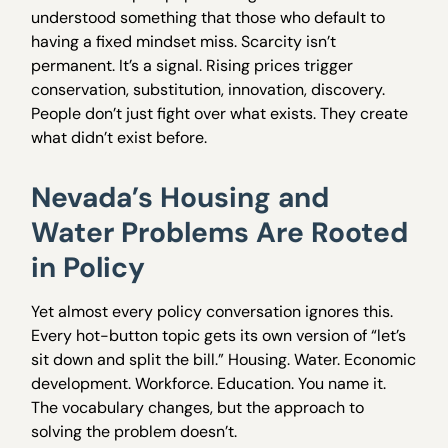
understood something that those who default to
having a fixed mindset miss. Scarcity isn’t
permanent. It’s a signal. Rising prices trigger
conservation, substitution, innovation, discovery.
People don’t just fight over what exists. They create
what didn’t exist before.
Nevada’s Housing and
Water Problems Are Rooted
in Policy
Yet almost every policy conversation ignores this.
Every hot-button topic gets its own version of “let’s
sit down and split the bill.” Housing. Water. Economic
development. Workforce. Education. You name it.
The vocabulary changes, but the approach to
solving the problem doesn’t.