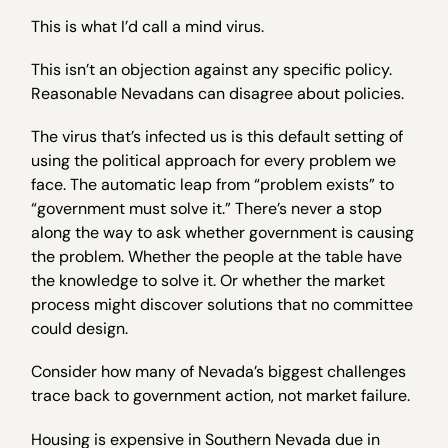
This is what I’d call a mind virus.
This isn’t an objection against any specific policy.
Reasonable Nevadans can disagree about policies.
The virus that’s infected us is this default setting of
using the political approach for every problem we
face. The automatic leap from “problem exists” to
“government must solve it.” There’s never a stop
along the way to ask whether government is causing
the problem. Whether the people at the table have
the knowledge to solve it. Or whether the market
process might discover solutions that no committee
could design.
Consider how many of Nevada’s biggest challenges
trace back to government action, not market failure.
Housing is expensive in Southern Nevada due in