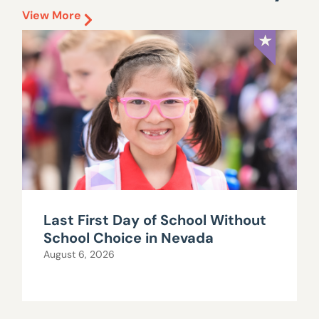
View More
Last First Day of School Without
School Choice in Nevada
August 6, 2026