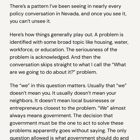
There’s a pattern I’ve been seeing in nearly every
policy conversation in Nevada, and once you see it,
you can’t unsee it.
Here’s how things generally play out. A problem is
identified with some broad topic like housing, water,
workforce, or education. The seriousness of the
problem is acknowledged. And then the
conversation skips straight to what I call the “What
are we going to do about it?” problem.
The “we” in this question matters. Usually that “we”
doesn’t mean you. It usually doesn’t mean your
neighbors. It doesn’t mean local businesses or
entrepreneurs closest to the problem. “We” almost
always means government. The decision that
government must be the one to act to solve these
problems apparently goes without saying. The only
question allowed is what government should do and