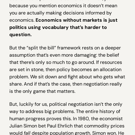
because you mention economics it doesn’t mean
you are actually making decisions informed by
economics.
Economics without markets is just
politics using vocabulary that’s harder to
question.
But the “split the bill” framework rests on a deeper
assumption that’s even more damaging: the belief
that there’s only so much to go around. If resources
are set in stone, then policy becomes an allocation
problem. We sit down and fight about who gets what
share. And if that’s the case, then negotiation really
is the only game that matters.
But, luckily for us, political negotiation isn’t the only
way to address big problems. The entire history of
human progress proves this. In 1980, the economist
Julian Simon bet Paul Ehrlich that commodity prices
would
fall
despite population growth. Simon won. He