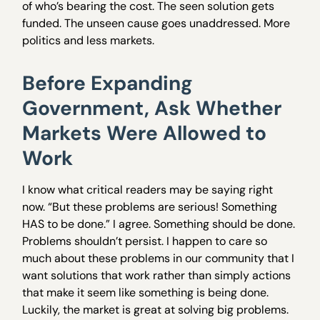
of who’s bearing the cost. The seen solution gets
funded. The unseen cause goes unaddressed. More
politics and less markets.
Before Expanding
Government, Ask Whether
Markets Were Allowed to
Work
I know what critical readers may be saying right
now. “But these problems are serious! Something
HAS to be done.” I agree. Something should be done.
Problems shouldn’t persist. I happen to care so
much about these problems in our community that I
want solutions that work rather than simply actions
that make it seem like something is being done.
Luckily, the market is great at solving big problems.