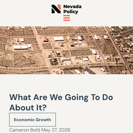
What Are We Going To Do
About It?
Economic Growth
Cameron Belt
| May 27, 2026