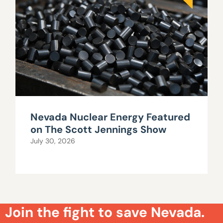
Nevada Nuclear Energy Featured
on The Scott Jennings Show
July 30, 2026
Join the fight to save Nevada.