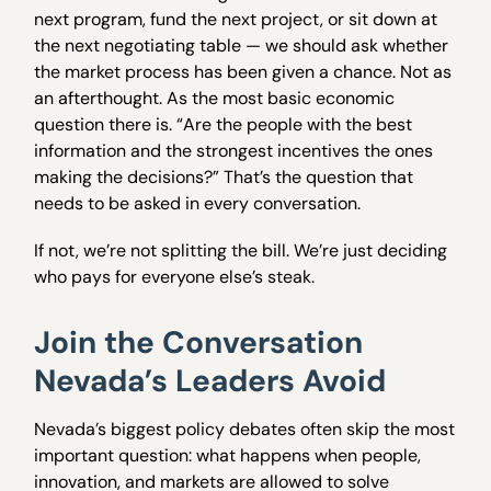
next program, fund the next project, or sit down at
the next negotiating table — we should ask whether
the market process has been given a chance. Not as
an afterthought. As the most basic economic
question there is. “Are the people with the best
information and the strongest incentives the ones
making the decisions?” That’s the question that
needs to be asked in every conversation.
If not, we’re not splitting the bill. We’re just deciding
who pays for everyone else’s steak.
Join the Conversation
Nevada’s Leaders Avoid
Nevada’s biggest policy debates often skip the most
important question: what happens when people,
innovation, and markets are allowed to solve