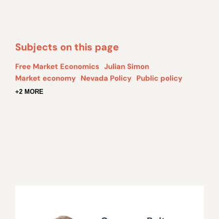
Subjects on this page
Free Market Economics
Julian Simon
Market economy
Nevada Policy
Public policy
+2 MORE