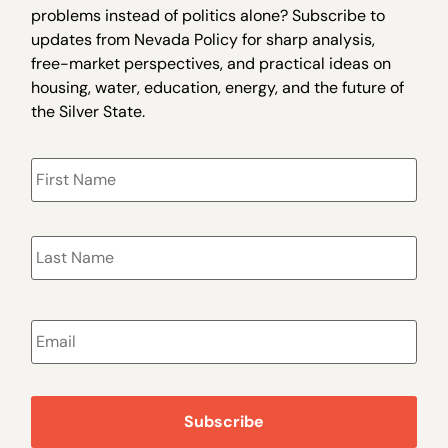
problems instead of politics alone? Subscribe to
updates from Nevada Policy for sharp analysis,
free-market perspectives, and practical ideas on
housing, water, education, energy, and the future of
the Silver State.
Name
*
Email
*