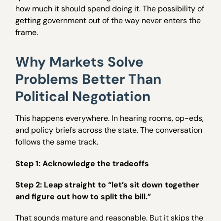
how much it should spend doing it. The possibility of
getting government out of the way never enters the
frame.
Why Markets Solve
Problems Better Than
Political Negotiation
This happens everywhere. In hearing rooms, op-eds,
and policy briefs across the state. The conversation
follows the same track.
Step 1: Acknowledge the tradeoffs
Step 2: Leap straight to “let’s sit down together
and figure out how to split the bill.”
That sounds mature and reasonable. But it skips the