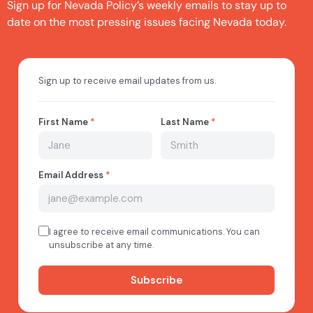
Sign up for Nevada Policy’s weekly emails to stay up to
date on the most pressing issues facing Nevada today.