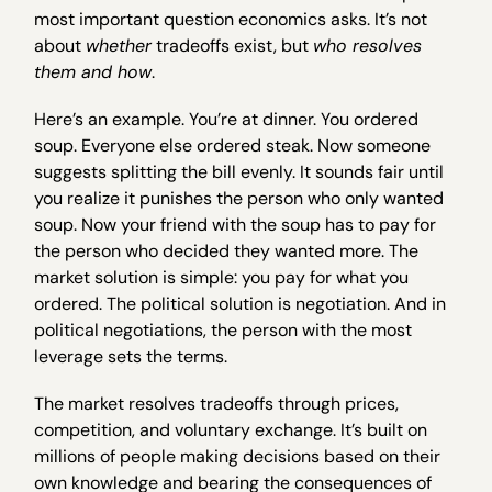
most important question economics asks. It’s not
about
whether
tradeoffs exist, but
who resolves
them and how
.
Here’s an example. You’re at dinner. You ordered
soup. Everyone else ordered steak. Now someone
suggests splitting the bill evenly. It sounds fair until
you realize it punishes the person who only wanted
soup. Now your friend with the soup has to pay for
the person who decided they wanted more. The
market solution is simple: you pay for what you
ordered. The political solution is negotiation. And in
political negotiations, the person with the most
leverage sets the terms.
The market resolves tradeoffs through prices,
competition, and voluntary exchange. It’s built on
millions of people making decisions based on their
own knowledge and bearing the consequences of