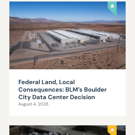
Federal Land, Local
Consequences: BLM’s Boulder
City Data Center Decision
August 4, 2026