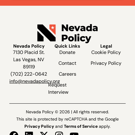
Nevada Policy
Quick Links
Legal
7130 Placid St.
Donate
Cookie Policy
Las Vegas, NV
Contact
Privacy Policy
89119
(702) 222-0642
Careers
info@nevadapolicy.org
Request
Interview
Nevada Policy © 2026 | All rights reserved.
This site is protected by reCAPTCHA and the Google
Privacy Policy
and
Terms of Service
apply.