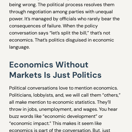
being wrong. The political process resolves them
through negotiation among parties with unequal
power. It’s managed by officials who rarely bear the
consequences of failure. When the policy
conversation says “let’s split the bill,” that’s not
economics. That’s politics disguised in economic
language.
Economics Without
Markets Is Just Politics
Political conversations love to mention economics.
Politicians, lobbyists, and, we will call them “others,”
all make mention to economic statistics. They’ll
throw in jobs, unemployment, and wages. You hear
buzz words like “economic development” or
“economic impact.” This makes it seem like
economics is part of the conversation. But, just