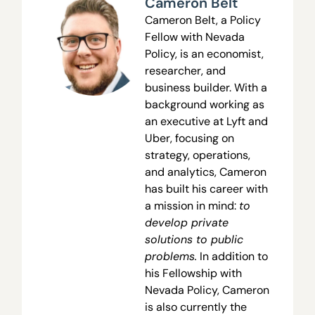
Cameron Belt
Cameron Belt, a Policy
Fellow with Nevada
Policy, is an economist,
researcher, and
business builder. With a
background working as
an executive at Lyft and
Uber, focusing on
strategy, operations,
and analytics, Cameron
has built his career with
a mission in mind:
to
develop private
solutions to public
problems.
In addition to
his Fellowship with
Nevada Policy, Cameron
is also currently the