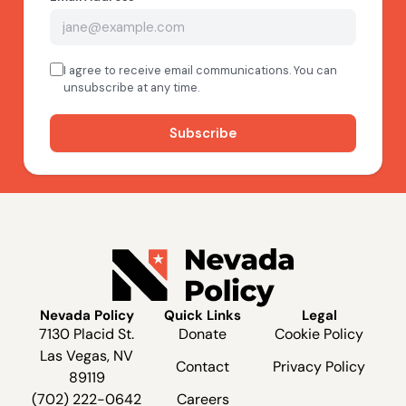
Nevada Policy
Quick Links
Legal
7130 Placid St.
Donate
Cookie Policy
Las Vegas, NV
Contact
Privacy Policy
89119
(702) 222-0642
Careers