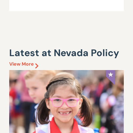
Latest at Nevada Policy
View More