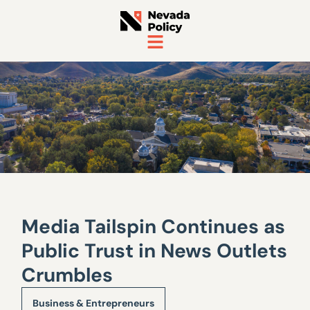
Media Tailspin Continues as
Public Trust in News Outlets
Crumbles
Business & Entrepreneurs