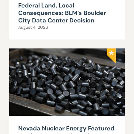
Federal Land, Local
Consequences: BLM’s Boulder
City Data Center Decision
August 4, 2026
Nevada Nuclear Energy Featured