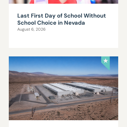
Last First Day of School Without
School Choice in Nevada
August 6, 2026