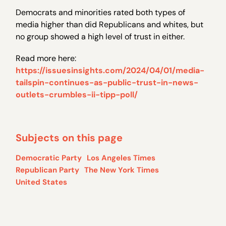
Democrats and minorities rated both types of
media higher than did Republicans and whites, but
no group showed a high level of trust in either.
Read more here:
https://issuesinsights.com/2024/04/01/media-
tailspin-continues-as-public-trust-in-news-
outlets-crumbles-ii-tipp-poll/
Subjects on this page
Democratic Party
Los Angeles Times
Republican Party
The New York Times
United States