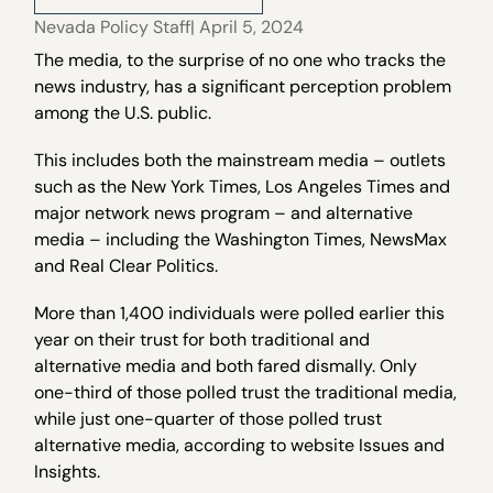
Nevada Policy Staff
| April 5, 2024
The media, to the surprise of no one who tracks the
news industry, has a significant perception problem
among the U.S. public.
This includes both the mainstream media – outlets
such as the New York Times, Los Angeles Times and
major network news program – and alternative
media – including the Washington Times, NewsMax
and Real Clear Politics.
More than 1,400 individuals were polled earlier this
year on their trust for both traditional and
alternative media and both fared dismally. Only
one-third of those polled trust the traditional media,
while just one-quarter of those polled trust
alternative media, according to website Issues and
Insights.