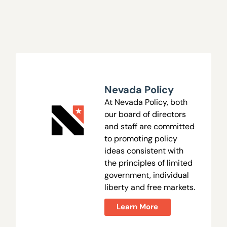
Nevada Policy
At Nevada Policy, both
our board of directors
and staff are committed
to promoting policy
ideas consistent with
the principles of limited
government, individual
liberty and free markets.
Learn More