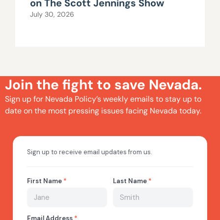
on The Scott Jennings Show
July 30, 2026
Join the fight to save Nevada.
Sign up for Nevada Policy’s weekly emails to stay up to
date on the most pressing issues facing Nevada today.