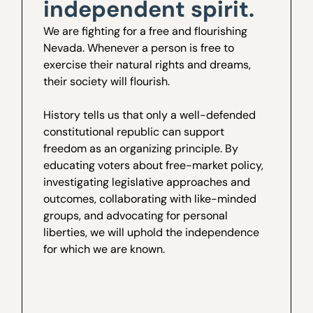
independent spirit.
We are fighting for a free and flourishing
Nevada. Whenever a person is free to
exercise their natural rights and dreams,
their society will flourish.
History tells us that only a well-defended
constitutional republic can support
freedom as an organizing principle. By
educating voters about free-market policy,
investigating legislative approaches and
outcomes, collaborating with like-minded
groups, and advocating for personal
liberties, we will uphold the independence
for which we are known.