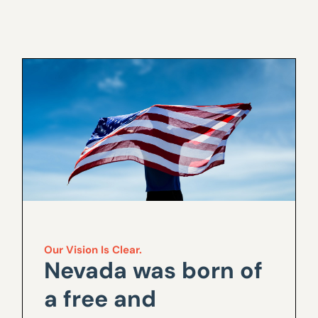
Our Vision Is Clear.
Nevada was born of
a free and