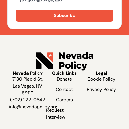
Nevada Policy
Quick Links
Legal
7130 Placid St.
Donate
Cookie Policy
Las Vegas, NV
Contact
Privacy Policy
89119
(702) 222-0642
Careers
info@nevadapolicy.org
Request
Interview