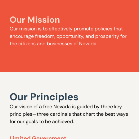
Our Mission
Our mission is to effectively promote policies that
encourage freedom, opportunity, and prosperity for
the citizens and businesses of Nevada.
Our Principles
Our vision of a free Nevada is guided by three key
principles—three cardinals that chart the best ways
for our goals to be achieved.
Limited Government