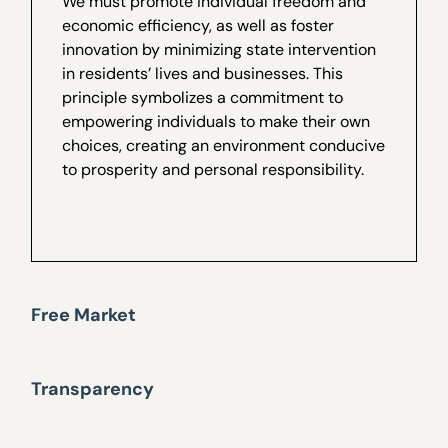
We must promote individual freedom and
economic efficiency, as well as foster
innovation by minimizing state intervention
in residents’ lives and businesses. This
principle symbolizes a commitment to
empowering individuals to make their own
choices, creating an environment conducive
to prosperity and personal responsibility.
Free Market
Transparency