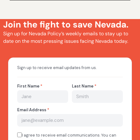
Join the fight to save Nevada.
Sign up for Nevada Policy’s weekly emails to stay up to
date on the most pressing issues facing Nevada today.