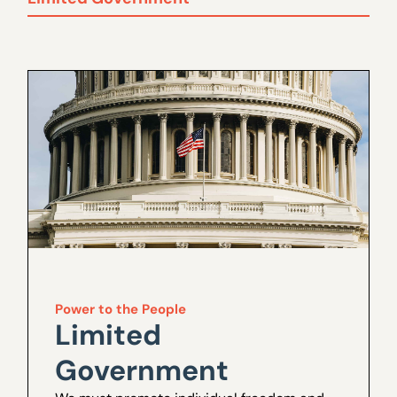
Power to the People
Limited
Government