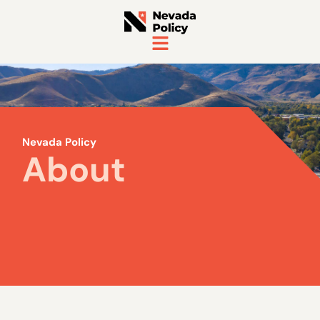
Nevada Policy
About