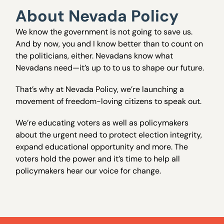
About Nevada Policy
We know the government is not going to save us.
And by now, you and I know better than to count on
the politicians, either. Nevadans know what
Nevadans need—it’s up to to us to shape our future.
That’s why at Nevada Policy, we’re launching a
movement of freedom-loving citizens to speak out.
We’re educating voters as well as policymakers
about the urgent need to protect election integrity,
expand educational opportunity and more. The
voters hold the power and it’s time to help all
policymakers hear our voice for change.