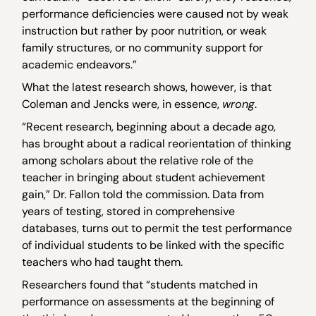
performance deficiencies were caused not by weak
instruction but rather by poor nutrition, or weak
family structures, or no community support for
academic endeavors.”
What the latest research shows, however, is that
Coleman and Jencks were, in essence,
wrong
.
“Recent research, beginning about a decade ago,
has brought about a radical reorientation of thinking
among scholars about the relative role of the
teacher in bringing about student achievement
gain,” Dr. Fallon told the commission. Data from
years of testing, stored in comprehensive
databases, turns out to permit the test performance
of individual students to be linked with the specific
teachers who had taught them.
Researchers found that “students matched in
performance on assessments at the beginning of