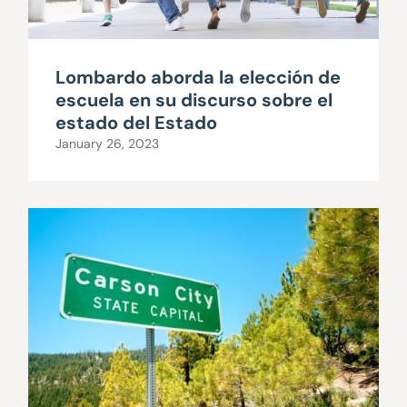
Lombardo aborda la elección de
escuela en su discurso sobre el
estado del Estado
January 26, 2023