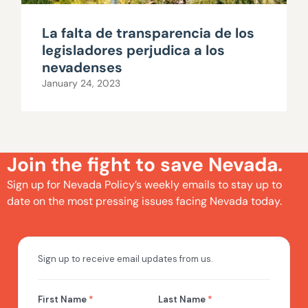
La falta de transparencia de los
legisladores perjudica a los
nevadenses
January 24, 2023
Join the fight to save Nevada.
Sign up for Nevada Policy’s weekly emails to stay up to
date on the most pressing issues facing Nevada today.