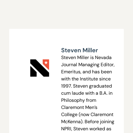
Steven Miller
Steven Miller is Nevada
Journal Managing Editor,
Emeritus, and has been
with the Institute since
1997. Steven graduated
cum laude with a B.A. in
Philosophy from
Claremont Men’s
College (now Claremont
McKenna). Before joining
NPRI, Steven worked as