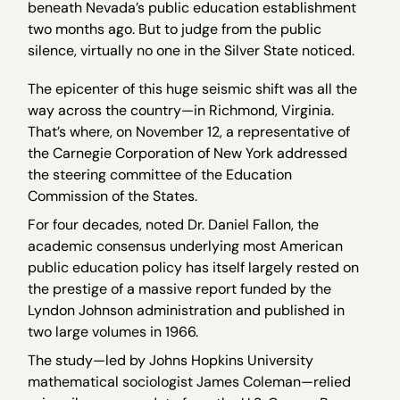
beneath Nevada’s public education establishment
two months ago. But to judge from the public
silence, virtually no one in the Silver State noticed.
The epicenter of this huge seismic shift was all the
way across the country—in Richmond, Virginia.
That’s where, on November 12, a representative of
the Carnegie Corporation of New York addressed
the steering committee of the Education
Commission of the States.
For four decades, noted Dr. Daniel Fallon, the
academic consensus underlying most American
public education policy has itself largely rested on
the prestige of a massive report funded by the
Lyndon Johnson administration and published in
two large volumes in 1966.
The study—led by Johns Hopkins University
mathematical sociologist James Coleman—relied