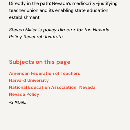
Directly in the path: Nevada’s mediocrity-justifying
teacher union and its enabling state education
establishment.
Steven Miller is policy director for the Nevada
Policy Research Institute.
Subjects on this page
American Federation of Teachers
Harvard University
National Education Association
Nevada
Nevada Policy
+2 MORE