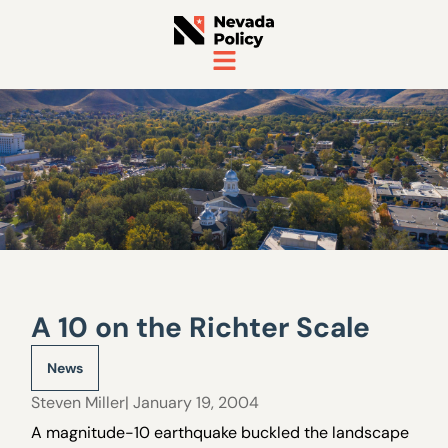
A 10 on the Richter Scale
News
Steven Miller
| January 19, 2004
A magnitude-10 earthquake buckled the landscape