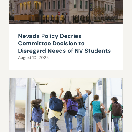
Nevada Policy Decries
Committee Decision to
Disregard Needs of NV Students
August 10, 2023