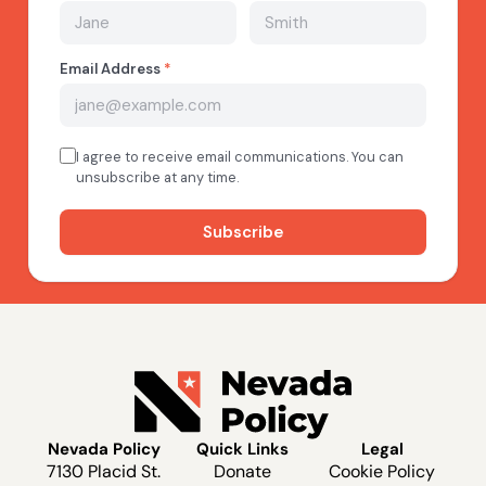
Nevada Policy
Quick Links
Legal
7130 Placid St.
Donate
Cookie Policy