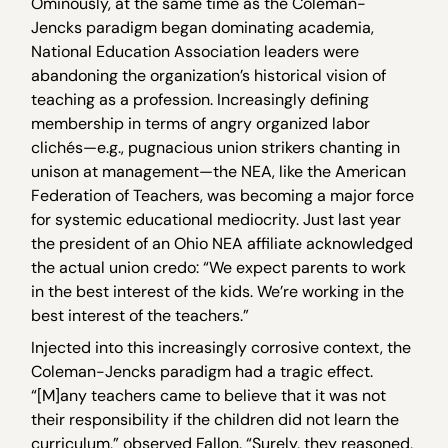
Ominously, at the same time as the Coleman-
Jencks paradigm began dominating academia,
National Education Association leaders were
abandoning the organization’s historical vision of
teaching as a profession. Increasingly defining
membership in terms of angry organized labor
clichés—e.g., pugnacious union strikers chanting in
unison at management—the NEA, like the American
Federation of Teachers, was becoming a major force
for systemic educational mediocrity. Just last year
the president of an Ohio NEA affiliate acknowledged
the actual union credo: “We expect parents to work
in the best interest of the kids. We’re working in the
best interest of the teachers.”
Injected into this increasingly corrosive context, the
Coleman-Jencks paradigm had a tragic effect.
“[M]any teachers came to believe that it was not
their responsibility if the children did not learn the
curriculum,” observed Fallon. “Surely, they reasoned,