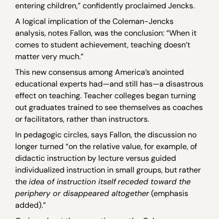
entering children,” confidently proclaimed Jencks.
A logical implication of the Coleman-Jencks
analysis, notes Fallon, was the conclusion: “When it
comes to student achievement, teaching doesn’t
matter very much.”
This new consensus among America’s anointed
educational experts had—and still has—a disastrous
effect on teaching. Teacher colleges began turning
out graduates trained to see themselves as coaches
or facilitators, rather than instructors.
In pedagogic circles, says Fallon, the discussion no
longer turned “on the relative value, for example, of
didactic instruction by lecture versus guided
individualized instruction in small groups, but rather
the
idea of instruction itself
receded toward the
periphery or disappeared altogether
(emphasis
added).”