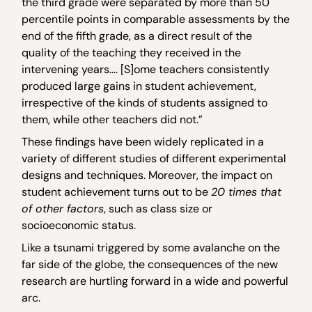
the third grade were separated by more than 50
percentile points in comparable assessments by the
end of the fifth grade, as a direct result of the
quality of the teaching they received in the
intervening years…. [S]ome teachers consistently
produced large gains in student achievement,
irrespective of the kinds of students assigned to
them, while other teachers did not.”
These findings have been widely replicated in a
variety of different studies of different experimental
designs and techniques. Moreover, the impact on
student achievement turns out to be
20 times that
of other factors
, such as class size or
socioeconomic status.
Like a tsunami triggered by some avalanche on the
far side of the globe, the consequences of the new
research are hurtling forward in a wide and powerful
arc.