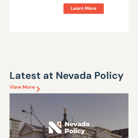
Learn More
Latest at Nevada Policy
View More