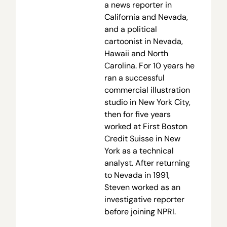
a news reporter in
California and Nevada,
and a political
cartoonist in Nevada,
Hawaii and North
Carolina. For 10 years he
ran a successful
commercial illustration
studio in New York City,
then for five years
worked at First Boston
Credit Suisse in New
York as a technical
analyst. After returning
to Nevada in 1991,
Steven worked as an
investigative reporter
before joining NPRI.