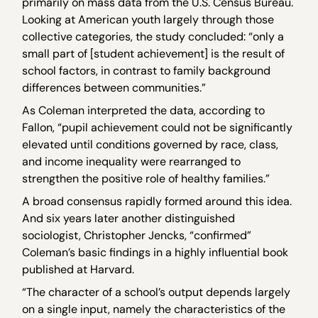
primarily on mass data from the U.S. Census Bureau.
Looking at American youth largely through those
collective categories, the study concluded: “only a
small part of [student achievement] is the result of
school factors, in contrast to family background
differences between communities.”
As Coleman interpreted the data, according to
Fallon, “pupil achievement could not be significantly
elevated until conditions governed by race, class,
and income inequality were rearranged to
strengthen the positive role of healthy families.”
A broad consensus rapidly formed around this idea.
And six years later another distinguished
sociologist, Christopher Jencks, “confirmed”
Coleman’s basic findings in a highly influential book
published at Harvard.
“The character of a school’s output depends largely
on a single input, namely the characteristics of the