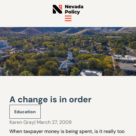
A change is in order
Education
Karen Gray
| March 27, 2009
When taxpayer money is being spent, is it really too