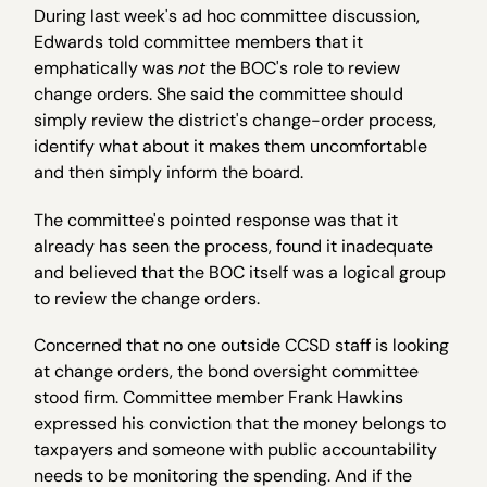
During last week's ad hoc committee discussion,
Edwards told committee members that it
emphatically was
not
the BOC's role to review
change orders. She said the committee should
simply review the district's change-order process,
identify what about it makes them uncomfortable
and then simply inform the board.
The committee's pointed response was that it
already has seen the process, found it inadequate
and believed that the BOC itself was a logical group
to review the change orders.
Concerned that no one outside CCSD staff is looking
at change orders, the bond oversight committee
stood firm. Committee member Frank Hawkins
expressed his conviction that the money belongs to
taxpayers and someone with public accountability
needs to be monitoring the spending. And if the