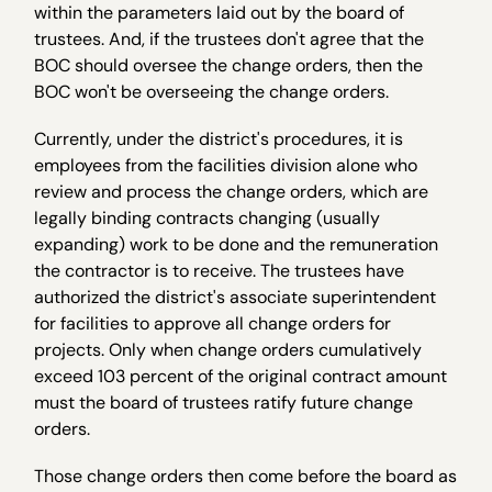
within the parameters laid out by the board of
trustees. And, if the trustees don't agree that the
BOC should oversee the change orders, then the
BOC won't be overseeing the change orders.
Currently, under the district's procedures, it is
employees from the facilities division alone who
review and process the change orders, which are
legally binding contracts changing (usually
expanding) work to be done and the remuneration
the contractor is to receive. The trustees have
authorized the district's associate superintendent
for facilities to approve all change orders for
projects. Only when change orders cumulatively
exceed 103 percent of the original contract amount
must the board of trustees ratify future change
orders.
Those change orders then come before the board as