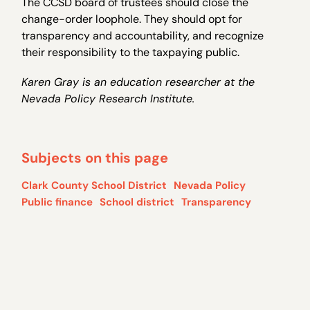
The CCSD board of trustees should close the
change-order loophole. They should opt for
transparency and accountability, and recognize
their responsibility to the taxpaying public.
Karen Gray is an education researcher at the
Nevada Policy Research Institute.
Subjects on this page
Clark County School District
Nevada Policy
Public finance
School district
Transparency