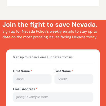
Join the fight to save Nevada.
Sign up for Nevada Policy’s weekly emails to stay up to
date on the most pressing issues facing Nevada today.