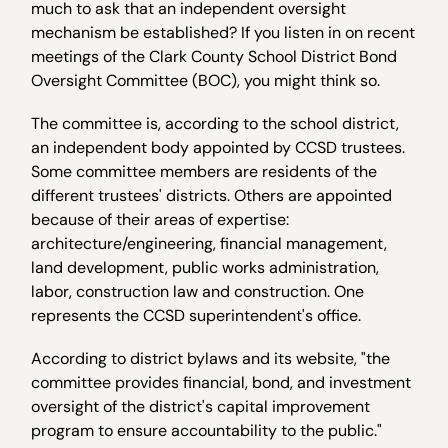
much to ask that an independent oversight
mechanism be established? If you listen in on recent
meetings of the Clark County School District Bond
Oversight Committee (BOC), you might think so.
The committee is, according to the school district,
an independent body appointed by CCSD trustees.
Some committee members are residents of the
different trustees' districts. Others are appointed
because of their areas of expertise:
architecture/engineering, financial management,
land development, public works administration,
labor, construction law and construction. One
represents the CCSD superintendent's office.
According to district bylaws and its website, "the
committee provides financial, bond, and investment
oversight of the district's capital improvement
program to ensure accountability to the public."