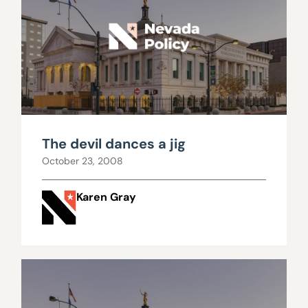
The devil dances a jig
October 23, 2008
Karen Gray