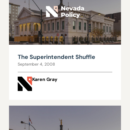
The Superintendent Shuffle
September 4, 2008
Karen Gray