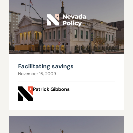
Facilitating savings
November 16, 2009
Patrick Gibbons