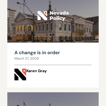
A change is in order
March 27, 2009
Karen Gray