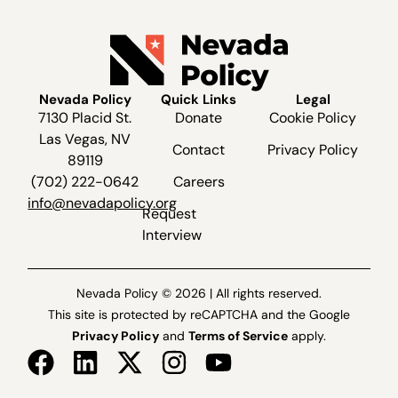
Nevada Policy
Quick Links
Legal
7130 Placid St.
Donate
Cookie Policy
Las Vegas, NV
Contact
Privacy Policy
89119
(702) 222-0642
Careers
info@nevadapolicy.org
Request
Interview
Nevada Policy © 2026 | All rights reserved.
This site is protected by reCAPTCHA and the Google
Privacy Policy
and
Terms of Service
apply.