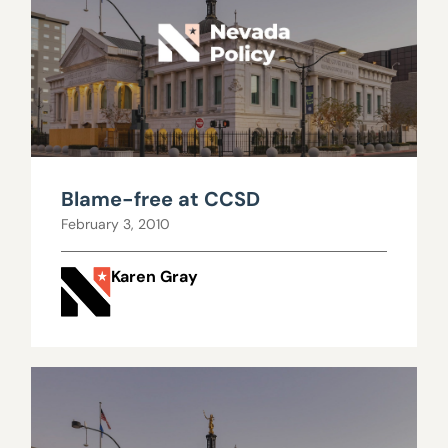
Blame-free at CCSD
February 3, 2010
Karen Gray