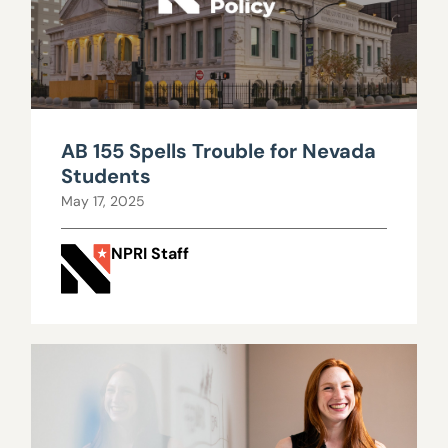
AB 155 Spells Trouble for Nevada
Students
May 17, 2025
NPRI Staff