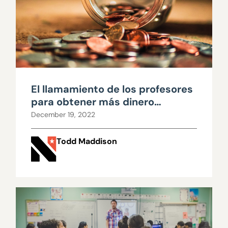
El llamamiento de los profesores
para obtener más dinero
requiere escrutinio
December 19, 2022
Todd Maddison