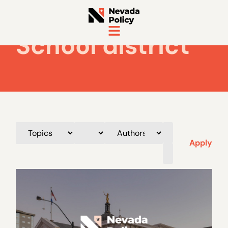
School district
Apply