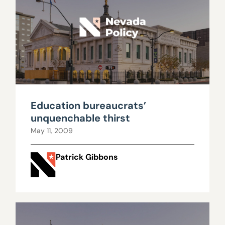
Education bureaucrats’
unquenchable thirst
May 11, 2009
Patrick Gibbons