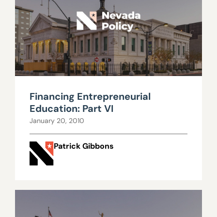
Financing Entrepreneurial
Education: Part VI
January 20, 2010
Patrick Gibbons