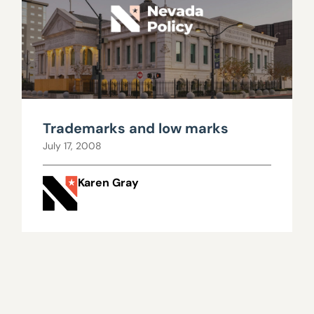
Trademarks and low marks
July 17, 2008
Karen Gray