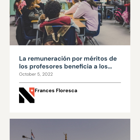
La remuneración por méritos de
los profesores beneficia a los
educadores y a los estudiantes
October 5, 2022
Frances Floresca