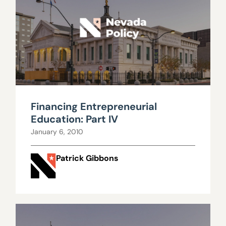
Financing Entrepreneurial
Education: Part IV
January 6, 2010
Patrick Gibbons