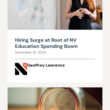
Hiring Surge at Root of NV
Education Spending Boom
December 19, 2023
Geoffrey Lawrence