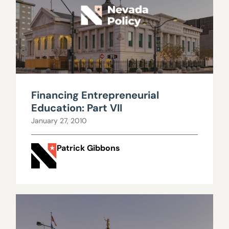
Financing Entrepreneurial
Education: Part VII
January 27, 2010
Patrick Gibbons