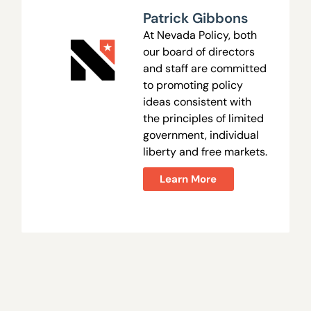
Patrick Gibbons
At Nevada Policy, both
our board of directors
and staff are committed
to promoting policy
ideas consistent with
the principles of limited
government, individual
liberty and free markets.
Learn More