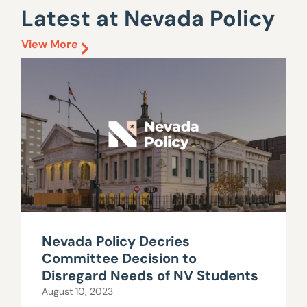
Latest at Nevada Policy
View More
Nevada Policy Decries
Committee Decision to
Disregard Needs of NV Students
August 10, 2023