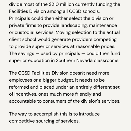
divide most of the $210 million currently funding the
Facilities Division among all CCSD schools.
Principals could then either select the division or
private firms to provide landscaping, maintenance
or custodial services. Moving selection to the actual
client school would generate providers competing
to provide superior services at reasonable prices.
The savings — used by principals — could then fund
superior education in Southern Nevada classrooms.
The CCSD Facilities Division doesn't need more
employees or a bigger budget. It needs to be
reformed and placed under an entirely different set
of incentives, ones much more friendly and
accountable to consumers of the division's services.
The way to accomplish this is to introduce
competitive sourcing of services.