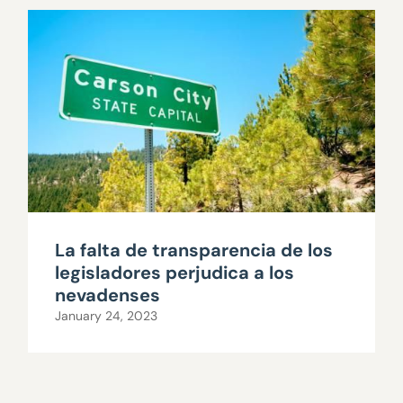
La falta de transparencia de los
legisladores perjudica a los
nevadenses
January 24, 2023