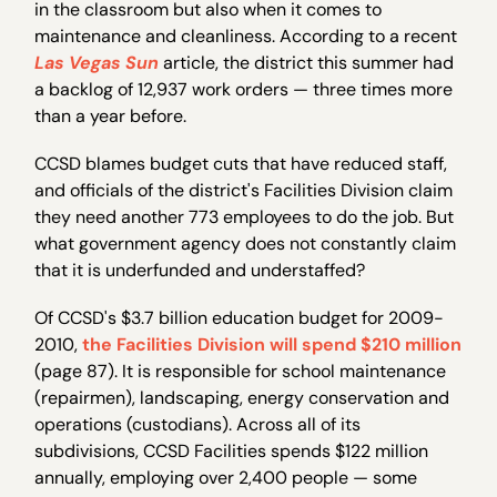
in the classroom but also when it comes to
maintenance and cleanliness. According to a recent
Las Vegas Sun
article, the district this summer had
a backlog of 12,937 work orders — three times more
than a year before.
CCSD blames budget cuts that have reduced staff,
and officials of the district's Facilities Division claim
they need another 773 employees to do the job. But
what government agency does not constantly claim
that it is underfunded and understaffed?
Of CCSD's $3.7 billion education budget for 2009-
2010,
the Facilities Division will spend $210 million
(page 87). It is responsible for school maintenance
(repairmen), landscaping, energy conservation and
operations (custodians). Across all of its
subdivisions, CCSD Facilities spends $122 million
annually, employing over 2,400 people — some