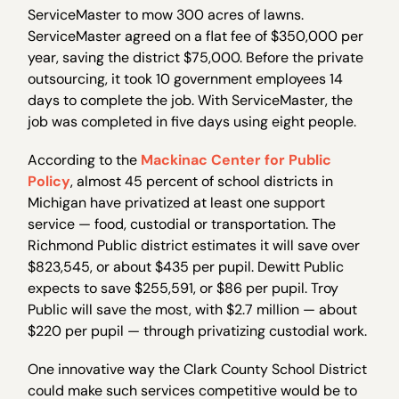
ServiceMaster to mow 300 acres of lawns.
ServiceMaster agreed on a flat fee of $350,000 per
year, saving the district $75,000. Before the private
outsourcing, it took 10 government employees 14
days to complete the job. With ServiceMaster, the
job was completed in five days using eight people.
According to the
Mackinac Center for Public
Policy
, almost 45 percent of school districts in
Michigan have privatized at least one support
service — food, custodial or transportation. The
Richmond Public district estimates it will save over
$823,545, or about $435 per pupil. Dewitt Public
expects to save $255,591, or $86 per pupil. Troy
Public will save the most, with $2.7 million — about
$220 per pupil — through privatizing custodial work.
One innovative way the Clark County School District
could make such services competitive would be to