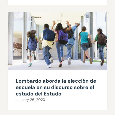
Lombardo aborda la elección de
escuela en su discurso sobre el
estado del Estado
January 26, 2023