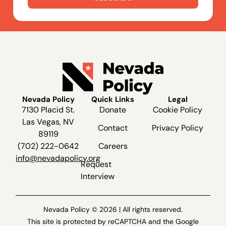
Nevada Policy
Quick Links
Legal
7130 Placid St.
Donate
Cookie Policy
Las Vegas, NV
Contact
Privacy Policy
89119
(702) 222-0642
Careers
info@nevadapolicy.org
Request
Interview
Nevada Policy © 2026 | All rights reserved.
This site is protected by reCAPTCHA and the Google