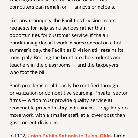
computers can remain on — annoys principals.
Like any monopoly, the Facilities Division treats
requests for help as nuisances rather than
opportunities for customer service. If the air
conditioning doesn't work in some school on a hot
summer's day, the Facilities Division still retains its
monopoly. Bearing the brunt are the students and
teachers in the classrooms — and the taxpayers
who foot the bill.
Such problems could easily be rectified through
privatization or competitive sourcing. Private-sector
firms — which must provide quality service at
reasonable prices to stay in business — regularly do
more work, with a smaller staff, at a lower cost than
government divisions.
In 1992,
Union Public Schools in Tulsa, Okla.
, hired