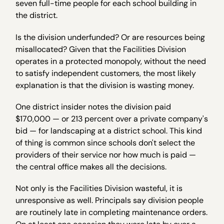
seven full-time people for each school building in
the district.
Is the division underfunded? Or are resources being
misallocated? Given that the Facilities Division
operates in a protected monopoly, without the need
to satisfy independent customers, the most likely
explanation is that the division is wasting money.
One district insider notes the division paid
$170,000 — or 213 percent over a private company's
bid — for landscaping at a district school. This kind
of thing is common since schools don't select the
providers of their service nor how much is paid —
the central office makes all the decisions.
Not only is the Facilities Division wasteful, it is
unresponsive as well. Principals say division people
are routinely late in completing maintenance orders.