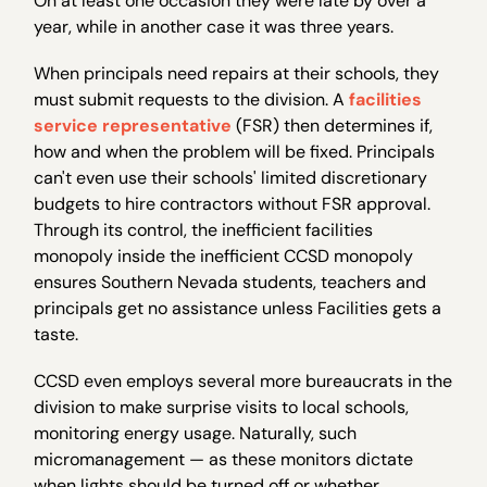
On at least one occasion they were late by over a
year, while in another case it was three years.
When principals need repairs at their schools, they
must submit requests to the division. A
facilities
service representative
(FSR) then determines if,
how and when the problem will be fixed. Principals
can't even use their schools' limited discretionary
budgets to hire contractors without FSR approval.
Through its control, the inefficient facilities
monopoly inside the inefficient CCSD monopoly
ensures Southern Nevada students, teachers and
principals get no assistance unless Facilities gets a
taste.
CCSD even employs several more bureaucrats in the
division to make surprise visits to local schools,
monitoring energy usage. Naturally, such
micromanagement — as these monitors dictate
when lights should be turned off or whether