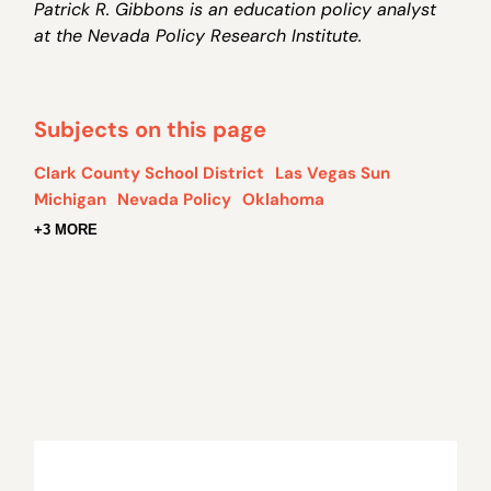
Patrick R. Gibbons is an education policy analyst
at the Nevada Policy Research Institute.
Subjects on this page
Clark County School District
Las Vegas Sun
Michigan
Nevada Policy
Oklahoma
+3 MORE