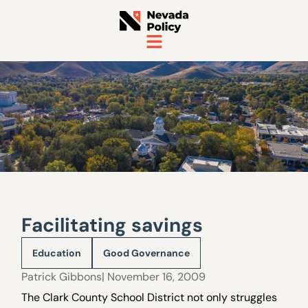
Facilitating savings
Education
Good Governance
Patrick Gibbons
| November 16, 2009
The Clark County School District not only struggles