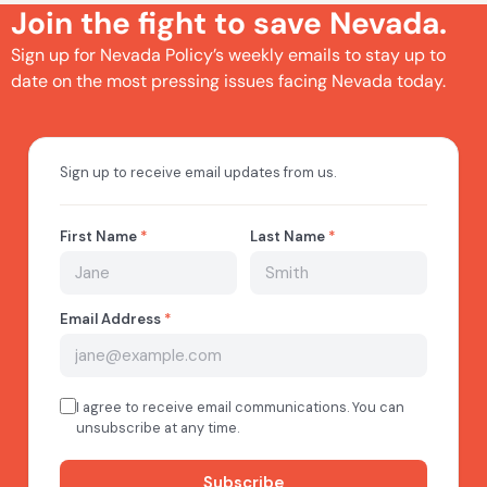
Join the fight to save Nevada.
Sign up for Nevada Policy’s weekly emails to stay up to
date on the most pressing issues facing Nevada today.