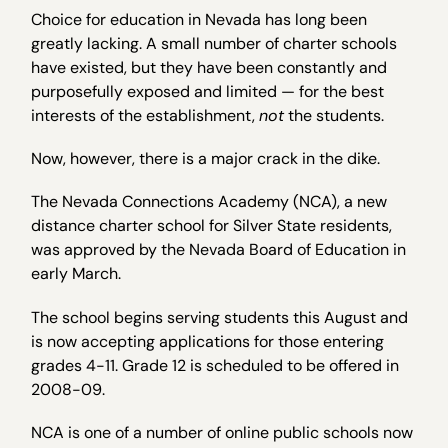
Choice for education in Nevada has long been
greatly lacking. A small number of charter schools
have existed, but they have been constantly and
purposefully exposed and limited — for the best
interests of the establishment,
not
the students.
Now, however, there is a major crack in the dike.
The Nevada Connections Academy (NCA), a new
distance charter school for Silver State residents,
was approved by the Nevada Board of Education in
early March.
The school begins serving students this August and
is now accepting applications for those entering
grades 4-11. Grade 12 is scheduled to be offered in
2008-09.
NCA is one of a number of online public schools now