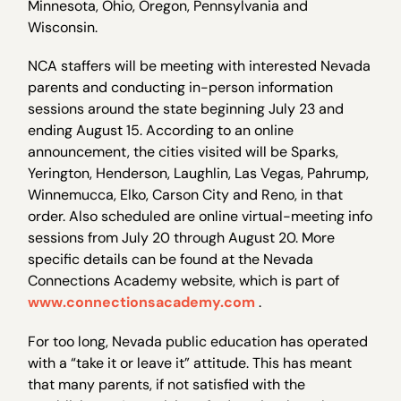
Minnesota, Ohio, Oregon, Pennsylvania and
Wisconsin.
NCA staffers will be meeting with interested Nevada
parents and conducting in-person information
sessions around the state beginning July 23 and
ending August 15. According to an online
announcement, the cities visited will be Sparks,
Yerington, Henderson, Laughlin, Las Vegas, Pahrump,
Winnemucca, Elko, Carson City and Reno, in that
order. Also scheduled are online virtual-meeting info
sessions from July 20 through August 20. More
specific details can be found at the Nevada
Connections Academy website, which is part of
www.connectionsacademy.com
.
For too long, Nevada public education has operated
with a “take it or leave it” attitude. This has meant
that many parents, if not satisfied with the