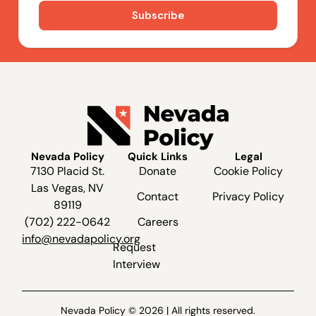
Nevada Policy
Quick Links
Legal
7130 Placid St.
Donate
Cookie Policy
Las Vegas, NV
Contact
Privacy Policy
89119
(702) 222-0642
Careers
info@nevadapolicy.org
Request
Interview
Nevada Policy © 2026 | All rights reserved.