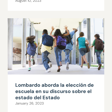
August 10, 2023
Lombardo aborda la elección de
escuela en su discurso sobre el
estado del Estado
January 26, 2023