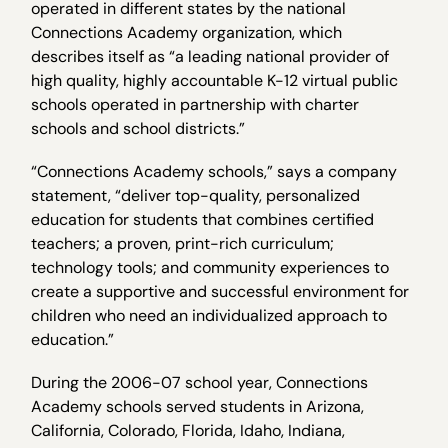
operated in different states by the national
Connections Academy organization, which
describes itself as “a leading national provider of
high quality, highly accountable K-12 virtual public
schools operated in partnership with charter
schools and school districts.”
“Connections Academy schools,” says a company
statement, “deliver top-quality, personalized
education for students that combines certified
teachers; a proven, print-rich curriculum;
technology tools; and community experiences to
create a supportive and successful environment for
children who need an individualized approach to
education.”
During the 2006-07 school year, Connections
Academy schools served students in Arizona,
California, Colorado, Florida, Idaho, Indiana,