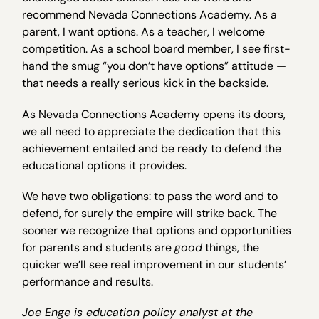
recommend Nevada Connections Academy. As a
parent, I want options. As a teacher, I welcome
competition. As a school board member, I see first-
hand the smug “you don’t have options” attitude —
that needs a really serious kick in the backside.
As Nevada Connections Academy opens its doors,
we all need to appreciate the dedication that this
achievement entailed and be ready to defend the
educational options it provides.
We have two obligations: to pass the word and to
defend, for surely the empire will strike back. The
sooner we recognize that options and opportunities
for parents and students are
good
things, the
quicker we’ll see real improvement in our students’
performance and results.
Joe Enge is education policy analyst at the