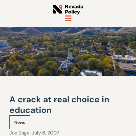
A crack at real choice in
education
News
Joe Enge
| July 6, 2007