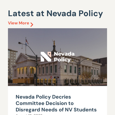
Latest at Nevada Policy
View More
Nevada Policy Decries
Committee Decision to
Disregard Needs of NV Students