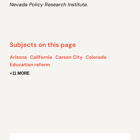
Nevada Policy Research Institute.
Subjects on this page
Arizona
California
Carson City
Colorado
Education reform
+11 MORE