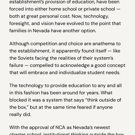
establishment’s provision of education, have been
forced into either home school or private school —
both at great personal cost. Now, technology,
foresight, and vision have evolved to the point that
families in Nevada have another option.
Although competition and choice are anathema to
the establishment, it apparently found itself — like
the Soviets facing the realities of their system’s
failure — compelled to acknowledge a good concept
that will embrace and individualize student needs.
The technology to provide education to any and all
in this fashion has been around for years. What
blocked it was a system that says “think outside of
the box,” but at the same time feared if anyone
really did.
With the approval of NCA as Nevada’s newest
charter school, institutional thinking outside the box