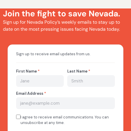
Join the fight to save Nevada.
Sign up for Nevada Policy’s weekly emails to stay up to
date on the most pressing issues facing Nevada today.