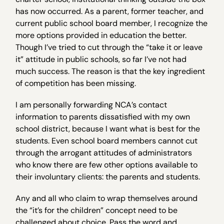
has now occurred. As a parent, former teacher, and
current public school board member, I recognize the
more options provided in education the better.
Though I’ve tried to cut through the “take it or leave
it” attitude in public schools, so far I’ve not had
much success. The reason is that the key ingredient
of competition has been missing.
I am personally forwarding NCA’s contact
information to parents dissatisfied with my own
school district, because I want what is best for the
students. Even school board members cannot cut
through the arrogant attitudes of administrators
who know there are few other options available to
their involuntary clients: the parents and students.
Any and all who claim to wrap themselves around
the “it’s for the children” concept need to be
challenged about choice. Pass the word and