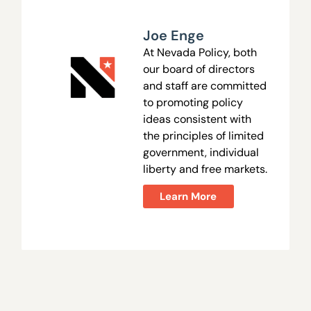
Joe Enge
At Nevada Policy, both
our board of directors
and staff are committed
to promoting policy
ideas consistent with
the principles of limited
government, individual
liberty and free markets.
Learn More