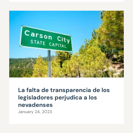
La falta de transparencia de los
legisladores perjudica a los
nevadenses
January 24, 2023