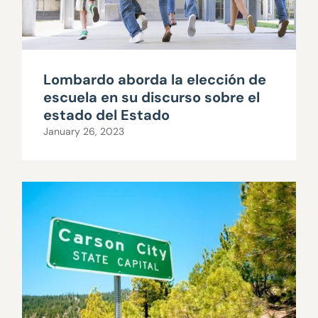
Lombardo aborda la elección de
escuela en su discurso sobre el
estado del Estado
January 26, 2023