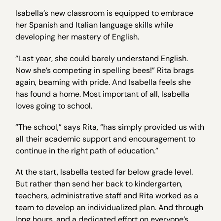
Isabella’s new classroom is equipped to embrace
her Spanish and Italian language skills while
developing her mastery of English.
“Last year, she could barely understand English.
Now she’s competing in spelling bees!” Rita brags
again, beaming with pride. And Isabella feels she
has found a home. Most important of all, Isabella
loves going to school.
“The school,” says Rita, “has simply provided us with
all their academic support and encouragement to
continue in the right path of education.”
At the start, Isabella tested far below grade level.
But rather than send her back to kindergarten,
teachers, administrative staff and Rita worked as a
team to develop an individualized plan. And through
long hours, and a dedicated effort on everyone’s