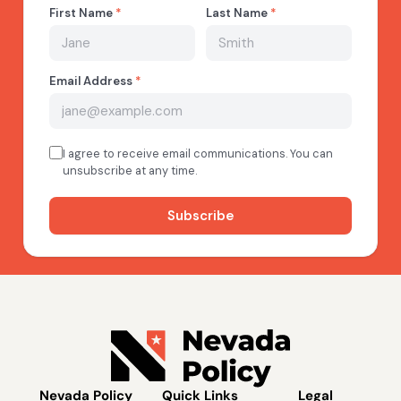
Nevada Policy
Quick Links
Legal