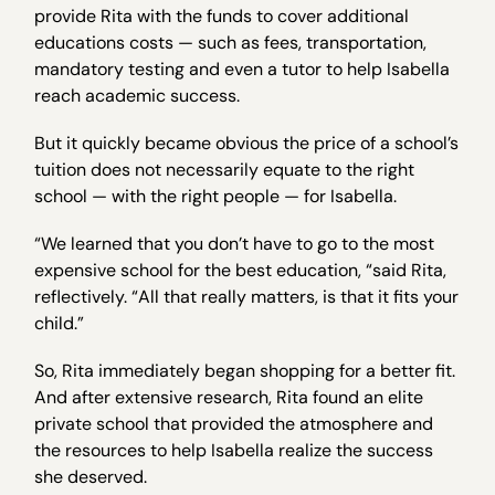
provide Rita with the funds to cover additional
educations costs — such as fees, transportation,
mandatory testing and even a tutor to help Isabella
reach academic success.
But it quickly became obvious the price of a school’s
tuition does not necessarily equate to the right
school — with the right people — for Isabella.
“We learned that you don’t have to go to the most
expensive school for the best education, “said Rita,
reflectively. “All that really matters, is that it fits your
child.”
So, Rita immediately began shopping for a better fit.
And after extensive research, Rita found an elite
private school that provided the atmosphere and
the resources to help Isabella realize the success
she deserved.