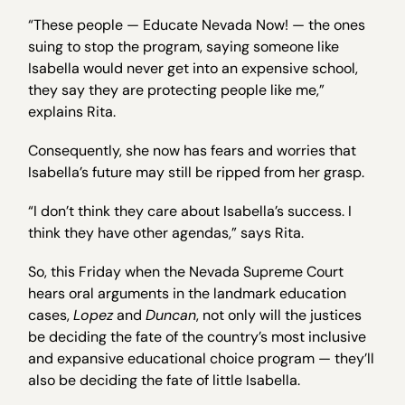
“These people — Educate Nevada Now! — the ones
suing to stop the program, saying someone like
Isabella would never get into an expensive school,
they say they are protecting people like me,”
explains Rita.
Consequently, she now has fears and worries that
Isabella’s future may still be ripped from her grasp.
“I don’t think they care about Isabella’s success. I
think they have other agendas,” says Rita.
So, this Friday when the Nevada Supreme Court
hears oral arguments in the landmark education
cases,
Lopez
and
Duncan
, not only will the justices
be deciding the fate of the country’s most inclusive
and expansive educational choice program — they’ll
also be deciding the fate of little Isabella.