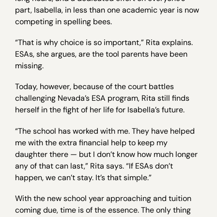
part, Isabella, in less than one academic year is now
competing in spelling bees.
“That is why choice is so important,” Rita explains.
ESAs, she argues, are the tool parents have been
missing.
Today, however, because of the court battles
challenging Nevada’s ESA program, Rita still finds
herself in the fight of her life for Isabella’s future.
“The school has worked with me. They have helped
me with the extra financial help to keep my
daughter there — but I don’t know how much longer
any of that can last,” Rita says. “If ESAs don’t
happen, we can’t stay. It’s that simple.”
With the new school year approaching and tuition
coming due, time is of the essence. The only thing