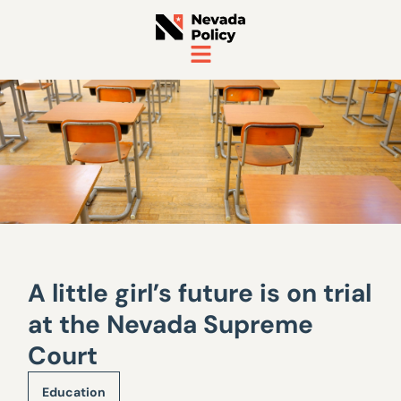
A little girl’s future is on trial
at the Nevada Supreme
Court
Education