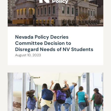
Nevada Policy Decries
Committee Decision to
Disregard Needs of NV Students
August 10, 2023