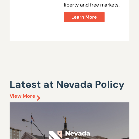
liberty and free markets.
Learn More
Latest at Nevada Policy
View More