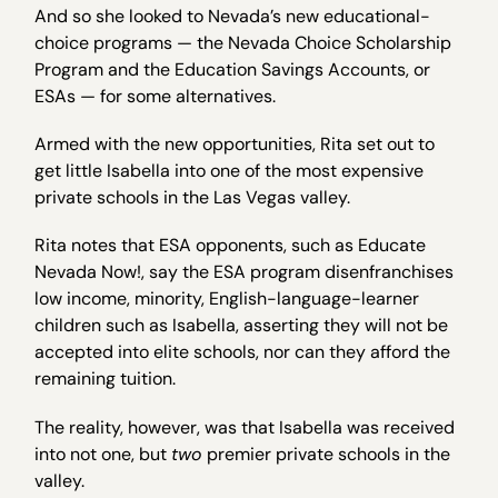
And so she looked to Nevada’s new educational-
choice programs — the Nevada Choice Scholarship
Program and the Education Savings Accounts, or
ESAs — for some alternatives.
Armed with the new opportunities, Rita set out to
get little Isabella into one of the most expensive
private schools in the Las Vegas valley.
Rita notes that ESA opponents, such as Educate
Nevada Now!, say the ESA program disenfranchises
low income, minority, English-language-learner
children such as Isabella, asserting they will not be
accepted into elite schools, nor can they afford the
remaining tuition.
The reality, however, was that Isabella was received
into not one, but
two
premier private schools in the
valley.