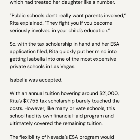
which had treated her daughter like a number.
“Public schools don’t really want parents involved,”
Rita explained. “They fight you if you become
seriously involved in your child’s education.”
So, with the tax scholarship in hand and her ESA
application filed, Rita quickly put her mind into
getting Isabella into one of the most expensive
private schools in Las Vegas.
Isabella was accepted.
With an annual tuition hovering around $21,000,
Rita’s $7,755 tax scholarship barely touched the
costs. However, like many private schools, this
school had its own financial-aid program and
ultimately covered the remaining tuition.
The flexibility of Nevada’s ESA program would