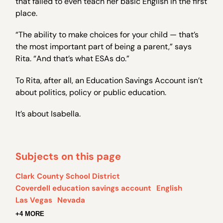
that failed to even teach her basic English in the first
place.
“The ability to make choices for your child — that’s
the most important part of being a parent,” says
Rita. “And that’s what ESAs do.”
To Rita, after all, an Education Savings Account isn’t
about politics, policy or public education.
It’s about Isabella.
Subjects on this page
Clark County School District
Coverdell education savings account
English
Las Vegas
Nevada
+4 MORE