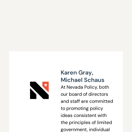
Karen Gray
,
Michael Schaus
At Nevada Policy, both
our board of directors
and staff are committed
to promoting policy
ideas consistent with
the principles of limited
government, individual