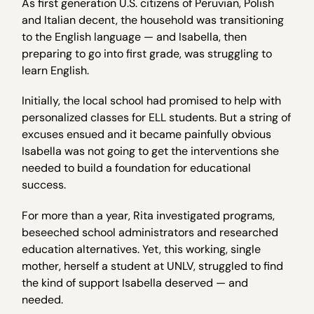
As first generation U.S. citizens of Peruvian, Polish
and Italian decent, the household was transitioning
to the English language — and Isabella, then
preparing to go into first grade, was struggling to
learn English.
Initially, the local school had promised to help with
personalized classes for ELL students. But a string of
excuses ensued and it became painfully obvious
Isabella was not going to get the interventions she
needed to build a foundation for educational
success.
For more than a year, Rita investigated programs,
beseeched school administrators and researched
education alternatives. Yet, this working, single
mother, herself a student at UNLV, struggled to find
the kind of support Isabella deserved — and
needed.