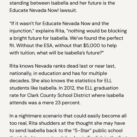
standing between Isabella and her future is the
Educate Nevada Now! lawsuit.
“If it wasn’t for Educate Nevada Now and the
injunction,” explains Rita, “nothing would be blocking
a bright future for Isabella. We’ve found the perfect
fit. Without the ESA, without that $5,000 to help
with tuition, what will be Isabella’s future?”
Rita knows Nevada ranks dead last or near last,
nationally, in education and has for multiple
decades. She also knows the statistics for ELL
students like Isabella. In 2012, the ELL graduation
rate for Clark County School District where Isabella
attends was a mere 23 percent.
In a nightmare scenario that could easily become all
too real, Rita shudders at the thought she may have
to send Isabella back to the “5-Star” public school