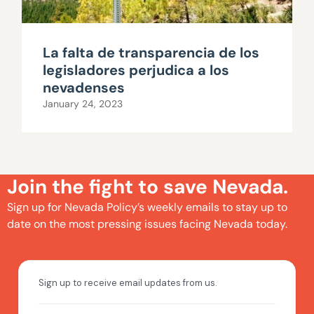
La falta de transparencia de los
legisladores perjudica a los
nevadenses
January 24, 2023
Join the fight to save Nevada.
Sign up for Nevada Policy’s weekly emails to stay up to
date on the most pressing issues facing Nevada today.