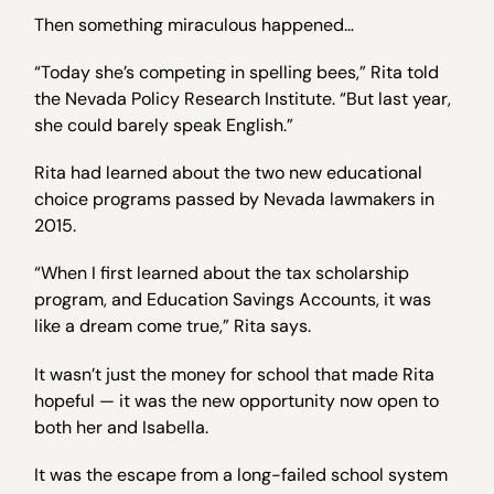
Then something miraculous happened…
“Today she’s competing in spelling bees,” Rita told
the Nevada Policy Research Institute. “But last year,
she could barely speak English.”
Rita had learned about the two new educational
choice programs passed by Nevada lawmakers in
2015.
“When I first learned about the tax scholarship
program, and Education Savings Accounts, it was
like a dream come true,” Rita says.
It wasn’t just the money for school that made Rita
hopeful — it was the new opportunity now open to
both her and Isabella.
It was the escape from a long-failed school system