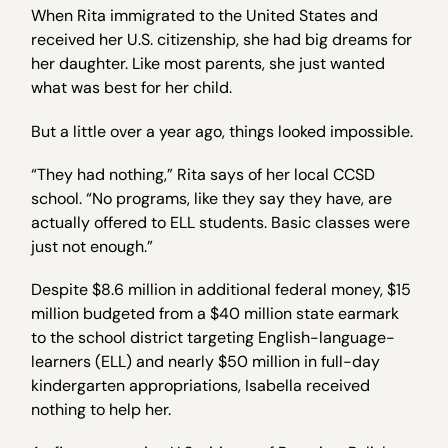
When Rita immigrated to the United States and
received her U.S. citizenship, she had big dreams for
her daughter. Like most parents, she just wanted
what was best for her child.
But a little over a year ago, things looked impossible.
“They had nothing,” Rita says of her local CCSD
school. “No programs, like they say they have, are
actually offered to ELL students. Basic classes were
just not enough.”
Despite $8.6 million in additional federal money, $15
million budgeted from a $40 million state earmark
to the school district targeting English-language-
learners (ELL) and nearly $50 million in full-day
kindergarten appropriations, Isabella received
nothing to help her.