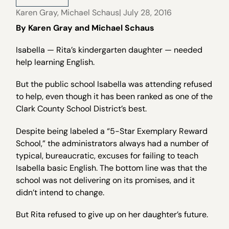
Karen Gray
,
Michael Schaus
| July 28, 2016
By Karen Gray and Michael Schaus
Isabella — Rita’s kindergarten daughter — needed
help learning English.
But the public school Isabella was attending refused
to help, even though it has been ranked as one of the
Clark County School District’s best.
Despite being labeled a “5-Star Exemplary Reward
School,” the administrators always had a number of
typical, bureaucratic, excuses for failing to teach
Isabella basic English. The bottom line was that the
school was not delivering on its promises, and it
didn’t intend to change.
But Rita refused to give up on her daughter’s future.