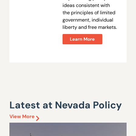
ideas consistent with
the principles of limited
government, individual
liberty and free markets.
Learn More
Latest at Nevada Policy
View More