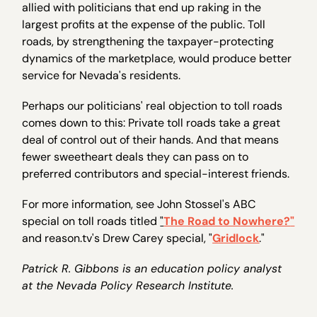
allied with politicians that end up raking in the
largest profits at the expense of the public. Toll
roads, by strengthening the taxpayer-protecting
dynamics of the marketplace, would produce better
service for Nevada's residents.
Perhaps our politicians' real objection to toll roads
comes down to this: Private toll roads take a great
deal of control out of their hands. And that means
fewer sweetheart deals they can pass on to
preferred contributors and special-interest friends.
For more information, see John Stossel's ABC
special on toll roads titled
"
The Road to Nowhere?
"
and reason.tv's Drew Carey special, "
Gridlock
."
Patrick R. Gibbons is an education policy analyst
at the Nevada Policy Research Institute.