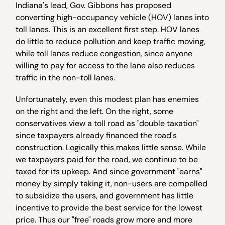
Indiana's lead, Gov. Gibbons has proposed
converting high-occupancy vehicle (HOV) lanes into
toll lanes. This is an excellent first step. HOV lanes
do little to reduce pollution and keep traffic moving,
while toll lanes reduce congestion, since anyone
willing to pay for access to the lane also reduces
traffic in the non-toll lanes.
Unfortunately, even this modest plan has enemies
on the right and the left. On the right, some
conservatives view a toll road as "double taxation"
since taxpayers already financed the road's
construction. Logically this makes little sense. While
we taxpayers paid for the road, we continue to be
taxed for its upkeep. And since government "earns"
money by simply taking it, non-users are compelled
to subsidize the users, and government has little
incentive to provide the best service for the lowest
price. Thus our "free" roads grow more and more