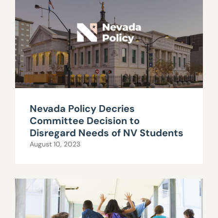
Nevada Policy Decries
Committee Decision to
Disregard Needs of NV Students
August 10, 2023