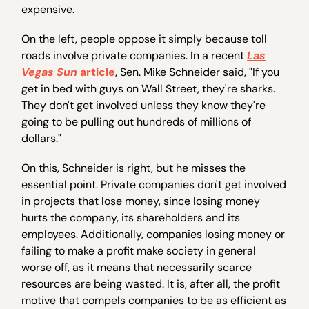
expensive.
On the left, people oppose it simply because toll
roads involve private companies. In a recent
Las
Vegas Sun
article
, Sen. Mike Schneider said, "If you
get in bed with guys on Wall Street, they're sharks.
They don't get involved unless they know they're
going to be pulling out hundreds of millions of
dollars."
On this, Schneider is right, but he misses the
essential point. Private companies don't get involved
in projects that lose money, since losing money
hurts the company, its shareholders and its
employees. Additionally, companies losing money or
failing to make a profit make society in general
worse off, as it means that necessarily scarce
resources are being wasted. It is, after all, the profit
motive that compels companies to be as efficient as