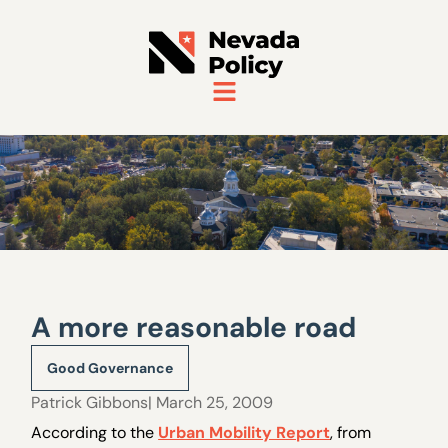
A more reasonable road
Good Governance
Patrick Gibbons
| March 25, 2009
According to the
Urban Mobility Report
, from