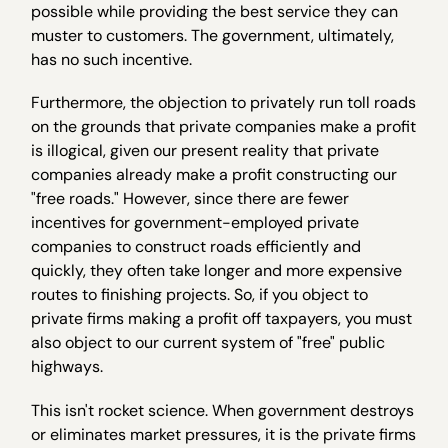
possible while providing the best service they can
muster to customers. The government, ultimately,
has no such incentive.
Furthermore, the objection to privately run toll roads
on the grounds that private companies make a profit
is illogical, given our present reality that private
companies already make a profit constructing our
"free roads." However, since there are fewer
incentives for government-employed private
companies to construct roads efficiently and
quickly, they often take longer and more expensive
routes to finishing projects. So, if you object to
private firms making a profit off taxpayers, you must
also object to our current system of "free" public
highways.
This isn't rocket science. When government destroys
or eliminates market pressures, it is the private firms