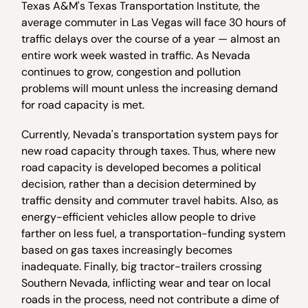
Texas A&M's Texas Transportation Institute, the
average commuter in Las Vegas will face 30 hours of
traffic delays over the course of a year — almost an
entire work week wasted in traffic. As Nevada
continues to grow, congestion and pollution
problems will mount unless the increasing demand
for road capacity is met.
Currently, Nevada's transportation system pays for
new road capacity through taxes. Thus, where new
road capacity is developed becomes a political
decision, rather than a decision determined by
traffic density and commuter travel habits. Also, as
energy-efficient vehicles allow people to drive
farther on less fuel, a transportation-funding system
based on gas taxes increasingly becomes
inadequate. Finally, big tractor-trailers crossing
Southern Nevada, inflicting wear and tear on local
roads in the process, need not contribute a dime of