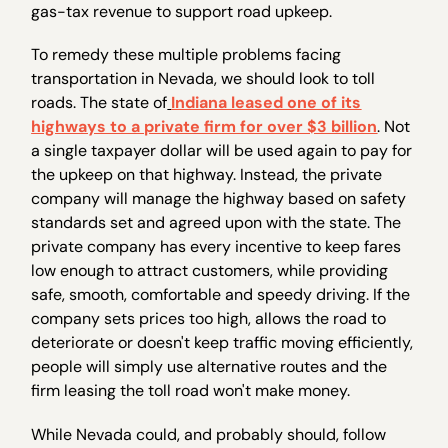
gas-tax revenue to support road upkeep.
To remedy these multiple problems facing
transportation in Nevada, we should look to toll
roads. The state of
Indiana leased one of its
highways to a private firm for over $3 billion
. Not
a single taxpayer dollar will be used again to pay for
the upkeep on that highway. Instead, the private
company will manage the highway based on safety
standards set and agreed upon with the state. The
private company has every incentive to keep fares
low enough to attract customers, while providing
safe, smooth, comfortable and speedy driving. If the
company sets prices too high, allows the road to
deteriorate or doesn't keep traffic moving efficiently,
people will simply use alternative routes and the
firm leasing the toll road won't make money.
While Nevada could, and probably should, follow