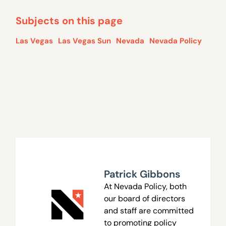
Subjects on this page
Las Vegas
Las Vegas Sun
Nevada
Nevada Policy
Patrick Gibbons
At Nevada Policy, both
our board of directors
and staff are committed
to promoting policy