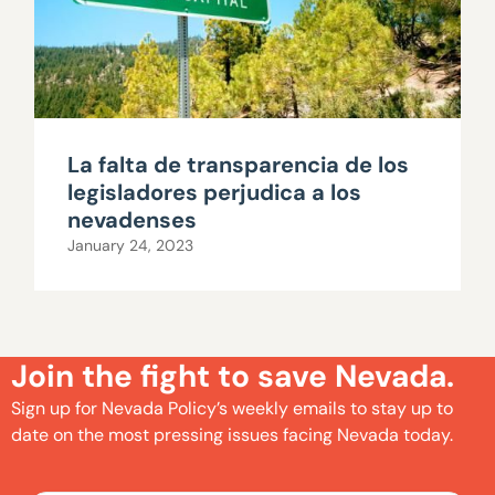
La falta de transparencia de los
legisladores perjudica a los
nevadenses
January 24, 2023
Join the fight to save Nevada.
Sign up for Nevada Policy’s weekly emails to stay up to
date on the most pressing issues facing Nevada today.