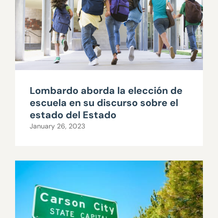
Lombardo aborda la elección de
escuela en su discurso sobre el
estado del Estado
January 26, 2023