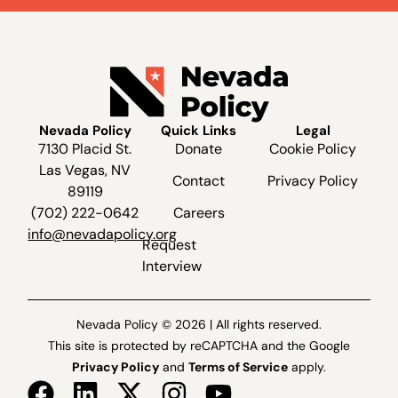
Nevada Policy
Quick Links
Legal
7130 Placid St.
Donate
Cookie Policy
Las Vegas, NV
Contact
Privacy Policy
89119
(702) 222-0642
Careers
info@nevadapolicy.org
Request
Interview
Nevada Policy © 2026 | All rights reserved.
This site is protected by reCAPTCHA and the Google
Privacy Policy
and
Terms of Service
apply.