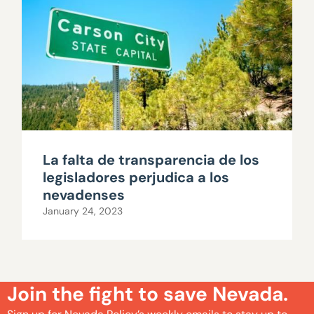
La falta de transparencia de los
legisladores perjudica a los
nevadenses
January 24, 2023
Join the fight to save Nevada.