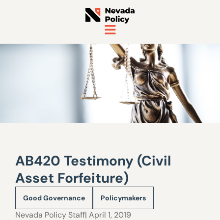
AB420 Testimony (Civil
Asset Forfeiture)
Good Governance
Policymakers
Nevada Policy Staff
| April 1, 2019