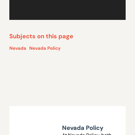
Subjects on this page
Nevada
Nevada Policy
Nevada Policy