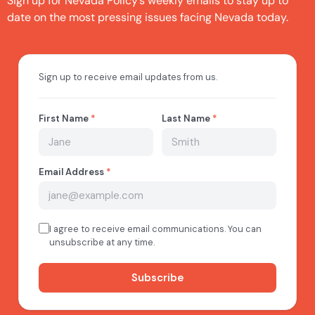
Sign up for Nevada Policy’s weekly emails to stay up to
date on the most pressing issues facing Nevada today.