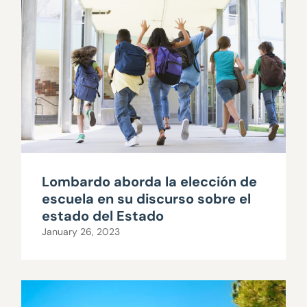
Lombardo aborda la elección de
escuela en su discurso sobre el
estado del Estado
January 26, 2023