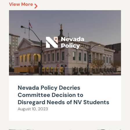
View More
Nevada Policy Decries
Committee Decision to
Disregard Needs of NV Students
August 10, 2023