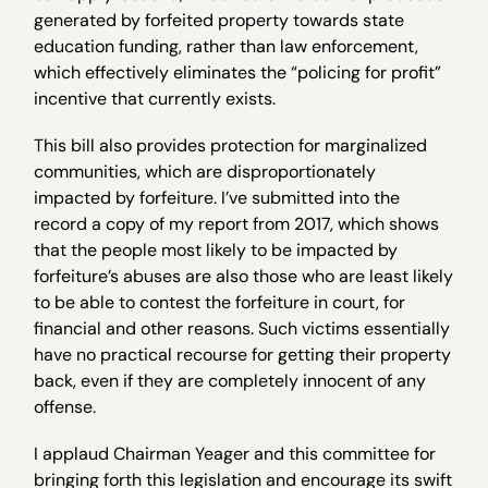
generated by forfeited property towards state
education funding, rather than law enforcement,
which effectively eliminates the “policing for profit”
incentive that currently exists.
This bill also provides protection for marginalized
communities, which are disproportionately
impacted by forfeiture. I’ve submitted into the
record a copy of my report from 2017, which shows
that the people most likely to be impacted by
forfeiture’s abuses are also those who are least likely
to be able to contest the forfeiture in court, for
financial and other reasons. Such victims essentially
have no practical recourse for getting their property
back, even if they are completely innocent of any
offense.
I applaud Chairman Yeager and this committee for
bringing forth this legislation and encourage its swift