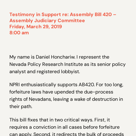
Testimony in Support re:
Assembly Bill 420
–
Assembly Judiciary Committee
Friday, March 29, 2019
8:00 am
My name is Daniel Honchariw. I represent the
Nevada Policy Research Institute as its senior policy
analyst and registered lobbyist.
NPRI enthusiastically supports AB420. For too long,
forfeiture laws have upended the due-process
rights of Nevadans, leaving a wake of destruction in
their path.
This bill fixes that in two critical ways. First, it
requires a conviction in all cases before forfeiture
can apply. Second, it redirects the bulk of proceeds