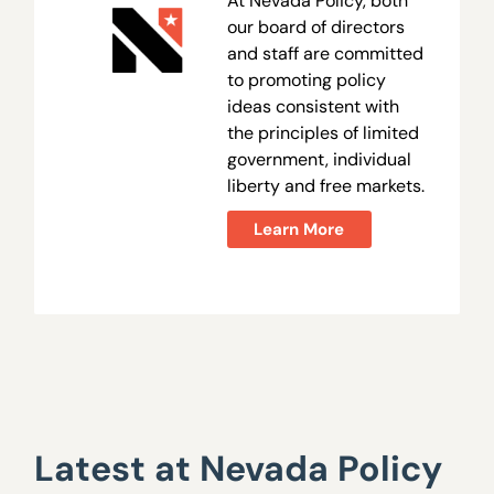
At Nevada Policy, both
our board of directors
and staff are committed
to promoting policy
ideas consistent with
the principles of limited
government, individual
liberty and free markets.
Learn More
Latest at Nevada Policy