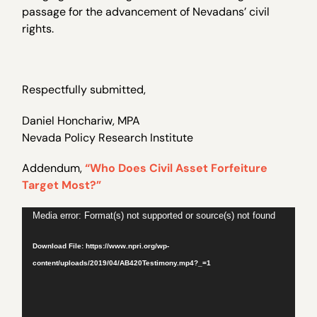
passage for the advancement of Nevadans’ civil
rights.
Respectfully submitted,
Daniel Honchariw, MPA
Nevada Policy Research Institute
Addendum,
“Who Does Civil Asset Forfeiture
Target Most?”
Video
Media error: Format(s) not supported or source(s) not found
Player
Download File: https://www.npri.org/wp-
content/uploads/2019/04/AB420Testimony.mp4?_=1