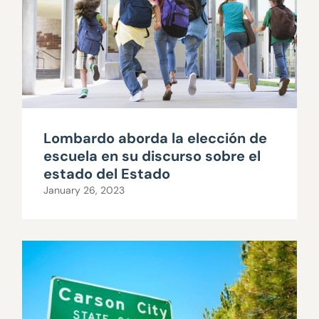
Lombardo aborda la elección de
escuela en su discurso sobre el
estado del Estado
January 26, 2023