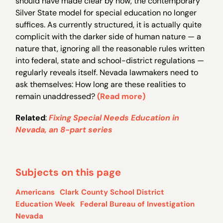
should have made clear by now, the contemporary
Silver State model for special education no longer
suffices. As currently structured, it is actually quite
complicit with the darker side of human nature — a
nature that, ignoring all the reasonable rules written
into federal, state and school-district regulations —
regularly reveals itself. Nevada lawmakers need to
ask themselves: How long are these realities to
remain unaddressed?
(Read more)
Related
:
Fixing Special Needs Education in
Nevada, an 8-part series
Subjects on this page
Americans
Clark County School District
Education Week
Federal Bureau of Investigation
Nevada