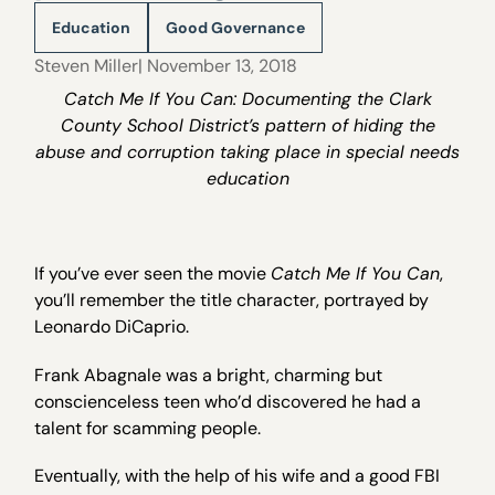
Education
Good Governance
Steven Miller
| November 13, 2018
Catch Me If You Can: Documenting the Clark
County School District’s pattern of hiding the
abuse and corruption taking place in special needs
education
If you’ve ever seen the movie
Catch Me If You Can
,
you’ll remember the title character, portrayed by
Leonardo DiCaprio.
Frank Abagnale was a bright, charming but
conscienceless teen who’d discovered he had a
talent for scamming people.
Eventually, with the help of his wife and a good FBI