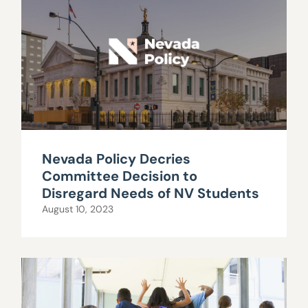
Nevada Policy Decries
Committee Decision to
Disregard Needs of NV Students
August 10, 2023