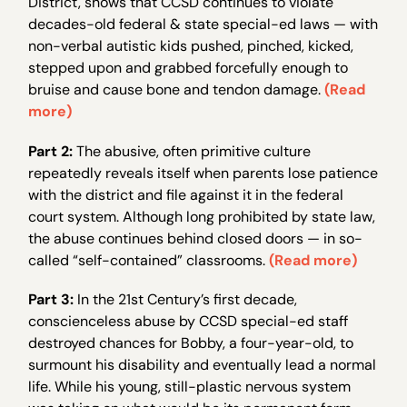
District, shows that CCSD continues to violate
decades-old federal & state special-ed laws — with
non-verbal autistic kids pushed, pinched, kicked,
stepped upon and grabbed forcefully enough to
bruise and cause bone and tendon damage.
(Read
more)
Part 2:
The abusive, often primitive culture
repeatedly reveals itself when parents lose patience
with the district and file against it in the federal
court system. Although long prohibited by state law,
the abuse continues behind closed doors — in so-
called “self-contained” classrooms.
(Read more)
Part 3:
In the 21st Century’s first decade,
conscienceless abuse by CCSD special-ed staff
destroyed chances for Bobby, a four-year-old, to
surmount his disability and eventually lead a normal
life. While his young, still-plastic nervous system