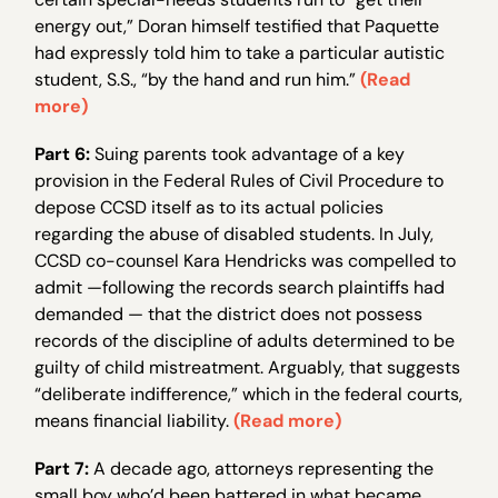
energy out,” Doran himself testified that Paquette
had expressly told him to take a particular autistic
student, S.S., “by the hand and run him.”
(Read
more)
Part 6:
Suing parents took advantage of a key
provision in the Federal Rules of Civil Procedure to
depose CCSD itself as to its actual policies
regarding the abuse of disabled students. In July,
CCSD co-counsel Kara Hendricks was compelled to
admit —following the records search plaintiffs had
demanded — that the district does not possess
records of the discipline of adults determined to be
guilty of child mistreatment. Arguably, that suggests
“deliberate indifference,” which in the federal courts,
means financial liability.
(Read more)
Part 7:
A decade ago, attorneys representing the
small boy who’d been battered in what became