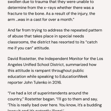
swollen due to trauma that they were unable to
determine from the x-rays whether there was a
fracture to the bone. As a result of the injury, the
arm …was in a cast for over a month.”
And far from trying to address the repeated pattern
of abuse that takes place in special needs
classrooms, the district has resorted to its “catch
me if you can” attitude.
David Rostetter, the Independent Monitor for the Los
Angeles Unified School District, summarized how
this attitude is rampant throughout public
education while speaking to EducationWeek
reporter John Tulenko in 2016.
“I’ve had a lot of superintendents around the
country,” Rostetter began. “I’ll go to them and say,
‘This is really bad over here. You know, it’s a budding
lawsuit and it’s patently illegal.’