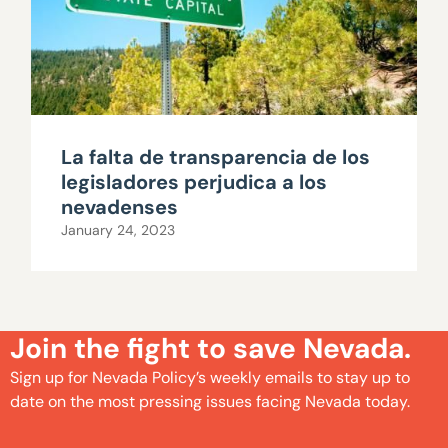
La falta de transparencia de los
legisladores perjudica a los
nevadenses
January 24, 2023
Join the fight to save Nevada.
Sign up for Nevada Policy’s weekly emails to stay up to
date on the most pressing issues facing Nevada today.