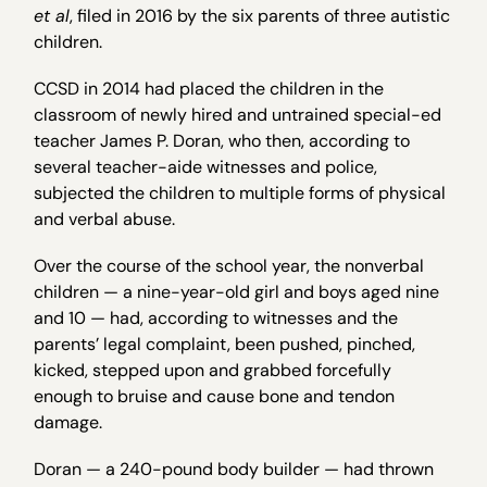
et al
, filed in 2016 by the six parents of three autistic
children.
CCSD in 2014 had placed the children in the
classroom of newly hired and untrained special-ed
teacher James P. Doran, who then, according to
several teacher-aide witnesses and police,
subjected the children to multiple forms of physical
and verbal abuse.
Over the course of the school year, the nonverbal
children — a nine-year-old girl and boys aged nine
and 10 — had, according to witnesses and the
parents’ legal complaint, been pushed, pinched,
kicked, stepped upon and grabbed forcefully
enough to bruise and cause bone and tendon
damage.
Doran — a 240-pound body builder — had thrown