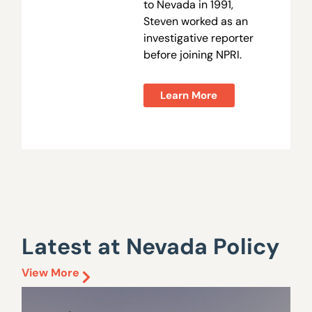
to Nevada in 1991,
Steven worked as an
investigative reporter
before joining NPRI.
Learn More
Latest at Nevada Policy
View More