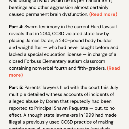
was taking on what would be its permanent form,
beatings and other aggression almost certainly
caused permanent brain dysfunction.
(Read more)
Part 4:
Sworn testimony in the current Hurd lawsuit
reveals that in 2014, CCSD violated state law by
placing James Doran, a 240-pound body builder
and weightlifter — who had never taught before and
lacked a special education license — in charge of a
closed Forbuss Elementary autism classroom
containing nonverbal fourth and fifth-graders.
(Read
more)
Part 5:
Parents’ lawyers filed with the court this July
multiple detailed witness accounts of incidents of
alleged abuse by Doran that reputedly had been
reported to Principal Shawn Paquette — but, to no
effect. Although state lawmakers in 1999 had made
illegal a previously used CCSD practice of making
certain special-needs students run to “get their