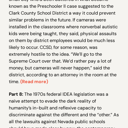
known as the Preschooler II case suggested to the
Clark County School District a way it could prevent
similar problems in the future. If cameras were
installed in the classrooms where nonverbal autistic
kids were being taught, they said, physical assaults
on them by district employees would be much less
likely to occur. CCSD, for some reason, was
extremely hostile to the idea. “We’ll go to the
Supreme Court over that. We’d rather pay a lot of
money, but cameras will never happen,” said the
district, according to an attorney in the room at the
time.
(Read more)
Part 8:
The 1970s federal IDEA legislation was a
naïve attempt to evade the dark reality of
humanity’s in-built and reflexive capacity to
discriminate against the different and the “other.” As
all the lawsuits against Nevada public schools