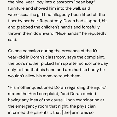
the nine-year-boy into classroom “bean bag”
furniture and shoved him into the wall, said
witnesses. The girl had allegedly been lifted off the
floor by her hair. Repeatedly, Doran had slapped, hit
and grabbed the children’s hands and forcefully
thrown them downward. “Nice hands!” he reputedly
said.
On one occasion during the presence of the 10-
year-old in Doran’s classroom, says the complaint,
the boy’s mother picked him up after school one day
only to find that his hand and arm hurt so badly he
wouldn’t allow his mom to touch them.
“His mother questioned Doran regarding the injury,”
states the Hurd complaint, “and Doran denied
having any idea of the cause. Upon examination at
the emergency room that night, the physician
informed the parents … that [the] arm was so