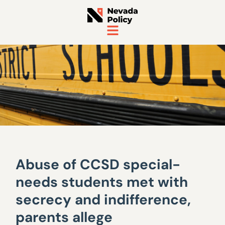
Abuse of CCSD special-
needs students met with
secrecy and indifference,
parents allege