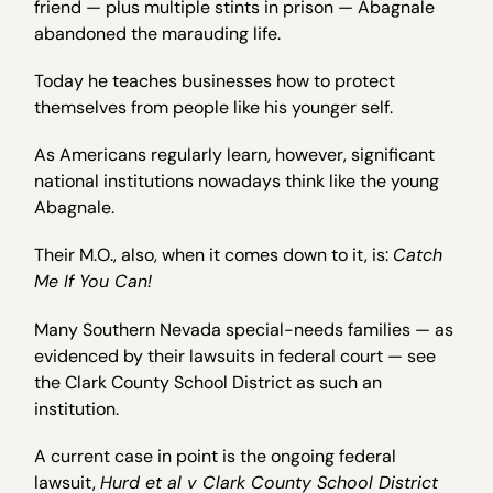
friend — plus multiple stints in prison — Abagnale
abandoned the marauding life.
Today he teaches businesses how to protect
themselves from people like his younger self.
As Americans regularly learn, however, significant
national institutions nowadays think like the young
Abagnale.
Their M.O., also, when it comes down to it, is:
Catch
Me If You Can!
Many Southern Nevada special-needs families — as
evidenced by their lawsuits in federal court — see
the Clark County School District as such an
institution.
A current case in point is the ongoing federal
lawsuit,
Hurd et al v Clark County School District