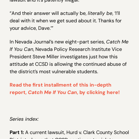
“And their answer will actually be,
literally be
, ‘I’ll
deal with it when we get sued about it. Thanks for
your advice, Dave.’”
In Nevada Journal’s new eight-part series,
Catch Me
If You Can
, Nevada Policy Research Institute Vice
President Steve Miller investigates just how this
attitude at CCSD is allowing the continued abuse of
the district’s most vulnerable students.
Read the first installment of this in-depth
report,
Catch Me If You Can
, by clicking here!
Series index:
Part 1:
A current lawsuit, Hurd v. Clark County School