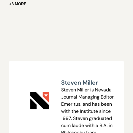
+3 MORE
Steven Miller
Steven Miller is Nevada
Journal Managing Editor,
Emeritus, and has been
with the Institute since
1997. Steven graduated
cum laude with a B.A. in
Philosophy from