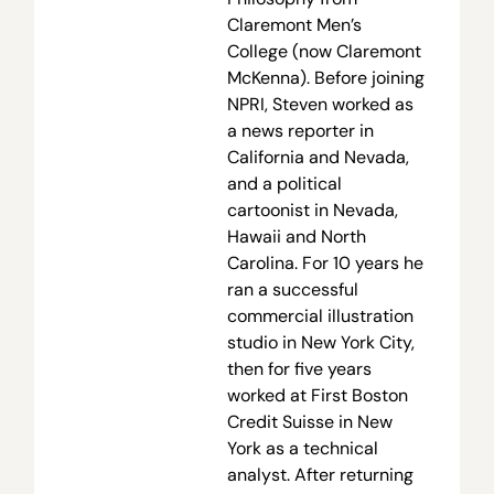
Claremont Men’s
College (now Claremont
McKenna). Before joining
NPRI, Steven worked as
a news reporter in
California and Nevada,
and a political
cartoonist in Nevada,
Hawaii and North
Carolina. For 10 years he
ran a successful
commercial illustration
studio in New York City,
then for five years
worked at First Boston
Credit Suisse in New
York as a technical
analyst. After returning