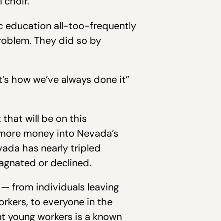
 choir.”
ic education all-too-frequently
problem. They did so by
t’s how we’ve always done it”
that will be on this
 more money into Nevada’s
ada has nearly tripled
tagnated or declined.
 — from individuals leaving
orkers, to everyone in the
dent young workers is a known