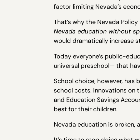
factor limiting Nevada’s econ
That’s why the Nevada Policy 
Nevada education without sp
would dramatically increase 
Today everyone’s public-educa
universal preschool— that hav
School choice, however, has b
school costs. Innovations on 
and Education Savings Account
best for their children.
Nevada education is broken, a
It’s time to stop doing what w