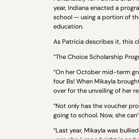
year, Indiana enacted a progra
school — using a portion of 
education.
As Patricia describes it, this
“The Choice Scholarship Progra
“On her October mid-term grad
four Bs! When Mikayla brought
over for the unveiling of her r
“Not only has the voucher pro
going to school. Now, she can’
“Last year, Mikayla was bullied