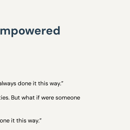
 empowered
lways done it this way.”
ities. But what if were someone
ne it this way.”