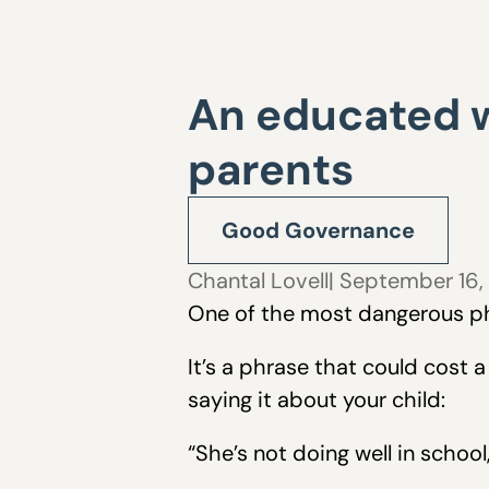
An educated 
parents
Good Governance
Chantal Lovell
| September 16,
One of the most dangerous phr
It’s a phrase that could cost 
saying it about your child:
“She’s not doing well in schoo