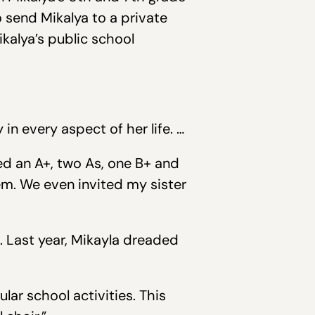
 send Mikalya to a private
kalya’s public school
n every aspect of her life. …
ed an A+, two As, one B+ and
em. We even invited my sister
. Last year, Mikayla dreaded
lar school activities. This