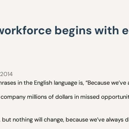
workforce begins with
 2014
ases in the English language is, “Because we’ve a
a company millions of dollars in missed opportun
l, but nothing will change, because we’ve always do