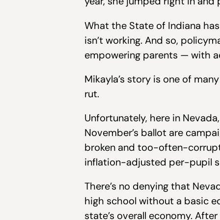
year, she jumped right in and 
What the State of Indiana has 
isn’t working. And so, policym
empowering parents — with ad
Mikayla’s story is one of many
rut.
Unfortunately, here in Nevada,
November’s ballot are campai
broken and too-often-corrupt 
inflation-adjusted per-pupil s
There’s no denying that Nevada
high school without a basic ed
state’s overall economy. After 