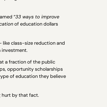
amed “
33 ways to improve
ocation
of education dollars
like class-size reduction and
n investment.
 a fraction of the public
ips, opportunity scholarships
type of education they believe
hurt by that fact.