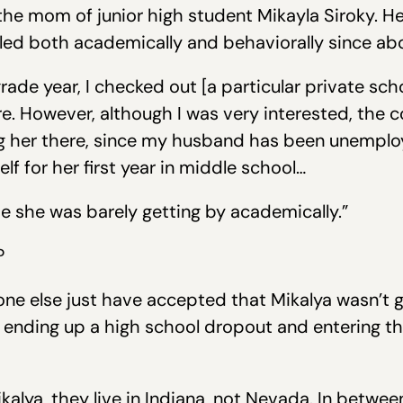
the mom of junior high student Mikayla Siroky. He
gled both academically and behaviorally since ab
 grade year, I checked out [a particular private sc
. However, although I was very interested, the c
 her there, since my husband has been unemploye
lf for her first year in middle school…
ade she was barely getting by academically.”
?
ne else just have accepted that Mikalya wasn’t g
 ending up a high school dropout and entering the
ikalya, they live in Indiana, not Nevada. In betwe