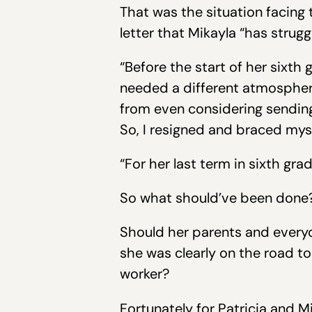
That was the situation facing 
letter that Mikayla “has strug
“Before the start of her sixth
needed a different atmosphere
from even considering sending
So, I resigned and braced myse
“For her last term in sixth gr
So what should’ve been done
Should her parents and everyo
she was clearly on the road to
worker?
Fortunately for Patricia and M