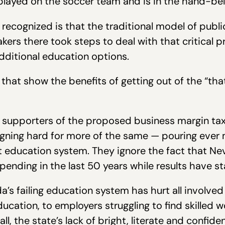
played on the soccer team and is in the hand-bell
recognized is that the traditional model of publ
akers there took steps to deal with that critical 
ditional education options.
 that show the benefits of getting out of the “tha
 supporters of the proposed business margin tax 
gning hard for more of the same — pouring ever
education system. They ignore the fact that Nev
pending in the last 50 years while results have s
’s failing education system has hurt all involved
ucation, to employers struggling to find skilled w
all, the state’s lack of bright, literate and confi