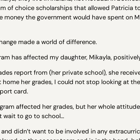
m of choice scholarships that allowed Patricia to
the money the government would have spent on Mi
 change made a world of difference.
m has affected my daughter, Mikayla, positively i
es report from (her private school), she receiv
 home her grades, I could not stop looking at th
eport card.
gram affected her grades, but her whole attitude
t wait to go to school…
 and didn’t want to be involved in any extracurricu