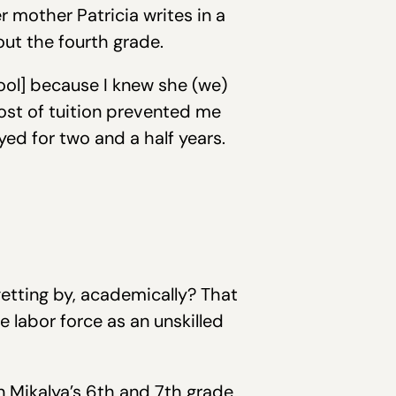
r mother Patricia writes in a
out the fourth grade.
hool] because I knew she (we)
ost of tuition prevented me
d for two and a half years.
etting by, academically? That
 labor force as an unskilled
en Mikalya’s 6th and 7th grade