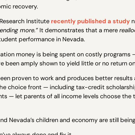
omic recovery.
Research Institute
recently published a study
n
ending more.”
It demonstrates that a mere
reall
student performance in Nevada.
tion money is being spent on costly programs — 
e been amply shown to yield little or no return o
een proven to work and produces better results at
the choice front — including tax-credit scholarsh
s — let parents of all income levels choose the 
nd Nevada’s children and economy are still being 
e’ve always done and fix it.