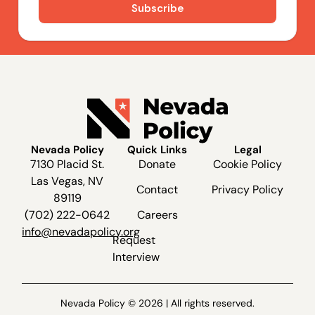
Nevada Policy
Quick Links
Legal
7130 Placid St.
Donate
Cookie Policy
Las Vegas, NV
Contact
Privacy Policy
89119
(702) 222-0642
Careers
info@nevadapolicy.org
Request
Interview
Nevada Policy © 2026 | All rights reserved.