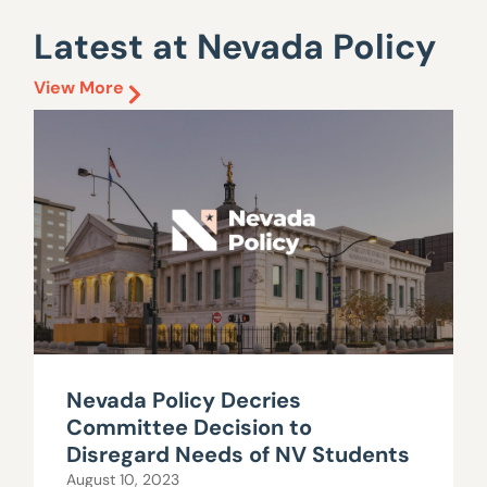
Latest at Nevada Policy
View More
Nevada Policy Decries
Committee Decision to
Disregard Needs of NV Students
August 10, 2023