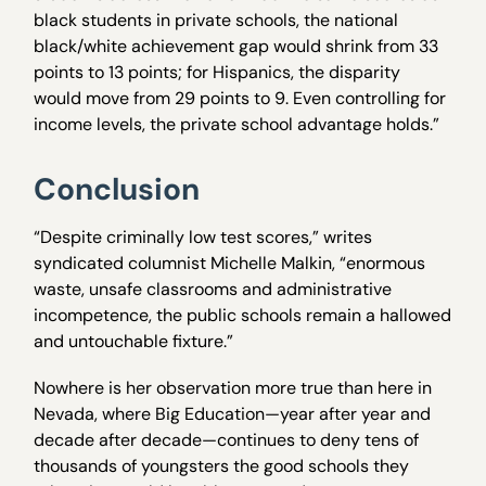
black students in private schools, the national
black/white achievement gap would shrink from 33
points to 13 points; for Hispanics, the disparity
would move from 29 points to 9. Even controlling for
income levels, the private school advantage holds.”
Conclusion
“Despite criminally low test scores,” writes
syndicated columnist Michelle Malkin, “enormous
waste, unsafe classrooms and administrative
incompetence, the public schools remain a hallowed
and untouchable fixture.”
Nowhere is her observation more true than here in
Nevada, where Big Education—year after year and
decade after decade—continues to deny tens of
thousands of youngsters the good schools they