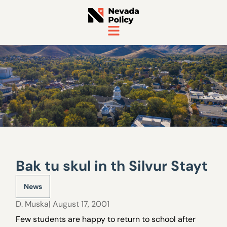
Bak tu skul in th Silvur Stayt
News
D. Muska
| August 17, 2001
Few students are happy to return to school after