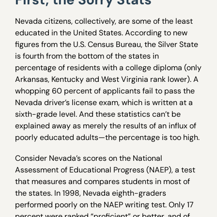
Nevada citizens, collectively, are some of the least
educated in the United States. According to new
figures from the U.S. Census Bureau, the Silver State
is fourth from the bottom of the states in
percentage of residents with a college diploma (only
Arkansas, Kentucky and West Virginia rank lower). A
whopping 60 percent of applicants fail to pass the
Nevada driver’s license exam, which is written at a
sixth-grade level. And these statistics can’t be
explained away as merely the results of an influx of
poorly educated adults—the percentage is too high.
Consider Nevada’s scores on the National
Assessment of Educational Progress (NAEP), a test
that measures and compares students in most of
the states. In 1998, Nevada eighth-graders
performed poorly on the NAEP writing test. Only 17
percent were ranked “proficient” or better, and of