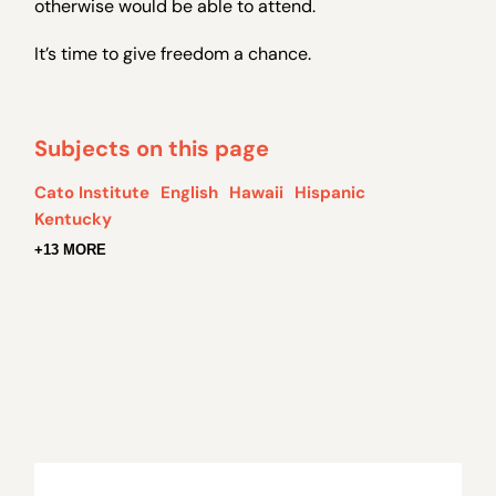
otherwise would be able to attend.
It’s time to give freedom a chance.
Subjects on this page
Cato Institute
English
Hawaii
Hispanic
Kentucky
+13 MORE