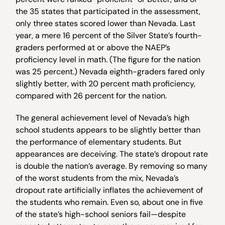
the 35 states that participated in the assessment,
only three states scored lower than Nevada. Last
year, a mere 16 percent of the Silver State’s fourth-
graders performed at or above the NAEP’s
proficiency level in math. (The figure for the nation
was 25 percent.) Nevada eighth-graders fared only
slightly better, with 20 percent math proficiency,
compared with 26 percent for the nation.
The general achievement level of Nevada’s high
school students appears to be slightly better than
the performance of elementary students. But
appearances are deceiving. The state’s dropout rate
is double the nation’s average. By removing so many
of the worst students from the mix, Nevada’s
dropout rate artificially inflates the achievement of
the students who remain. Even so, about one in five
of the state’s high-school seniors fail—despite