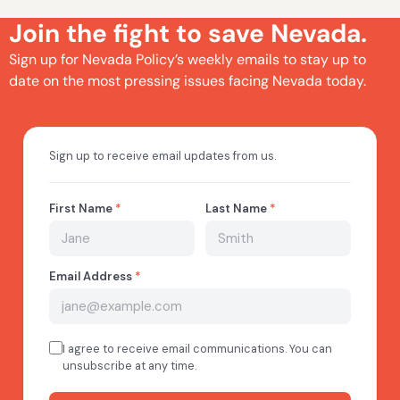
Join the fight to save Nevada.
Sign up for Nevada Policy’s weekly emails to stay up to
date on the most pressing issues facing Nevada today.