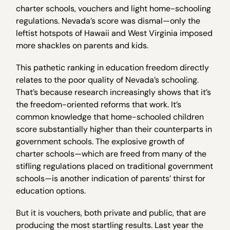
charter schools, vouchers and light home-schooling
regulations. Nevada’s score was dismal—only the
leftist hotspots of Hawaii and West Virginia imposed
more shackles on parents and kids.
This pathetic ranking in education freedom directly
relates to the poor quality of Nevada’s schooling.
That’s because research increasingly shows that it’s
the freedom-oriented reforms that work. It’s
common knowledge that home-schooled children
score substantially higher than their counterparts in
government schools. The explosive growth of
charter schools—which are freed from many of the
stifling regulations placed on traditional government
schools—is another indication of parents’ thirst for
education options.
But it is vouchers, both private and public, that are
producing the most startling results. Last year the