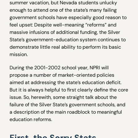
summer vacation, but Nevada students unlucky
enough to attend one of the state’s many failing
government schools have especially good reason to
feel upset: Despite well-meaning “reforms” and
massive infusions of additional funding, the Silver
State’s government-education system continues to
demonstrate little real ability to perform its basic
mission.
During the 2001-2002 school year, NPRI will
propose a number of market-oriented policies
aimed at addressing the state’s education deficit.
But it is always helpful to first clearly define the core
issue. So, herewith, some straight talk about the
failure of the Silver State’s government schools, and
a description of the main roadblock to meaningful
education reforms.
First, the Sorry Stats