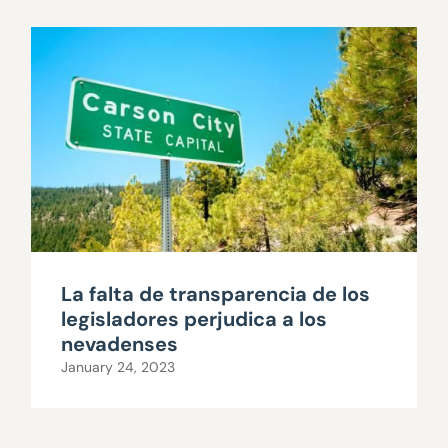
La falta de transparencia de los
legisladores perjudica a los
nevadenses
January 24, 2023