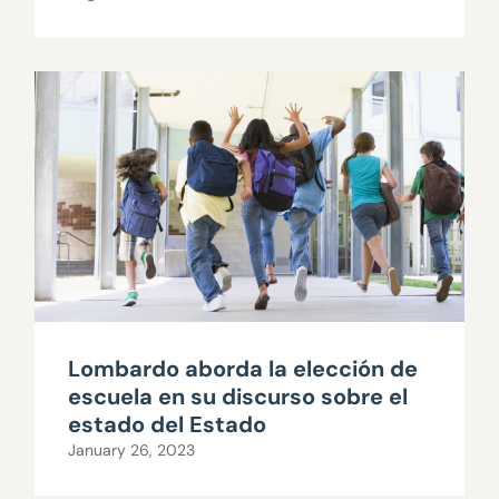
Lombardo aborda la elección de
escuela en su discurso sobre el
estado del Estado
January 26, 2023