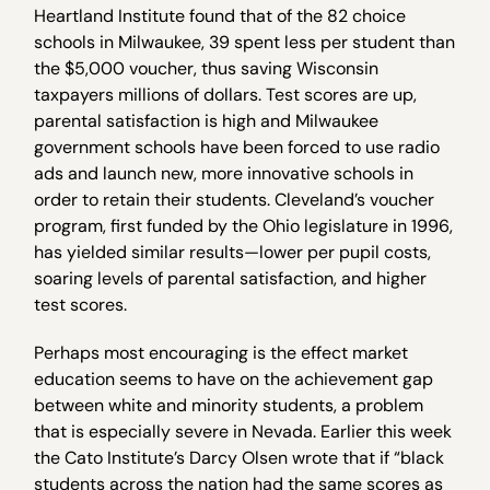
Heartland Institute found that of the 82 choice
schools in Milwaukee, 39 spent less per student than
the $5,000 voucher, thus saving Wisconsin
taxpayers millions of dollars. Test scores are up,
parental satisfaction is high and Milwaukee
government schools have been forced to use radio
ads and launch new, more innovative schools in
order to retain their students. Cleveland’s voucher
program, first funded by the Ohio legislature in 1996,
has yielded similar results—lower per pupil costs,
soaring levels of parental satisfaction, and higher
test scores.
Perhaps most encouraging is the effect market
education seems to have on the achievement gap
between white and minority students, a problem
that is especially severe in Nevada. Earlier this week
the Cato Institute’s Darcy Olsen wrote that if “black
students across the nation had the same scores as