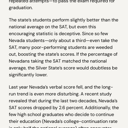
repeated attempts—to pass the exam required for
graduation.
The state’s students perform slightly better than the
national average on the SAT, but even this
encouraging statistic is deceptive. Since so few
Nevada students—only about a third—even take the
SAT, many poor-performing students are weeded
out, boosting the state’s scores. If the percentage of
Nevadans taking the SAT matched the national
average, the Silver State’s score would doubtless be
significantly lower.
Last year Nevada’s verbal score fell, and the long-
run trend is even more disturbing. A recent study
revealed that during the last two decades, Nevada’s
SAT scores dropped by 2.6 percent. Additionally, the
few high school graduates who decide to continue
their education (Nevada’s college-continuation rate