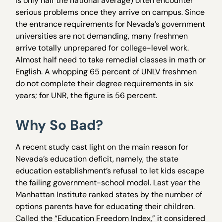
is only half the national average) often encounter
serious problems once they arrive on campus. Since
the entrance requirements for Nevada’s government
universities are not demanding, many freshmen
arrive totally unprepared for college-level work.
Almost half need to take remedial classes in math or
English. A whopping 65 percent of UNLV freshmen
do not complete their degree requirements in six
years; for UNR, the figure is 56 percent.
Why So Bad?
A recent study cast light on the main reason for
Nevada’s education deficit, namely, the state
education establishment’s refusal to let kids escape
the failing government-school model. Last year the
Manhattan Institute ranked states by the number of
options parents have for educating their children.
Called the “Education Freedom Index,” it considered