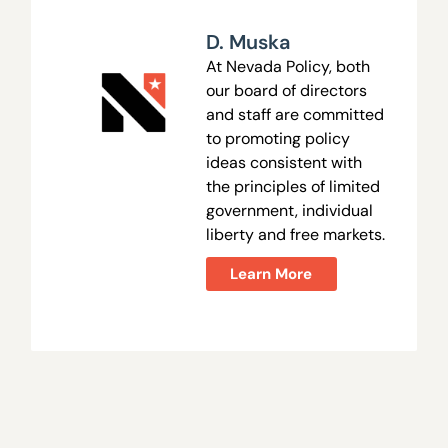
D. Muska
At Nevada Policy, both
our board of directors
and staff are committed
to promoting policy
ideas consistent with
the principles of limited
government, individual
liberty and free markets.
Learn More