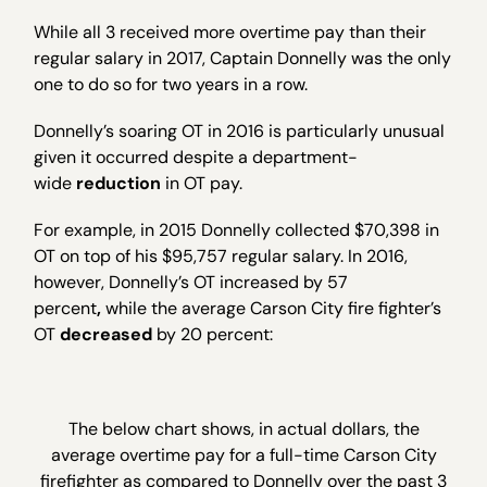
While all 3 received more overtime pay than their
regular salary in 2017, Captain Donnelly was the only
one to do so for two years in a row.
Donnelly’s soaring OT in 2016 is particularly unusual
given it occurred despite a department-
wide
reduction
in OT pay.
For example, in 2015 Donnelly collected $70,398 in
OT on top of his $95,757 regular salary. In 2016,
however, Donnelly’s OT increased by 57
percent
,
while the average Carson City fire fighter’s
OT
decreased
by 20 percent:
The below chart shows, in actual dollars, the
average overtime pay for a full-time Carson City
firefighter as compared to Donnelly over the past 3