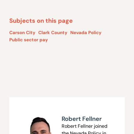
Subjects on this page
Carson City
Clark County
Nevada Policy
Public sector pay
Robert Fellner
Robert Fellner joined
the Nevada Policy in