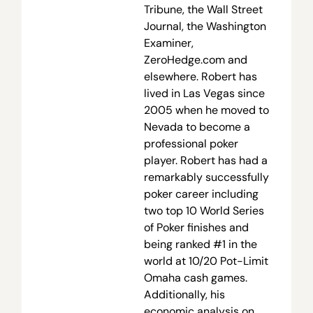
Tribune, the Wall Street
Journal, the Washington
Examiner,
ZeroHedge.com and
elsewhere. Robert has
lived in Las Vegas since
2005 when he moved to
Nevada to become a
professional poker
player. Robert has had a
remarkably successfully
poker career including
two top 10 World Series
of Poker finishes and
being ranked #1 in the
world at 10/20 Pot-Limit
Omaha cash games.
Additionally, his
economic analysis on