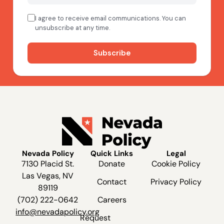
Nevada Policy
Quick Links
Legal
7130 Placid St.
Donate
Cookie Policy
Las Vegas, NV
Contact
Privacy Policy
89119
(702) 222-0642
Careers
info@nevadapolicy.org
Request