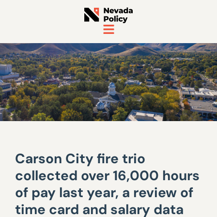
Carson City fire trio
collected over 16,000 hours
of pay last year, a review of
time card and salary data