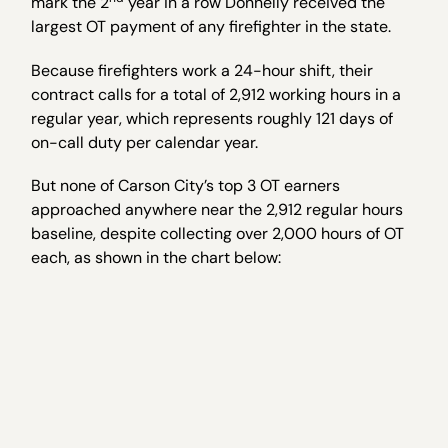
mark the 2
year in a row Donnelly received the
largest OT payment of any firefighter in the state.
Because firefighters work a 24-hour shift, their
contract calls for a total of 2,912 working hours in a
regular year, which represents roughly 121 days of
on-call duty per calendar year.
But none of Carson City’s top 3 OT earners
approached anywhere near the 2,912 regular hours
baseline, despite collecting over 2,000 hours of OT
each, as shown in the chart below: