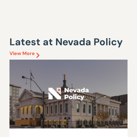
Latest at Nevada Policy
View More