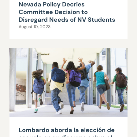
Nevada Policy Decries
Committee Decision to
Disregard Needs of NV Students
August 10, 2023
Lombardo aborda la elección de