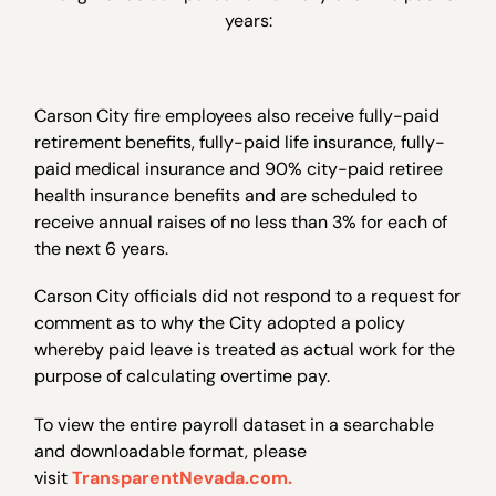
years:
Carson City fire employees also receive fully-paid
retirement benefits, fully-paid life insurance, fully-
paid medical insurance and 90% city-paid retiree
health insurance benefits and are scheduled to
receive annual raises of no less than 3% for each of
the next 6 years.
Carson City officials did not respond to a request for
comment as to why the City adopted a policy
whereby paid leave is treated as actual work for the
purpose of calculating overtime pay.
To view the entire payroll dataset in a searchable
and downloadable format, please
visit
TransparentNevada.com.