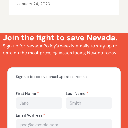
January 24, 2023
Join the fight to save Nevada.
Sign up for Nevada Policy’s weekly emails to stay up to
date on the most pressing issues facing Nevada today.