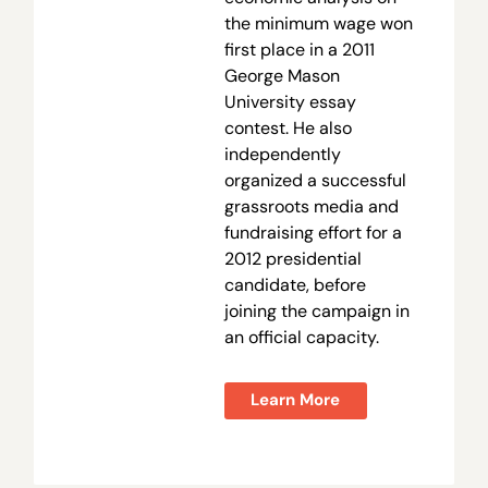
the minimum wage won
first place in a 2011
George Mason
University essay
contest. He also
independently
organized a successful
grassroots media and
fundraising effort for a
2012 presidential
candidate, before
joining the campaign in
an official capacity.
Learn More