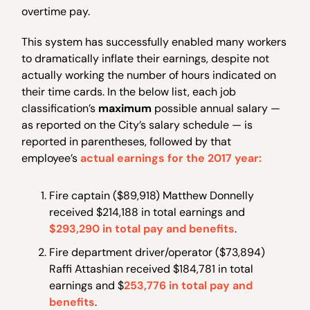
overtime pay.
This system has successfully enabled many workers
to dramatically inflate their earnings, despite not
actually working the number of hours indicated on
their time cards. In the below list, each job
classification’s
maximum
possible annual salary —
as reported on the City’s salary schedule — is
reported in parentheses, followed by that
employee’s
actual earnings for the 2017 year:
Fire captain ($89,918) Matthew Donnelly
received $214,188 in total earnings and
$293,290 in total pay and benefits
.
Fire department driver/operator ($73,894)
Raffi Attashian received $184,781 in total
earnings and $
253,776 in total pay and
benefits
.