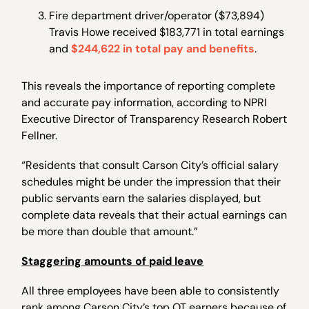
Fire department driver/operator ($73,894)
Travis Howe received $183,771 in total earnings
and
$244,622 in total pay and benefits
.
This reveals the importance of reporting complete
and accurate pay information, according to NPRI
Executive Director of Transparency Research Robert
Fellner.
“Residents that consult Carson City’s official salary
schedules might be under the impression that their
public servants earn the salaries displayed, but
complete data reveals that their actual earnings can
be more than double that amount.”
Staggering amounts of paid leave
All three employees have been able to consistently
rank among Carson City’s top OT earners because of