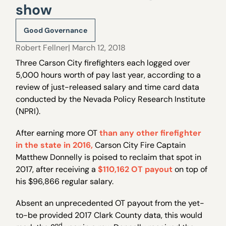
show
Good Governance
Robert Fellner
| March 12, 2018
Three Carson City firefighters each logged over
5,000 hours worth of pay last year, according to a
review of just-released salary and time card data
conducted by the Nevada Policy Research Institute
(NPRI).
After earning more OT
than any other firefighter
in the state in 2016,
Carson City Fire Captain
Matthew Donnelly is poised to reclaim that spot in
2017, after receiving a
$110,162 OT payout
on top of
his $96,866 regular salary.
Absent an unprecedented OT payout from the yet-
to-be provided 2017 Clark County data, this would
nd