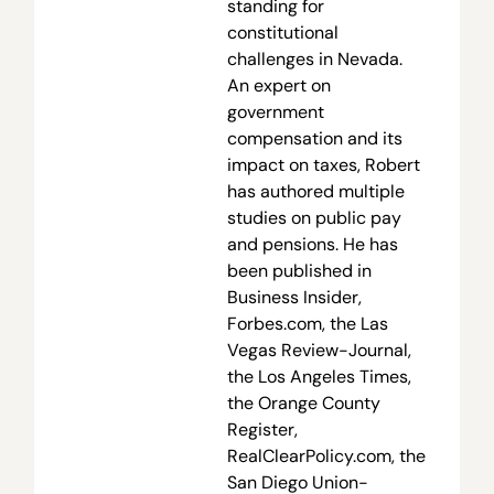
standing for
constitutional
challenges in Nevada.
An expert on
government
compensation and its
impact on taxes, Robert
has authored multiple
studies on public pay
and pensions. He has
been published in
Business Insider,
Forbes.com, the Las
Vegas Review-Journal,
the Los Angeles Times,
the Orange County
Register,
RealClearPolicy.com, the
San Diego Union-