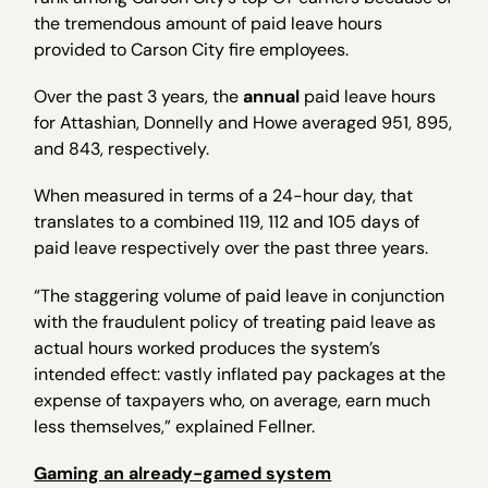
the tremendous amount of paid leave hours
provided to Carson City fire employees.
Over the past 3 years, the
annual
paid leave hours
for Attashian, Donnelly and Howe averaged 951, 895,
and 843, respectively.
When measured in terms of a 24-hour day, that
translates to a combined 119, 112 and 105 days of
paid leave respectively over the past three years.
“The staggering volume of paid leave in conjunction
with the fraudulent policy of treating paid leave as
actual hours worked produces the system’s
intended effect: vastly inflated pay packages at the
expense of taxpayers who, on average, earn much
less themselves,” explained Fellner.
Gaming an already-gamed system