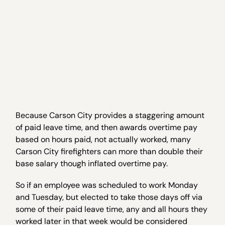
Because Carson City provides a staggering amount
of paid leave time, and then awards overtime pay
based on hours paid, not actually worked, many
Carson City firefighters can more than double their
base salary though inflated overtime pay.
So if an employee was scheduled to work Monday
and Tuesday, but elected to take those days off via
some of their paid leave time, any and all hours they
worked later in that week would be considered