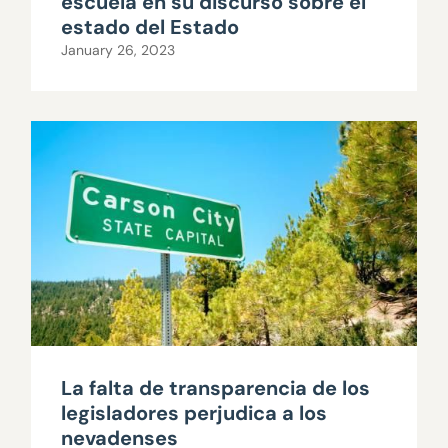
escuela en su discurso sobre el
estado del Estado
January 26, 2023
La falta de transparencia de los
legisladores perjudica a los
nevadenses