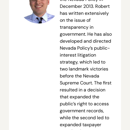
December 2013. Robert
has written extensively
on the issue of
transparency in
government. He has also
developed and directed
Nevada Policy’s public-
interest litigation
strategy, which led to
two landmark victories
before the Nevada
Supreme Court. The first
resulted in a decision
that expanded the
public’s right to access
government records,
while the second led to
expanded taxpayer