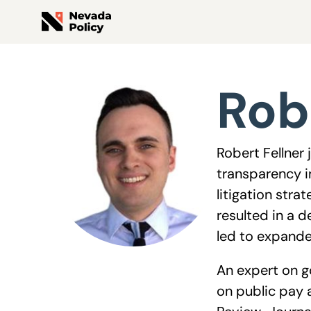
View All Staff
Rob
Robert Fellner
transparency i
litigation str
resulted in a 
led to expande
An expert on g
on public pay 