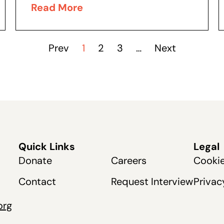
Públicos de Nevada, o PERS. El
Read More
problemático Sistema de Jubilación...
Prev
1
2
3
…
Next
Quick Links
Legal
Donate
Careers
Cookie
Contact
Request Interview
Privac
org