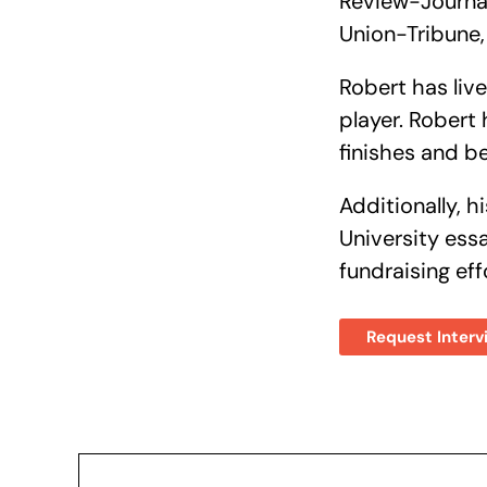
Review-Journal
Union-Tribune,
Robert has li
player. Robert
finishes and b
Additionally, 
University ess
fundraising eff
Request Interv