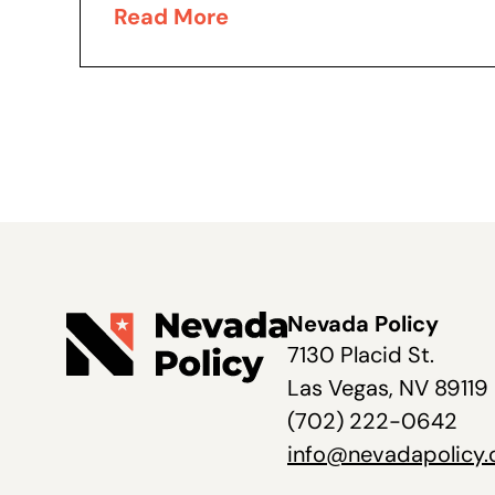
evidenced by his recent executive
Read More
order addressing Nevada’s
burdensome system...
Nevada Policy
7130 Placid St.
Las Vegas, NV 89119
(702) 222-0642
info@nevadapolicy.