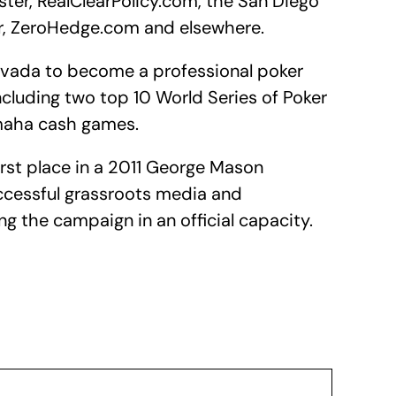
ter, RealClearPolicy.com, the San Diego
er, ZeroHedge.com and elsewhere.
evada to become a professional poker
ncluding two top 10 World Series of Poker
Omaha cash games.
rst place in a 2011 George Mason
uccessful grassroots media and
ing the campaign in an official capacity.