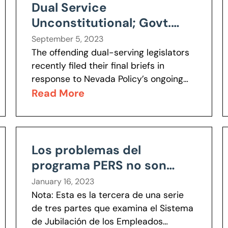
Dual Service
Unconstitutional; Govt.
Can’t Seriously Argue
September 5, 2023
Otherwise
The offending dual-serving legislators
recently filed their final briefs in
response to Nevada Policy’s ongoing
separation of powers lawsuit. Joining
Read More
them was the legal department of the
Legislative Counsel Bureau,...
Los problemas del
programa PERS no son
irreparables
January 16, 2023
Nota: Esta es la tercera de una serie
de tres partes que examina el Sistema
de Jubilación de los Empleados