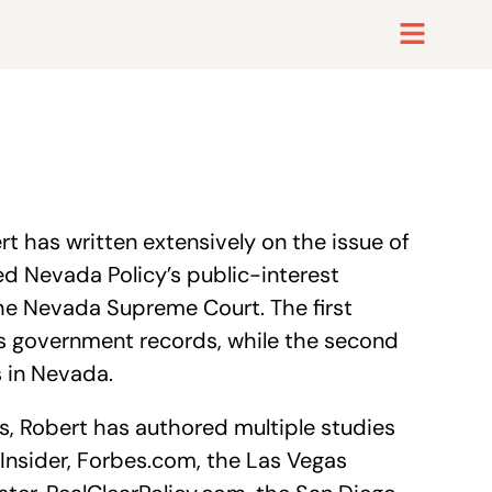
t has written extensively on the issue of
d Nevada Policy’s public-interest
 the Nevada Supreme Court. The first
ess government records, while the second
s in Nevada.
, Robert has authored multiple studies
Insider, Forbes.com, the Las Vegas