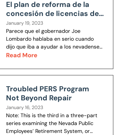
El plan de reforma de la
concesión de licencias de
Lombardo ayudará a los
January 19, 2023
nevadenses a volver al
Parece que el gobernador Joe
Lombardo hablaba en serio cuando
trabajo
dijo que iba a ayudar a los nevadenses
a volver a trabajar, como lo demuestra
Read More
su reciente orden ejecutiva que...
Troubled PERS Program
Not Beyond Repair
January 16, 2023
Note: This is the third in a three-part
series examining the Nevada Public
Employees’ Retirement System, or