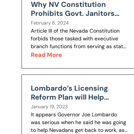
Why NV Constitution
Prohibits Govt. Janitors
from Serving as Legislators
February 8, 2024
Article III of the Nevada Constitution
forbids those tasked with executive
branch functions from serving as state
legislators. Executive branch functions
Read More
entail “the responsibility to carry out
and enforce” the...
Lombardo’s Licensing
Reform Plan will Help
Nevadans Get Back to
January 19, 2023
Work
It appears Governor Joe Lombardo
was serious when he said he was going
to help Nevadans get back to work, as