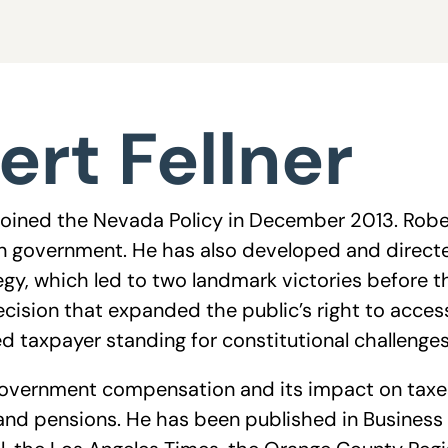
ert Fellner
 joined the Nevada Policy in December 2013. Rober
n government. He has also developed and directe
ategy, which led to two landmark victories before
decision that expanded the public’s right to acc
d taxpayer standing for constitutional challenge
overnment compensation and its impact on taxes
and pensions. He has been published in Business 