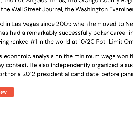
, the Los Angeles Times, the Orange County Regis
 the Wall Street Journal, the Washington Examin
ved in Las Vegas since 2005 when he moved to N
 has had a remarkably successfully poker career i
eing ranked #1 in the world at 10/20 Pot-Limit 
his economic analysis on the minimum wage won fi
ay contest. He also independently organized a s
ort for a 2012 presidential candidate, before join
iew