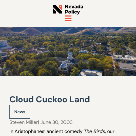
Cloud Cuckoo Land
News
Steven Miller
| June 30, 2003
In Aristophanes’ ancient comedy
The Birds
, our