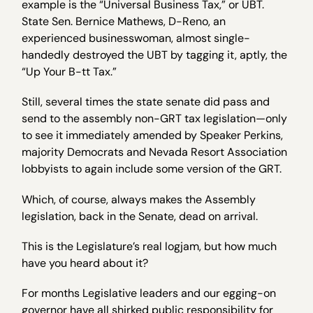
example is the “Universal Business Tax,” or UBT.
State Sen. Bernice Mathews, D-Reno, an
experienced businesswoman, almost single-
handedly destroyed the UBT by tagging it, aptly, the
“Up Your B-tt Tax.”
Still, several times the state senate did pass and
send to the assembly non-GRT tax legislation—only
to see it immediately amended by Speaker Perkins,
majority Democrats and Nevada Resort Association
lobbyists to again include some version of the GRT.
Which, of course, always makes the Assembly
legislation, back in the Senate, dead on arrival.
This is the Legislature’s real logjam, but how much
have you heard about it?
For months Legislative leaders and our egging-on
governor have all shirked public responsibility for