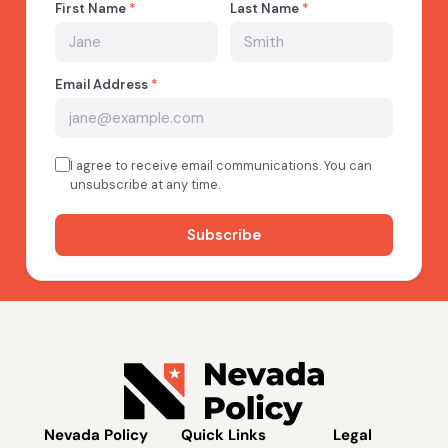
Nevada Policy
Quick Links
Legal