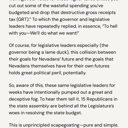
cut out some of the wasteful spending you’ve
budgeted and drop that destructive gross receipts
tax (GRT).” To which the governor and legislative
leaders have repeatedly replied, in essence, “To hell
with you—We’ll do what we want!”
Of course, for legislative leaders especially (the
governor being a lame duck), this collision between
their goals for Nevadans’ future and the goals that
Nevadans themselves have for their own futures
holds great political peril, potentially.
So, aware of this, these same legislative leaders for
weeks have intentionally pumped out a great and
deceptive fog. To hear them tell it, 15 Republicans in
the state assembly are behind all the Legislature’s
woes in resolving the state budget.
This is unprincipled scapegoating—pure and simple.