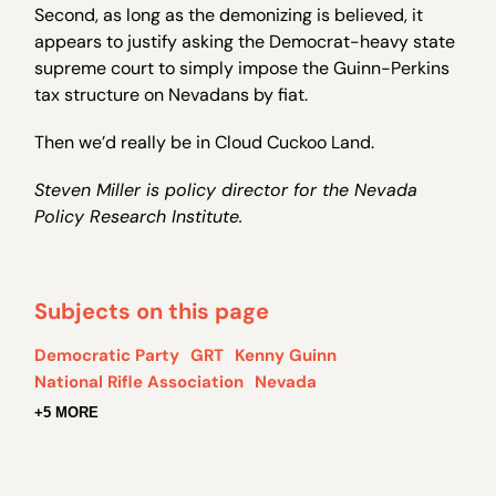
Second, as long as the demonizing is believed, it
appears to justify asking the Democrat-heavy state
supreme court to simply impose the Guinn-Perkins
tax structure on Nevadans by fiat.
Then we’d really be in Cloud Cuckoo Land.
Steven Miller is policy director for the Nevada
Policy Research Institute.
Subjects on this page
Democratic Party
GRT
Kenny Guinn
National Rifle Association
Nevada
+5 MORE