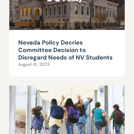
Nevada Policy Decries
Committee Decision to
Disregard Needs of NV Students
August 10, 2023