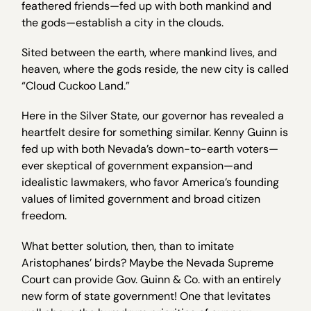
feathered friends—fed up with both mankind and
the gods—establish a city in the clouds.
Sited between the earth, where mankind lives, and
heaven, where the gods reside, the new city is called
“Cloud Cuckoo Land.”
Here in the Silver State, our governor has revealed a
heartfelt desire for something similar. Kenny Guinn is
fed up with both Nevada’s down-to-earth voters—
ever skeptical of government expansion—and
idealistic lawmakers, who favor America’s founding
values of limited government and broad citizen
freedom.
What better solution, then, than to imitate
Aristophanes’ birds? Maybe the Nevada Supreme
Court can provide Gov. Guinn & Co. with an entirely
new form of state government! One that levitates