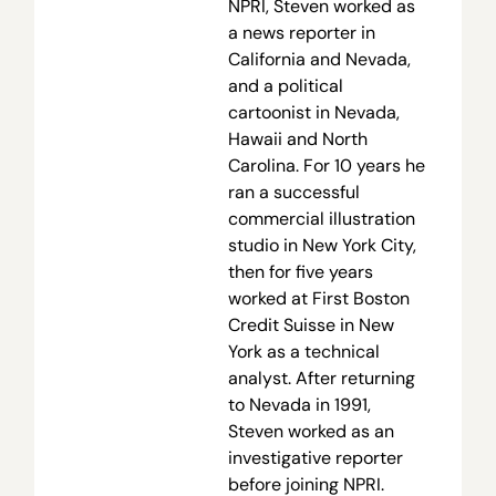
NPRI, Steven worked as
a news reporter in
California and Nevada,
and a political
cartoonist in Nevada,
Hawaii and North
Carolina. For 10 years he
ran a successful
commercial illustration
studio in New York City,
then for five years
worked at First Boston
Credit Suisse in New
York as a technical
analyst. After returning
to Nevada in 1991,
Steven worked as an
investigative reporter
before joining NPRI.