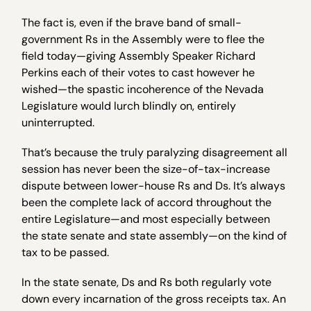
The fact is, even if the brave band of small-
government Rs in the Assembly were to flee the
field today—giving Assembly Speaker Richard
Perkins each of their votes to cast however he
wished—the spastic incoherence of the Nevada
Legislature would lurch blindly on, entirely
uninterrupted.
That’s because the truly paralyzing disagreement all
session has never been the size-of-tax-increase
dispute between lower-house Rs and Ds. It’s always
been the complete lack of accord throughout the
entire Legislature—and most especially between
the state senate and state assembly—on the kind of
tax to be passed.
In the state senate, Ds and Rs both regularly vote
down every incarnation of the gross receipts tax. An