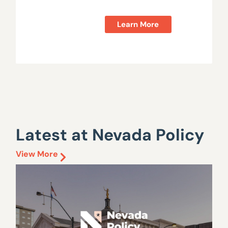
Learn More
Latest at Nevada Policy
View More