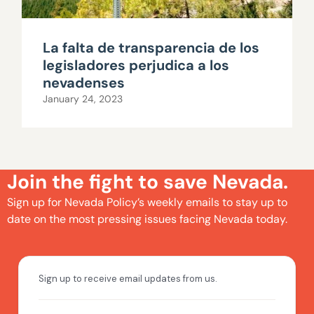
La falta de transparencia de los
legisladores perjudica a los
nevadenses
January 24, 2023
Join the fight to save Nevada.
Sign up for Nevada Policy’s weekly emails to stay up to
date on the most pressing issues facing Nevada today.