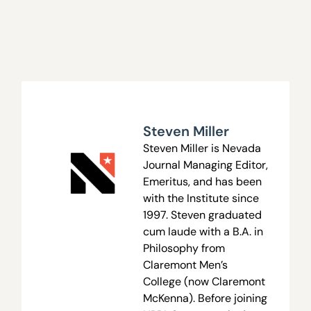
Steven Miller
Steven Miller is Nevada
Journal Managing Editor,
Emeritus, and has been
with the Institute since
1997. Steven graduated
cum laude with a B.A. in
Philosophy from
Claremont Men’s
College (now Claremont
McKenna). Before joining