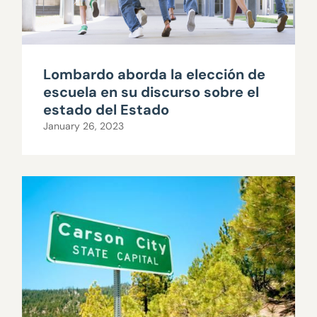
Lombardo aborda la elección de
escuela en su discurso sobre el
estado del Estado
January 26, 2023