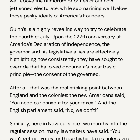
well above the humdrum priorities of our now-
jettisoned electorate, while submarining well below
those pesky ideals of America’s Founders.
Guinn’s is a highly revealing way to try to celebrate
the Fourth of July. Upon the 227th anniversary of
America’s Declaration of Independence, the
governor and his legislative allies are effectively
highlighting how consistently they have sought to
override that hallowed document’s most basic
principle—the consent of the governed.
After all, that was the real sticking point between
England and the colonies: the new Americans said,
“You need our consent for your taxes!” And the
English parliament said, “No, we don’t!”
Similarly, here in Nevada, since two months into the
regular session, many lawmakers have said, “You
won’t get our votes for these higher taxes unless you