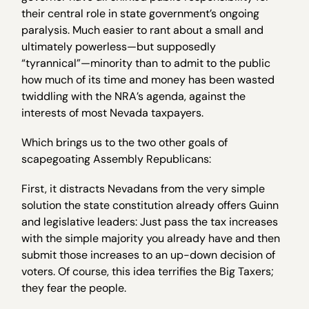
their central role in state government’s ongoing
paralysis. Much easier to rant about a small and
ultimately powerless—but supposedly
“tyrannical”—minority than to admit to the public
how much of its time and money has been wasted
twiddling with the NRA’s agenda, against the
interests of most Nevada taxpayers.
Which brings us to the two other goals of
scapegoating Assembly Republicans:
First, it distracts Nevadans from the very simple
solution the state constitution already offers Guinn
and legislative leaders: Just pass the tax increases
with the simple majority you already have and then
submit those increases to an up-down decision of
voters. Of course, this idea terrifies the Big Taxers;
they fear the people.