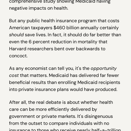
comprehensive study showing Medicaid having
negative impacts on health.
But any public health insurance program that costs
American taxpayers $460 billion annually certainly
should
save lives. In fact, it should do far better than
even the 6 percent reduction in mortality that
Harvard researchers bent over backwards to
concoct.
As any economist can tell you, it's the
opportunity
cost
that matters. Medicaid has delivered far fewer
beneficial results than enrolling Medicaid recipients
into private insurance plans would have produced.
After all, the real debate is about whether health
care can be more efficiently delivered by
government or private markets. It's disingenuous
from the outset to compare individuals with no
insurance to those who receive nearly half-a-trillion