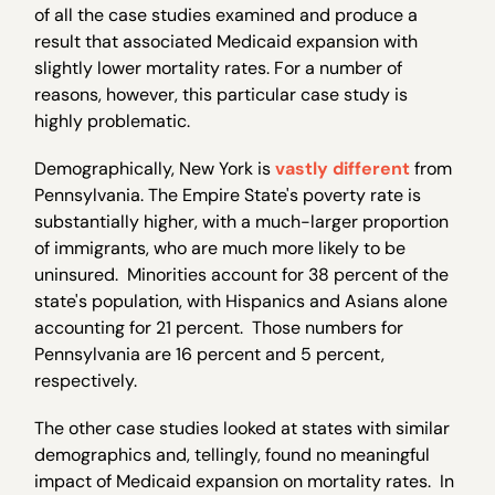
of all the case studies examined and produce a
result that associated Medicaid expansion with
slightly lower mortality rates. For a number of
reasons, however, this particular case study is
highly problematic.
Demographically, New York is
vastly different
from
Pennsylvania. The Empire State's poverty rate is
substantially higher, with a much-larger proportion
of immigrants, who are much more likely to be
uninsured. Minorities account for 38 percent of the
state's population, with Hispanics and Asians alone
accounting for 21 percent. Those numbers for
Pennsylvania are 16 percent and 5 percent,
respectively.
The other case studies looked at states with similar
demographics and, tellingly, found no meaningful
impact of Medicaid expansion on mortality rates. In