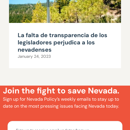
La falta de transparencia de los
legisladores perjudica a los
nevadenses
January 24, 2023
Join the fight to save Nevada.
Sign up for Nevada Policy’s weekly emails to stay up to
date on the most pressing issues facing Nevada today.