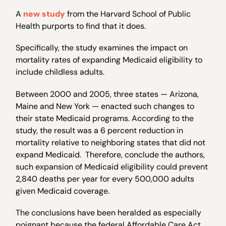
A
new study
from the Harvard School of Public
Health purports to find that it does.
Specifically, the study examines the impact on
mortality rates of expanding Medicaid eligibility to
include childless adults.
Between 2000 and 2005, three states — Arizona,
Maine and New York — enacted such changes to
their state Medicaid programs. According to the
study, the result was a 6 percent reduction in
mortality relative to neighboring states that did not
expand Medicaid. Therefore, conclude the authors,
such expansion of Medicaid eligibility could prevent
2,840 deaths per year for every 500,000 adults
given Medicaid coverage.
The conclusions have been heralded as especially
poignant because the federal Affordable Care Act