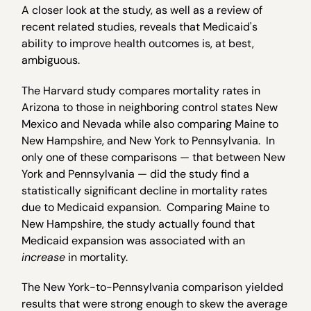
A closer look at the study, as well as a review of
recent related studies, reveals that Medicaid's
ability to improve health outcomes is, at best,
ambiguous.
The Harvard study compares mortality rates in
Arizona to those in neighboring control states New
Mexico and Nevada while also comparing Maine to
New Hampshire, and New York to Pennsylvania. In
only one of these comparisons — that between New
York and Pennsylvania — did the study find a
statistically significant decline in mortality rates
due to Medicaid expansion. Comparing Maine to
New Hampshire, the study actually found that
Medicaid expansion was associated with an
increase
in mortality.
The New York-to-Pennsylvania comparison yielded
results that were strong enough to skew the average