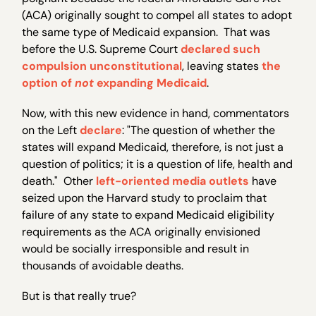
(ACA) originally sought to compel all states to adopt
the same type of Medicaid expansion. That was
before the U.S. Supreme Court
declared such
compulsion unconstitutional
, leaving states
the
option of
not
expanding Medicaid
.
Now, with this new evidence in hand, commentators
on the Left
declare
: "The question of whether the
states will expand Medicaid, therefore, is not just a
question of politics; it is a question of life, health and
death." Other
left-oriented
media outlets
have
seized upon the Harvard study to proclaim that
failure of any state to expand Medicaid eligibility
requirements as the ACA originally envisioned
would be socially irresponsible and result in
thousands of avoidable deaths.
But is that really true?