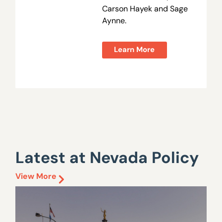
Carson Hayek and Sage
Aynne.
Learn More
Latest at Nevada Policy
View More