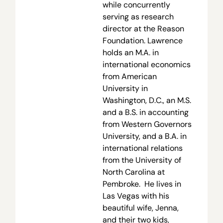
while concurrently
serving as research
director at the Reason
Foundation. Lawrence
holds an M.A. in
international economics
from American
University in
Washington, D.C., an M.S.
and a B.S. in accounting
from Western Governors
University, and a B.A. in
international relations
from the University of
North Carolina at
Pembroke. He lives in
Las Vegas with his
beautiful wife, Jenna,
and their two kids,