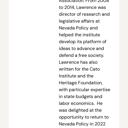
Association. From 2008
to 2014, Lawrence was
director of research and
legislative affairs at
Nevada Policy and
helped the institute
develop its platform of
ideas to advance and
defend a free society.
Lawrence has also
written for the Cato
Institute and the
Heritage Foundation,
with particular expertise
in state budgets and
labor economics. He
was delighted at the
opportunity to return to
Nevada Policy in 2022