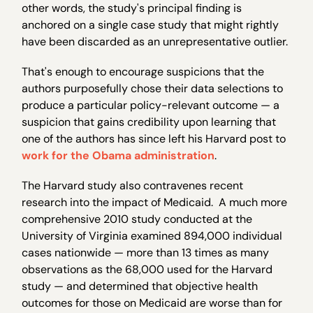
other words, the study's principal finding is
anchored on a single case study that might rightly
have been discarded as an unrepresentative outlier.
That's enough to encourage suspicions that the
authors purposefully chose their data selections to
produce a particular policy-relevant outcome — a
suspicion that gains credibility upon learning that
one of the authors has since left his Harvard post to
work for the Obama administration
.
The Harvard study also contravenes recent
research into the impact of Medicaid. A much more
comprehensive 2010 study conducted at the
University of Virginia examined 894,000 individual
cases nationwide — more than 13 times as many
observations as the 68,000 used for the Harvard
study — and determined that objective health
outcomes for those on Medicaid are worse than for