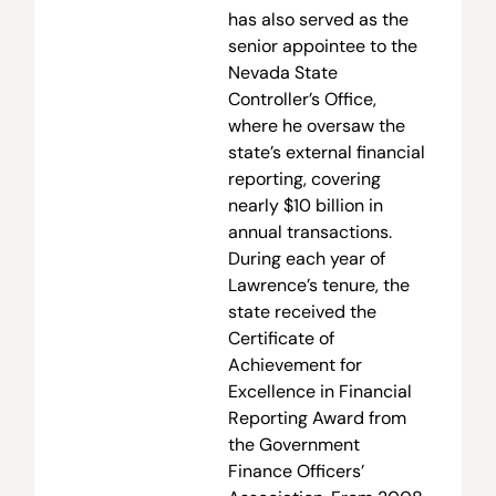
has also served as the
senior appointee to the
Nevada State
Controller’s Office,
where he oversaw the
state’s external financial
reporting, covering
nearly $10 billion in
annual transactions.
During each year of
Lawrence’s tenure, the
state received the
Certificate of
Achievement for
Excellence in Financial
Reporting Award from
the Government
Finance Officers’