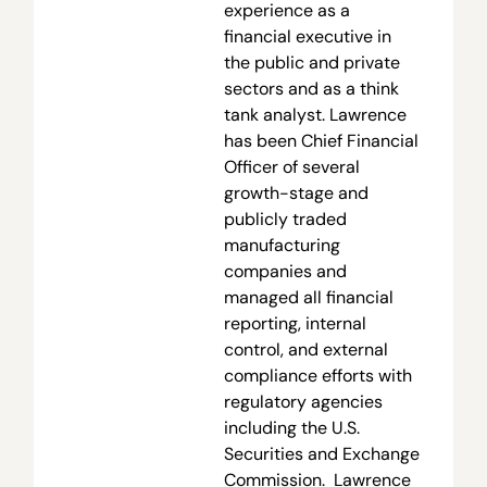
experience as a
financial executive in
the public and private
sectors and as a think
tank analyst. Lawrence
has been Chief Financial
Officer of several
growth-stage and
publicly traded
manufacturing
companies and
managed all financial
reporting, internal
control, and external
compliance efforts with
regulatory agencies
including the U.S.
Securities and Exchange
Commission. Lawrence