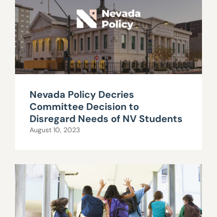
Nevada Policy Decries
Committee Decision to
Disregard Needs of NV Students
August 10, 2023