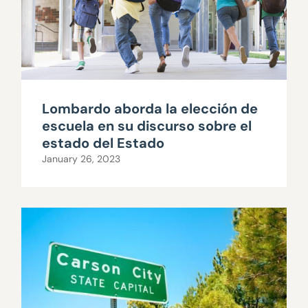
Lombardo aborda la elección de
escuela en su discurso sobre el
estado del Estado
January 26, 2023