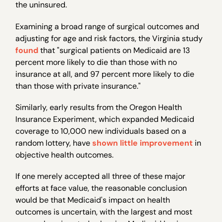
the uninsured.
Examining a broad range of surgical outcomes and
adjusting for age and risk factors, the Virginia study
found
that "surgical patients on Medicaid are 13
percent more likely to die than those with no
insurance at all, and 97 percent more likely to die
than those with private insurance."
Similarly, early results from the Oregon Health
Insurance Experiment, which expanded Medicaid
coverage to 10,000 new individuals based on a
random lottery, have
shown little improvement
in
objective health outcomes.
If one merely accepted all three of these major
efforts at face value, the reasonable conclusion
would be that Medicaid's impact on health
outcomes is uncertain, with the largest and most