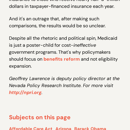
dollars in taxpayer-financed insurance each year.
And it's an outrage that, after making such
comparisons, the results would be so unclear.
Despite all the rhetoric and political spin, Medicaid
is just a poster-child for cost-
ineffective
government programs. That's why policymakers
should focus on
benefits reform
and not eligibility
expansion.
Geoffrey Lawrence is deputy policy director at the
Nevada Policy Research Institute. For more visit
http://npri.org
.
Subjects on this page
Affordable Care Act
Arizona
Barack Obama