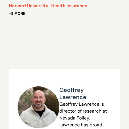
Harvard University
Health insurance
+9 MORE
Geoffrey
Lawrence
Geoffrey Lawrence is
director of research at
Nevada Policy.
Lawrence has broad