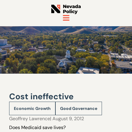
Cost ineffective
Economic Growth
Good Governance
Geoffrey Lawrence
| August 9, 2012
Does Medicaid save lives?