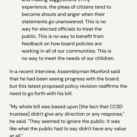
experience, the pleas of citizens tend to
become shouts and anger when their
statements go unanswered. This is no
way for elected officials to treat the
public. This is no way to benefit from
feedback on how board policies are
working in all of our communities. This is
no way to meet the needs of our children.
In a recent interview, Assemblyman Munford said
that he had been seeing progress with the board,
but this latest proposed policy revision reaffirms the
need to go forth with his bill.
"My whole bill was based upon [the fact that CCSD
trustees] didn't give any direction or any response,"
he said. "They seemed to ignore the public. It was
like what the public had to say didn't have any value
at all."