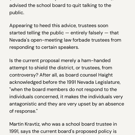
advised the school board to quit talking to the
public.
Appearing to heed this advice, trustees soon
started telling the public — entirely falsely — that
Nevada's open-meeting law forbade trustees from
responding to certain speakers.
Is the current proposal merely a ham-handed
attempt to shield the district, or trustees, from
controversy? After all, as board counsel Haight
acknowledged before the 1991 Nevada Legislature,
"when the board members do not respond to the
individuals concerned, it makes the individuals very
antagonistic and they are very upset by an absence
of response."
Martin Kravtiz, who was a school board trustee in
1991, says the current board's proposed policy is