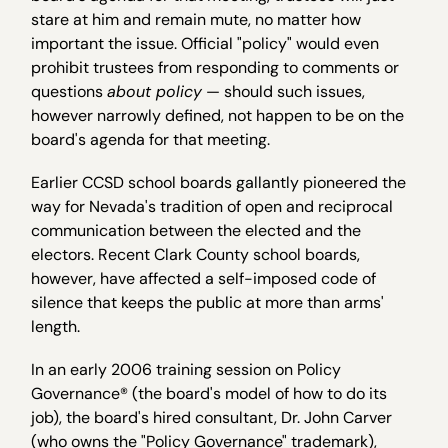
stare at him and remain mute, no matter how
important the issue. Official "policy" would even
prohibit trustees from responding to comments or
questions
about policy
— should such issues,
however narrowly defined, not happen to be on the
board's agenda for that meeting.
Earlier CCSD school boards gallantly pioneered the
way for Nevada's tradition of open and reciprocal
communication between the elected and the
electors. Recent Clark County school boards,
however, have affected a self-imposed code of
silence that keeps the public at more than arms'
length.
In an early 2006 training session on Policy
Governance® (the board's model of how to do its
job), the board's hired consultant, Dr. John Carver
(who owns the "Policy Governance" trademark),