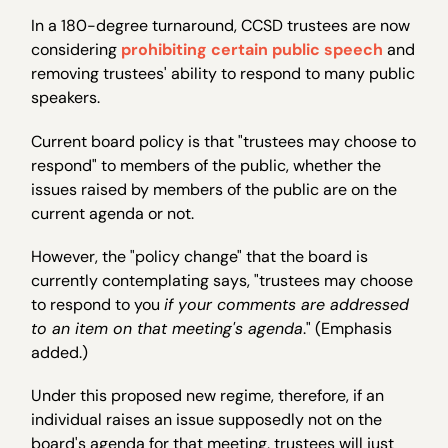
In a 180-degree turnaround, CCSD trustees are now
considering
prohibiting certain public speech
and
removing trustees' ability to respond to many public
speakers.
Current board policy is that "trustees may choose to
respond" to members of the public, whether the
issues raised by members of the public are on the
current agenda or not.
However, the "policy change" that the board is
currently contemplating says, "trustees may choose
to respond to you
if your comments are addressed
to an item on that meeting's agenda
." (Emphasis
added.)
Under this proposed new regime, therefore, if an
individual raises an issue supposedly not on the
board's agenda for that meeting, trustees will just