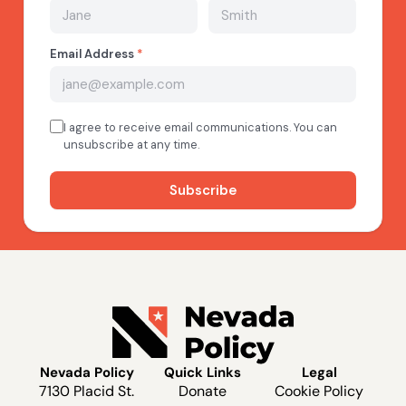
Nevada Policy
Quick Links
Legal
7130 Placid St.
Donate
Cookie Policy