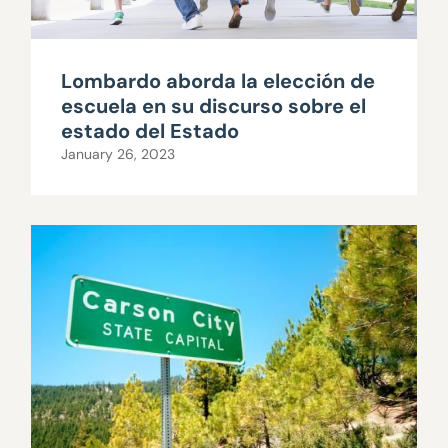
Lombardo aborda la elección de
escuela en su discurso sobre el
estado del Estado
January 26, 2023