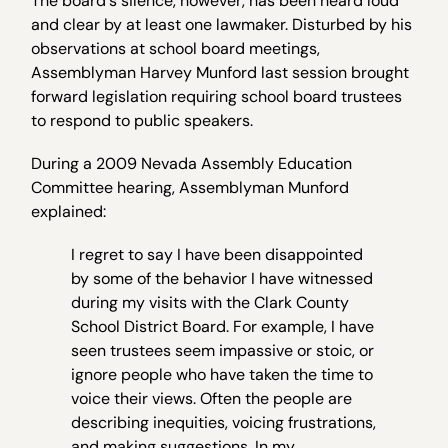
The board's silence, however, has been heard loud
and clear by at least one lawmaker. Disturbed by his
observations at school board meetings,
Assemblyman Harvey Munford last session brought
forward legislation requiring school board trustees
to respond to public speakers.
During a 2009 Nevada Assembly Education
Committee hearing, Assemblyman Munford
explained:
I regret to say I have been disappointed
by some of the behavior I have witnessed
during my visits with the Clark County
School District Board. For example, I have
seen trustees seem impassive or stoic, or
ignore people who have taken the time to
voice their views. Often the people are
describing inequities, voicing frustrations,
and making suggestions. In my