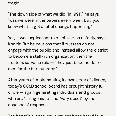
tragic.
"The down side of what we did [in 1991]," he says,
"was we were in the papers every week. But, you
know what, it got a lot of change happening."
Yes, it was unpleasant to be picked on unfairly, says
Kravtiz. But he cautions that if trustees do not
engage with the public and instead allow the district
to become a staff-run organization, then the
trustees serve no role — "they just become desk-
men for the bureaucracy."
After years of implementing its own code of silence,
today's CCSD school board has brought history full
circle — again generating individuals and groups
who are "antagonistic" and "very upset" by the
absence of response.