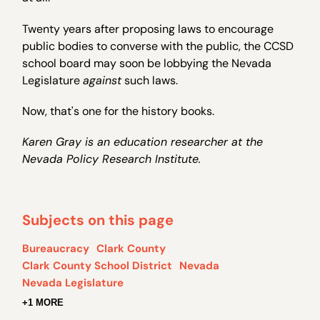
Twenty years after proposing laws to encourage
public bodies to converse with the public, the CCSD
school board may soon be lobbying the Nevada
Legislature
against
such laws.
Now, that's one for the history books.
Karen Gray is an education researcher at the
Nevada Policy Research Institute.
Subjects on this page
Bureaucracy
Clark County
Clark County School District
Nevada
Nevada Legislature
+1 MORE