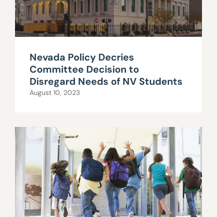
Nevada Policy Decries
Committee Decision to
Disregard Needs of NV Students
August 10, 2023