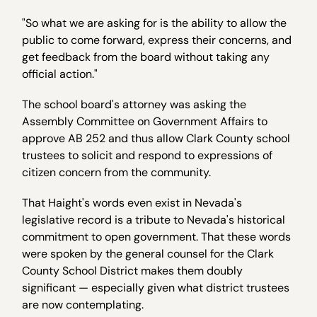
"So what we are asking for is the ability to allow the
public to come forward, express their concerns, and
get feedback from the board without taking any
official action."
The school board's attorney was asking the
Assembly Committee on Government Affairs to
approve AB 252 and thus allow Clark County school
trustees to solicit and respond to expressions of
citizen concern from the community.
That Haight's words even exist in Nevada's
legislative record is a tribute to Nevada's historical
commitment to open government. That these words
were spoken by the general counsel for the Clark
County School District makes them doubly
significant — especially given what district trustees
are now contemplating.