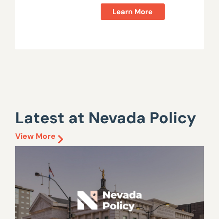
Learn More
Latest at Nevada Policy
View More