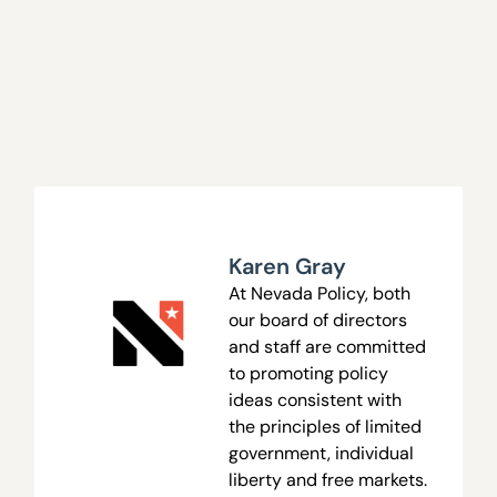
Karen Gray
At Nevada Policy, both
our board of directors
and staff are committed
to promoting policy
ideas consistent with
the principles of limited
government, individual
liberty and free markets.