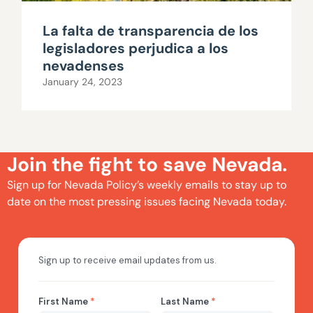
La falta de transparencia de los
legisladores perjudica a los
nevadenses
January 24, 2023
Join the fight to save Nevada.
Sign up for Nevada Policy’s weekly emails to stay up to
date on the most pressing issues facing Nevada today.