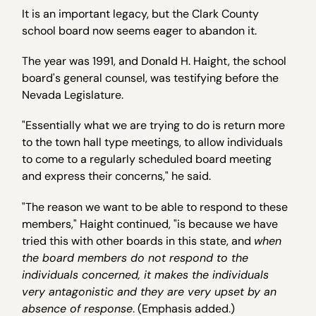
It is an important legacy, but the Clark County
school board now seems eager to abandon it.
The year was 1991, and Donald H. Haight, the school
board's general counsel, was testifying before the
Nevada Legislature.
"Essentially what we are trying to do is return more
to the town hall type meetings, to allow individuals
to come to a regularly scheduled board meeting
and express their concerns," he said.
"The reason we want to be able to respond to these
members," Haight continued, "is because we have
tried this with other boards in this state, and
when
the board members do not respond to the
individuals concerned, it makes the individuals
very antagonistic and they are very upset by an
absence of response
. (Emphasis added.)