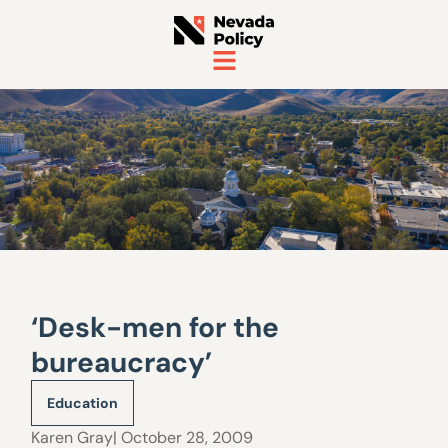
‘Desk-men for the
bureaucracy’
Education
Karen Gray
| October 28, 2009