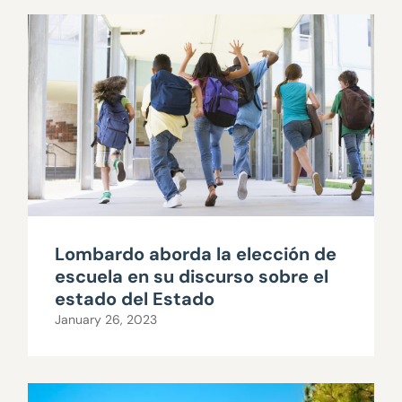
Lombardo aborda la elección de
escuela en su discurso sobre el
estado del Estado
January 26, 2023