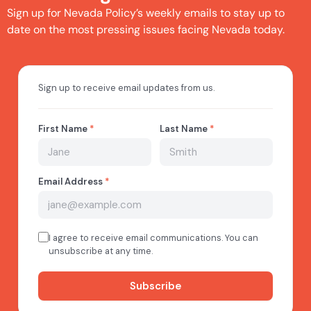
Sign up for Nevada Policy’s weekly emails to stay up to
date on the most pressing issues facing Nevada today.