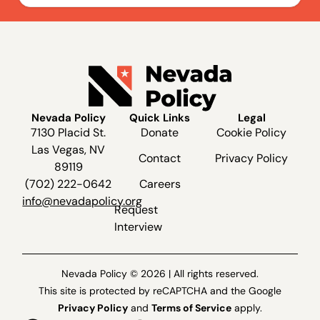
Nevada Policy
Quick Links
Legal
7130 Placid St.
Donate
Cookie Policy
Las Vegas, NV
Contact
Privacy Policy
89119
(702) 222-0642
Careers
info@nevadapolicy.org
Request
Interview
Nevada Policy © 2026 | All rights reserved.
This site is protected by reCAPTCHA and the Google
Privacy Policy
and
Terms of Service
apply.