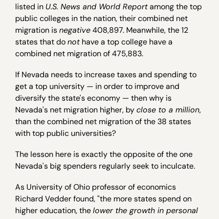
listed in
U.S. News and World Report
among the top
public colleges in the nation, their combined net
migration is
negative
408,897. Meanwhile, the 12
states that do
not
have a top college have a
combined net migration of 475,883.
If Nevada needs to increase taxes and spending to
get a top university — in order to improve and
diversify the state's economy — then why is
Nevada's net migration higher, by
close to a million
,
than the combined net migration of the 38 states
with top public universities?
The lesson here is exactly the opposite of the one
Nevada's big spenders regularly seek to inculcate.
As University of Ohio professor of economics
Richard Vedder found, "the more states spend on
higher education, the
lower the growth in personal