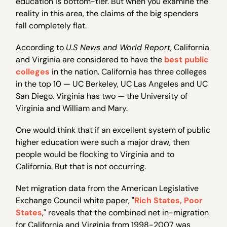
education is bottom-tier. But when you examine the
reality in this area, the claims of the big spenders
fall completely flat.
According to
U.S News and World Report
, California
and Virginia are considered to have the
best public
colleges
in the nation. California has three colleges
in the top 10 — UC Berkeley, UC Las Angeles and UC
San Diego. Virginia has two — the University of
Virginia and William and Mary.
One would think that if an excellent system of public
higher education were such a major draw, then
people would be flocking to Virginia and to
California. But that is not occurring.
Net migration data from the American Legislative
Exchange Council white paper, "
Rich States, Poor
States
," reveals that the combined net in-migration
for California and Virginia from 1998-2007 was