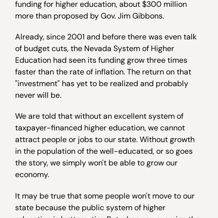
funding for higher education, about $300 million
more than proposed by Gov. Jim Gibbons.
Already, since 2001 and before there was even talk
of budget cuts, the Nevada System of Higher
Education had seen its funding grow three times
faster than the rate of inflation. The return on that
"investment" has yet to be realized and probably
never will be.
We are told that without an excellent system of
taxpayer-financed higher education, we cannot
attract people or jobs to our state. Without growth
in the population of the well-educated, or so goes
the story, we simply won't be able to grow our
economy.
It may be true that some people won't move to our
state because the public system of higher