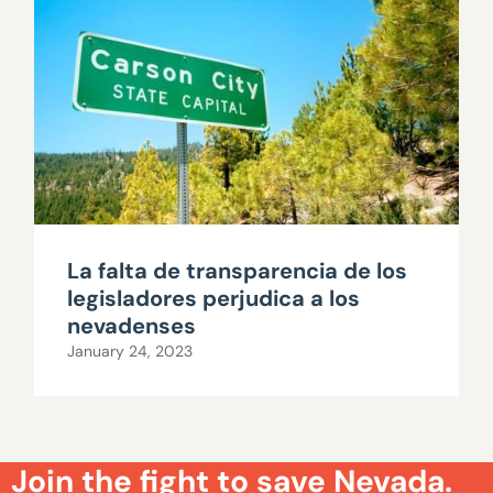
La falta de transparencia de los
legisladores perjudica a los
nevadenses
January 24, 2023
Join the fight to save Nevada.