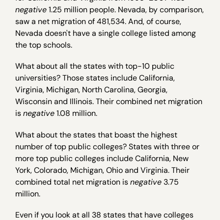
negative
1.25 million people. Nevada, by comparison,
saw a net migration of 481,534. And, of course,
Nevada doesn't have a single college listed among
the top schools.
What about all the states with top-10 public
universities? Those states include California,
Virginia, Michigan, North Carolina, Georgia,
Wisconsin and Illinois. Their combined net migration
is
negative
1.08 million.
What about the states that boast the highest
number of top public colleges? States with three or
more top public colleges include California, New
York, Colorado, Michigan, Ohio and Virginia. Their
combined total net migration is
negative
3.75
million.
Even if you look at all 38 states that have colleges