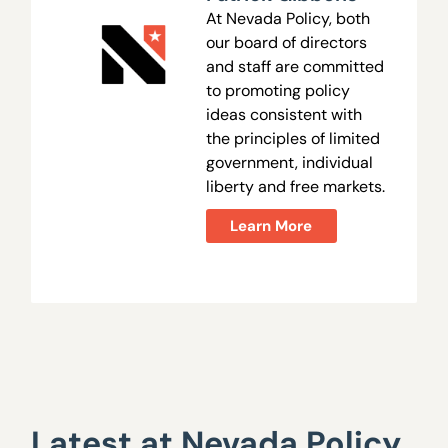
At Nevada Policy, both
our board of directors
and staff are committed
to promoting policy
ideas consistent with
the principles of limited
government, individual
liberty and free markets.
Learn More
Latest at Nevada Policy