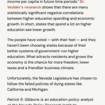
income
per capita in future time periods."
Dr.
Vedder's research
shows that there are many
statistically significant negative correlations
between higher education spending and economic
growth. In short, states that spend a lot on higher
education see lower growth.
The people have voted — with their feet — and they
haven't been choosing states because of their
better systems of government-run higher
education. What attracts residents and grows the
economy is the chance for more freedom, lower
taxes and a friendlier business climate.
Unfortunately, the Nevada Legislature has chosen to
follow the failed policies of dying states like
California and Michigan.
Patrick R. Gibbons is an education policy analyst