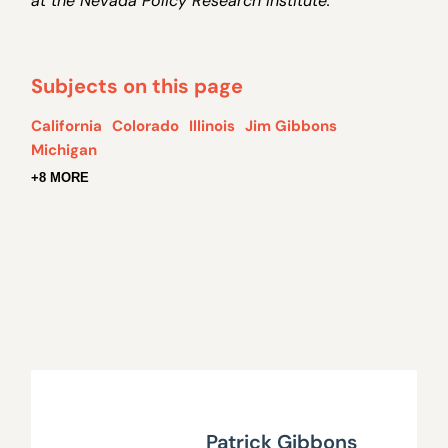
at the Nevada Policy Research Institute.
Subjects on this page
California
Colorado
Illinois
Jim Gibbons
Michigan
+8 MORE
Patrick Gibbons