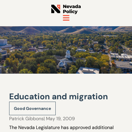
Education and migration
Good Governance
Patrick Gibbons
| May 19, 2009
The Nevada Legislature has approved additional