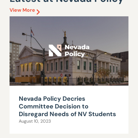
View More
Nevada Policy Decries
Committee Decision to
Disregard Needs of NV Students
August 10, 2023