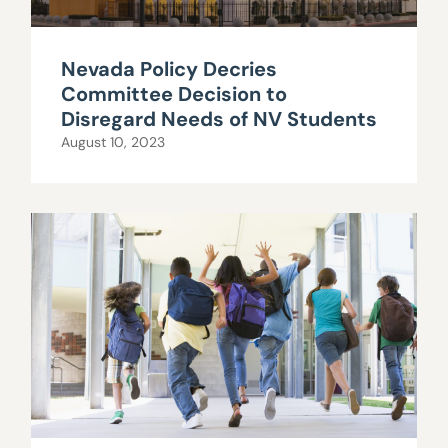
Nevada Policy Decries
Committee Decision to
Disregard Needs of NV Students
August 10, 2023