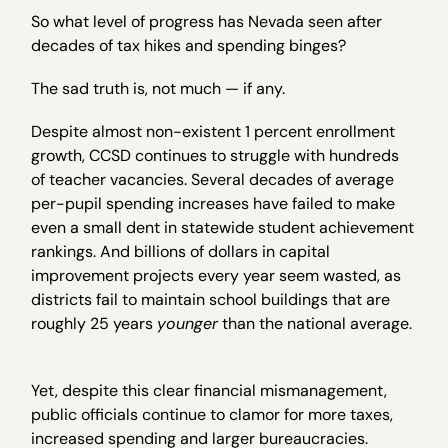
So what level of progress has Nevada seen after
decades of tax hikes and spending binges?
The sad truth is, not much — if any.
Despite almost non-existent 1 percent enrollment
growth, CCSD continues to struggle with hundreds
of teacher vacancies. Several decades of average
per-pupil spending increases have failed to make
even a small dent in statewide student achievement
rankings. And billions of dollars in capital
improvement projects every year seem wasted, as
districts fail to maintain school buildings that are
roughly 25 years
younger
than the national average.
Yet, despite this clear financial mismanagement,
public officials continue to clamor for more taxes,
increased spending and larger bureaucracies.