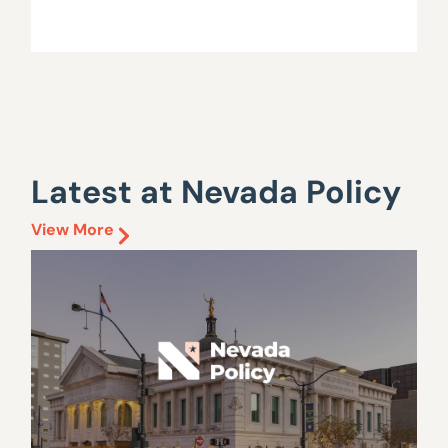
Latest at Nevada Policy
View More