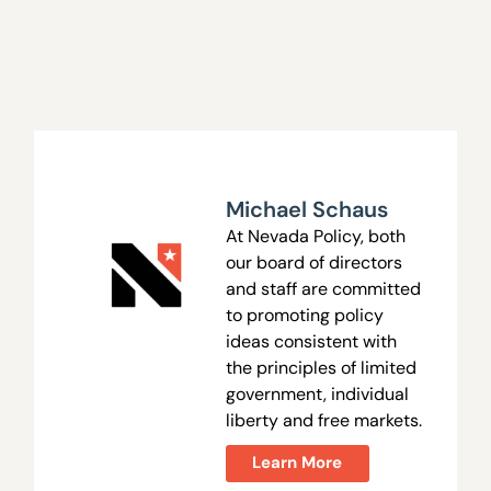
Michael Schaus
At Nevada Policy, both
our board of directors
and staff are committed
to promoting policy
ideas consistent with
the principles of limited
government, individual
liberty and free markets.
Learn More