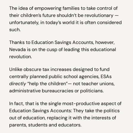
The idea of empowering families to take control of
their children’s future shouldn’t be revolutionary —
unfortunately, in today’s world it is often considered
such.
Thanks to Education Savings Accounts, however,
Nevada is on the cusp of leading this educational
revolution.
Unlike obscure tax increases designed to fund
centrally planned public school agencies, ESAs
directly
“help the children”— not teacher unions,
administrative bureaucracies or politicians.
In fact, that is the single most-productive aspect of
Education Savings Accounts: They take the politics
out of education, replacing it with the interests of
parents, students and educators.