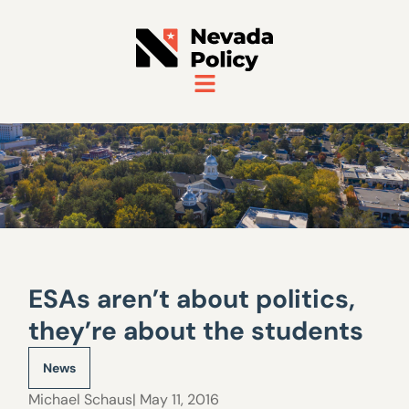
ESAs aren’t about politics,
they’re about the students
News
Michael Schaus
| May 11, 2016