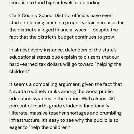
increase to fund higher levels of spending.
Clark County School District officials have even
started blaming limits on property-tax increases for
the district’s alleged financial woes — despite the
fact that the district’s budget continues to grow.
In almost every instance, defenders of the state’s
educational status quo explain to citizens that our
hard-earned tax dollars will go toward “helping the
children.”
It seems a compelling argument, given the fact that
Nevada routinely ranks among the worst public
education systems in the nation. With almost 40
percent of fourth-grade students functionally
illiterate, massive teacher shortages and crumbling
infrastructure, it’s easy to see why the public is so
eager to “help the children.”