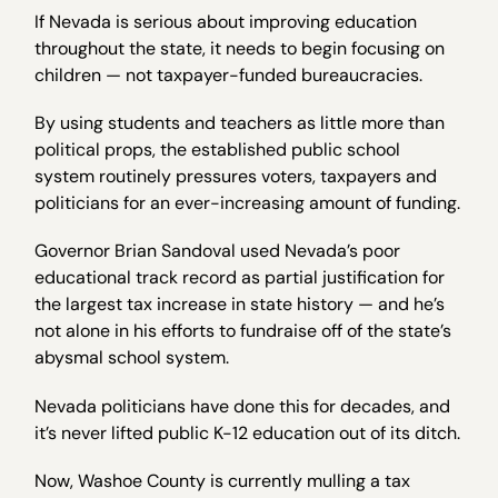
If Nevada is serious about improving education
throughout the state, it needs to begin focusing on
children — not taxpayer-funded bureaucracies.
By using students and teachers as little more than
political props, the established public school
system routinely pressures voters, taxpayers and
politicians for an ever-increasing amount of funding.
Governor Brian Sandoval used Nevada’s poor
educational track record as partial justification for
the largest tax increase in state history — and he’s
not alone in his efforts to fundraise off of the state’s
abysmal school system.
Nevada politicians have done this for decades, and
it’s never lifted public K-12 education out of its ditch.
Now, Washoe County is currently mulling a tax