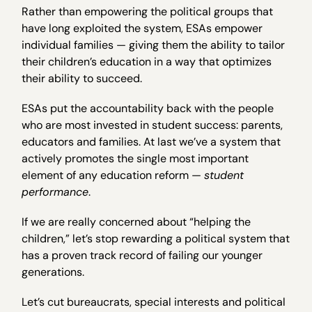
Rather than empowering the political groups that
have long exploited the system, ESAs empower
individual families — giving them the ability to tailor
their children’s education in a way that optimizes
their ability to succeed.
ESAs put the accountability back with the people
who are most invested in student success: parents,
educators and families. At last we’ve a system that
actively promotes the single most important
element of any education reform —
student
performance
.
If we are really concerned about “helping the
children,” let’s stop rewarding a political system that
has a proven track record of failing our younger
generations.
Let’s cut bureaucrats, special interests and political