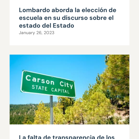
Lombardo aborda la elección de
escuela en su discurso sobre el
estado del Estado
January 26, 2023
La falta de transparencia de los