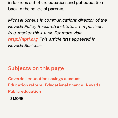
influences out of the equation, and put education
back in the hands of parents.
Michael Schaus is communications director of the
Nevada Policy Research Institute, a nonpartisan,
free-market think tank. For more visit
http://npri.org
. This article first appeared in
Nevada Business.
Subjects on this page
Coverdell education savings account
Education reform
Educational finance
Nevada
Public education
+2 MORE