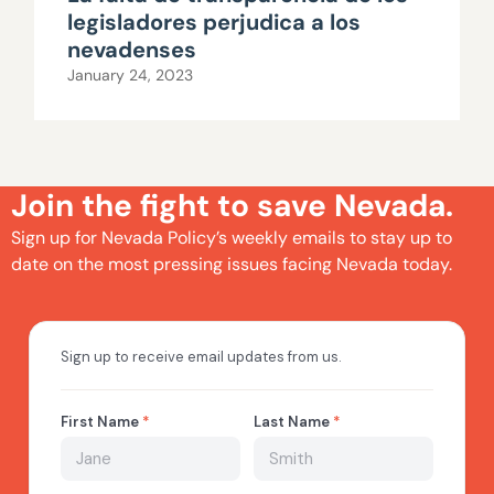
legisladores perjudica a los
nevadenses
January 24, 2023
Join the fight to save Nevada.
Sign up for Nevada Policy’s weekly emails to stay up to
date on the most pressing issues facing Nevada today.