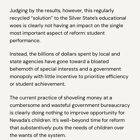
Judging by the results, however, this regularly
recycled “solution” to the Silver State’s educational
woes is clearly not having an impact on the single
most important aspect of reform: student
performance.
Instead, the billions of dollars spent by local and
state agencies have gone toward a bloated
behemoth of special interests and a government
monopoly with little incentive to prioritize efficiency
or student achievement.
The current practice of shoveling money at a
cumbersome and wasteful government bureaucracy
is clearly doing nothing to improve opportunity for
Nevada’s children. It’s well-beyond time for reform
that
substantively
puts the needs of
children
over
the wants of the system.