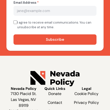
Nevada Policy
Quick Links
Legal
7130 Placid St.
Donate
Cookie Policy
Las Vegas, NV
Contact
Privacy Policy
89119