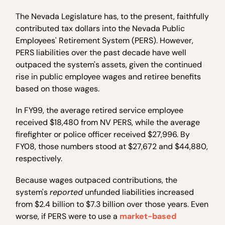
The Nevada Legislature has, to the present, faithfully
contributed tax dollars into the Nevada Public
Employees' Retirement System (PERS). However,
PERS liabilities over the past decade have well
outpaced the system's assets, given the continued
rise in public employee wages and retiree benefits
based on those wages.
In FY99, the average retired service employee
received $18,480 from NV PERS, while the average
firefighter or police officer received $27,996. By
FY08, those numbers stood at $27,672 and $44,880,
respectively.
Because wages outpaced contributions, the
system's
reported
unfunded liabilities increased
from $2.4 billion to $7.3 billion over those years. Even
worse, if PERS were to use a
market-based