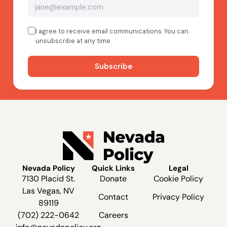
Nevada Policy
Quick Links
Legal
7130 Placid St.
Donate
Cookie Policy
Las Vegas, NV
Contact
Privacy Policy
89119
(702) 222-0642
Careers