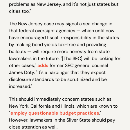
problems as New Jersey, and it's not just states but
cities too."
The New Jersey case may signal a sea change in
that federal oversight agencies — which until now
have encouraged fiscal irresponsibility in the states
by making bond yields tax-free and providing
bailouts — will require more honesty from state
lawmakers in the future. "[The SEC] will be looking for
other cases,"
adds
former SEC general counsel
James Doty. "It's a harbinger that they expect
disclosure standards to be scrutinized and be
increased."
This should immediately concern states such as
New York, California and Illinois, which are known to
"
employ questionable budget practices
."
However, lawmakers in the Silver State should pay
close attention as well.