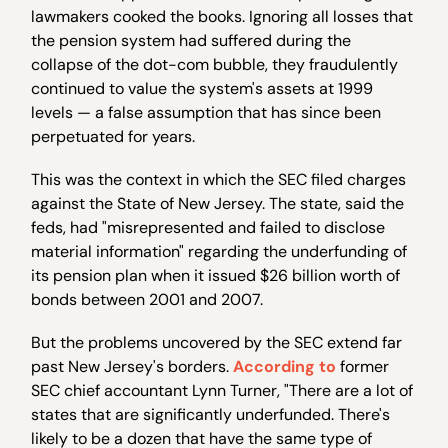
lawmakers cooked the books. Ignoring all losses that
the pension system had suffered during the
collapse of the dot-com bubble, they fraudulently
continued to value the system's assets at 1999
levels — a false assumption that has since been
perpetuated for years.
This was the context in which the SEC filed charges
against the State of New Jersey. The state, said the
feds, had "misrepresented and failed to disclose
material information" regarding the underfunding of
its pension plan when it issued $26 billion worth of
bonds between 2001 and 2007.
But the problems uncovered by the SEC extend far
past New Jersey's borders.
According to
former
SEC chief accountant Lynn Turner, "There are a lot of
states that are significantly underfunded. There's
likely to be a dozen that have the same type of