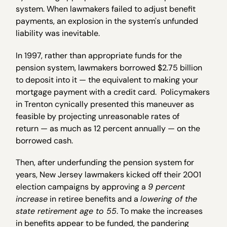
system. When lawmakers failed to adjust benefit
payments, an explosion in the system's unfunded
liability was inevitable.
In 1997, rather than appropriate funds for the
pension system, lawmakers borrowed $2.75 billion
to deposit into it — the equivalent to making your
mortgage payment with a credit card. Policymakers
in Trenton cynically presented this maneuver as
feasible by projecting unreasonable rates of
return — as much as 12 percent annually — on the
borrowed cash.
Then, after underfunding the pension system for
years, New Jersey lawmakers kicked off their 2001
election campaigns by approving a
9 percent
increase
in retiree benefits and a
lowering of the
state retirement age to 55
. To make the increases
in benefits appear to be funded, the pandering