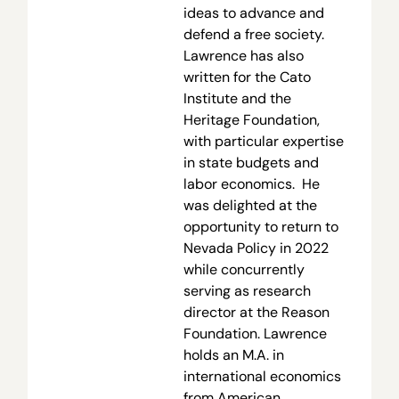
ideas to advance and
defend a free society.
Lawrence has also
written for the Cato
Institute and the
Heritage Foundation,
with particular expertise
in state budgets and
labor economics. He
was delighted at the
opportunity to return to
Nevada Policy in 2022
while concurrently
serving as research
director at the Reason
Foundation. Lawrence
holds an M.A. in
international economics
from American