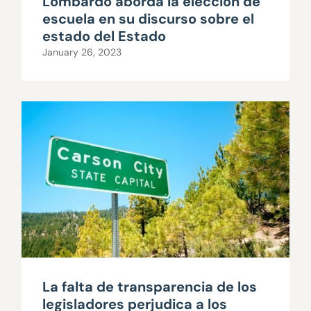
Lombardo aborda la elección de
escuela en su discurso sobre el
estado del Estado
January 26, 2023
La falta de transparencia de los
legisladores perjudica a los