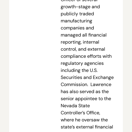
growth-stage and
publicly traded
manufacturing
companies and
managed all financial
reporting, internal
control, and external
compliance efforts with
regulatory agencies
including the U.S.
Securities and Exchange
Commission. Lawrence
has also served as the
senior appointee to the
Nevada State
Controller’s Office,
where he oversaw the
state’s external financial