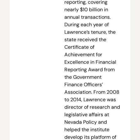
reporting, covering
nearly $10 billion in
annual transactions.
During each year of
Lawrence’s tenure, the
state received the
Certificate of
Achievement for
Excellence in Financial
Reporting Award from
the Government
Finance Officers’
Association. From 2008
to 2014, Lawrence was
director of research and
legislative affairs at
Nevada Policy and
helped the institute
develop its platform of