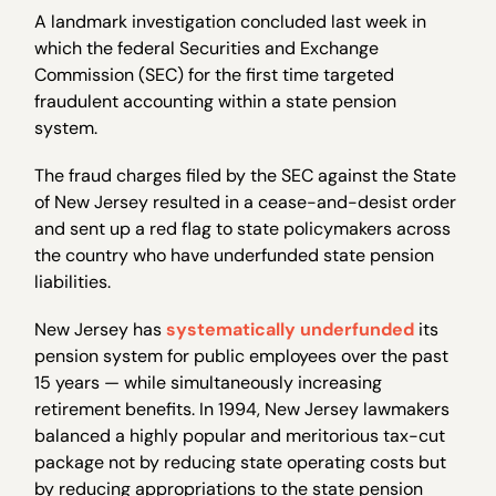
A landmark investigation concluded last week in
which the federal Securities and Exchange
Commission (SEC) for the first time targeted
fraudulent accounting within a state pension
system.
The fraud charges filed by the SEC against the State
of New Jersey resulted in a cease-and-desist order
and sent up a red flag to state policymakers across
the country who have underfunded state pension
liabilities.
New Jersey has
systematically underfunded
its
pension system for public employees over the past
15 years — while simultaneously increasing
retirement benefits. In 1994, New Jersey lawmakers
balanced a highly popular and meritorious tax-cut
package not by reducing state operating costs but
by reducing appropriations to the state pension