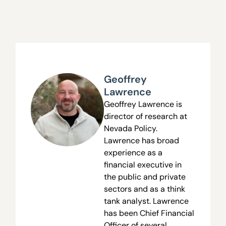
Geoffrey
Lawrence
Geoffrey Lawrence is
director of research at
Nevada Policy.
Lawrence has broad
experience as a
financial executive in
the public and private
sectors and as a think
tank analyst. Lawrence
has been Chief Financial
Officer of several