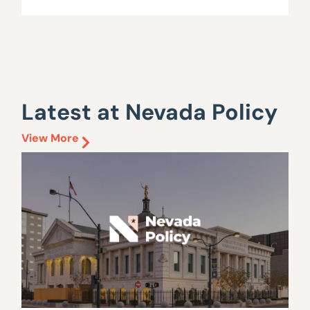
Latest at Nevada Policy
View More