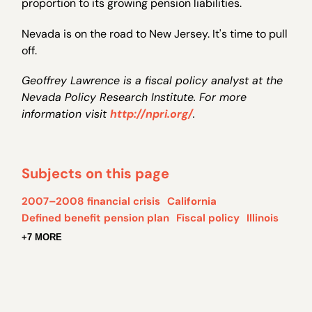
proportion to its growing pension liabilities.
Nevada is on the road to New Jersey. It's time to pull
off.
Geoffrey Lawrence is a fiscal policy analyst at the
Nevada Policy Research Institute. For more
information visit
http://npri.org/
.
Subjects on this page
2007–2008 financial crisis
California
Defined benefit pension plan
Fiscal policy
Illinois
+7 MORE