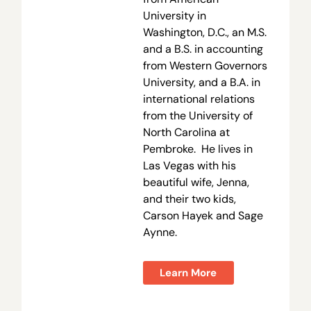
University in
Washington, D.C., an M.S.
and a B.S. in accounting
from Western Governors
University, and a B.A. in
international relations
from the University of
North Carolina at
Pembroke. He lives in
Las Vegas with his
beautiful wife, Jenna,
and their two kids,
Carson Hayek and Sage
Aynne.
Learn More