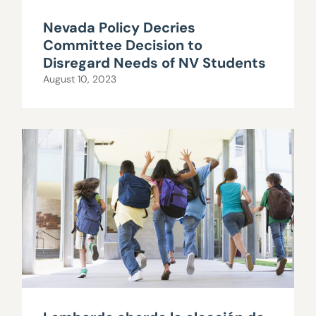
Nevada Policy Decries
Committee Decision to
Disregard Needs of NV Students
August 10, 2023