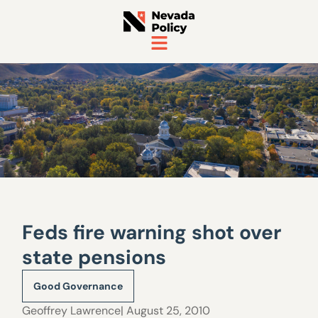
Feds fire warning shot over
state pensions
Good Governance
Geoffrey Lawrence
| August 25, 2010