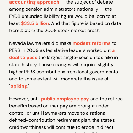
accounting approach
— the subject of debate
among pension administrators nationally — the
FY08 unfunded liability figure would balloon to at
least
$33.5 billion
. And that figure is based on data
from
before
the 2008 stock market crash.
Nevada lawmakers did make
modest reforms
to
PERS in 2009 as legislative leaders worked out
a
deal to pass
the largest single-session tax hike in
state history. Those changes will require slightly
higher PERS contributions from local governments
and to some extent will moderate the issue of
"
spiking
."
However, until
public employee pay
and the retiree
benefits based on that pay are brought under
control, or until lawmakers move to a rational,
defined-contribution retirement plan, the state's
creditworthiness will continue to erode in direct