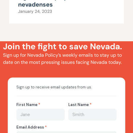
nevadenses
January 24, 2023
Join the fight to save Nevada.
Sign up for Nevada Policy’s weekly emails to stay up to
date on the most pressing issues facing Nevada today.