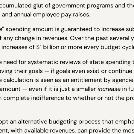
 accumulated glut of government programs and th
t and annual employee pay raises.
ne" spending amount is guaranteed to increase su
of any change in revenues. Over the past several 
increases of $1 billion or more every budget cycl
 need for systematic reviews of state spending 
ving their goals — if goals even exist or continu
ne calculation is seen as an entitlement by agencie
mount — even if it is just a smaller
increase
in f
th complete indifference to whether or not the pr
opt an alternative budgeting process that emphas
nt, with available revenues, can provide the mos