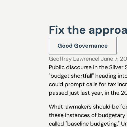
Fix the approa
Good Governance
Geoffrey Lawrence
| June 7, 2
Public discourse in the Silver
"budget shortfall" heading into
could prompt calls for tax in
passed just last year, in the 
What lawmakers should be focu
these instances of budgetary "
called "baseline budgeting." 