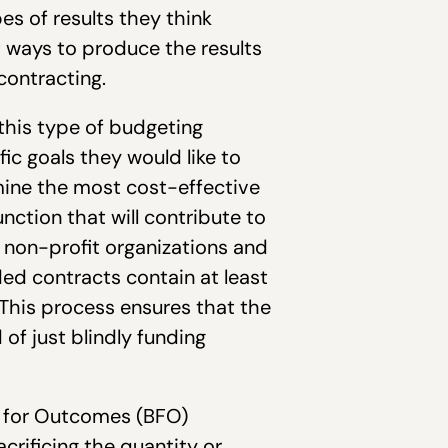
s of results they think
t ways to produce the results
contracting.
this type of budgeting
ic goals they would like to
mine the most cost-effective
nction that will contribute to
, non-profit organizations and
ed contracts contain at least
This process ensures that the
 of just blindly funding
g for Outcomes (BFO)
rificing the quantity or