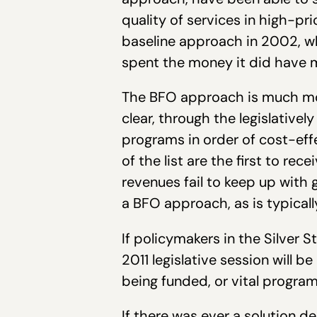
quality of services in high-pri
baseline approach in 2002, 
spent the money it did have 
The BFO approach is much more
clear, through the legislativel
programs in order of cost-eff
of the list are the first to re
revenues fail to keep up with 
a BFO approach, as is typical
If policymakers in the Silver
2011 legislative session will 
being funded, or vital program
If there was ever a solution de