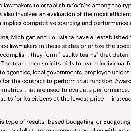
re lawmakers to establish
priorities
among the type
 also involves an evaluation of the most efficien
n implies competitive sourcing and performance 
ina, Michigan and Louisiana have all established 
e lawmakers in these states prioritize the specif
ccomplish, they form "results teams" that deter
The team then solicits bids for each individual fu
ate agencies, local governments, employee unions
 for the contract to perform that function. Award
metrics that are used to evaluate performance. 
lts for its citizens at the lowest price — instead
is type of results-based budgeting, or Budgetin
uccessfully trim government spending without sac