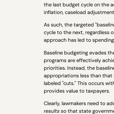
the last budget cycle on the
inflation, caseload adjustmen
As such, the targeted "baseli
cycle to the next, regardless 
approach has led to spending 
Baseline budgeting evades the
programs are effectively achie
priorities. Instead, the baseli
appropriations less than that a
labeled "cuts." This occurs wi
provides value to taxpayers.
Clearly, lawmakers need to ad
results
so that state governme