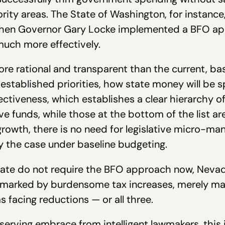
ority areas. The State of Washington, for instance
when Governor Gary Locke implemented a BFO ap
much more effectively.
 rational and transparent than the current, bas
y established priorities, how state money will be 
ectiveness, which establishes a clear hierarchy o
ceive funds, while those at the bottom of the list a
growth, there is no need for legislative micro-m
ly the case under baseline budgeting.
 State do not require the BFO approach now, Neva
be marked by burdensome tax increases, merely mar
s facing reductions — or all three.
serving embrace from intelligent lawmakers, this is