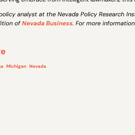
policy analyst at the Nevada Policy Research Instit
ition of
Nevada Business
. For more information
ge
na
Michigan
Nevada