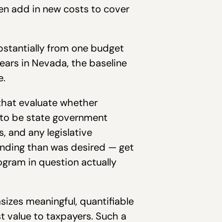
en add in new costs to cover
bstantially from one budget
years in Nevada, the baseline
e.
that evaluate whether
e to be state government
s, and any legislative
unding than was desired — get
ogram in question actually
izes meaningful, quantifiable
t value to taxpayers. Such a