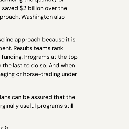
, saved $2 billion over the
proach. Washington also
eline approach because it is
spent. Results teams rank
f funding. Programs at the top
re the last to do so. And when
anaging or horse-trading under
dans can be assured that the
ginally useful programs still
 it.