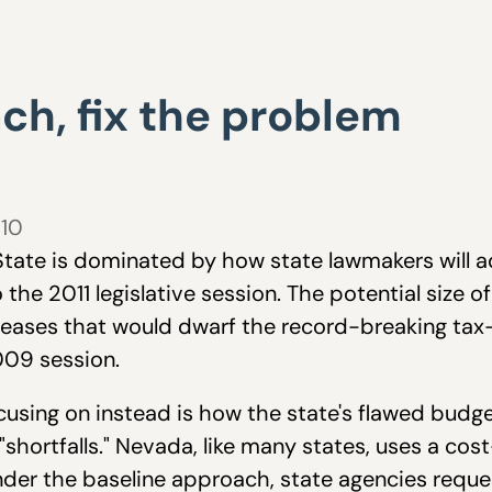
ch, fix the problem
010
 State is dominated by how state lawmakers will ad
 the 2011 legislative session. The potential size of
creases that would dwarf the record-breaking ta
2009 session.
sing on instead is how the state's flawed budge
shortfalls." Nevada, like many states, uses a cos
Under the baseline approach, state agencies requ