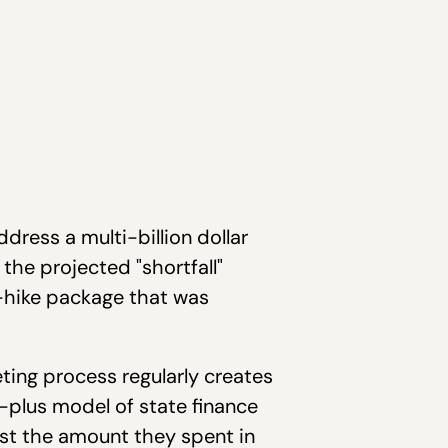
dress a multi-billion dollar
 the projected "shortfall"
x-hike package that was
ting process regularly creates
t-plus model of state finance
est the amount they spent in