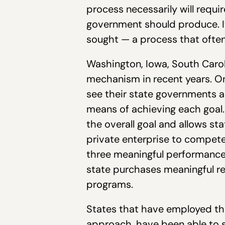
process necessarily will requi
government should produce. It
sought — a process that ofte
Washington, Iowa, South Carol
mechanism in recent years. Onc
see their state governments a
means of achieving each goal. 
the overall goal and allows st
private enterprise to compete
three meaningful performance 
state purchases meaningful resu
programs.
States that have employed th
approach, have been able to s