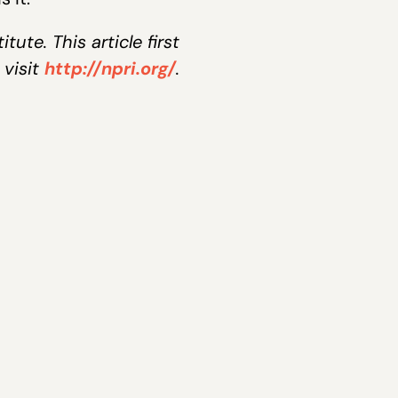
ute. This article first
 visit
http://npri.org/
.