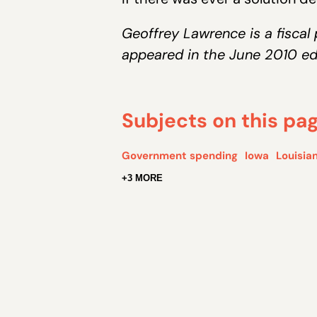
Geoffrey Lawrence is a fiscal 
appeared in the June 2010 ed
Subjects on this pa
Government spending
Iowa
Louisia
+3 MORE