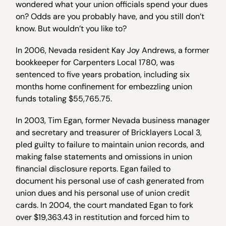
wondered what your union officials spend your dues
on? Odds are you probably have, and you still don’t
know. But wouldn’t you like to?
In 2006, Nevada resident Kay Joy Andrews, a former
bookkeeper for Carpenters Local 1780, was
sentenced to five years probation, including six
months home confinement for embezzling union
funds totaling $55,765.75.
In 2003, Tim Egan, former Nevada business manager
and secretary and treasurer of Bricklayers Local 3,
pled guilty to failure to maintain union records, and
making false statements and omissions in union
financial disclosure reports. Egan failed to
document his personal use of cash generated from
union dues and his personal use of union credit
cards. In 2004, the court mandated Egan to fork
over $19,363.43 in restitution and forced him to