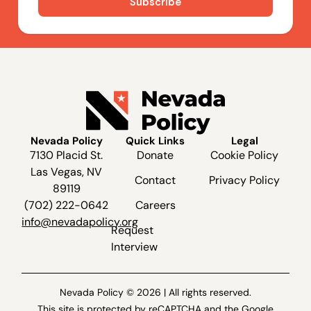
Nevada Policy
Quick Links
Legal
7130 Placid St.
Donate
Cookie Policy
Las Vegas, NV
Contact
Privacy Policy
89119
(702) 222-0642
Careers
info@nevadapolicy.org
Request
Interview
Nevada Policy © 2026 | All rights reserved.
This site is protected by reCAPTCHA and the Google