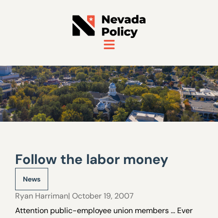
Follow the labor money
News
Ryan Harriman
| October 19, 2007
Attention public-employee union members … Ever