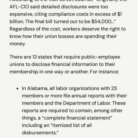
AFL-CIO said detailed disclosures were too
expensive, citing compliance costs in excess of $1
billion. The final bill turned out to be $54,000…”
Regardless of the cost, workers deserve the right to
know how their union bosses are spending their
money.
There are 13 states that require public-employee
unions to disclose financial information to their
membership in one way or another. For instance:
In Alabama, all labor organizations with 25
members or more file annual reports with their
members and the Department of Labor. These
reports are required to contain, among other
things, a “complete financial statement”
including an “itemized list of all
disbursements.”