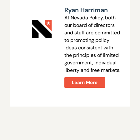
Ryan Harriman
At Nevada Policy, both
our board of directors
and staff are committed
to promoting policy
ideas consistent with
the principles of limited
government, individual
liberty and free markets.
Learn More