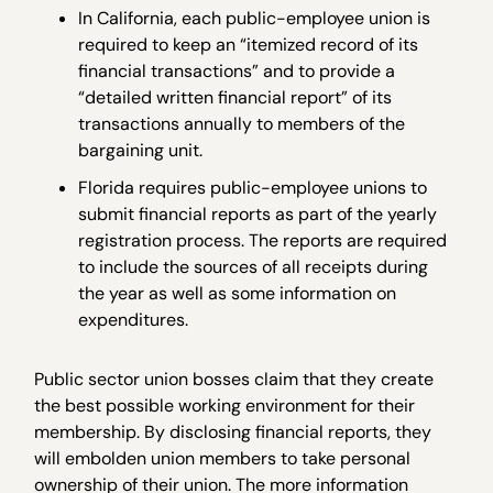
In California, each public-employee union is
required to keep an “itemized record of its
financial transactions” and to provide a
“detailed written financial report” of its
transactions annually to members of the
bargaining unit.
Florida requires public-employee unions to
submit financial reports as part of the yearly
registration process. The reports are required
to include the sources of all receipts during
the year as well as some information on
expenditures.
Public sector union bosses claim that they create
the best possible working environment for their
membership. By disclosing financial reports, they
will embolden union members to take personal
ownership of their union. The more information