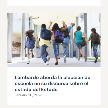
Lombardo aborda la elección de
escuela en su discurso sobre el
estado del Estado
January 26, 2023