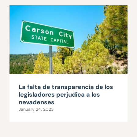
La falta de transparencia de los
legisladores perjudica a los
nevadenses
January 24, 2023