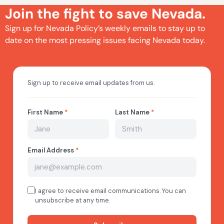
Join the fight to save Nevada.
Sign up for Nevada Policy’s weekly emails to stay up to
date on the most pressing issues facing Nevada today.