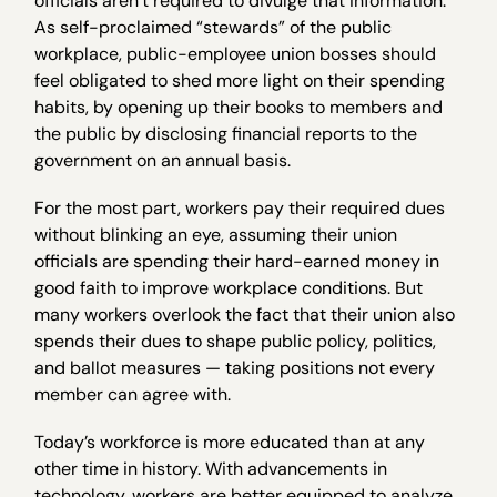
officials aren’t required to divulge that information.
As self-proclaimed “stewards” of the public
workplace, public-employee union bosses should
feel obligated to shed more light on their spending
habits, by opening up their books to members and
the public by disclosing financial reports to the
government on an annual basis.
For the most part, workers pay their required dues
without blinking an eye, assuming their union
officials are spending their hard-earned money in
good faith to improve workplace conditions. But
many workers overlook the fact that their union also
spends their dues to shape public policy, politics,
and ballot measures — taking positions not every
member can agree with.
Today’s workforce is more educated than at any
other time in history. With advancements in
technology, workers are better equipped to analyze