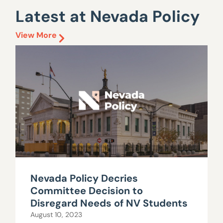
Latest at Nevada Policy
View More
Nevada Policy Decries
Committee Decision to
Disregard Needs of NV Students
August 10, 2023