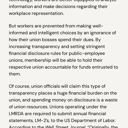
information and make decisions regarding their
workplace representation.
But workers are prevented from making well-
informed and intelligent choices by an ignorance of
how their union bosses spend their dues. By
increasing transparency and setting stringent
financial disclosure rules for public-employee
unions, membership will be able to hold their
respective union accountable for funds entrusted to
them.
Of course, union officials will claim this type of
transparency places a huge financial burden on the
union, and spending money on disclosure is a waste
of union resources. Unions operating under the
LMRDA are required to submit annual financial
statements, LM-2’s, to the US Department of Labor.
According to the
Wall Street Journal
, “Originally, the