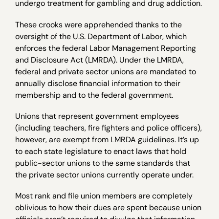
undergo treatment for gambling and drug addiction.
These crooks were apprehended thanks to the
oversight of the U.S. Department of Labor, which
enforces the federal Labor Management Reporting
and Disclosure Act (LMRDA). Under the LMRDA,
federal and private sector unions are mandated to
annually disclose financial information to their
membership and to the federal government.
Unions that represent government employees
(including teachers, fire fighters and police officers),
however, are exempt from LMRDA guidelines. It’s up
to each state legislature to enact laws that hold
public-sector unions to the same standards that
the private sector unions currently operate under.
Most rank and file union members are completely
oblivious to how their dues are spent because union