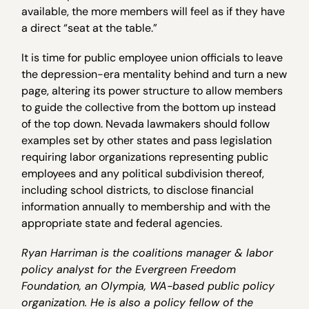
available, the more members will feel as if they have
a direct “seat at the table.”
It is time for public employee union officials to leave
the depression-era mentality behind and turn a new
page, altering its power structure to allow members
to guide the collective from the bottom up instead
of the top down. Nevada lawmakers should follow
examples set by other states and pass legislation
requiring labor organizations representing public
employees and any political subdivision thereof,
including school districts, to disclose financial
information annually to membership and with the
appropriate state and federal agencies.
Ryan Harriman is the coalitions manager & labor
policy analyst for the Evergreen Freedom
Foundation, an Olympia, WA-based public policy
organization. He is also a policy fellow of the