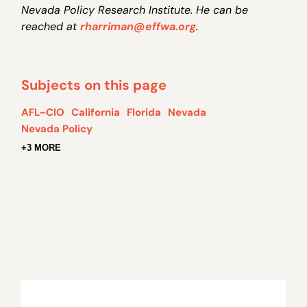
Nevada Policy Research Institute. He can be
reached at
rharriman@effwa.org
.
Subjects on this page
AFL–CIO
California
Florida
Nevada
Nevada Policy
+3 MORE