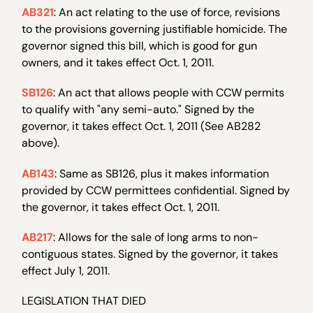
AB321
: An act relating to the use of force, revisions
to the provisions governing justifiable homicide. The
governor signed this bill, which is good for gun
owners, and it takes effect Oct. 1, 2011.
SB126
: An act that allows people with CCW permits
to qualify with "any semi-auto." Signed by the
governor, it takes effect Oct. 1, 2011 (See AB282
above).
AB143
: Same as SB126, plus it makes information
provided by CCW permittees confidential. Signed by
the governor, it takes effect Oct. 1, 2011.
AB217
: Allows for the sale of long arms to non-
contiguous states. Signed by the governor, it takes
effect July 1, 2011.
LEGISLATION THAT DIED