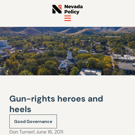
Gun-rights heroes and
heels
Good Governance
Don Turner
| June 16, 2011