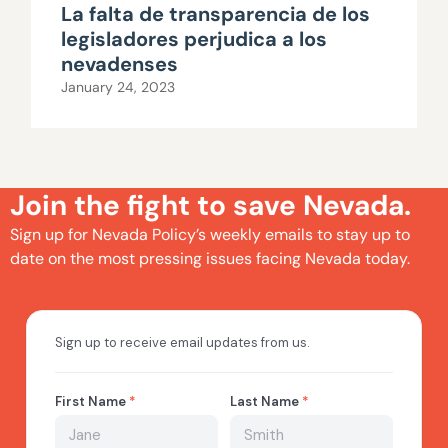
La falta de transparencia de los
legisladores perjudica a los
nevadenses
January 24, 2023
Join the fight to save Nevada.
Sign up for Nevada Policy’s weekly emails to stay up to
date on the most pressing issues facing Nevada today.