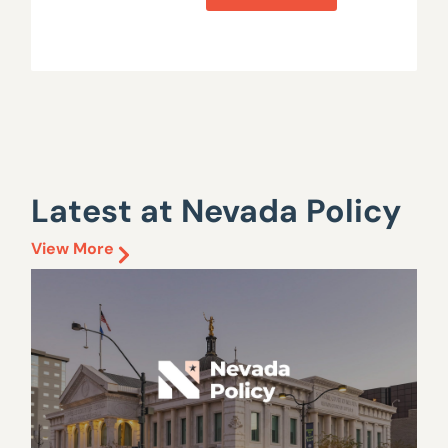
Latest at Nevada Policy
View More