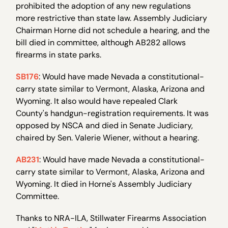
prohibited the adoption of any new regulations
more restrictive than state law. Assembly Judiciary
Chairman Horne did not schedule a hearing, and the
bill died in committee, although AB282 allows
firearms in state parks.
SB176
: Would have made Nevada a constitutional-
carry state similar to Vermont, Alaska, Arizona and
Wyoming. It also would have repealed Clark
County's handgun-registration requirements. It was
opposed by NSCA and died in Senate Judiciary,
chaired by Sen. Valerie Wiener, without a hearing.
AB231
: Would have made Nevada a constitutional-
carry state similar to Vermont, Alaska, Arizona and
Wyoming. It died in Horne's Assembly Judiciary
Committee.
Thanks to NRA-ILA, Stillwater Firearms Association