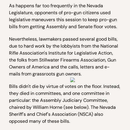
As happens far too frequently in the Nevada
Legislature, opponents of pro-gun citizens used
legislative maneuvers this session to keep pro-gun
bills from getting Assembly and Senate floor votes.
Nevertheless, lawmakers passed several good bills,
due to hard work by the lobbyists from the National
Rifle Association's Institute for Legislative Action,
the folks from Stillwater Firearms Association, Gun
Owners of America and the calls, letters and e-
mails from grassroots gun owners.
Bills didn't die by virtue of votes on the floor. Instead,
they died in committees, and one committee in
particular: the Assembly Judiciary Committee,
chaired by William Horne (see below). The Nevada
Sheriff's and Chief's Association (NSCA) also
opposed many of these bills.