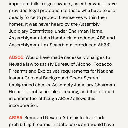
important bills for gun owners, as either would have
provided legal protection to those who have to use
deadly force to protect themselves within their
homes. It was never heard by the Assembly
Judiciary Committee, under Chairman Horne.
Assemblyman John Hambrick introduced AB8 and
Assemblyman Tick Segerblom introduced AB381.
AB205
: Would have made necessary changes to
Nevada law to satisfy Bureau of Alcohol, Tobacco,
Firearms and Explosives requirements for National
Instant Criminal Background Check System
background checks. Assembly Judiciary Chairman
Horne did not schedule a hearing, and the bill died
in committee, although AB282 allows this
incorporation.
AB185
: Removed Nevada Administrative Code
prohibiting firearms in state parks and would have