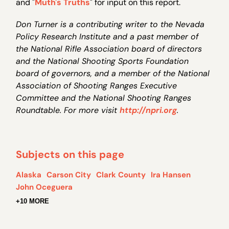
and "
Muth's Truths
" for input on this report.
Don Turner is a contributing writer to the Nevada
Policy Research Institute and a past member of
the National Rifle Association board of directors
and the National Shooting Sports Foundation
board of governors, and a member of the National
Association of Shooting Ranges Executive
Committee and the National Shooting Ranges
Roundtable. For more visit
http://npri.org
.
Subjects on this page
Alaska
Carson City
Clark County
Ira Hansen
John Oceguera
+10 MORE