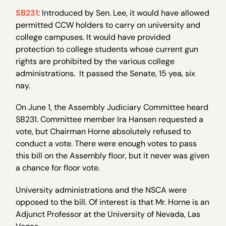
SB231
: Introduced by Sen. Lee, it would have allowed
permitted CCW holders to carry on university and
college campuses. It would have provided
protection to college students whose current gun
rights are prohibited by the various college
administrations. It passed the Senate, 15 yea, six
nay.
On June 1, the Assembly Judiciary Committee heard
SB231. Committee member Ira Hansen requested a
vote, but Chairman Horne absolutely refused to
conduct a vote. There were enough votes to pass
this bill on the Assembly floor, but it never was given
a chance for floor vote.
University administrations and the NSCA were
opposed to the bill. Of interest is that Mr. Horne is an
Adjunct Professor at the University of Nevada, Las