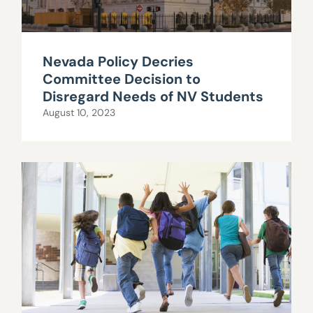
Nevada Policy Decries
Committee Decision to
Disregard Needs of NV Students
August 10, 2023