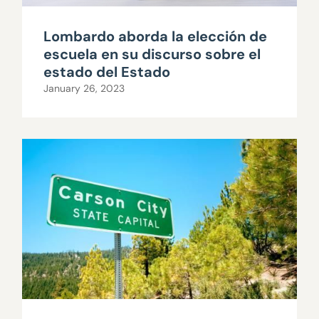
Lombardo aborda la elección de
escuela en su discurso sobre el
estado del Estado
January 26, 2023