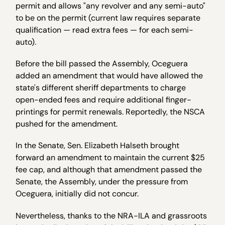
permit and allows "any revolver and any semi-auto"
to be on the permit (current law requires separate
qualification — read extra fees — for each semi-
auto).
Before the bill passed the Assembly, Oceguera
added an amendment that would have allowed the
state's different sheriff departments to charge
open-ended fees and require additional finger-
printings for permit renewals. Reportedly, the NSCA
pushed for the amendment.
In the Senate, Sen. Elizabeth Halseth brought
forward an amendment to maintain the current $25
fee cap, and although that amendment passed the
Senate, the Assembly, under the pressure from
Oceguera, initially did not concur.
Nevertheless, thanks to the NRA-ILA and grassroots