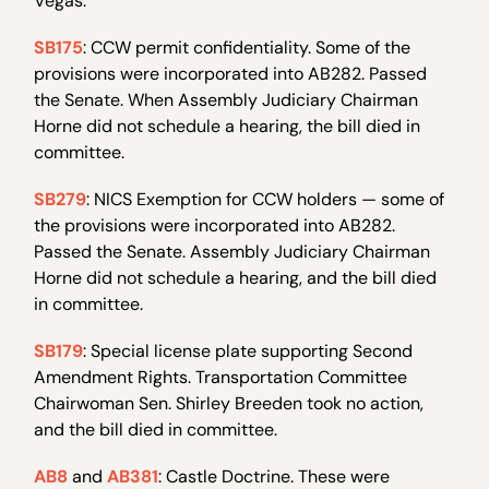
Vegas.
SB175
: CCW permit confidentiality. Some of the
provisions were incorporated into AB282. Passed
the Senate. When Assembly Judiciary Chairman
Horne did not schedule a hearing, the bill died in
committee.
SB279
: NICS Exemption for CCW holders — some of
the provisions were incorporated into AB282.
Passed the Senate. Assembly Judiciary Chairman
Horne did not schedule a hearing, and the bill died
in committee.
SB179
: Special license plate supporting Second
Amendment Rights. Transportation Committee
Chairwoman Sen. Shirley Breeden took no action,
and the bill died in committee.
AB8
and
AB381
: Castle Doctrine. These were