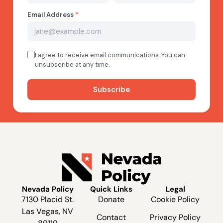
Nevada Policy
Quick Links
Legal
7130 Placid St.
Donate
Cookie Policy
Las Vegas, NV
Contact
Privacy Policy