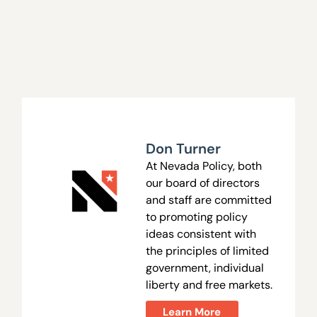
Don Turner
At Nevada Policy, both
our board of directors
and staff are committed
to promoting policy
ideas consistent with
the principles of limited
government, individual
liberty and free markets.
Learn More