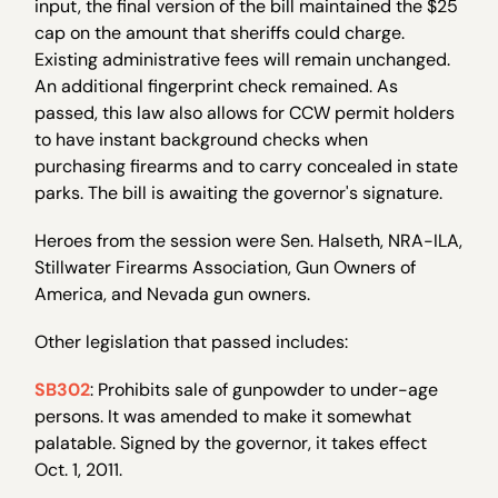
input, the final version of the bill maintained the $25
cap on the amount that sheriffs could charge.
Existing administrative fees will remain unchanged.
An additional fingerprint check remained. As
passed, this law also allows for CCW permit holders
to have instant background checks when
purchasing firearms and to carry concealed in state
parks. The bill is awaiting the governor's signature.
Heroes from the session were Sen. Halseth, NRA-ILA,
Stillwater Firearms Association, Gun Owners of
America, and Nevada gun owners.
Other legislation that passed includes:
SB302
: Prohibits sale of gunpowder to under-age
persons. It was amended to make it somewhat
palatable. Signed by the governor, it takes effect
Oct. 1, 2011.