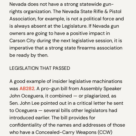
Nevada does not have a strong statewide gun-
rights organization. The Nevada State Rifle & Pistol
Association, for example, is not a political force and
is always absent at the Legislature. If Nevada gun
owners are going to have a positive impact in
Carson City during the next legislative session, it is
imperative that a strong state firearms association
be ready by then.
LEGISLATION THAT PASSED
A good example of insider legislative machinations
was
AB282
. A pro-gun bill from Assembly Speaker
John Oceguera, it combined — or plagiarized, as
Sen. John Lee pointed out in a critical letter he sent
to Oceguera — several bills other legislators had
introduced earlier. The bill provides for
confidentiality of the names and addresses of those
who have a Concealed-Carry Weapons (CCW)