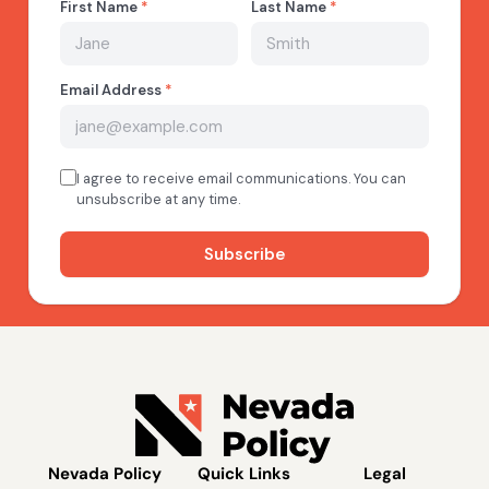
Nevada Policy
Quick Links
Legal