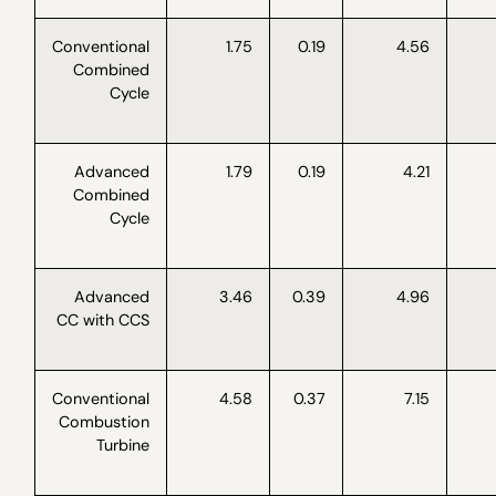
Conventional
1.75
0.19
4.56
Combined
Cycle
Advanced
1.79
0.19
4.21
Combined
Cycle
Advanced
3.46
0.39
4.96
CC with CCS
Conventional
4.58
0.37
7.15
Combustion
Turbine