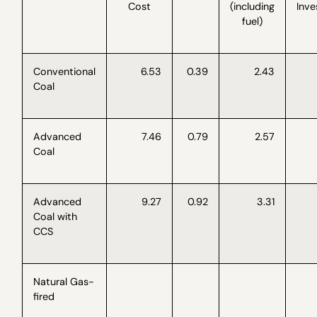
Cost
(including
Inv
fuel)
Conventional
6.53
0.39
2.43
Coal
Advanced
7.46
0.79
2.57
Coal
Advanced
9.27
0.92
3.31
Coal with
CCS
Natural Gas-
fired