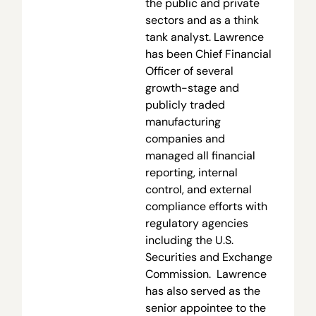
the public and private
sectors and as a think
tank analyst. Lawrence
has been Chief Financial
Officer of several
growth-stage and
publicly traded
manufacturing
companies and
managed all financial
reporting, internal
control, and external
compliance efforts with
regulatory agencies
including the U.S.
Securities and Exchange
Commission. Lawrence
has also served as the
senior appointee to the