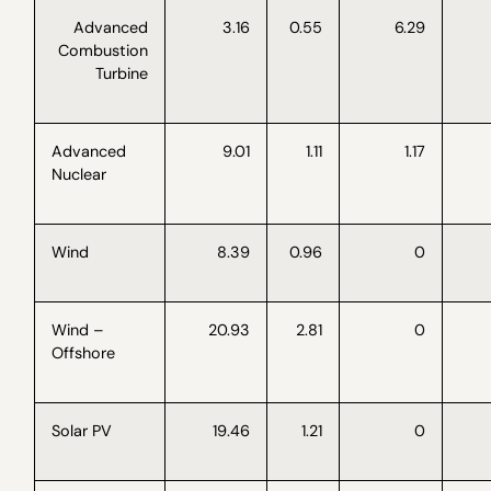
Advanced
3.16
0.55
6.29
Combustion
Turbine
Advanced
9.01
1.11
1.17
Nuclear
Wind
8.39
0.96
0
Wind –
20.93
2.81
0
Offshore
Solar PV
19.46
1.21
0