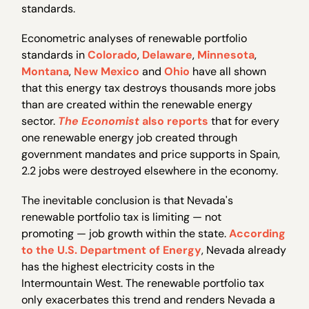
standards.
Econometric analyses of renewable portfolio
standards in
Colorado
,
Delaware
,
Minnesota
,
Montana
,
New Mexico
and
Ohio
have all shown
that this energy tax destroys thousands more jobs
than are created within the renewable energy
sector.
The Economist
also reports
that for every
one renewable energy job created through
government mandates and price supports in Spain,
2.2 jobs were destroyed elsewhere in the economy.
The inevitable conclusion is that Nevada's
renewable portfolio tax is limiting — not
promoting — job growth within the state.
According
to the U.S. Department of Energy
, Nevada already
has the highest electricity costs in the
Intermountain West. The renewable portfolio tax
only exacerbates this trend and renders Nevada a