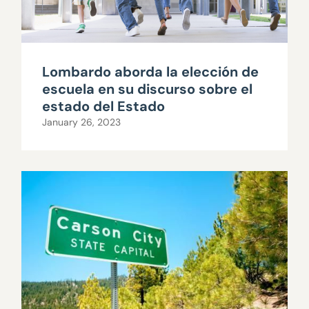
Lombardo aborda la elección de
escuela en su discurso sobre el
estado del Estado
January 26, 2023