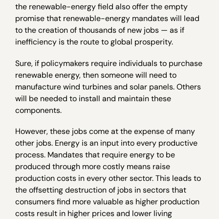
the renewable-energy field also offer the empty
promise that renewable-energy mandates will lead
to the creation of thousands of new jobs — as if
inefficiency is the route to global prosperity.
Sure, if policymakers require individuals to purchase
renewable energy, then someone will need to
manufacture wind turbines and solar panels. Others
will be needed to install and maintain these
components.
However, these jobs come at the expense of many
other jobs. Energy is an input into every productive
process. Mandates that require energy to be
produced through more costly means raise
production costs in every other sector. This leads to
the offsetting destruction of jobs in sectors that
consumers find more valuable as higher production
costs result in higher prices and lower living