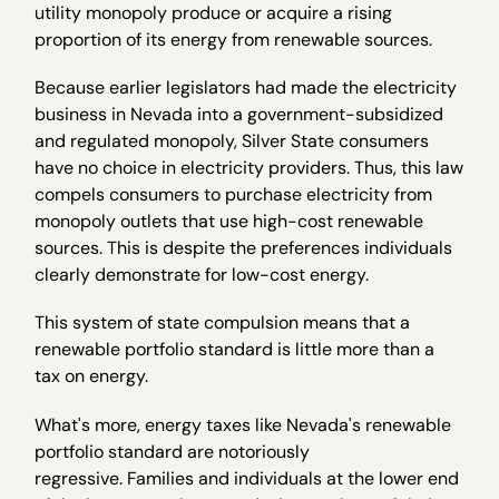
utility monopoly produce or acquire a rising
proportion of its energy from renewable sources.
Because earlier legislators had made the electricity
business in Nevada into a government-subsidized
and regulated monopoly, Silver State consumers
have no choice in electricity providers. Thus, this law
compels consumers to purchase electricity from
monopoly outlets that use high-cost renewable
sources. This is despite the preferences individuals
clearly demonstrate for low-cost energy.
This system of state compulsion means that a
renewable portfolio standard is little more than a
tax on energy.
What's more, energy taxes like Nevada's renewable
portfolio standard are notoriously
regressive. Families and individuals at the lower end