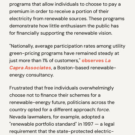
programs that allow individuals to choose to pay a
premium in order to receive a portion of their
electricity from renewable sources. These programs
demonstrate how little enthusiasm the public has
for financially supporting the renewable vision.
"Nationally, average participation rates among utility
green-pricing programs have remained steady at
just more than 1% of customers,"
observes
La
Capra Associates
, a Boston-based renewable-
energy consultancy.
Frustrated that free individuals overwhelmingly
choose not to finance their schemes for a
renewable-energy future, politicians across the
country opted for a different approach:
force
.
Nevada lawmakers, for example, adopted a
"renewable portfolio standard" in 1997 — a legal
requirement that the state-protected electric-