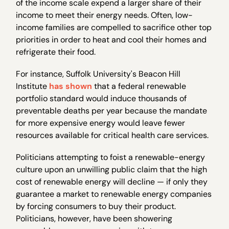
of the income scale expend a larger share of their
income to meet their energy needs. Often, low-
income families are compelled to sacrifice other top
priorities in order to heat and cool their homes and
refrigerate their food.
For instance, Suffolk University's Beacon Hill
Institute
has shown
that a federal renewable
portfolio standard would induce thousands of
preventable deaths per year because the mandate
for more expensive energy would leave fewer
resources available for critical health care services.
Politicians attempting to foist a renewable-energy
culture upon an unwilling public claim that the high
cost of renewable energy will decline — if only they
guarantee a market to renewable energy companies
by forcing consumers to buy their product.
Politicians, however, have been showering