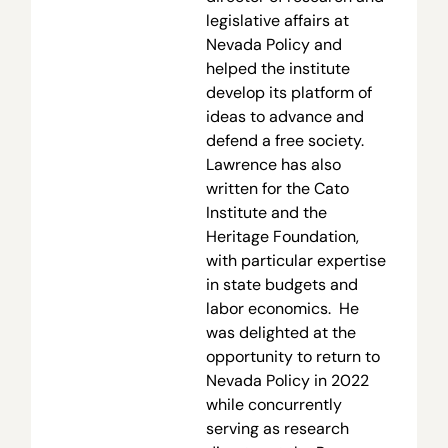
legislative affairs at
Nevada Policy and
helped the institute
develop its platform of
ideas to advance and
defend a free society.
Lawrence has also
written for the Cato
Institute and the
Heritage Foundation,
with particular expertise
in state budgets and
labor economics. He
was delighted at the
opportunity to return to
Nevada Policy in 2022
while concurrently
serving as research