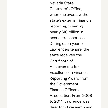
Nevada State
Controller’s Office,
where he oversaw the
state’s external financial
reporting, covering
nearly $10 billion in
annual transactions.
During each year of
Lawrence’s tenure, the
state received the
Certificate of
Achievement for
Excellence in Financial
Reporting Award from
the Government
Finance Officers’
Association. From 2008
to 2014, Lawrence was
director of research and