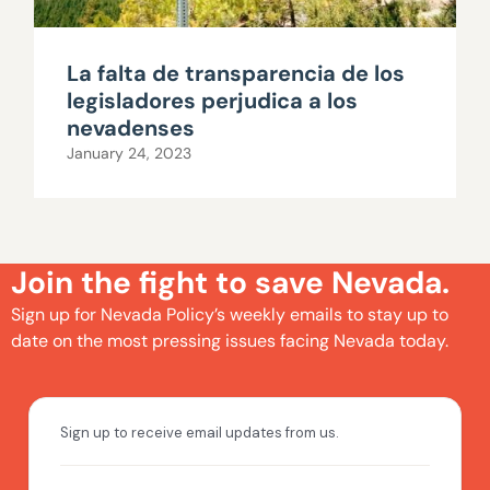
La falta de transparencia de los
legisladores perjudica a los
nevadenses
January 24, 2023
Join the fight to save Nevada.
Sign up for Nevada Policy’s weekly emails to stay up to
date on the most pressing issues facing Nevada today.