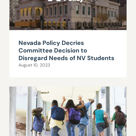
Nevada Policy Decries
Committee Decision to
Disregard Needs of NV Students
August 10, 2023