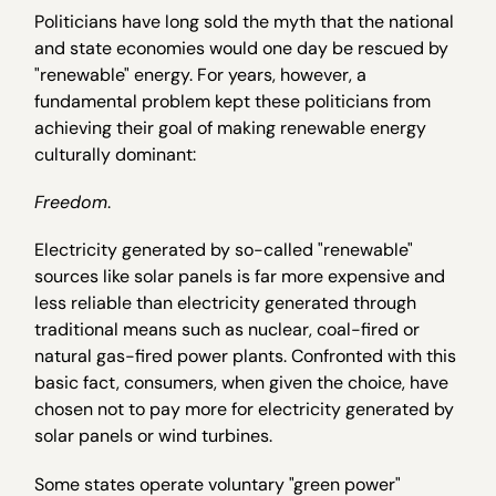
Politicians have long sold the myth that the national
and state economies would one day be rescued by
"renewable" energy. For years, however, a
fundamental problem kept these politicians from
achieving their goal of making renewable energy
culturally dominant:
Freedom
.
Electricity generated by so-called "renewable"
sources like solar panels is far more expensive and
less reliable than electricity generated through
traditional means such as nuclear, coal-fired or
natural gas-fired power plants. Confronted with this
basic fact, consumers, when given the choice, have
chosen not to pay more for electricity generated by
solar panels or wind turbines.
Some states operate voluntary "green power"