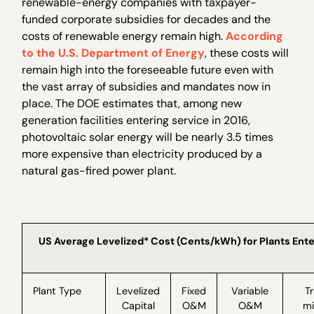
renewable-energy companies with taxpayer-
funded corporate subsidies for decades and the
costs of renewable energy remain high.
According
to the U.S. Department of Energy
, these costs will
remain high into the foreseeable future even with
the vast array of subsidies and mandates now in
place. The DOE estimates that, among new
generation facilities entering service in 2016,
photovoltaic solar energy will be nearly 3.5 times
more expensive than electricity produced by a
natural gas-fired power plant.
US Average Levelized* Cost (Cents/kWh) for Plants Ente
Plant Type
Levelized
Fixed
Variable
T
Capital
O&M
O&M
mi