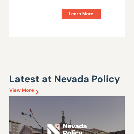
Learn More
Latest at Nevada Policy
View More