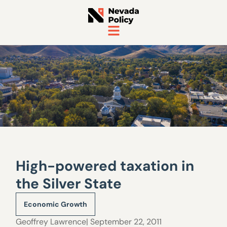
High-powered taxation in
the Silver State
Economic Growth
Geoffrey Lawrence
| September 22, 2011