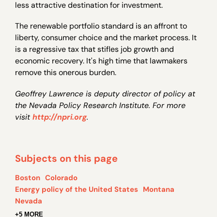
less attractive destination for investment.
The renewable portfolio standard is an affront to
liberty, consumer choice and the market process. It
is a regressive tax that stifles job growth and
economic recovery. It's high time that lawmakers
remove this onerous burden.
Geoffrey Lawrence is deputy director of policy at
the Nevada Policy Research Institute. For more
visit
http://npri.org
.
Subjects on this page
Boston
Colorado
Energy policy of the United States
Montana
Nevada
+5 MORE