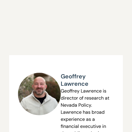
Geoffrey
Lawrence
Geoffrey Lawrence is
director of research at
Nevada Policy.
Lawrence has broad
experience as a
financial executive in