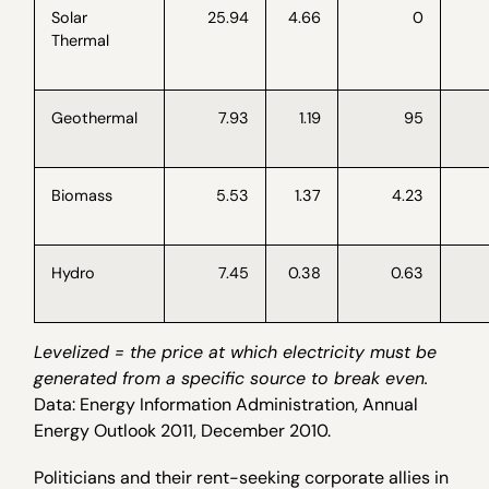
Solar
25.94
4.66
0
Thermal
Geothermal
7.93
1.19
95
Biomass
5.53
1.37
4.23
Hydro
7.45
0.38
0.63
Levelized = the price at which electricity must be
generated from a specific source to break even.
Data: Energy Information Administration, Annual
Energy Outlook 2011, December 2010.
Politicians and their rent-seeking corporate allies in