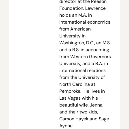
director at the Reason
Foundation. Lawrence
holds an M.A. in
international economics
from American
University in
Washington, D.C., an M.S.
and a B.S. in accounting
from Western Governors
University, and a B.A. in
international relations
from the University of
North Carolina at
Pembroke. He lives in
Las Vegas with his
beautiful wife, Jenna,
and their two kids,
Carson Hayek and Sage
Aynne.