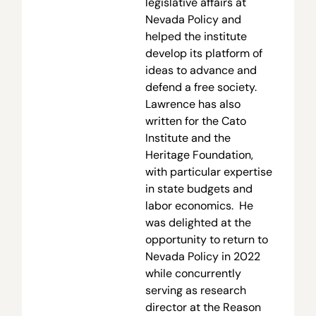
legislative affairs at
Nevada Policy and
helped the institute
develop its platform of
ideas to advance and
defend a free society.
Lawrence has also
written for the Cato
Institute and the
Heritage Foundation,
with particular expertise
in state budgets and
labor economics. He
was delighted at the
opportunity to return to
Nevada Policy in 2022
while concurrently
serving as research
director at the Reason