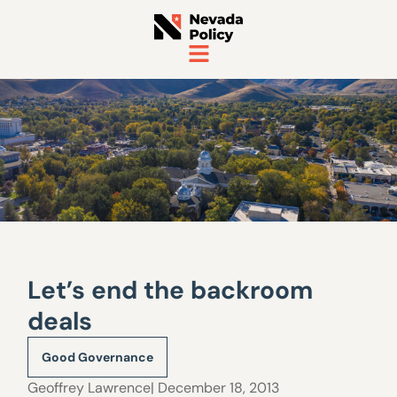
Let’s end the backroom
deals
Good Governance
Geoffrey Lawrence
| December 18, 2013