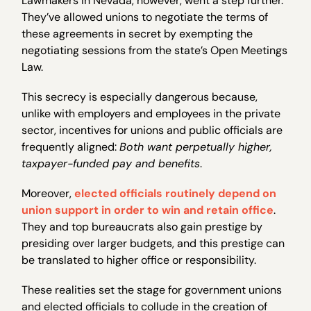
Lawmakers in Nevada, however, went a step further.
They’ve allowed unions to negotiate the terms of
these agreements in secret by exempting the
negotiating sessions from the state’s Open Meetings
Law.
This secrecy is especially dangerous because,
unlike with employers and employees in the private
sector, incentives for unions and public officials are
frequently aligned:
Both want perpetually higher,
taxpayer-funded pay and benefits
.
Moreover,
elected officials routinely depend on
union support in order to win and retain office
.
They and top bureaucrats also gain prestige by
presiding over larger budgets, and this prestige can
be translated to higher office or responsibility.
These realities set the stage for government unions
and elected officials to collude in the creation of