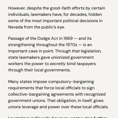
However, despite the good-faith efforts by certain
individuals, lawmakers have, for decades, hidden
some of the most important political decisions in
Nevada from the public’s eye.
Passage of the Dodge Act in 1969 — and its
strengthening throughout the 1970s — is an
important case in point. Through that legislation,
state lawmakers gave unionized government
workers the power to
secretly
bind taxpayers
through their local governments.
Many states impose compulsory-bargaining
requirements that force local officials to sign
collective-bargaining agreements with recognized
government unions. That obligation, in itself, gives
unions leverage and power over these local officials.