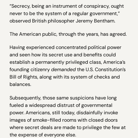
“Secrecy, being an instrument of conspiracy, ought
never to be the system of a regular government,”
observed British philosopher Jeremy Bentham.
The American public, through the years, has agreed.
Having experienced concentrated political power
and seen how its secret use and benefits could
establish a permanently privileged class, America’s
founding citizenry
demanded
the U.S. Constitution’s
Bill of Rights, along with its system of checks and
balances.
Subsequently, those same suspicions have long
fueled a widespread distrust of governmental
power. Americans, still today, disdainfully invoke
images of smoke-filled rooms with closed doors
where secret deals are made to privilege the few at
the expense of everyone else.