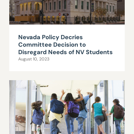
Nevada Policy Decries
Committee Decision to
Disregard Needs of NV Students
August 10, 2023