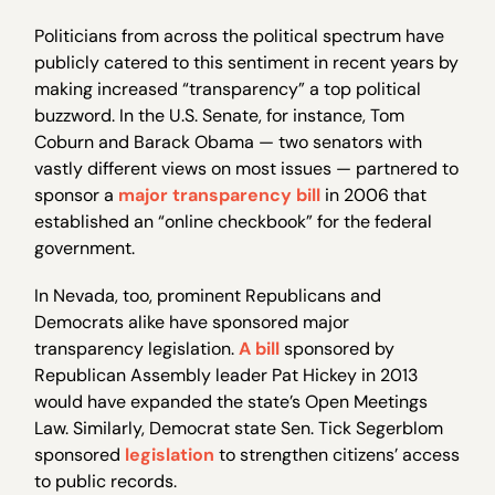
Politicians from across the political spectrum have
publicly catered to this sentiment in recent years by
making increased “transparency” a top political
buzzword. In the U.S. Senate, for instance, Tom
Coburn and Barack Obama — two senators with
vastly different views on most issues — partnered to
sponsor a
major transparency bill
in 2006 that
established an “online checkbook” for the federal
government.
In Nevada, too, prominent Republicans and
Democrats alike have sponsored major
transparency legislation.
A bill
sponsored by
Republican Assembly leader Pat Hickey in 2013
would have expanded the state’s Open Meetings
Law. Similarly, Democrat state Sen. Tick Segerblom
sponsored
legislation
to strengthen citizens’ access
to public records.