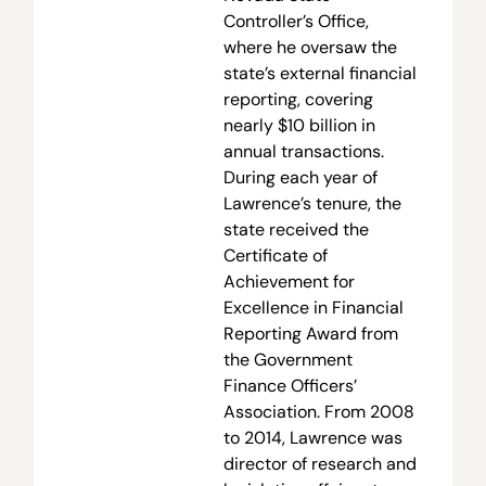
Controller’s Office,
where he oversaw the
state’s external financial
reporting, covering
nearly $10 billion in
annual transactions.
During each year of
Lawrence’s tenure, the
state received the
Certificate of
Achievement for
Excellence in Financial
Reporting Award from
the Government
Finance Officers’
Association. From 2008
to 2014, Lawrence was
director of research and