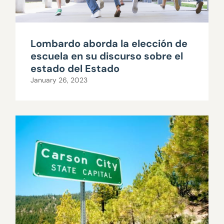
Lombardo aborda la elección de
escuela en su discurso sobre el
estado del Estado
January 26, 2023