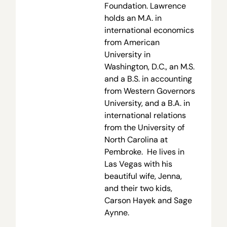
Foundation. Lawrence
holds an M.A. in
international economics
from American
University in
Washington, D.C., an M.S.
and a B.S. in accounting
from Western Governors
University, and a B.A. in
international relations
from the University of
North Carolina at
Pembroke. He lives in
Las Vegas with his
beautiful wife, Jenna,
and their two kids,
Carson Hayek and Sage
Aynne.