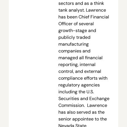
sectors and as a think
tank analyst. Lawrence
has been Chief Financial
Officer of several
growth-stage and
publicly traded
manufacturing
companies and
managed all financial
reporting, internal
control, and external
compliance efforts with
regulatory agencies
including the U.S.
Securities and Exchange
Commission. Lawrence
has also served as the
senior appointee to the
Nevada State