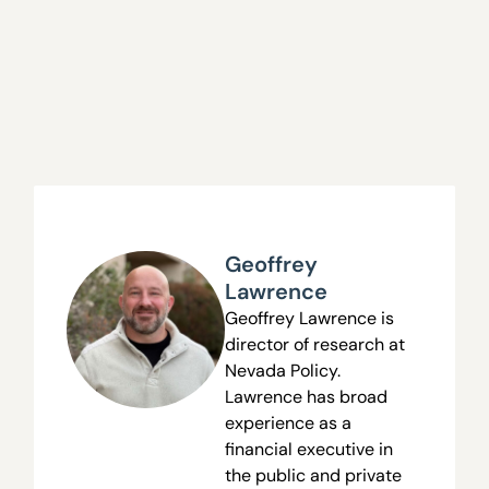
Geoffrey
Lawrence
Geoffrey Lawrence is
director of research at
Nevada Policy.
Lawrence has broad
experience as a
financial executive in
the public and private