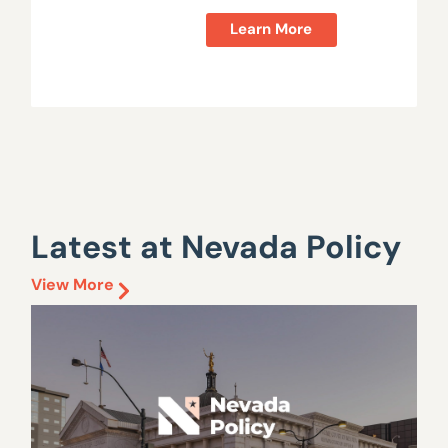
Learn More
Latest at Nevada Policy
View More