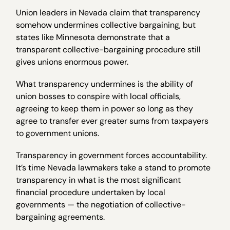
Union leaders in Nevada claim that transparency
somehow undermines collective bargaining, but
states like Minnesota demonstrate that a
transparent collective-bargaining procedure still
gives unions enormous power.
What transparency undermines is the ability of
union bosses to conspire with local officials,
agreeing to keep them in power so long as they
agree to transfer ever greater sums from taxpayers
to government unions.
Transparency in government forces accountability.
It’s time Nevada lawmakers take a stand to promote
transparency in what is the most significant
financial procedure undertaken by local
governments — the negotiation of collective-
bargaining agreements.