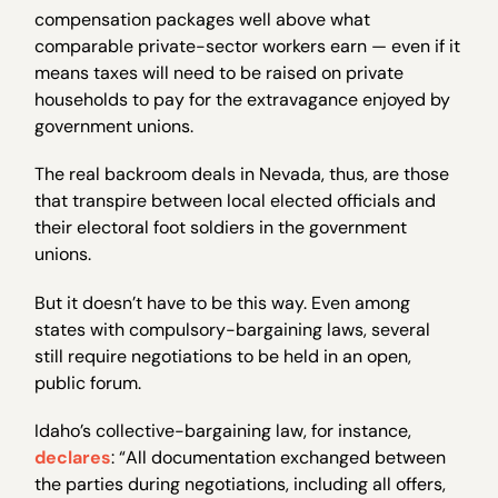
compensation packages well above what
comparable private-sector workers earn — even if it
means taxes will need to be raised on private
households to pay for the extravagance enjoyed by
government unions.
The real backroom deals in Nevada, thus, are those
that transpire between local elected officials and
their electoral foot soldiers in the government
unions.
But it doesn’t have to be this way. Even among
states with compulsory-bargaining laws, several
still require negotiations to be held in an open,
public forum.
Idaho’s collective-bargaining law, for instance,
declares
: “All documentation exchanged between
the parties during negotiations, including all offers,