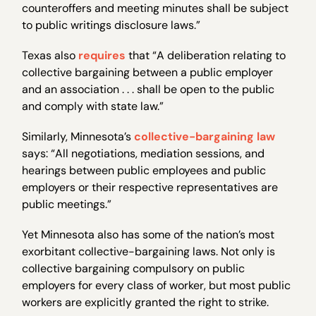
counteroffers and meeting minutes shall be subject
to public writings disclosure laws.”
Texas also
requires
that “A deliberation relating to
collective bargaining between a public employer
and an association . . . shall be open to the public
and comply with state law.”
Similarly, Minnesota’s
collective-bargaining law
says: “All negotiations, mediation sessions, and
hearings between public employees and public
employers or their respective representatives are
public meetings.”
Yet Minnesota also has some of the nation’s most
exorbitant collective-bargaining laws. Not only is
collective bargaining compulsory on public
employers for every class of worker, but most public
workers are explicitly granted the right to strike.