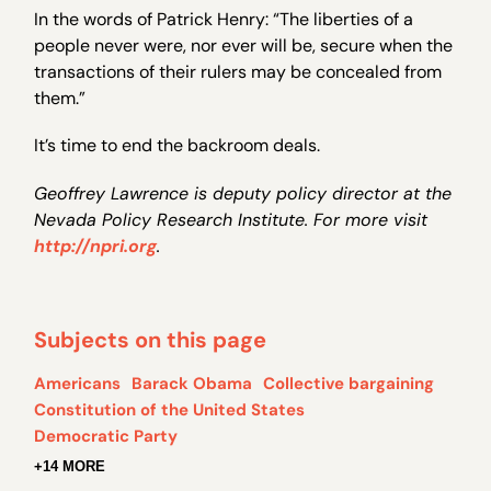
In the words of Patrick Henry: “The liberties of a
people never were, nor ever will be, secure when the
transactions of their rulers may be concealed from
them.”
It’s time to end the backroom deals.
Geoffrey Lawrence is deputy policy director at the
Nevada Policy Research Institute. For more visit
http://npri.org
.
Subjects on this page
Americans
Barack Obama
Collective bargaining
Constitution of the United States
Democratic Party
+14 MORE