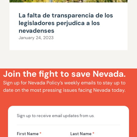
La falta de transparencia de los
legisladores perjudica a los
nevadenses
January 24, 2023
Join the fight to save Nevada.
Sign up for Nevada Policy’s weekly emails to stay up to
date on the most pressing issues facing Nevada today.