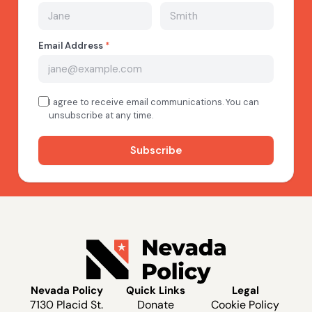
Nevada Policy
Quick Links
Legal
7130 Placid St.
Donate
Cookie Policy