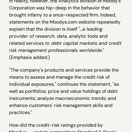
In reality, however, the Analytics division of Moody's
Corporation was hip-deep in the behavior that
brought infamy to a once-respected firm. Indeed,
statements on the Moodys.com website repeatedly
explain that the division is itself "…
a leading
provider of research, data
, analytic tools and
related services
to debt capital markets and credit
risk management professionals worldwide
."
(Emphasis added.)
"The company's products and services provide the
means to assess and manage the credit risk of
individual exposures," continues the statement, "as
well as portfolios; price and value holdings of debt
instruments; analyze macroeconomic trends; and
enhance customers' risk management skills and
practices."
How did the credit-risk ratings provided by