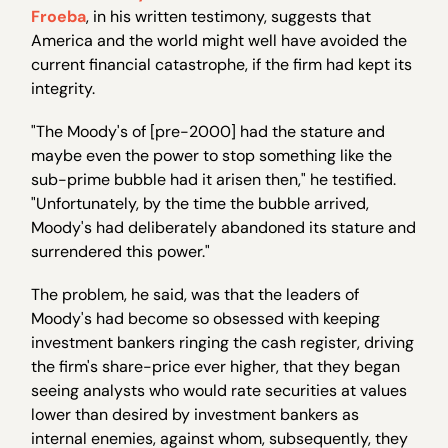
Froeba
, in his written testimony, suggests that
America and the world might well have avoided the
current financial catastrophe, if the firm had kept its
integrity.
"The Moody's of [pre-2000] had the stature and
maybe even the power to stop something like the
sub-prime bubble had it arisen then," he testified.
"Unfortunately, by the time the bubble arrived,
Moody's had deliberately abandoned its stature and
surrendered this power."
The problem, he said, was that the leaders of
Moody's had become so obsessed with keeping
investment bankers ringing the cash register, driving
the firm's share-price ever higher, that they began
seeing analysts who would rate securities at values
lower than desired by investment bankers as
internal enemies, against whom, subsequently, they