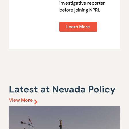
investigative reporter
before joining NPRI.
Learn More
Latest at Nevada Policy
View More