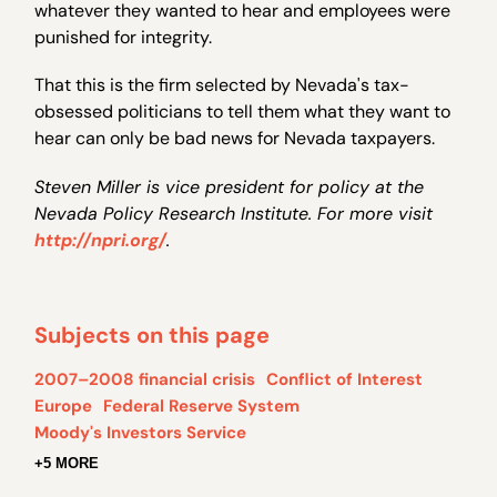
whatever they wanted to hear and employees were
punished for integrity.
That this is the firm selected by Nevada's tax-
obsessed politicians to tell them what they want to
hear can only be bad news for Nevada taxpayers.
Steven Miller is vice president for policy at the
Nevada Policy Research Institute. For more visit
http://npri.org/
.
Subjects on this page
2007–2008 financial crisis
Conflict of Interest
Europe
Federal Reserve System
Moody's Investors Service
+5 MORE