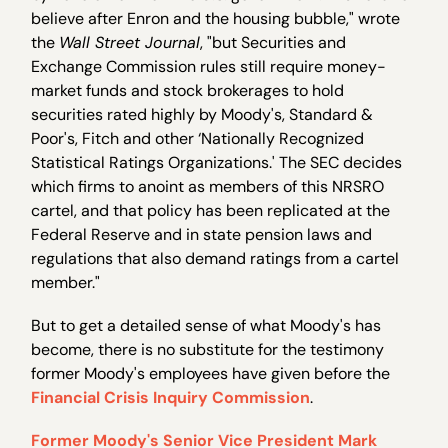
believe after Enron and the housing bubble," wrote
the
Wall Street Journal
, "but Securities and
Exchange Commission rules still require money-
market funds and stock brokerages to hold
securities rated highly by Moody's, Standard &
Poor's, Fitch and other ‘Nationally Recognized
Statistical Ratings Organizations.' The SEC decides
which firms to anoint as members of this NRSRO
cartel, and that policy has been replicated at the
Federal Reserve and in state pension laws and
regulations that also demand ratings from a cartel
member."
But to get a detailed sense of what Moody's has
become, there is no substitute for the testimony
former Moody's employees have given before the
Financial Crisis Inquiry Commission
.
Former Moody's Senior Vice President Mark