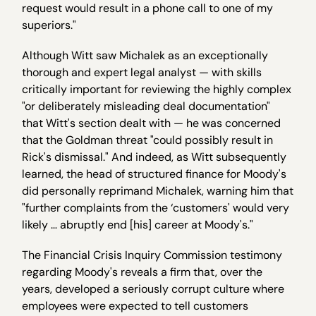
request would result in a phone call to one of my
superiors."
Although Witt saw Michalek as an exceptionally
thorough and expert legal analyst — with skills
critically important for reviewing the highly complex
"or deliberately misleading deal documentation"
that Witt's section dealt with — he was concerned
that the Goldman threat "could possibly result in
Rick's dismissal." And indeed, as Witt subsequently
learned, the head of structured finance for Moody's
did personally reprimand Michalek, warning him that
"further complaints from the ‘customers' would very
likely … abruptly end [his] career at Moody's."
The Financial Crisis Inquiry Commission testimony
regarding Moody's reveals a firm that, over the
years, developed a seriously corrupt culture where
employees were expected to tell customers