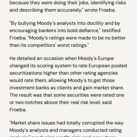
because they were doing their jobs, identifying risks
and describing them accurately," wrote Froeba.
"By bullying Moody's analysts into docility and by
encouraging bankers into bold defiance," testified
Froeba, "Moody's ratings were made to be no better
than its competitors' worst ratings."
He detailed an occasion when Moody's Europe
changed its scoring system to rate European pooled
securitizations higher than other rating agencies
would rate them, allowing Moody's to get those
investment banks as clients and gain market share.
The result was that some securities were rated one
or two notches above their real risk level, said
Froeba.
"Market share issues had totally corrupted the way
Moody's analysts and managers conducted rating