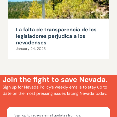
La falta de transparencia de los
legisladores perjudica a los
nevadenses
January 24, 2023
Join the fight to save Nevada.
Sign up for Nevada Policy’s weekly emails to stay up to
date on the most pressing issues facing Nevada today.