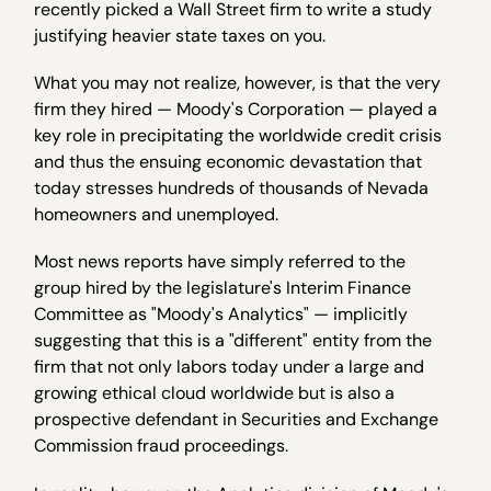
recently picked a Wall Street firm to write a study
justifying heavier state taxes on you.
What you may not realize, however, is that the very
firm they hired — Moody's Corporation — played a
key role in precipitating the worldwide credit crisis
and thus the ensuing economic devastation that
today stresses hundreds of thousands of Nevada
homeowners and unemployed.
Most news reports have simply referred to the
group hired by the legislature's Interim Finance
Committee as "Moody's Analytics" — implicitly
suggesting that this is a "different" entity from the
firm that not only labors today under a large and
growing ethical cloud worldwide but is also a
prospective defendant in Securities and Exchange
Commission fraud proceedings.