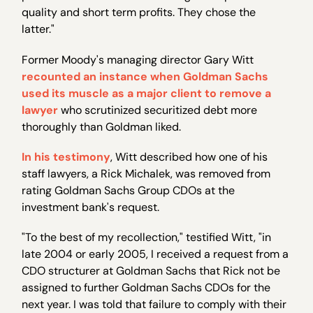
quality and short term profits. They chose the
latter."
Former Moody's managing director Gary Witt
recounted an instance when Goldman Sachs
used its muscle as a major client to remove a
lawyer
who scrutinized securitized debt more
thoroughly than Goldman liked.
In his testimony
, Witt described how one of his
staff lawyers, a Rick Michalek, was removed from
rating Goldman Sachs Group CDOs at the
investment bank's request.
"To the best of my recollection," testified Witt, "in
late 2004 or early 2005, I received a request from a
CDO structurer at Goldman Sachs that Rick not be
assigned to further Goldman Sachs CDOs for the
next year. I was told that failure to comply with their