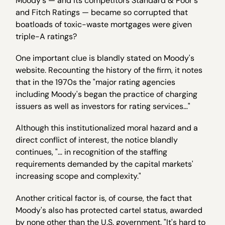
Moody's — and its competitors Standard & Poor's
and Fitch Ratings — became so corrupted that
boatloads of toxic-waste mortgages were given
triple-A ratings?
One important clue is blandly stated on Moody's
website. Recounting the history of the firm, it notes
that in the 1970s the "major rating agencies
including Moody's began the practice of charging
issuers as well as investors for rating services…"
Although this institutionalized moral hazard and a
direct conflict of interest, the notice blandly
continues, "… in recognition of the staffing
requirements demanded by the capital markets'
increasing scope and complexity."
Another critical factor is, of course, the fact that
Moody's also has protected cartel status, awarded
by none other than the U.S. government. "It's hard to