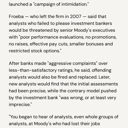
launched a "campaign of intimidation."
Froeba — who left the firm in 2007 — said that
analysts who failed to please investment bankers
would be threatened by senior Moody's executives
with "poor performance evaluations, no promotions,
no raises, effective pay cuts, smaller bonuses and
restricted stock options."
After banks made "aggressive complaints" over
less-than-satisfactory ratings, he said, offending
analysts would also be fired and replaced. Later,
new analysts would find that the initial assessments
had been precise, while the contrary model pushed
by the investment bank "was wrong, or at least very
imprecise."
"You began to hear of analysts, even whole groups of
analysts, at Moody's who had lost their jobs