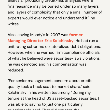
analysis," producing credit-risk analyses where
"malfeasance may be buried under so many layers
and layers of complexity that only a small number of
experts would ever notice and understand it," he
writes.
Also leaving Moody's in 2007 was
former
Managing Director Eric Kolchinsky
. He had run a
unit rating subprime collateralized debt obligations.
However, when he warned firm compliance officials
of what he believed were securities-laws violations,
he was demoted and his compensation was
reduced.
"For senior management, concern about credit
quality took a back seat to market share," said
Kolchinsky in his written testimony. "During my
tenure at the head of US asset-backed securities, I
was able to say no to just one particularly