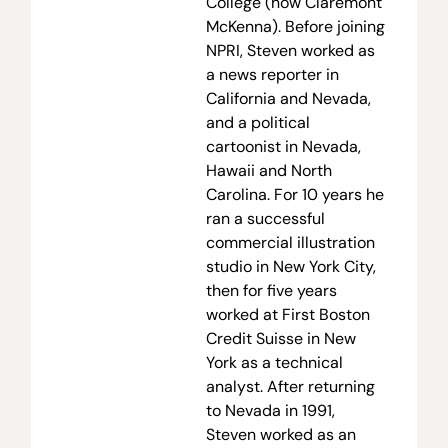
College (now Claremont
McKenna). Before joining
NPRI, Steven worked as
a news reporter in
California and Nevada,
and a political
cartoonist in Nevada,
Hawaii and North
Carolina. For 10 years he
ran a successful
commercial illustration
studio in New York City,
then for five years
worked at First Boston
Credit Suisse in New
York as a technical
analyst. After returning
to Nevada in 1991,
Steven worked as an