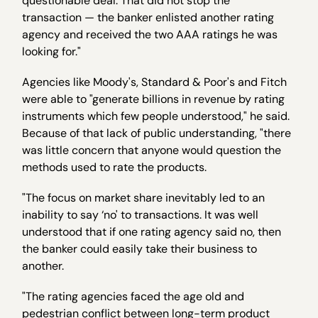
questionable deal. That did not stop the
transaction — the banker enlisted another rating
agency and received the two AAA ratings he was
looking for."
Agencies like Moody's, Standard & Poor's and Fitch
were able to "generate billions in revenue by rating
instruments which few people understood," he said.
Because of that lack of public understanding, "there
was little concern that anyone would question the
methods used to rate the products.
"The focus on market share inevitably led to an
inability to say ‘no' to transactions. It was well
understood that if one rating agency said no, then
the banker could easily take their business to
another.
"The rating agencies faced the age old and
pedestrian conflict between long-term product