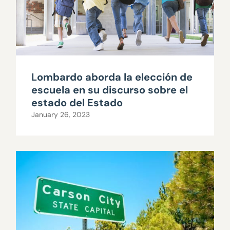
Lombardo aborda la elección de
escuela en su discurso sobre el
estado del Estado
January 26, 2023