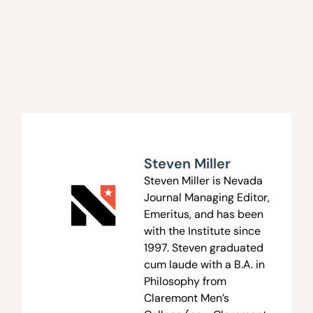
Steven Miller
Steven Miller is Nevada
Journal Managing Editor,
Emeritus, and has been
with the Institute since
1997. Steven graduated
cum laude with a B.A. in
Philosophy from
Claremont Men’s