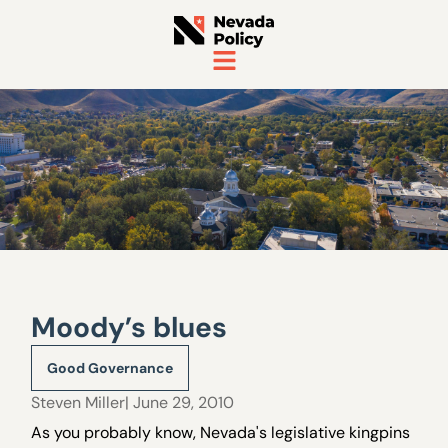
Moody’s blues
Good Governance
Steven Miller
| June 29, 2010
As you probably know, Nevada's legislative kingpins