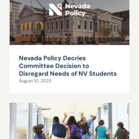
Nevada Policy Decries
Committee Decision to
Disregard Needs of NV Students
August 10, 2023