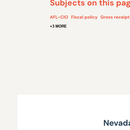
Subjects on this pa
AFL–CIO
Fiscal policy
Gross receipt
+3 MORE
Nevada