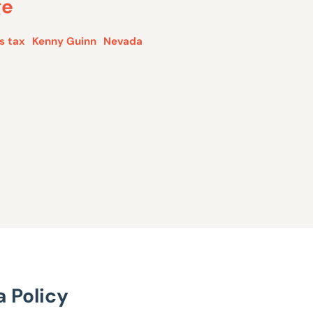
ge
s tax
Kenny Guinn
Nevada
 Policy