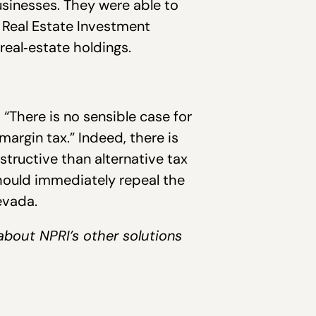
inesses. They were able to
r Real Estate Investment
real‐estate holdings.
, “There is no sensible case for
margin tax.” Indeed, there is
ructive than alternative tax
hould immediately repeal the
evada.
about NPRI’s other solutions