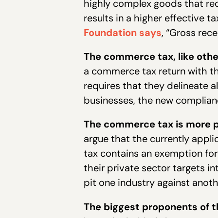
highly complex goods that req
results in a higher effective
Foundation says
, “Gross rec
The commerce tax, like oth
a commerce tax return with th
requires that they delineate 
businesses, the new complianc
The commerce tax is more pe
argue that the currently appl
tax contains an exemption for 
their private sector targets in
pit one industry against anoth
The biggest proponents of 