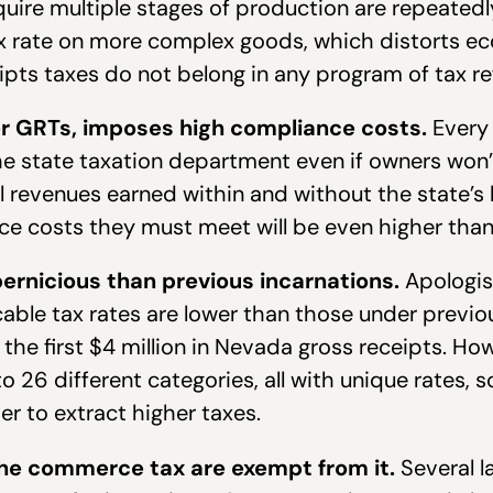
uire multiple stages of production are repeatedly
 tax rate on more complex goods, which distorts 
eipts taxes do not belong in any program of tax re
er GRTs, imposes high compliance costs.
Every 
e state taxation department even if owners won’t
all revenues earned within and without the state
e costs they must meet will be even higher than
rnicious than previous incarnations.
Apologis
icable tax rates are lower than those under previ
the first $4 million in Nevada gross receipts. How
to 26 different categories, all with unique rates, s
er to extract higher taxes.
the commerce tax are exempt from it.
Several 