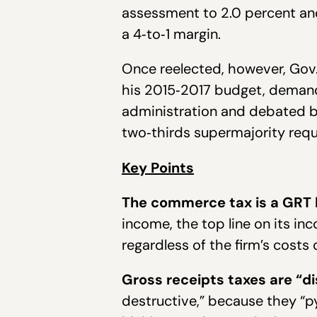
assessment to 2.0 percent and
a 4‐to‐1 margin.
Once reelected, however, Gov.
his 2015‐2017 budget, demandi
administration and debated by
two‐thirds supermajority requ
Key Points
The commerce tax is a GRT li
income, the top line on its inc
regardless of the firm’s costs o
Gross receipts taxes are “di
destructive,” because they “p