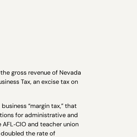
 the gross revenue of Nevada
siness Tax, an excise tax on
 business “margin tax,” that
tions for administrative and
ate AFL‐CIO and teacher union
n doubled the rate of