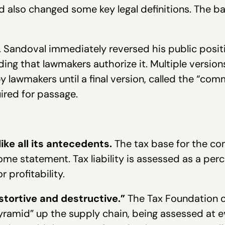
 also changed some key legal definitions. The bal
 Sandoval immediately reversed his public posit
ng that lawmakers authorize it. Multiple versio
 lawmakers until a final version, called the “com
ired for passage.
ke all its antecedents.
The tax base for the com
ome statement. Tax liability is assessed as a perc
r profitability.
stortive and destructive.”
The Tax Foundation c
yramid” up the supply chain, being assessed at ev