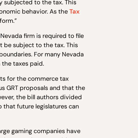
 subjected to the tax. This
economic behavior. As the
Tax
form.”
Nevada firm is required to file
 be subject to the tax. This
’s boundaries. For many Nevada
 the taxes paid.
ts for the commerce tax
ous GRT proposals and that the
ever, the bill authors divided
o that future legislatures can
large gaming companies have