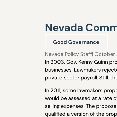
Nevada Comm
Good Governance
Nevada Policy Staff
| October 
In 2003, Gov. Kenny Guinn pro
businesses. Lawmakers rejecte
private‐sector payroll. Still, 
In 2011, some lawmakers propos
would be assessed at a rate of
selling expenses. The proposal
qualified a version of the prop