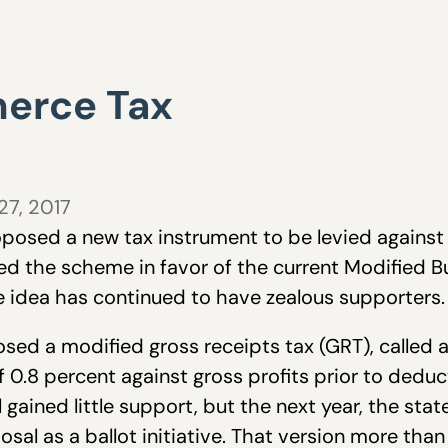
erce Tax
27, 2017
posed a new tax instrument to be levied against
d the scheme in favor of the current Modified Bu
the idea has continued to have zealous supporters.
ed a modified gross receipts tax (GRT), called a
 0.8 percent against gross profits prior to deduc
 gained little support, but the next year, the st
osal as a ballot initiative. That version more tha