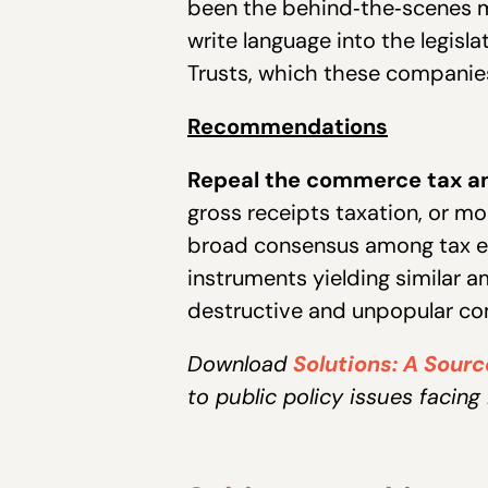
been the behind‐the‐scenes m
write language into the legisl
Trusts, which these companies 
Recommendations
Repeal the commerce tax a
gross receipts taxation, or mo
broad consensus among tax ec
instruments yielding similar 
destructive and unpopular co
Download
Solutions: A Sour
to public policy issues facing