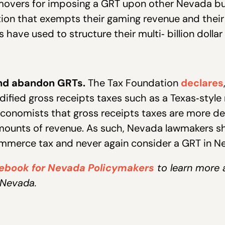
overs for imposing a GRT upon other Nevada bus
ation that exempts their gaming revenue and thei
have used to structure their multi‐ billion dollar 
nd abandon GRTs.
The Tax Foundation
declares
dified gross receipts taxes such as a Texas‐style 
onomists that gross receipts taxes are more dest
amounts of revenue. As such, Nevada lawmakers s
mmerce tax and never again consider a GRT in N
cebook for Nevada Policymakers
to learn more 
 Nevada.