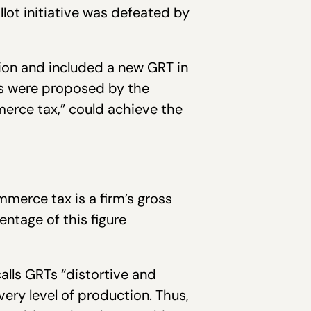
lot initiative was defeated by
ion and included a new GRT in
ns were proposed by the
merce tax,” could achieve the
merce tax is a firm’s gross
entage of this figure
alls GRTs “distortive and
ery level of production. Thus,