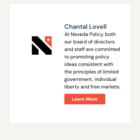
Chantal Lovell
At Nevada Policy, both
our board of directors
and staff are committed
to promoting policy
ideas consistent with
the principles of limited
government, individual
liberty and free markets.
Learn More