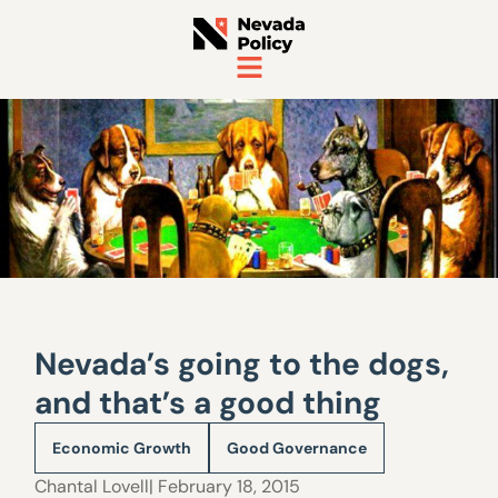
Nevada’s going to the dogs,
and that’s a good thing
Economic Growth
Good Governance
Chantal Lovell
| February 18, 2015