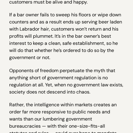
customers must be alive and happy.
If a bar owner fails to sweep his floors or wipe down
counters and as a result ends up serving beer laden
with Labrador hair, customers won’t return and his
profits will plummet. It’s in the bar owner’s best
interest to keep a clean, safe establishment, so he
will do that whether he’s ordered to do so by the
government or not.
Opponents of freedom perpetuate the myth that
anything short of government regulation is no
regulation at all. Yet, when no government law exists,
society does not descend into chaos.
Rather, the intelligence within markets creates an
order far more responsive to public needs and
wants than our lumbering government
bureaucracies — with their one-size-fits-all