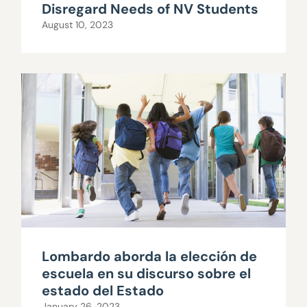
Disregard Needs of NV Students
August 10, 2023
Lombardo aborda la elección de
escuela en su discurso sobre el
estado del Estado
January 26, 2023