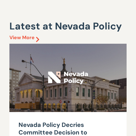
Latest at Nevada Policy
View More
Nevada Policy Decries
Committee Decision to