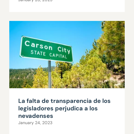
La falta de transparencia de los
legisladores perjudica a los
nevadenses
January 24, 2023