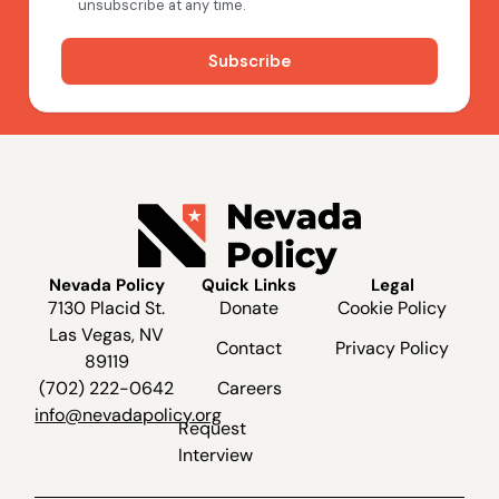
Nevada Policy
Quick Links
Legal
7130 Placid St.
Donate
Cookie Policy
Las Vegas, NV
Contact
Privacy Policy
89119
(702) 222-0642
Careers
info@nevadapolicy.org
Request
Interview