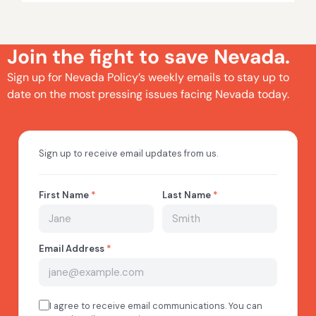
Join the fight to save Nevada.
Sign up for Nevada Policy’s weekly emails to stay up to
date on the most pressing issues facing Nevada today.