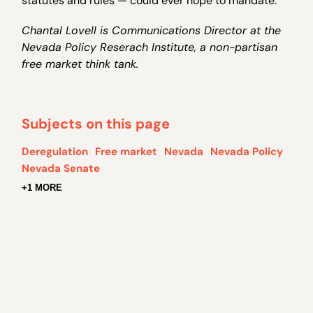
statutes and rules — could ever hope to mandate.
Chantal Lovell is Communications Director at the
Nevada Policy Reserach Institute, a non-partisan
free market think tank.
Subjects on this page
Deregulation
Free market
Nevada
Nevada Policy
Nevada Senate
+1 MORE