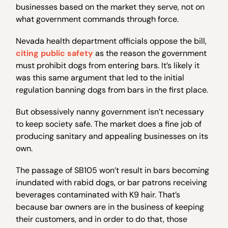
businesses based on the market they serve, not on
what government commands through force.
Nevada health department officials oppose the bill,
citing public safety
as the reason the government
must prohibit dogs from entering bars. It’s likely it
was this same argument that led to the initial
regulation banning dogs from bars in the first place.
But obsessively nanny government isn’t necessary
to keep society safe. The market does a fine job of
producing sanitary and appealing businesses on its
own.
The passage of SB105 won’t result in bars becoming
inundated with rabid dogs, or bar patrons receiving
beverages contaminated with K9 hair. That’s
because bar owners are in the business of keeping
their customers, and in order to do that, those