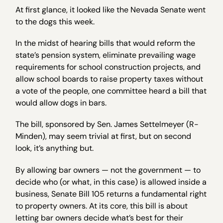
At first glance, it looked like the Nevada Senate went
to the dogs this week.
In the midst of hearing bills that would reform the
state’s pension system, eliminate prevailing wage
requirements for school construction projects, and
allow school boards to raise property taxes without
a vote of the people, one committee heard a bill that
would allow dogs in bars.
The bill, sponsored by Sen. James Settelmeyer (R-
Minden), may seem trivial at first, but on second
look, it’s anything but.
By allowing bar owners — not the government — to
decide who (or what, in this case) is allowed inside a
business, Senate Bill 105 returns a fundamental right
to property owners. At its core, this bill is about
letting bar owners decide what’s best for their