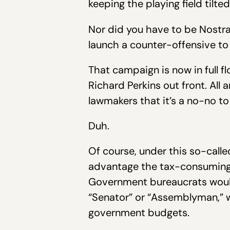
keeping the playing field tilt
Nor did you have to be Nostrad
launch a counter-offensive to
That campaign is now in full 
Richard Perkins out front. Al
lawmakers that it’s a no-no to
Duh.
Of course, under this so-cal
advantage the tax-consuming 
Government bureaucrats would 
“Senator” or “Assemblyman,” wh
government budgets.