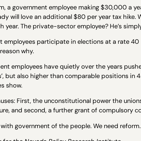
holm, a government employee making $30,000 a ye
ady will love an additional $80 per year tax hike.
ch year. The private-sector employee? He’s simpl
employees participate in elections at a rate 40 
g reason why.
ent employees have quietly over the years pushe
, but also higher than comparable positions in 45
es show.
ses: First, the unconstitutional power the unions
re, and second, a further grant of compulsory col
nt with government of the people. We need reform.