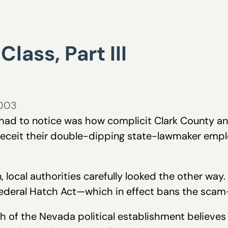
lass, Part III
2003
u had to notice was how complicit Clark County an
eceit their double-dipping state-lawmaker empl
 local authorities carefully looked the other way.
ederal Hatch Act—which in effect bans the scam—
h of the Nevada political establishment believes i