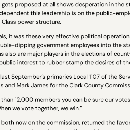
ets proposed at all shows desperation in the sta
 dependent this leadership is on the public-emp
 Class power structure.
s, it was these very effective political operation
le-dipping government employees into the state 
s also are major players in the elections of coun
public interest to rubber stamp the desires of 
 last September’s primaries Local 1107 of the Ser
s and Mark James for the Clark County Commiss
e than 12,000 members you can be sure our votes
“When we vote together, we win.”
, both now on the commission, returned the favo