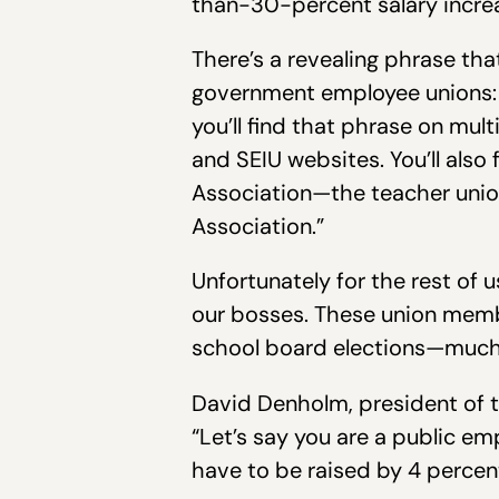
than-30-percent salary increa
There’s a revealing phrase th
government employee unions: 
you’ll find that phrase on mu
and SEIU websites. You’ll also
Association—the teacher union
Association.”
Unfortunately for the rest of
our bosses. These union member
school board elections—much 
David Denholm, president of th
“Let’s say you are a public emp
have to be raised by 4 percent