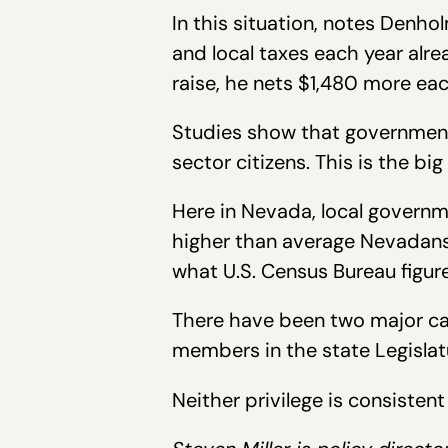
In this situation, notes Den
and local taxes each year alre
raise, he nets $1,480 more ea
Studies show that government 
sector citizens. This is the bi
Here in Nevada, local governm
higher than average Nevadans’
what U.S. Census Bureau figur
There have been two major cau
members in the state Legislatu
Neither privilege is consiste