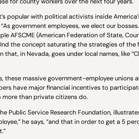
se for county workers over the next four years.
at’s popular with political activists inside Amer
“As government employees, we elect our bosses.”
ltiple AFSCME (American Federation of State, Co
 find the concept saturating the strategies of the
 that, in Nevada, goes under local names, like “
 us, these massive government-employee unions al
s have major financial incentives to participate
more than private citizens do.
e Public Service Research Foundation, illustrate
loyee,” he says, “and that in order to get a 5 perc
.”