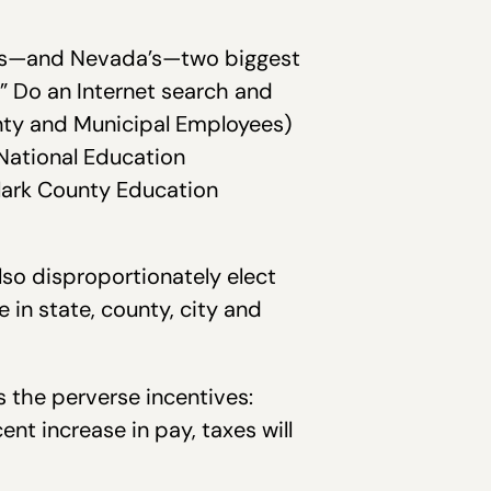
ica’s—and Nevada’s—two biggest
 Do an Internet search and
unty and Municipal Employees)
 National Education
Clark County Education
so disproportionately elect
 in state, county, city and
s the perverse incentives:
ent increase in pay, taxes will