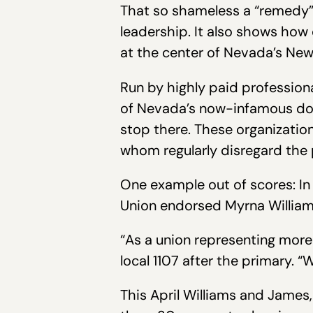
That so shameless a “remedy” g
leadership. It also shows how
at the center of Nevada’s New
Run by highly paid professional
of Nevada’s now-infamous doub
stop there. These organization
whom regularly disregard the 
One example out of scores: In
Union endorsed Myrna William
“As a union representing mor
local 1107 after the primary. 
This April Williams and James