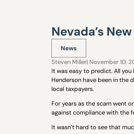
Nevada’s New C
News
Steven Miller
| November 10, 
It was easy to predict. All yo
Henderson have been in the d
local taxpayers.
For years as the scam went on,
against compliance with the f
It wasn’t hard to see that muc