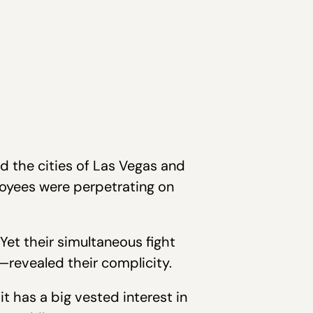
d the cities of Las Vegas and
oyees were perpetrating on
 Yet their simultaneous fight
revealed their complicity.
t has a big vested interest in