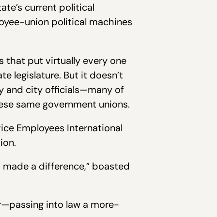
te’s current political
loyee-union political machines
s that put virtually every one
legislature. But it doesn’t
ty and city officials—many of
these same government unions.
vice Employees International
ion.
 made a difference,” boasted
r—passing into law a more-