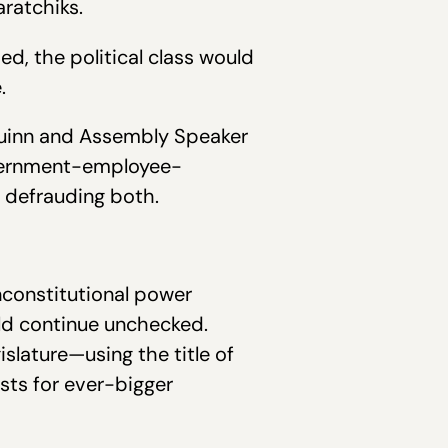
aratchiks.
d, the political class would
.
 Guinn and Assembly Speaker
government-employee-
, defrauding both.
nconstitutional power
ld continue unchecked.
slature—using the title of
ists for ever-bigger