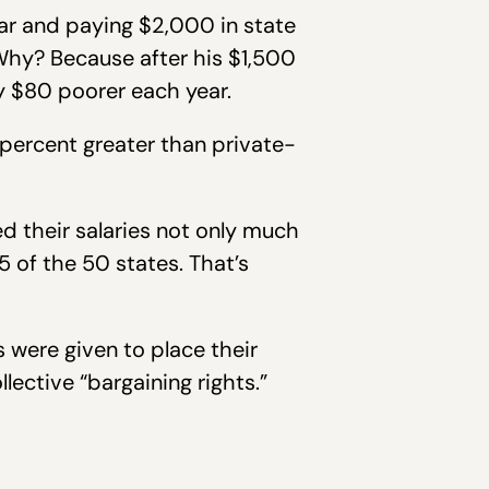
ar and paying $2,000 in state
 Why? Because after his $1,500
y $80 poorer each year.
percent greater than private-
d their salaries not only much
 of the 50 states. That’s
 were given to place their
lective “bargaining rights.”