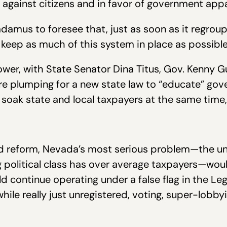
ed against citizens and in favor of government app
amus to foresee that, just as soon as it regroupe
 keep as much of this system in place as possible
flower, with State Senator Dina Titus, Gov. Kenny
l are plumping for a new state law to “educate” 
 soak state and local taxpayers at the same time
led reform, Nevada’s most serious problem—the u
political class has over average taxpayers—wou
continue operating under a false flag in the Legi
ile really just unregistered, voting, super-lobby