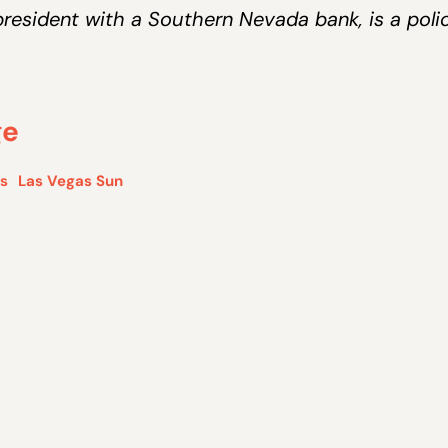
resident with a Southern Nevada bank, is a poli
ge
is
Las Vegas Sun