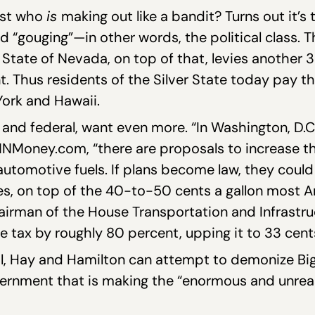
just who
is
making out like a bandit? Turns out it’
d “gouging”—in other words, the political class. T
 State of Nevada, on top of that, levies another 33
. Thus residents of the Silver State today pay the
ork and Hawaii.
 and federal, want even more. “In Washington, D.C.
CNNMoney.com, “there are proposals to increase 
 automotive fuels. If plans become law, they cou
axes, on top of the 40-to-50 cents a gallon most 
airman of the House Transportation and Infrastr
ne tax by roughly 80 percent, upping it to 33 cen
, Hay and Hamilton can attempt to demonize Big O
Government that is making the “enormous and unre