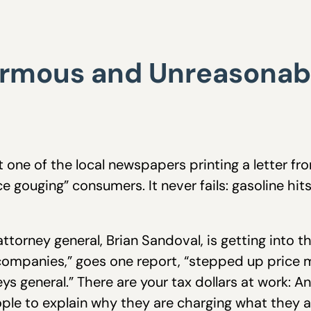
rmous and Unreasonable
 one of the local newspapers printing a letter fr
ce gouging” consumers. It never fails: gasoline hi
torney general, Brian Sandoval, is getting into t
 companies,” goes one report, “stepped up price
ys general.” There are your tax dollars at work: 
ple to explain why they are charging what they a