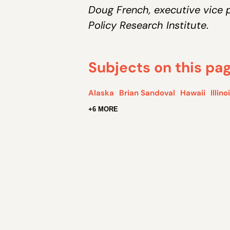
Doug French, executive vice p
Policy Research Institute
.
Subjects on this pa
Alaska
Brian Sandoval
Hawaii
Illino
+6 MORE