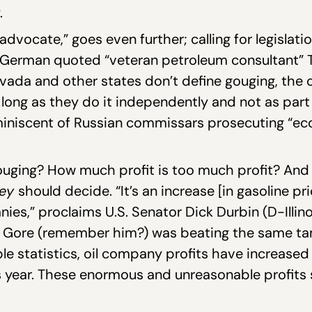
.
dvocate,” goes even further; calling for legislati
 German quoted “veteran petroleum consultant” T
evada and other states don’t define gouging, the 
 as long as they do it independently and not as par
miniscent of Russian commissars prosecuting “ec
ouging? How much profit is too much profit? And
hey
should decide. “It’s an increase [in gasoline pr
ies,” proclaims U.S. Senator Dick Durbin (D-Illinoi
l Gore (remember him?) was beating the same ta
ble statistics, oil company profits have increase
his year. These enormous and unreasonable profits 