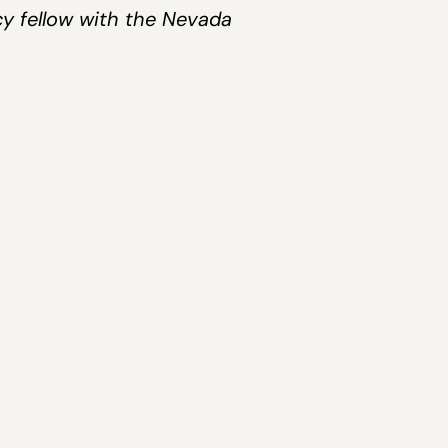
cy fellow with the Nevada