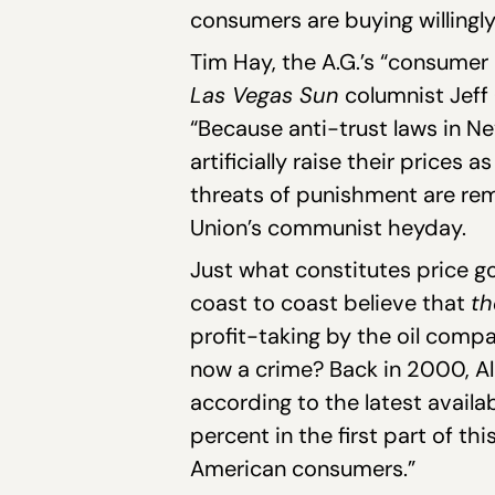
consumers are buying willingly
Tim Hay, the A.G.’s “consumer a
Las Vegas Sun
columnist Jeff
“Because anti-trust laws in N
artificially raise their prices
threats of punishment are re
Union’s communist heyday.
Just what constitutes price g
coast to coast believe that
t
profit-taking by the oil compan
now a crime? Back in 2000, A
according to the latest availa
percent in the first part of t
American consumers.”