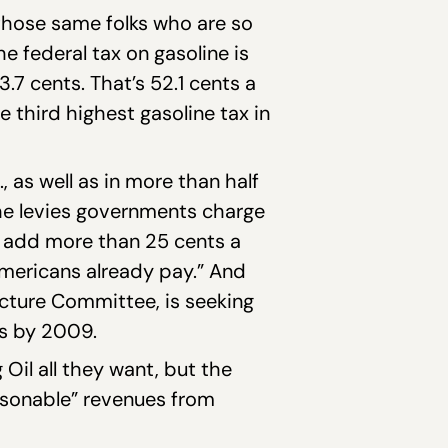
s those same folks who are so
he federal tax on gasoline is
.7 cents. That’s 52.1 cents a
 third highest gasoline tax in
, as well as in more than half
the levies governments charge
ld add more than 25 cents a
Americans already pay.” And
ucture Committee, is seeking
ts by 2009.
il all they want, but the
asonable” revenues from