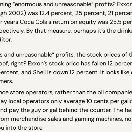
rning “enormous and unreasonable” profits? Exxon 
ugh 2002) was 12.4 percent, 25 percent, 21 perce
r years Coca Cola’s return on equity was 25.5 per
pectively. By that measure, perhaps it’s the dri
itor.
ous and unreasonable” profits, the stock prices of
of, right? Exxon’s stock price has fallen 12 percen
cent, and Shell is down 12 percent. It looks lik
mers.
nce store operators, rather than the oil compani
y local operators only average 10 cents per gallon
nd pay the guy or gal behind the counter. The fac
from merchandise sales and gaming machines, not
u into the store.