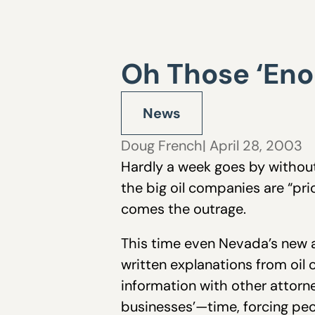
Oh Those ‘Eno
News
Doug French
| April 28, 2003
Hardly a week goes by without
the big oil companies are “pri
comes the outrage.
This time even Nevada’s new at
written explanations from oil
information with other attorne
businesses’—time, forcing peo