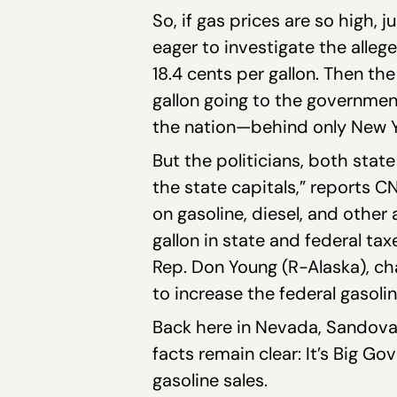
So, if gas prices are so high, 
eager to investigate the allege
18.4 cents per gallon. Then the
gallon going to the government
the nation—behind only New Y
But the politicians, both state
the state capitals,” reports 
on gasoline, diesel, and other
gallon in state and federal t
Rep. Don Young (R-Alaska), ch
to increase the federal gasoli
Back here in Nevada, Sandoval
facts remain clear: It’s Big 
gasoline sales.