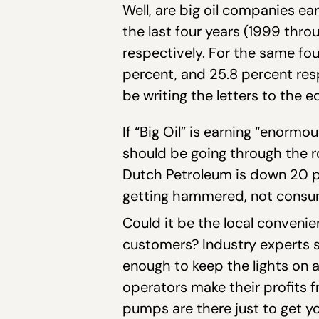
Well, are big oil companies ea
the last four years (1999 thro
respectively. For the same fou
percent, and 25.8 percent res
be writing the letters to the ed
If “Big Oil” is earning “enorm
should be going through the ro
Dutch Petroleum is down 20 per
getting hammered, not consu
Could it be the local convenie
customers? Industry experts sa
enough to keep the lights on a
operators make their profits 
pumps are there just to get yo