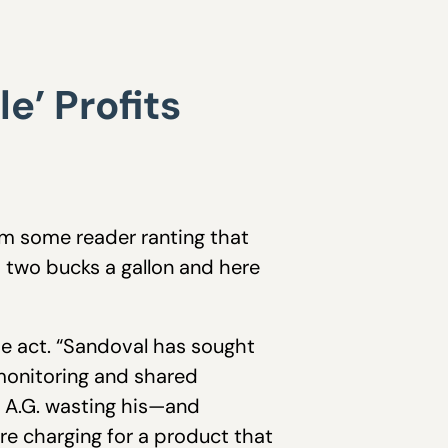
’ Profits
om some reader ranting that
ts two bucks a gallon and here
he act. “Sandoval has sought
 monitoring and shared
An A.G. wasting his—and
re charging for a product that