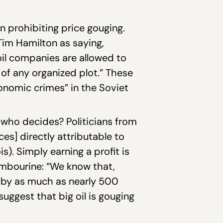
on prohibiting price gouging.
im Hamilton as saying,
oil companies are allowed to
t of any organized plot.” These
onomic crimes” in the Soviet
 who decides? Politicians from
ices] directly attributable to
s). Simply earning a profit is
mbourine: “We know that,
d by as much as nearly 500
suggest that big oil is gouging