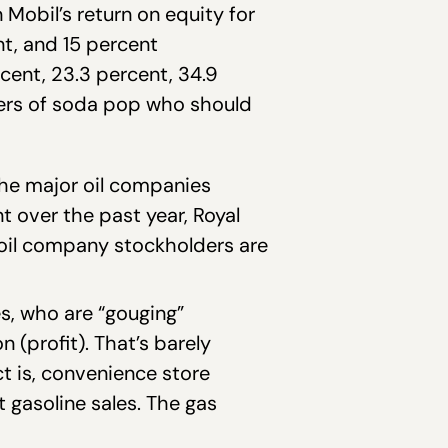
Mobil’s return on equity for
nt, and 15 percent
cent, 23.3 percent, 34.9
nkers of soda pop who should
 the major oil companies
t over the past year, Royal
e oil company stockholders are
es, who are “gouging”
 (profit). That’s barely
t is, convenience store
 gasoline sales. The gas