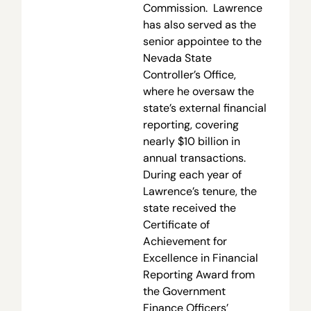
Commission. Lawrence
has also served as the
senior appointee to the
Nevada State
Controller’s Office,
where he oversaw the
state’s external financial
reporting, covering
nearly $10 billion in
annual transactions.
During each year of
Lawrence’s tenure, the
state received the
Certificate of
Achievement for
Excellence in Financial
Reporting Award from
the Government
Finance Officers’