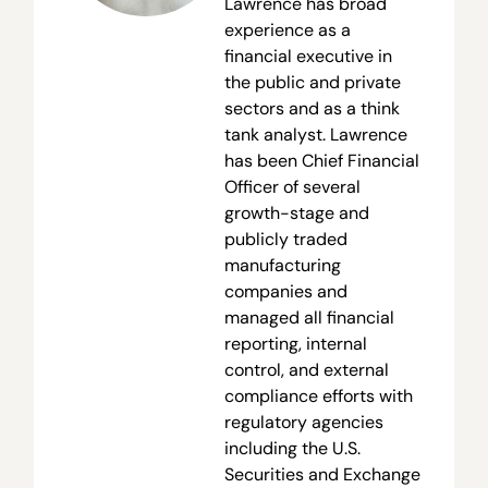
Lawrence has broad
experience as a
financial executive in
the public and private
sectors and as a think
tank analyst. Lawrence
has been Chief Financial
Officer of several
growth-stage and
publicly traded
manufacturing
companies and
managed all financial
reporting, internal
control, and external
compliance efforts with
regulatory agencies
including the U.S.
Securities and Exchange