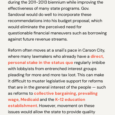
during the 2011-2013 biennium while improving the
effectiveness of many state programs. Gov.
Sandoval would do well to incorporate these
recommendations into his budget proposal, which
would eliminate the perceived need for
questionable financial maneuvers such as borrowing
against future revenue streams.
Reform often moves at a snail's pace in Carson City,
where many lawmakers who already have a
direct,
personal stake
in the status quo
regularly imbibe
with lobbyists from entrenched interest groups
pleading for more and more tax loot. This can make
it difficult to muster legislative support for reforms
that are in the general interest of the people — such
as reforms to
collective bargaining
,
prevailing
wage
,
Medicaid
and the
K-12 education
establishment
. However, movement on these
issues would allow the state to provide quality