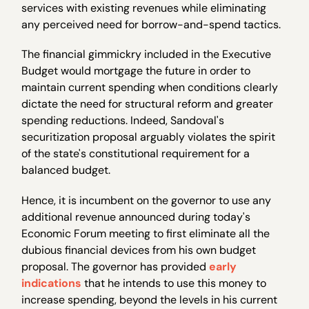
services with existing revenues while eliminating
any perceived need for borrow-and-spend tactics.
The financial gimmickry included in the Executive
Budget would mortgage the future in order to
maintain current spending when conditions clearly
dictate the need for structural reform and greater
spending reductions. Indeed, Sandoval's
securitization proposal arguably violates the spirit
of the state's constitutional requirement for a
balanced budget.
Hence, it is incumbent on the governor to use any
additional revenue announced during today's
Economic Forum meeting to first eliminate all the
dubious financial devices from his own budget
proposal. The governor has provided
early
indications
that he intends to use this money to
increase spending, beyond the levels in his current