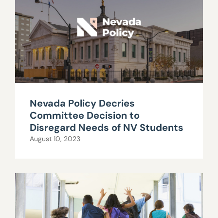
Nevada Policy Decries
Committee Decision to
Disregard Needs of NV Students
August 10, 2023