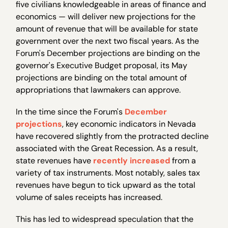
five civilians knowledgeable in areas of finance and
economics — will deliver new projections for the
amount of revenue that will be available for state
government over the next two fiscal years. As the
Forum's December projections are binding on the
governor's Executive Budget proposal, its May
projections are binding on the total amount of
appropriations that lawmakers can approve.
In the time since the Forum's
December
projections
, key economic indicators in Nevada
have recovered slightly from the protracted decline
associated with the Great Recession. As a result,
state revenues have
recently increased
from a
variety of tax instruments. Most notably, sales tax
revenues have begun to tick upward as the total
volume of sales receipts has increased.
This has led to widespread speculation that the