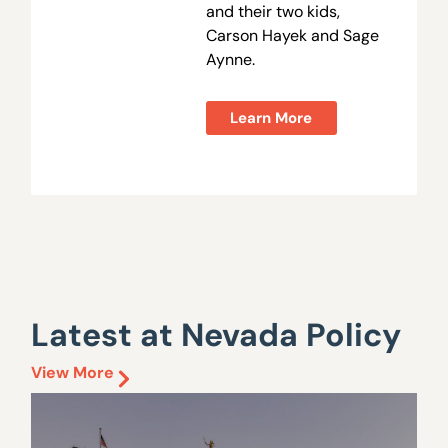
and their two kids,
Carson Hayek and Sage
Aynne.
Learn More
Latest at Nevada Policy
View More