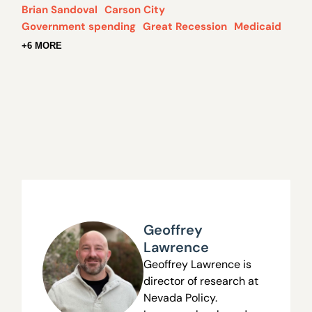
Brian Sandoval
Carson City
Government spending
Great Recession
Medicaid
+6 MORE
Geoffrey
Lawrence
Geoffrey Lawrence is
director of research at
Nevada Policy.