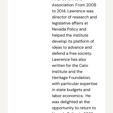
Association. From 2008
to 2014, Lawrence was
director of research and
legislative affairs at
Nevada Policy and
helped the institute
develop its platform of
ideas to advance and
defend a free society.
Lawrence has also
written for the Cato
Institute and the
Heritage Foundation,
with particular expertise
in state budgets and
labor economics. He
was delighted at the
opportunity to return to