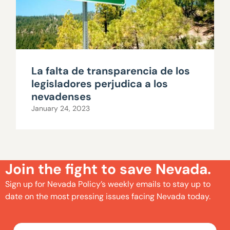
La falta de transparencia de los
legisladores perjudica a los
nevadenses
January 24, 2023
Join the fight to save Nevada.
Sign up for Nevada Policy’s weekly emails to stay up to
date on the most pressing issues facing Nevada today.