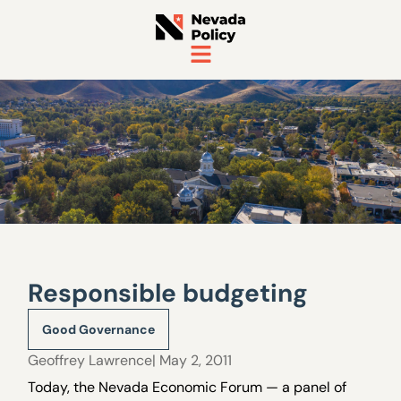
Responsible budgeting
Good Governance
Geoffrey Lawrence
| May 2, 2011
Today, the Nevada Economic Forum — a panel of