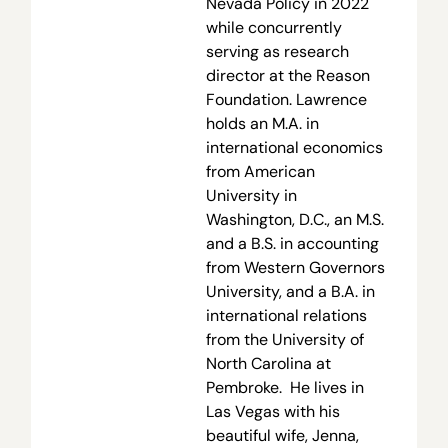
Nevada Policy in 2022
while concurrently
serving as research
director at the Reason
Foundation. Lawrence
holds an M.A. in
international economics
from American
University in
Washington, D.C., an M.S.
and a B.S. in accounting
from Western Governors
University, and a B.A. in
international relations
from the University of
North Carolina at
Pembroke. He lives in
Las Vegas with his
beautiful wife, Jenna,