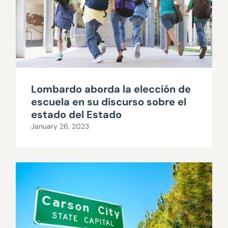
Lombardo aborda la elección de
escuela en su discurso sobre el
estado del Estado
January 26, 2023