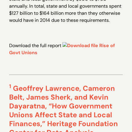
annually. In total, state and local governments spent
$127 billion to $164 billion more than they otherwise
would have in 2014 due to these requirements.
Download the full report
Rise of
Govt Unions
1
Geoffrey Lawrence, Cameron
Belt, James Sherk, and Kevin
Dayaratna, “How Government
Unions Affect State and Local
Finances,” Heritage Foundation