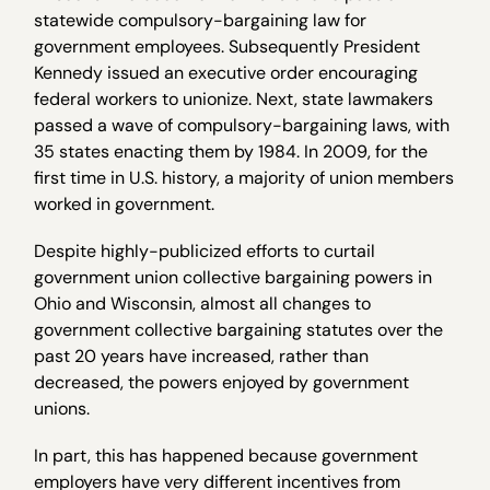
statewide compulsory-bargaining law for
government employees. Subsequently President
Kennedy issued an executive order encouraging
federal workers to unionize. Next, state lawmakers
passed a wave of compulsory-bargaining laws, with
35 states enacting them by 1984. In 2009, for the
first time in U.S. history, a majority of union members
worked in government.
Despite highly-publicized efforts to curtail
government union collective bargaining powers in
Ohio and Wisconsin, almost all changes to
government collective bargaining statutes over the
past 20 years have increased, rather than
decreased, the powers enjoyed by government
unions.
In part, this has happened because government
employers have very different incentives from