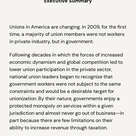
Executive Summary
Unions in America are changing. In 2009, for the first
time, a majority of union members were not workers
in private industry, but in government.
Following decades in which the forces of increased
economic dynamism and global competition led to
lower union participation in the private sector,
national union leaders began to recognize that
government workers were not subject to the same
constraints and would be a desirable target for
unionization. By their nature, governments enjoy a
protected monopoly on services within a given
jurisdiction and almost never go out of business—in
part because there are few limitations on their
ability to increase revenue through taxation.