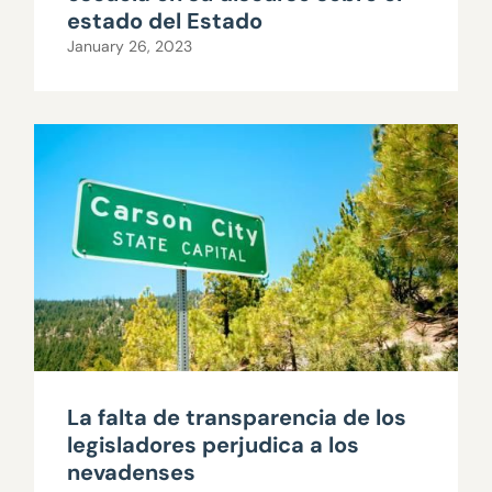
estado del Estado
January 26, 2023
La falta de transparencia de los
legisladores perjudica a los
nevadenses