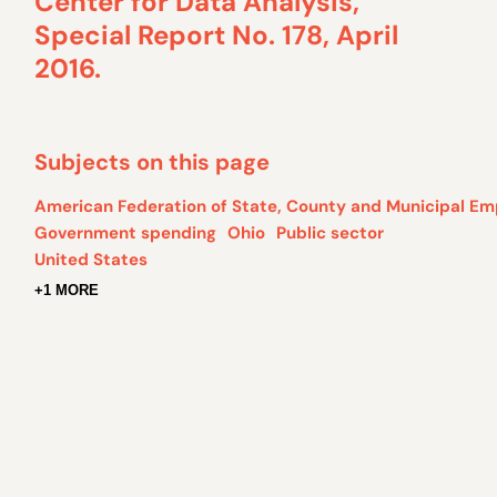
Center for Data Analysis,
Special Report No. 178, April
2016.
Subjects on this page
American Federation of State, County and Municipal Em
Government spending
Ohio
Public sector
United States
+1 MORE