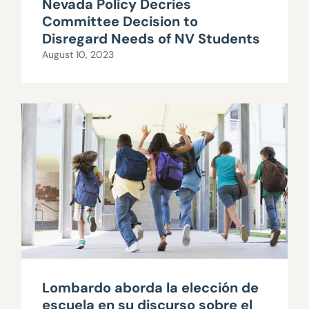
Nevada Policy Decries
Committee Decision to
Disregard Needs of NV Students
August 10, 2023
Lombardo aborda la elección de
escuela en su discurso sobre el