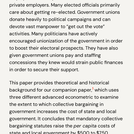
private employers. Many elected officials primarily
care about getting re-elected. Government unions
donate heavily to political campaigns and can
devote vast manpower to “get out the vote”
activities. Many politicians have actively
encouraged unionization of the government in order
to boost their electoral prospects. They have also
given government unions pay and staffing
concessions they knew would strain public finances
in order to secure their support.
This paper provides theoretical and historical
1
background for our companion paper,
which uses
three different advanced econometric to examine
the extent to which collective bargaining in
government increases the cost of state and local
government. It concludes that mandatory collective
bargaining statutes raise the
per capita
costs of
state and local government by $500 to $750