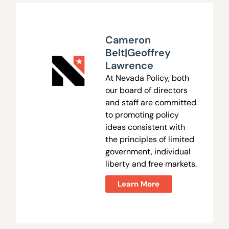
Cameron
Belt|Geoffrey
Lawrence
At Nevada Policy, both
our board of directors
and staff are committed
to promoting policy
ideas consistent with
the principles of limited
government, individual
liberty and free markets.
Learn More