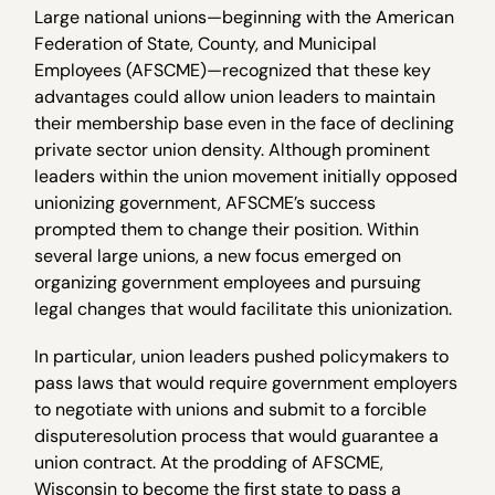
Large national unions—beginning with the American
Federation of State, County, and Municipal
Employees (AFSCME)—recognized that these key
advantages could allow union leaders to maintain
their membership base even in the face of declining
private sector union density. Although prominent
leaders within the union movement initially opposed
unionizing government, AFSCME’s success
prompted them to change their position. Within
several large unions, a new focus emerged on
organizing government employees and pursuing
legal changes that would facilitate this unionization.
In particular, union leaders pushed policymakers to
pass laws that would require government employers
to negotiate with unions and submit to a forcible
disputeresolution process that would guarantee a
union contract. At the prodding of AFSCME,
Wisconsin to become the first state to pass a