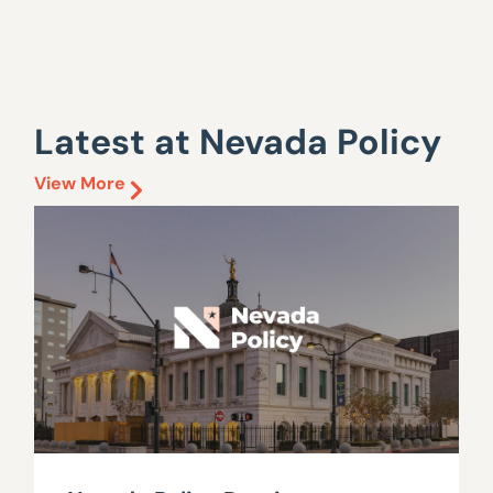
Latest at Nevada Policy
View More