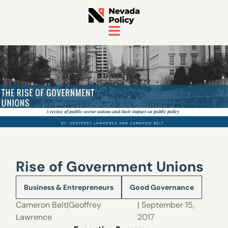
Rise of Government Unions
Business & Entrepreneurs
Good Governance
Cameron Belt|Geoffrey
| September 15,
Lawrence
2017