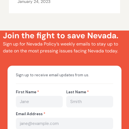
January 24, 2023
Join the fight to save Nevada.
Sign up for Nevada Policy’s weekly emails to stay up to
date on the most pressing issues facing Nevada today.