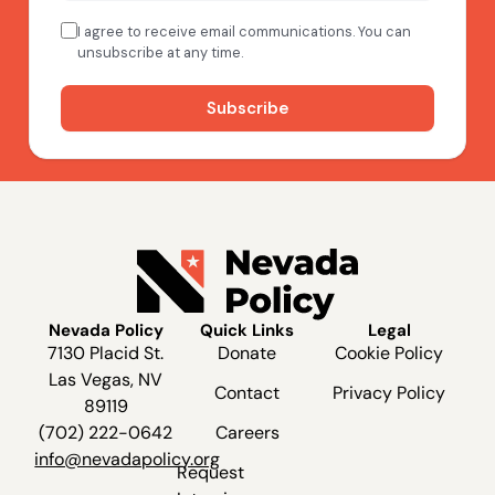
Nevada Policy
Quick Links
Legal
7130 Placid St.
Donate
Cookie Policy
Las Vegas, NV
Contact
Privacy Policy
89119
(702) 222-0642
Careers
info@nevadapolicy.org
Request