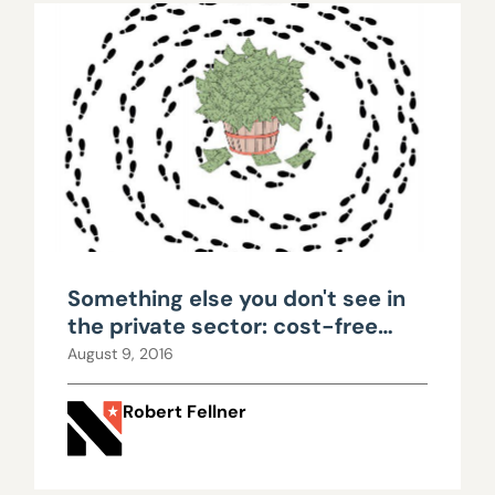
Something else you don't see in
the private sector: cost-free
retirement plans
August 9, 2016
Robert Fellner