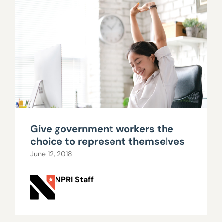
Give government workers the
choice to represent themselves
June 12, 2018
NPRI Staff