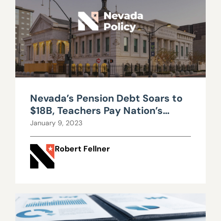
Nevada’s Pension Debt Soars to
$18B, Teachers Pay Nation’s
Highest Retirement Costs
January 9, 2023
Robert Fellner