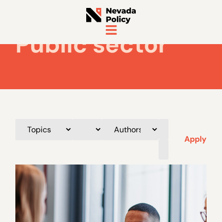
Public sector
Apply