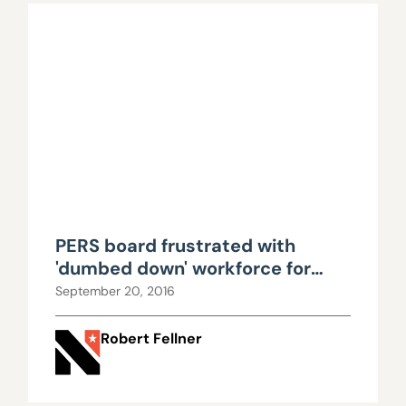
PERS board frustrated with
'dumbed down' workforce for
questioning rate hikes
September 20, 2016
Robert Fellner