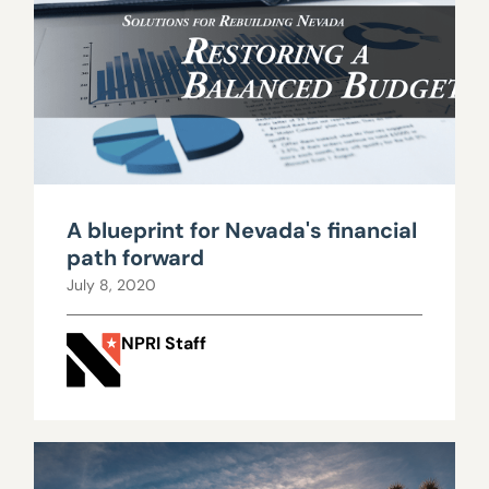
A blueprint for Nevada's financial
path forward
July 8, 2020
NPRI Staff