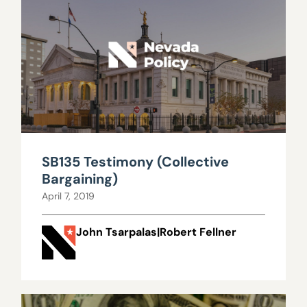
SB135 Testimony (Collective
Bargaining)
April 7, 2019
John Tsarpalas|Robert Fellner