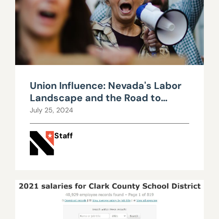
Union Influence: Nevada's Labor
Landscape and the Road to
Fiscal Strain
July 25, 2024
Staff