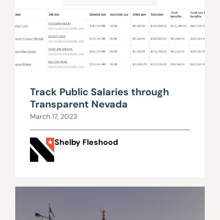
Track Public Salaries through
Transparent Nevada
March 17, 2023
Shelby Fleshood