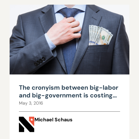
The cronyism between big-labor
and big-government is costing
taxpayers billions
May 3, 2016
Michael Schaus