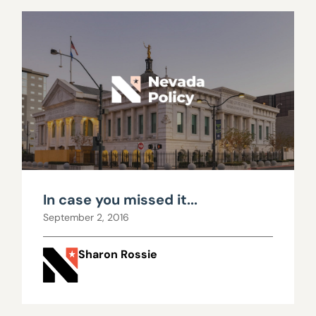
In case you missed it...
September 2, 2016
Sharon Rossie