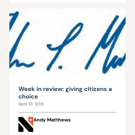
Week in review: giving citizens a
choice
April 10, 2015
Andy Matthews