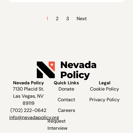
1
2
3
Next
Nevada Policy
Quick Links
Legal
7130 Placid St.
Donate
Cookie Policy
Las Vegas, NV
Contact
Privacy Policy
89119
(702) 222-0642
Careers
info@nevadapolicy.org
Request
Interview