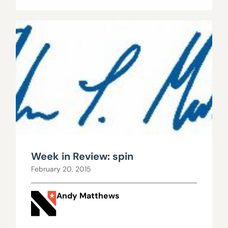
Week in Review: spin
February 20, 2015
Andy Matthews