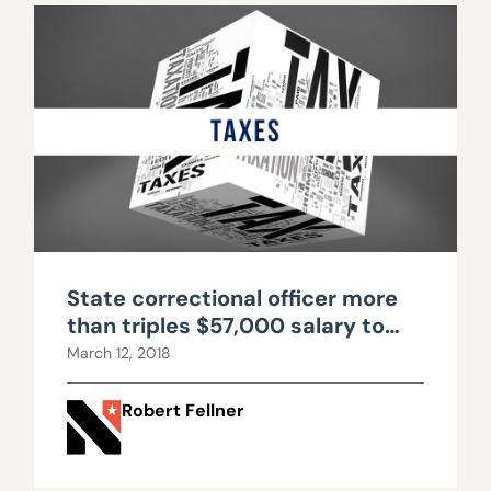
State correctional officer more
than triples $57,000 salary to
over $200,000 with OT, benefits
March 12, 2018
Robert Fellner