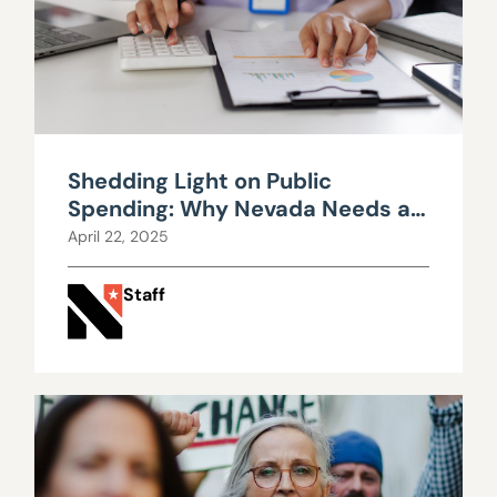
Shedding Light on Public
Spending: Why Nevada Needs a
Public Employee Bargaining
April 22, 2025
Transparency Act
Staff