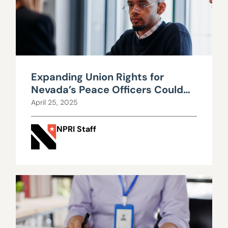
Expanding Union Rights for
Nevada’s Peace Officers Could
Cost Taxpayers and Hurt
April 25, 2025
Efficiency
NPRI Staff