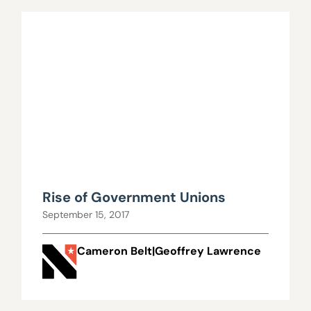
Rise of Government Unions
September 15, 2017
Cameron Belt|Geoffrey Lawrence