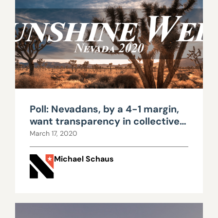
Poll: Nevadans, by a 4-1 margin,
want transparency in collective
bargaining
March 17, 2020
Michael Schaus