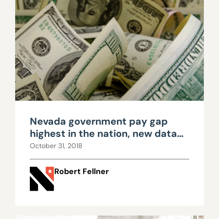
Nevada government pay gap
highest in the nation, new data
shows
October 31, 2018
Robert Fellner