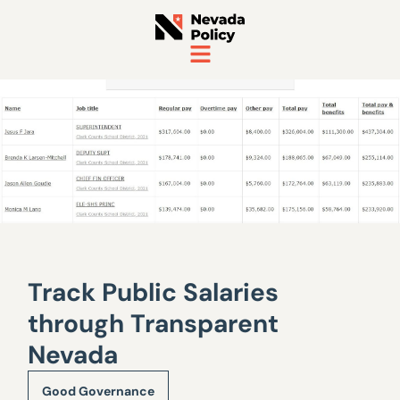
Track Public Salaries
through Transparent
Nevada
Good Governance