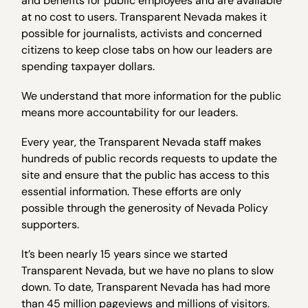
and benefits for public employees and are available
at no cost to users. Transparent Nevada makes it
possible for journalists, activists and concerned
citizens to keep close tabs on how our leaders are
spending taxpayer dollars.
We understand that more information for the public
means more accountability for our leaders.
Every year, the Transparent Nevada staff makes
hundreds of public records requests to update the
site and ensure that the public has access to this
essential information. These efforts are only
possible through the generosity of Nevada Policy
supporters.
It’s been nearly 15 years since we started
Transparent Nevada, but we have no plans to slow
down. To date, Transparent Nevada has had more
than 45 million pageviews and millions of visitors.