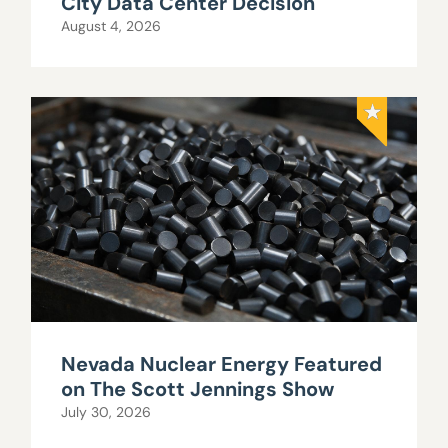
City Data Center Decision
August 4, 2026
Nevada Nuclear Energy Featured
on The Scott Jennings Show
July 30, 2026