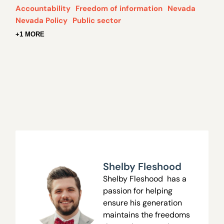
Accountability
Freedom of information
Nevada
Nevada Policy
Public sector
+1 MORE
Shelby Fleshood
Shelby Fleshood has a
passion for helping
ensure his generation
maintains the freedoms