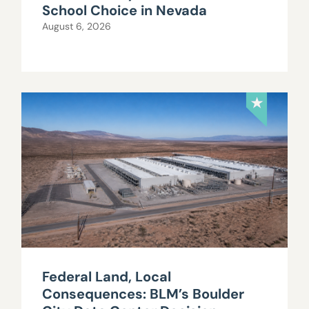
School Choice in Nevada
August 6, 2026
Federal Land, Local
Consequences: BLM’s Boulder