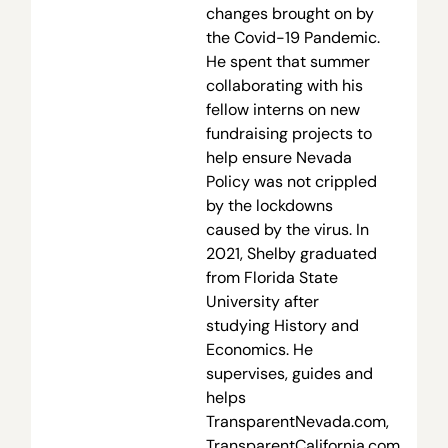
changes brought on by
the Covid-19 Pandemic.
He spent that summer
collaborating with his
fellow interns on new
fundraising projects to
help ensure Nevada
Policy was not crippled
by the lockdowns
caused by the virus. In
2021, Shelby graduated
from Florida State
University after
studying History and
Economics. He
supervises, guides and
helps
TransparentNevada.com,
TransparentCalifornia.com,