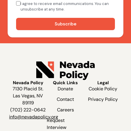
Nevada Policy
Quick Links
Legal
7130 Placid St.
Donate
Cookie Policy
Las Vegas, NV
Contact
Privacy Policy
89119
(702) 222-0642
Careers
info@nevadapolicy.org
Request
Interview