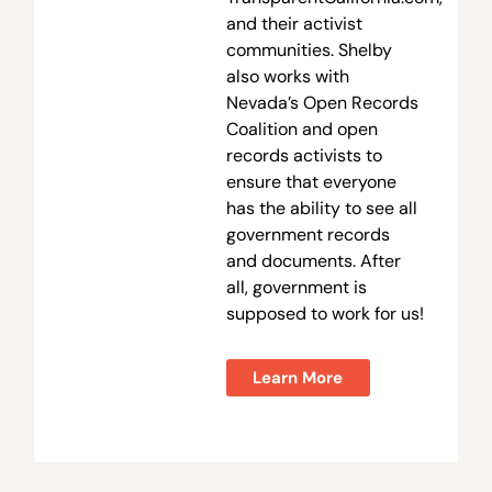
and their activist
communities. Shelby
also works with
Nevada’s Open Records
Coalition and open
records activists to
ensure that everyone
has the ability to see all
government records
and documents. After
all, government is
supposed to work for us!
Learn More