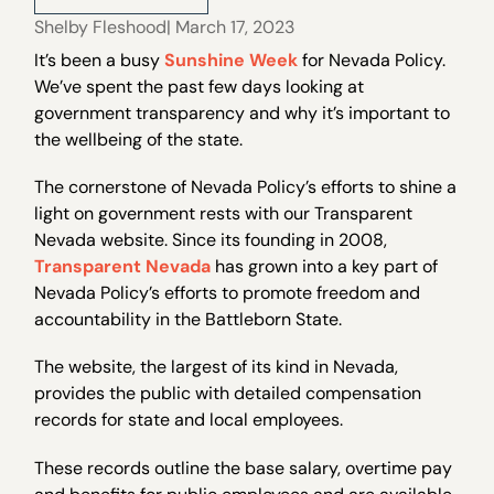
Shelby Fleshood
| March 17, 2023
It’s been a busy
Sunshine Week
for Nevada Policy.
We’ve spent the past few days looking at
government transparency and why it’s important to
the wellbeing of the state.
The cornerstone of Nevada Policy’s efforts to shine a
light on government rests with our Transparent
Nevada website. Since its founding in 2008,
Transparent Nevada
has grown into a key part of
Nevada Policy’s efforts to promote freedom and
accountability in the Battleborn State.
The website, the largest of its kind in Nevada,
provides the public with detailed compensation
records for state and local employees.
These records outline the base salary, overtime pay