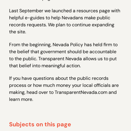
Last September we launched a resources page with
helpful e-guides to help Nevadans make public
records requests. We plan to continue expanding
the site.
From the beginning, Nevada Policy has held firm to
the belief that government should be accountable
to the public. Transparent Nevada allows us to put
that belief into meaningful action.
If you have questions about the public records
process or how much money your local officials are
making, head over to TransparentNevada.com and
learn more.
Subjects on this page