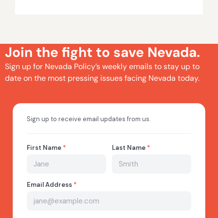
Join the fight to save Nevada.
Sign up for Nevada Policy’s weekly emails to stay up to
date on the most pressing issues facing Nevada today.