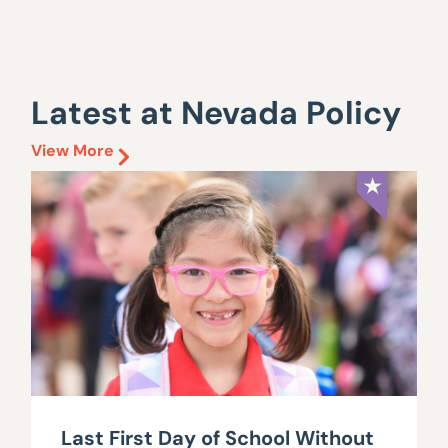
Latest at Nevada Policy
View More
Last First Day of School Without