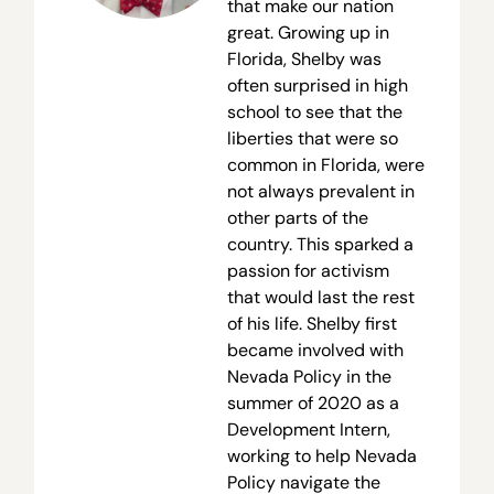
that make our nation
great. Growing up in
Florida, Shelby was
often surprised in high
school to see that the
liberties that were so
common in Florida, were
not always prevalent in
other parts of the
country. This sparked a
passion for activism
that would last the rest
of his life. Shelby first
became involved with
Nevada Policy in the
summer of 2020 as a
Development Intern,
working to help Nevada
Policy navigate the