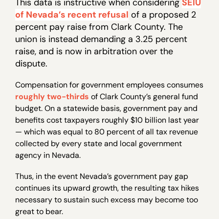
This data is instructive when considering
SEIU
of Nevada’s recent refusal
of a proposed 2
percent pay raise from Clark County. The
union is instead demanding a 3.25 percent
raise, and is now in arbitration over the
dispute.
Compensation for government employees consumes
roughly two-thirds
of Clark County’s general fund
budget. On a statewide basis, government pay and
benefits cost taxpayers roughly $10 billion last year
— which was equal to 80 percent of all tax revenue
collected by every state and local government
agency in Nevada.
Thus, in the event Nevada’s government pay gap
continues its upward growth, the resulting tax hikes
necessary to sustain such excess may become too
great to bear.