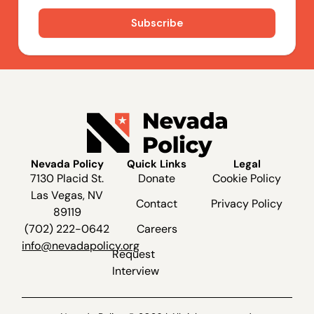
Nevada Policy
Quick Links
Legal
7130 Placid St.
Donate
Cookie Policy
Las Vegas, NV
Contact
Privacy Policy
89119
(702) 222-0642
Careers
info@nevadapolicy.org
Request
Interview