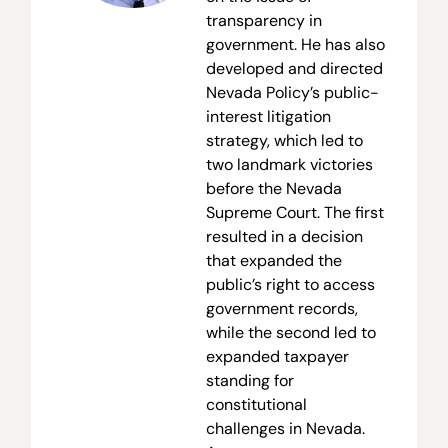
transparency in
government. He has also
developed and directed
Nevada Policy’s public-
interest litigation
strategy, which led to
two landmark victories
before the Nevada
Supreme Court. The first
resulted in a decision
that expanded the
public’s right to access
government records,
while the second led to
expanded taxpayer
standing for
constitutional
challenges in Nevada.