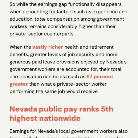
So while the earnings gap functionally disappears
when accounting for factors such as experience and
education,
total
compensation among government
workers remains considerably higher than their
private-sector counterparts.
When the
vastly richer
health and retirement
benefits, greater levels of job security and more
generous paid leave provisions enjoyed by Nevada’s
government workers are accounted for, their total
compensation can be as much as
57 percent
greater
than what a private-sector worker
performing the same job would receive.
Nevada public pay ranks 5th
highest nationwide
Earnings for Nevada’s local government workers also