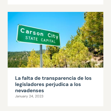
La falta de transparencia de los
legisladores perjudica a los
nevadenses
January 24, 2023