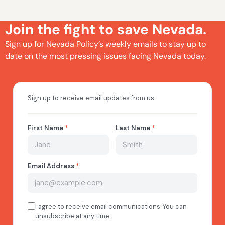
Join the fight to save Nevada.
Sign up for Nevada Policy’s weekly emails to stay up to
date on the most pressing issues facing Nevada today.