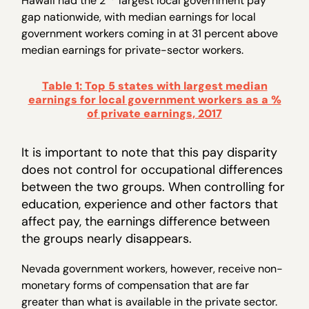
Hawaii had the 2
largest local government pay
gap nationwide, with median earnings for local
government workers coming in at 31 percent above
median earnings for private-sector workers.
Table 1: Top 5 states with largest median
earnings for local government workers as a %
of private earnings, 2017
It is important to note that this pay disparity
does not control for occupational differences
between the two groups. When controlling for
education, experience and other factors that
affect pay, the earnings difference between
the groups nearly disappears.
Nevada government workers, however, receive non-
monetary forms of compensation that are far
greater than what is available in the private sector.