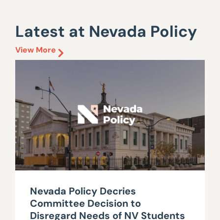
Latest at Nevada Policy
View More
Nevada Policy Decries
Committee Decision to
Disregard Needs of NV Students