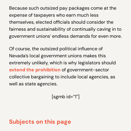
Because such outsized pay packages come at the
expense of taxpayers who earn much less
themselves, elected officials should consider the
fairness and sustainability of continually caving in to
government unions’ endless demands for even more.
Of course, the outsized political influence of
Nevada’s local government unions makes this
extremely unlikely, which is why legislators should
extend the prohibition
of government-sector
collective bargaining to include local agencies, as
well as state agencies.
[sgmb id=”1″]
Subjects on this page