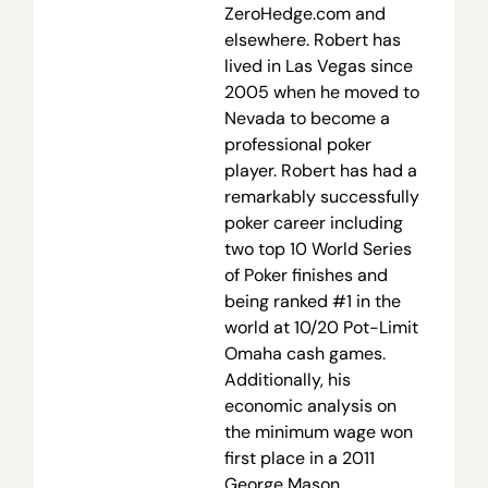
ZeroHedge.com and
elsewhere. Robert has
lived in Las Vegas since
2005 when he moved to
Nevada to become a
professional poker
player. Robert has had a
remarkably successfully
poker career including
two top 10 World Series
of Poker finishes and
being ranked #1 in the
world at 10/20 Pot-Limit
Omaha cash games.
Additionally, his
economic analysis on
the minimum wage won
first place in a 2011
George Mason