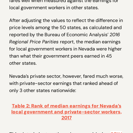
fares well when measured against the earnings for
local government workers in other states.
After adjusting the values to reflect the difference in
price levels among the 50 states, as calculated and
reported by the Bureau of Economic Analysis’
2016
Regional Price Parities
report, the median earnings
for local government workers in Nevada were higher
than what their government peers earned in 45
other states.
Nevada’s private sector, however, fared much worse,
with private-sector earnings that ranked ahead of
only 3 other states nationwide:
Table 2: Rank of median earnings for Nevada’s
local government and private-sector workers,
2017