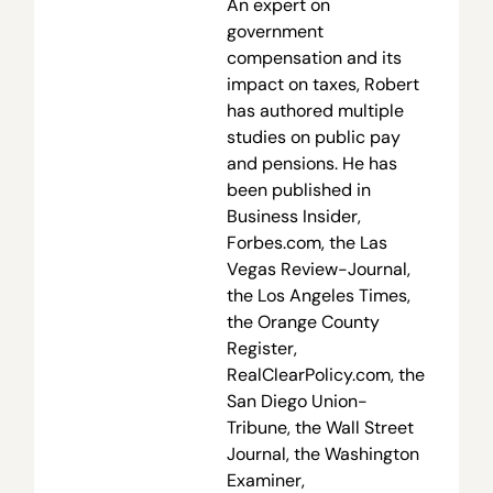
An expert on
government
compensation and its
impact on taxes, Robert
has authored multiple
studies on public pay
and pensions. He has
been published in
Business Insider,
Forbes.com, the Las
Vegas Review-Journal,
the Los Angeles Times,
the Orange County
Register,
RealClearPolicy.com, the
San Diego Union-
Tribune, the Wall Street
Journal, the Washington
Examiner,