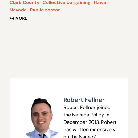
Clark County
Collective bargaining
Hawaii
Nevada
Public sector
+4 MORE
Robert Fellner
Robert Fellner joined
the Nevada Policy in
December 2013. Robert
has written extensively
on the issue of