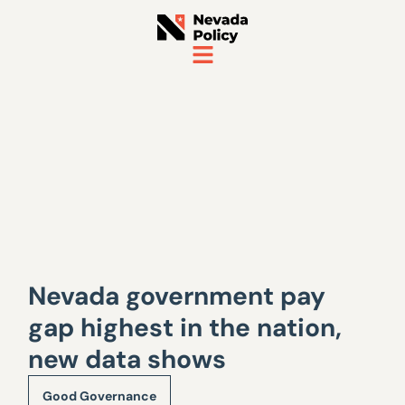
Nevada government pay
gap highest in the nation,
new data shows
Good Governance