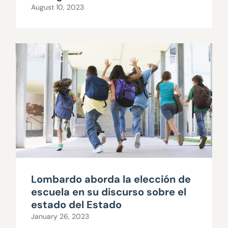
August 10, 2023
Lombardo aborda la elección de
escuela en su discurso sobre el
estado del Estado
January 26, 2023