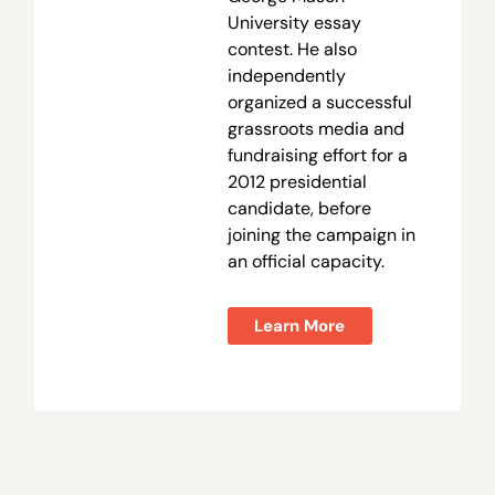
University essay
contest. He also
independently
organized a successful
grassroots media and
fundraising effort for a
2012 presidential
candidate, before
joining the campaign in
an official capacity.
Learn More