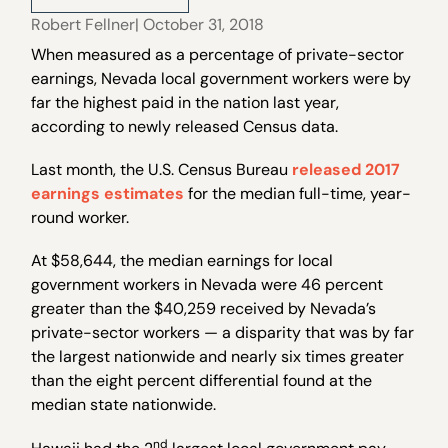
Robert Fellner
| October 31, 2018
When measured as a percentage of private-sector
earnings, Nevada local government workers were by
far the highest paid in the nation last year,
according to newly released Census data.
Last month, the U.S. Census Bureau
released 2017
earnings estimates
for the median full-time, year-
round worker.
At $58,644, the median earnings for local
government workers in Nevada were 46 percent
greater than the $40,259 received by Nevada’s
private-sector workers — a disparity that was by far
the largest nationwide and nearly six times greater
than the eight percent differential found at the
median state nationwide.
nd