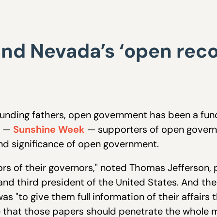
nd Nevada’s ‘open reco
unding fathers, open government has been a fund
k —
Sunshine Week
— supporters of open govern
nd significance of open government.
rs of their governors," noted Thomas Jefferson, p
nd third president of the United States. And th
as "to give them full information of their affairs
e that those papers should penetrate the whole m