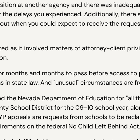
osition at another agency and there was inadequa
r the delays you experienced. Additionally, there
out when you could expect to receive the requ
.
d as it involved matters of attorney-client privi
on.
for months and months to pass before access to 
 in state law. And "unusual" circumstances are f
d the Nevada Department of Education for "all t
nty School District for the 09-10 school year, alo
AYP appeals are requests from schools to be recl
rements on the federal No Child Left Behind Act.