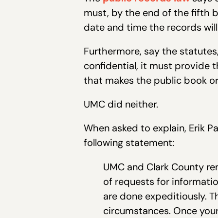
must, by the end of the fifth 
date and time the records will 
Furthermore, say the statutes,
confidential, it must provide t
that makes the public book or r
UMC d
When asked to explain, Erik P
following statement:
UMC and Clark County re
of requests for informati
are done expeditiously. T
circumstances. Once your