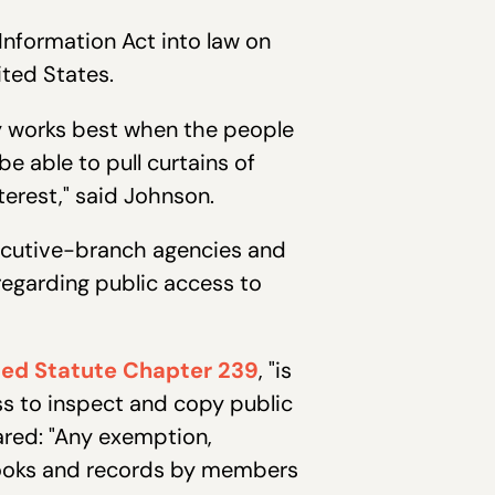
Information Act into law on
ited States.
cy works best when the people
e able to pull curtains of
terest," said Johnson.
xecutive-branch agencies and
regarding public access to
ed Statute Chapter 239
, "is
ss to inspect and copy public
ared: "Any exemption,
c books and records by members