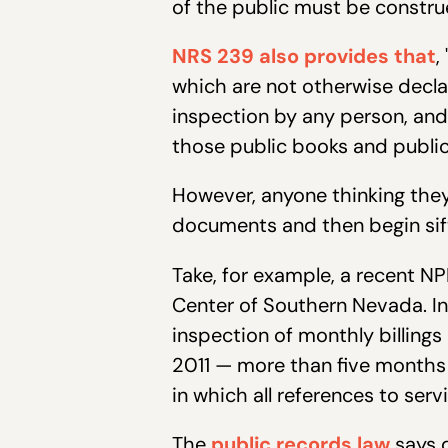
of the public must be constru
NRS 239 also provides that
,
which are not otherwise declar
inspection by any person, an
those public books and public
However, anyone thinking they
documents and then begin sifti
Take, for example, a recent NP
Center of Southern Nevada. In
inspection of monthly billings
2011 — more than five months
in which all references to se
The
public records law
says q