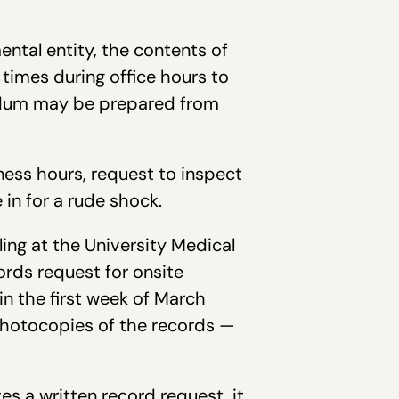
ental entity, the contents of
 times during office hours to
andum may be prepared from
ness hours, request to inspect
in for a rude shock.
ling at the University Medical
ords request for onsite
in the first week of March
photocopies of the records —
es a written record request, it