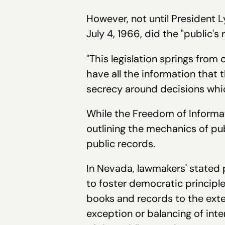
However, not until President 
July 4, 1966, did the "public's 
"This legislation springs fro
have all the information that 
secrecy around decisions which
While the Freedom of Informat
outlining the mechanics of pu
public records.
In Nevada, lawmakers' stated 
to foster democratic principl
books and records to the exten
exception or balancing of int