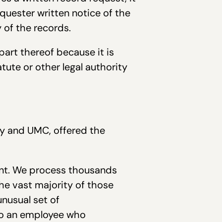
quester written notice of the
y of the records.
part thereof because it is
atute or other legal authority
r.
ty and UMC, offered the
nt. We process thousands
he vast majority of those
unusual set of
to an employee who