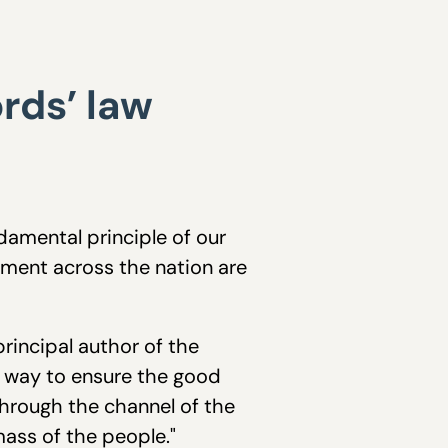
rds’ law
amental principle of our
ment across the nation are
rincipal author of the
e way to ensure the good
 through the channel of the
ass of the people."