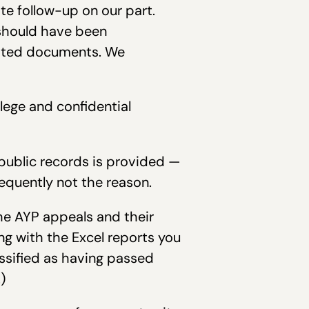
te follow-up on our part.
 should have been
ested documents. We
lege and confidential
public records is provided —
requently not the reason.
he AYP appeals and their
ng with the Excel reports you
assified as having passed
)