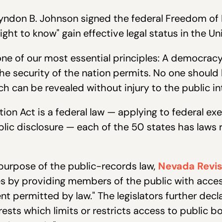
Lyndon B. Johnson signed the federal Freedom of 
right to know" gain effective legal status in the Un
m one of our most essential principles: A democra
the security of the nation permits. No one should b
 can be revealed without injury to the public in
ion Act is a federal law — applying to federal e
blic disclosure — each of the 50 states has laws 
purpose of the public-records law,
Nevada Revis
es by providing members of the public with acce
t permitted by law." The legislators further decl
erests which limits or restricts access to publi