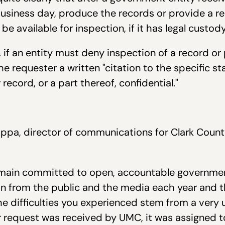
business day, produce the records or provide a re
be available for inspection, if it has legal custod
 if an entity must deny inspection of a record or 
he requester a written "citation to the specific st
ecord, or a part thereof, confidential."
id neithe
appa, director of communications for Clark Coun
main committed to open, accountable governme
on from the public and the media each year and t
he difficulties you experienced stem from a very 
 request was received by UMC, it was assigned 