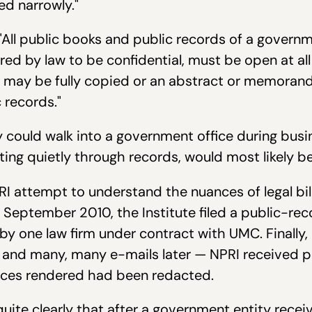
ed narrowly."
 "All public books and public records of a governm
ed by law to be confidential, must be open at all
d may be fully copied or an abstract or memor
 records."
 could walk into a government office during busi
ng quietly through records, would most likely be 
RI attempt to understand the nuances of legal bil
 September 2010, the Institute filed a public-rec
 by one law firm under contract with UMC. Finally, 
 and many, many e-mails later — NPRI received 
rvices rendered had been redacted.
uite clearly that after a government entity receiv