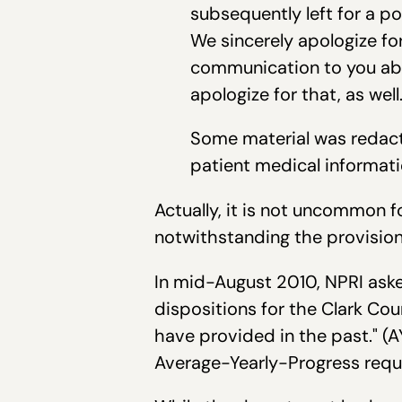
subsequently left for a p
We sincerely apologize fo
communication to you ab
apologize for that, as well
Some material was redacte
patient medical informati
Actually, it is not uncommon 
notwithstanding the provisions
In mid-August 2010, NPRI aske
dispositions for the Clark Cou
have provided in the past." (
Average-Yearly-Progress requi