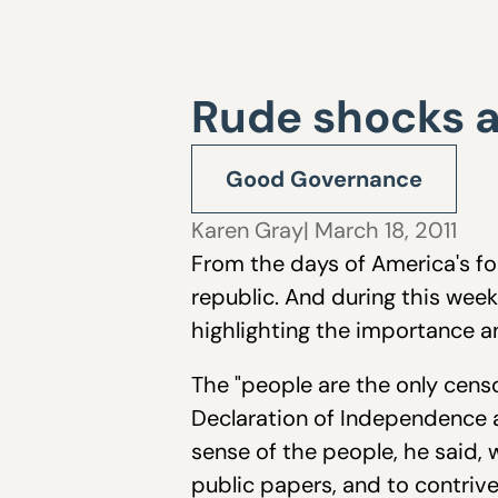
Rude shocks a
Good Governance
Karen Gray
| March 18, 2011
From the days of America's fo
republic. And during this wee
highlighting the importance a
The "people are the only censo
Declaration of Independence a
sense of the people, he said, w
public papers, and to contriv