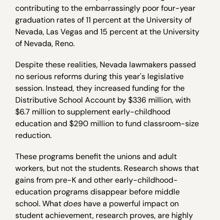
contributing to the embarrassingly poor four-year
graduation rates of 11 percent at the University of
Nevada, Las Vegas and 15 percent at the University
of Nevada, Reno.
Despite these realities, Nevada lawmakers passed
no serious reforms during this year's legislative
session. Instead, they increased funding for the
Distributive School Account by $336 million, with
$6.7 million to supplement early-childhood
education and $290 million to fund classroom-size
reduction.
These programs benefit the unions and adult
workers, but not the students. Research shows that
gains from pre-K and other early-childhood-
education programs disappear before middle
school. What
does
have a powerful impact on
student achievement, research proves, are highly