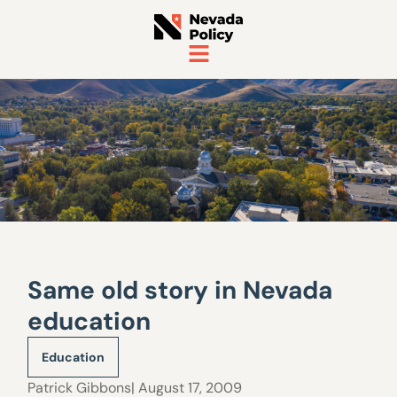
Same old story in Nevada
education
Education
Patrick Gibbons
| August 17, 2009