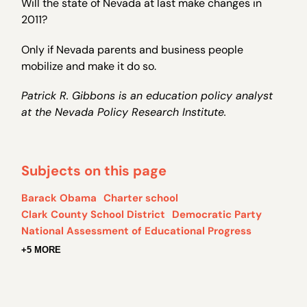
Will the state of Nevada at last make changes in
2011?
Only if Nevada parents and business people
mobilize and make it do so.
Patrick R. Gibbons is an education policy analyst
at the Nevada Policy Research Institute.
Subjects on this page
Barack Obama
Charter school
Clark County School District
Democratic Party
National Assessment of Educational Progress
+5 MORE