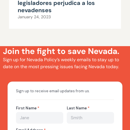
legisladores perjudica a los
nevadenses
January 24, 2023
Join the fight to save Nevada.
Sign up for Nevada Policy’s weekly emails to stay up to
date on the most pressing issues facing Nevada today.