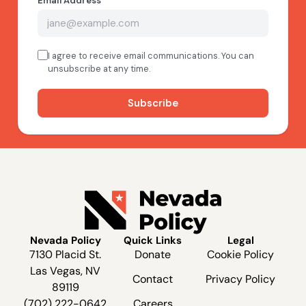
Nevada Policy
Quick Links
Legal
7130 Placid St.
Donate
Cookie Policy
Las Vegas, NV
Contact
Privacy Policy
89119
(702) 222-0642
Careers