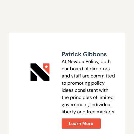
Patrick Gibbons
At Nevada Policy, both
our board of directors
and staff are committed
to promoting policy
ideas consistent with
the principles of limited
government, individual
liberty and free markets.
Learn More