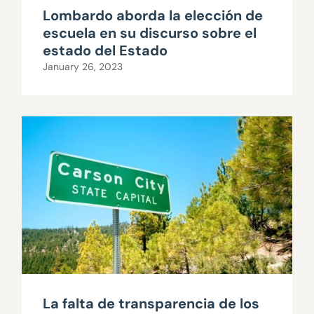
Lombardo aborda la elección de
escuela en su discurso sobre el
estado del Estado
January 26, 2023
La falta de transparencia de los