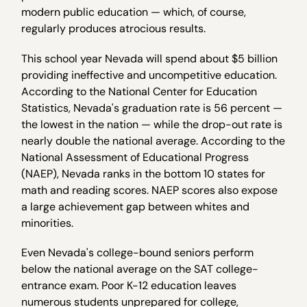
modern public education — which, of course,
regularly produces atrocious results.
This school year Nevada will spend about $5 billion
providing ineffective and uncompetitive education.
According to the National Center for Education
Statistics, Nevada's graduation rate is 56 percent —
the lowest in the nation — while the drop-out rate is
nearly double the national average. According to the
National Assessment of Educational Progress
(NAEP), Nevada ranks in the bottom 10 states for
math and reading scores. NAEP scores also expose
a large achievement gap between whites and
minorities.
Even Nevada's college-bound seniors perform
below the national average on the SAT college-
entrance exam. Poor K-12 education leaves
numerous students unprepared for college,