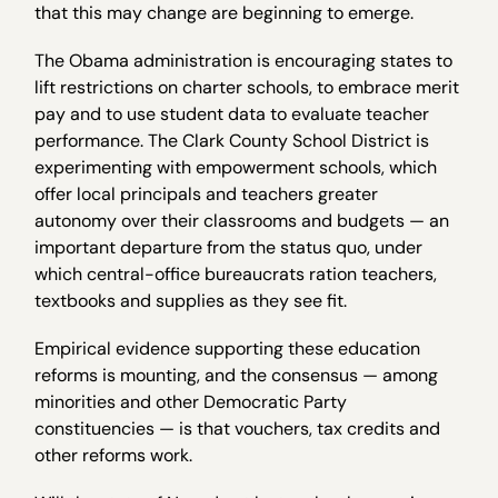
that this may change are beginning to emerge.
The Obama administration is encouraging states to
lift restrictions on charter schools, to embrace merit
pay and to use student data to evaluate teacher
performance. The Clark County School District is
experimenting with empowerment schools, which
offer local principals and teachers greater
autonomy over their classrooms and budgets — an
important departure from the status quo, under
which central-office bureaucrats ration teachers,
textbooks and supplies as they see fit.
Empirical evidence supporting these education
reforms is mounting, and the consensus — among
minorities and other Democratic Party
constituencies — is that vouchers, tax credits and
other reforms work.