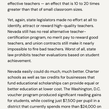
effective teachers — an effect that is 10 to 20 times
greater than that of small classroom sizes.
Yet, again, state legislators made no effort at all to
identify, attract or reward high-quality teachers.
Nevada still has no real alternative teacher-
certification program, no merit pay to reward good
teachers, and union contracts still make it nearly
impossible to fire bad teachers. Worst of all, state
law prohibits teacher evaluations based on student
achievement.
Nevada easily could do much, much better. Charter
schools as well as tax credits for businesses that
fund educational scholarships can provide equal or
better education at lower cost. The Washington, D.C.
voucher program produced significant reading gains
for students, while costing just $7,500 per pupil in a
district that currently spends more than $24,000 on