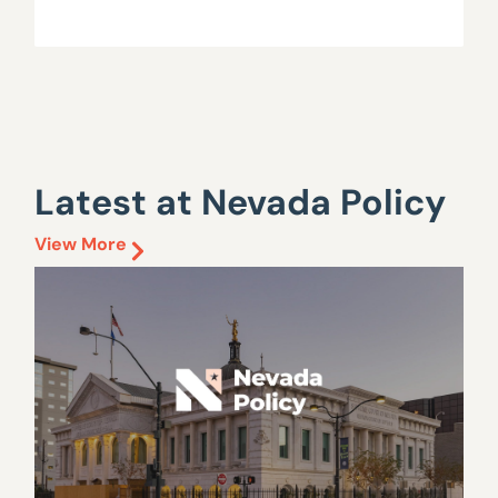
Latest at Nevada Policy
View More