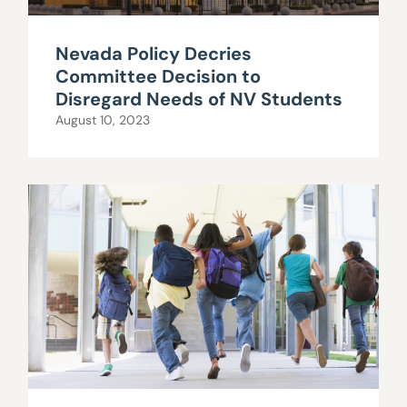
Nevada Policy Decries
Committee Decision to
Disregard Needs of NV Students
August 10, 2023