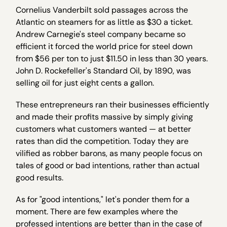
Cornelius Vanderbilt sold passages across the
Atlantic on steamers for as little as $30 a ticket.
Andrew Carnegie's steel company became so
efficient it forced the world price for steel down
from $56 per ton to just $11.50 in less than 30 years.
John D. Rockefeller's Standard Oil, by 1890, was
selling oil for just eight cents a gallon.
These entrepreneurs ran their businesses efficiently
and made their profits massive by simply giving
customers what customers wanted — at better
rates than did the competition. Today they are
vilified as robber barons, as many people focus on
tales of good or bad intentions, rather than actual
good results.
As for "good intentions," let's ponder them for a
moment. There are few examples where the
professed intentions are better than in the case of