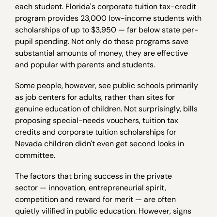
each student. Florida's corporate tuition tax-credit
program provides 23,000 low-income students with
scholarships of up to $3,950 — far below state per-
pupil spending. Not only do these programs save
substantial amounts of money, they are effective
and popular with parents and students.
Some people, however, see public schools primarily
as job centers for adults, rather than sites for
genuine education of children. Not surprisingly, bills
proposing special-needs vouchers, tuition tax
credits and corporate tuition scholarships for
Nevada children didn't even get second looks in
committee.
The factors that bring success in the private
sector — innovation, entrepreneurial spirit,
competition and reward for merit — are often
quietly vilified in public education. However, signs