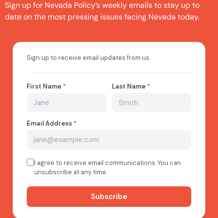
Sign up for Nevada Policy’s weekly emails to stay up to
date on the most pressing issues facing Nevada today.