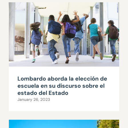
Lombardo aborda la elección de
escuela en su discurso sobre el
estado del Estado
January 26, 2023