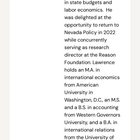
in state budgets and
labor economics. He
was delighted at the
opportunity to return to
Nevada Policy in 2022
while concurrently
serving as research
director at the Reason
Foundation. Lawrence
holds an M.A. in
international economics
from American
University in
Washington, D.C., an M.S.
and a B.S. in accounting
from Western Governors
University, and a B.A. in
international relations
from the University of