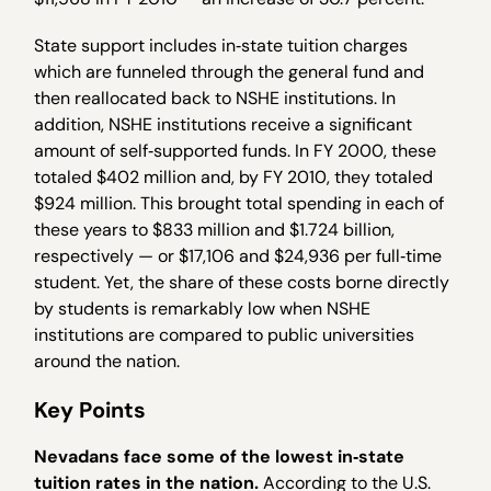
State support includes in‐state tuition charges
which are funneled through the general fund and
then reallocated back to NSHE institutions. In
addition, NSHE institutions receive a significant
amount of self‐supported funds. In FY 2000, these
totaled $402 million and, by FY 2010, they totaled
$924 million. This brought total spending in each of
these years to $833 million and $1.724 billion,
respectively — or $17,106 and $24,936 per full‐time
student. Yet, the share of these costs borne directly
by students is remarkably low when NSHE
institutions are compared to public universities
around the nation.
Key Points
Nevadans face some of the lowest in
‐
state
tuition rates in the nation.
According to the U.S.