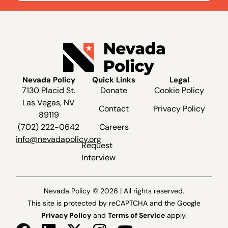
Nevada Policy
Quick Links
Legal
7130 Placid St.
Donate
Cookie Policy
Las Vegas, NV
Contact
Privacy Policy
89119
(702) 222-0642
Careers
info@nevadapolicy.org
Request
Interview
Nevada Policy © 2026 | All rights reserved.
This site is protected by reCAPTCHA and the Google
Privacy Policy
and
Terms of Service
apply.