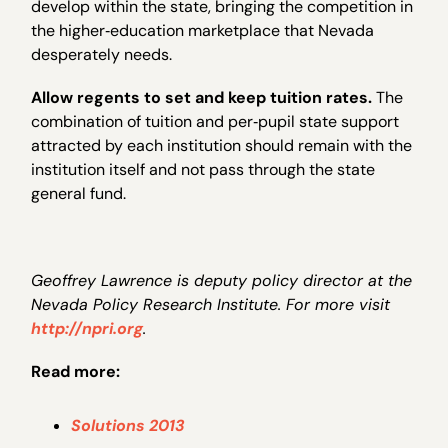
develop within the state, bringing the competition in
the higher‐education marketplace that Nevada
desperately needs.
Allow regents to set and keep tuition rates.
The
combination of tuition and per‐pupil state support
attracted by each institution should remain with the
institution itself and not pass through the state
general fund.
Geoffrey Lawrence is deputy policy director at the
Nevada Policy Research Institute. For more visit
http://npri.org
.
Read more:
Solutions 2013