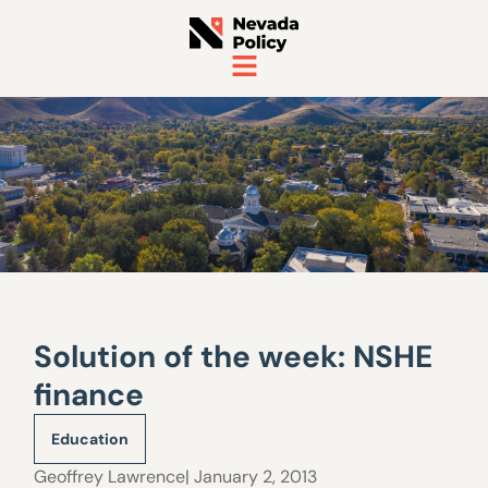
Solution of the week: NSHE
finance
Education
Geoffrey Lawrence
| January 2, 2013