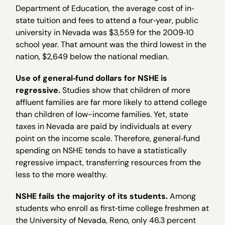
Department of Education, the average cost of in‐
state tuition and fees to attend a four‐year, public
university in Nevada was $3,559 for the 2009‐10
school year. That amount was the third lowest in the
nation, $2,649 below the national median.
Use of general
‐
fund dollars for NSHE is
regressive.
Studies show that children of more
affluent families are far more likely to attend college
than children of low-income families. Yet, state
taxes in Nevada are paid by individuals at every
point on the income scale. Therefore, general‐fund
spending on NSHE tends to have a statistically
regressive impact, transferring resources from the
less to the more wealthy.
NSHE fails the majority of its students.
Among
students who enroll as first‐time college freshmen at
the University of Nevada, Reno, only 46.3 percent