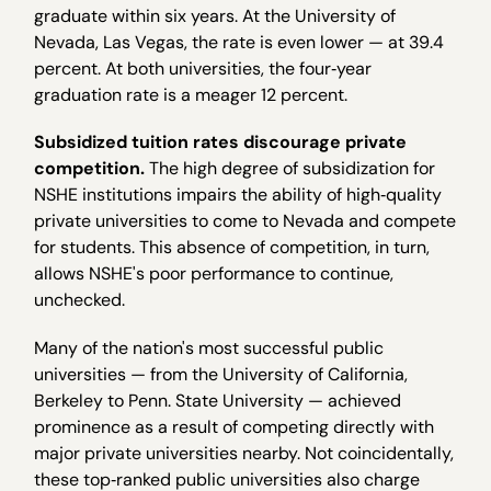
graduate within six years. At the University of
Nevada, Las Vegas, the rate is even lower — at 39.4
percent. At both universities, the four‐year
graduation rate is a meager 12 percent.
Subsidized tuition rates discourage private
competition.
The high degree of subsidization for
NSHE institutions impairs the ability of high‐quality
private universities to come to Nevada and compete
for students. This absence of competition, in turn,
allows NSHE's poor performance to continue,
unchecked.
Many of the nation's most successful public
universities — from the University of California,
Berkeley to Penn. State University — achieved
prominence as a result of competing directly with
major private universities nearby. Not coincidentally,
these top‐ranked public universities also charge