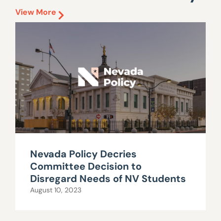
View More
Nevada Policy Decries
Committee Decision to
Disregard Needs of NV Students
August 10, 2023