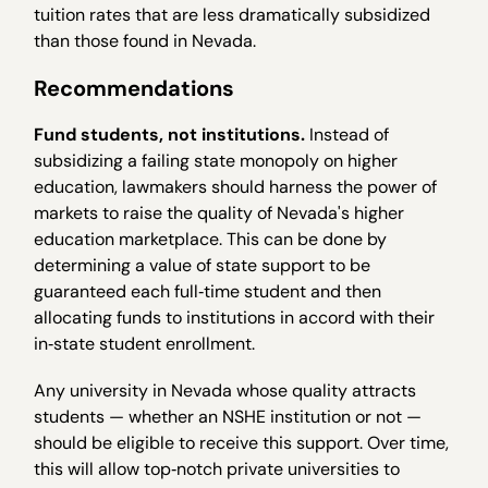
tuition rates that are less dramatically subsidized
than those found in Nevada.
Recommendations
Fund students, not institutions.
Instead of
subsidizing a failing state monopoly on higher
education, lawmakers should harness the power of
markets to raise the quality of Nevada's higher
education marketplace. This can be done by
determining a value of state support to be
guaranteed each full‐time student and then
allocating funds to institutions in accord with their
in‐state student enrollment.
Any university in Nevada whose quality attracts
students — whether an NSHE institution or not —
should be eligible to receive this support. Over time,
this will allow top‐notch private universities to