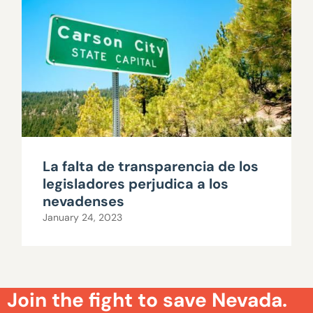
La falta de transparencia de los
legisladores perjudica a los
nevadenses
January 24, 2023
Join the fight to save Nevada.