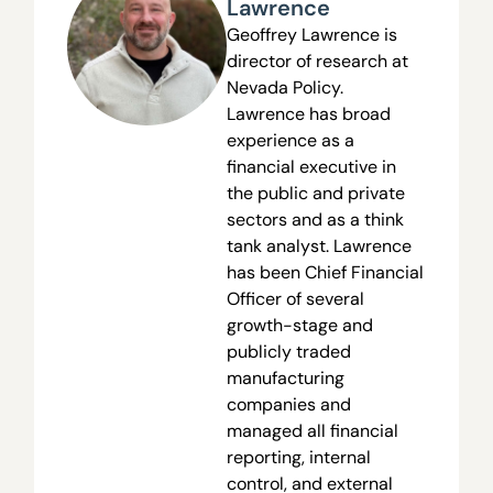
Lawrence
Geoffrey Lawrence is
director of research at
Nevada Policy.
Lawrence has broad
experience as a
financial executive in
the public and private
sectors and as a think
tank analyst. Lawrence
has been Chief Financial
Officer of several
growth-stage and
publicly traded
manufacturing
companies and
managed all financial
reporting, internal
control, and external