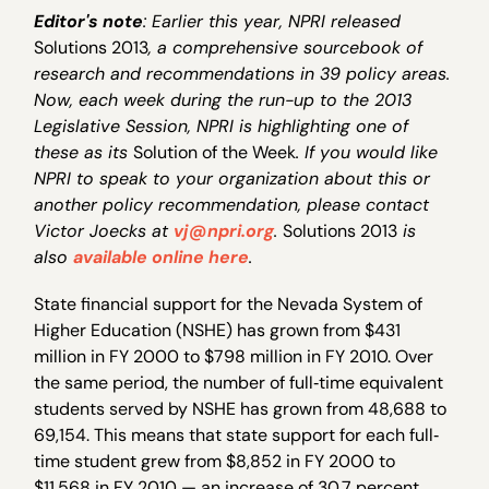
Editor's note
: Earlier this year, NPRI released
Solutions 2013
, a comprehensive sourcebook of
research and recommendations in 39 policy areas.
Now, each week during the run-up to the 2013
Legislative Session, NPRI is highlighting one of
these as its
Solution of the Week
. If you would like
NPRI to speak to your organization about this or
another policy recommendation, please contact
Victor Joecks at
vj@npri.org
.
Solutions 2013
is
also
available online here
.
State financial support for the Nevada System of
Higher Education (NSHE) has grown from $431
million in FY 2000 to $798 million in FY 2010. Over
the same period, the number of full‐time equivalent
students served by NSHE has grown from 48,688 to
69,154. This means that state support for each full‐
time student grew from $8,852 in FY 2000 to
$11,568 in FY 2010 — an increase of 30.7 percent.