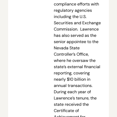
compliance efforts with
regulatory agencies
including the U.S.
Securities and Exchange
Commission. Lawrence
has also served as the
senior appointee to the
Nevada State
Controller’s Office,
where he oversaw the
state’s external financial
reporting, covering
nearly $10 billion in
annual transactions.
During each year of
Lawrence’s tenure, the
state received the
Certificate of
Achievement for