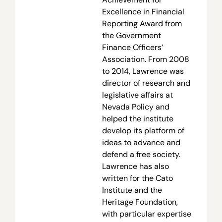
Excellence in Financial
Reporting Award from
the Government
Finance Officers’
Association. From 2008
to 2014, Lawrence was
director of research and
legislative affairs at
Nevada Policy and
helped the institute
develop its platform of
ideas to advance and
defend a free society.
Lawrence has also
written for the Cato
Institute and the
Heritage Foundation,
with particular expertise