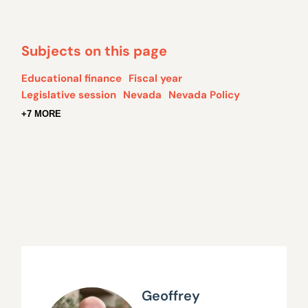
Subjects on this page
Educational finance
Fiscal year
Legislative session
Nevada
Nevada Policy
+7 MORE
Geoffrey