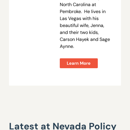
North Carolina at
Pembroke. He lives in
Las Vegas with his
beautiful wife, Jenna,
and their two kids,
Carson Hayek and Sage
Aynne.
Learn More
Latest at Nevada Policy