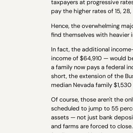
taxpayers at progressive rates
pay the higher rates of 15, 28,
Hence, the overwhelming major
find themselves with heavier
In fact, the additional inco
income of $64,910 — would be
a family now pays a federal in
short, the extension of the B
median Nevada family $1,530 a
Of course, those aren't the onl
scheduled to jump to 55 percen
assets — not just bank deposi
and farms are forced to close. 