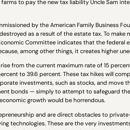
arms to pay the new tax liability Uncle Sam inte
missioned by the American Family Business Found
destroyed as a result of the estate tax. To make 
Economic Committee indicates that the federal es
cause, among other things, it creates higher u
o rise from the current maximum rate of 15 percen
percent to 39.6 percent. These tax hikes will comp
rporate investments, such as stocks, and move t
ent bonds — simply to attempt to safeguard the
of economic growth would be horrendous.
trepreneurship and are direct obstacles to privat
ng technologies. These are the very investments