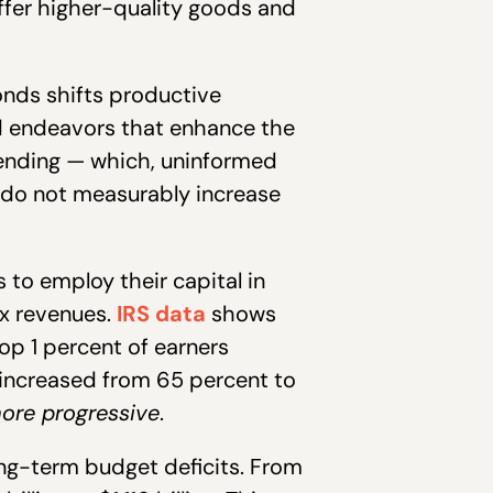
offer higher-quality goods and
nds shifts productive
d endeavors that enhance the
pending — which, uninformed
 do not measurably increase
to employ their capital in
ax revenues.
IRS data
shows
op 1 percent of earners
 increased from 65 percent to
ore progressive
.
ng-term budget deficits. From