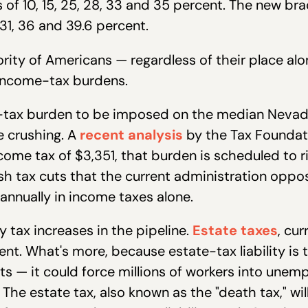
 of 10, 15, 25, 28, 33 and 35 percent. The new bra
 31, 36 and 39.6 percent.
ity of Americans — regardless of their place al
 income-tax burdens.
me-tax burden to be imposed on the median Nevad
 crushing. A
recent analysis
by the Tax Foundati
come tax of $3,351, that burden is scheduled to ris
ush tax cuts that the current administration oppo
nnually in income taxes alone.
y tax increases in the pipeline.
Estate taxes
, cur
t. What's more, because estate-tax liability is t
ts — it could force millions of workers into une
The estate tax, also known as the "death tax," will