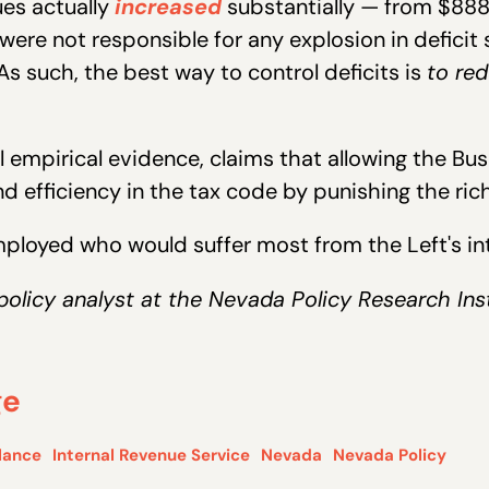
ues actually
increased
substantially — from $888 bi
were not responsible for any explosion in deficit
As such, the best way to control deficits is
to re
 empirical evidence, claims that allowing the Bush
efficiency in the tax code by punishing the ric
employed who would suffer most from the Left's in
policy analyst at the Nevada Policy Research Inst
ge
lance
Internal Revenue Service
Nevada
Nevada Policy