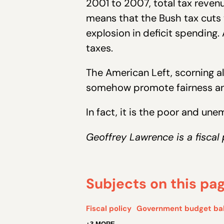
2001 to 2007, total tax reven
means that the Bush tax cuts 
explosion in deficit spending. 
taxes.
The American Left, scorning all
somehow promote fairness and 
In fact, it is the poor and un
Geoffrey Lawrence is a fiscal 
Subjects on this pa
Fiscal policy
Government budget ba