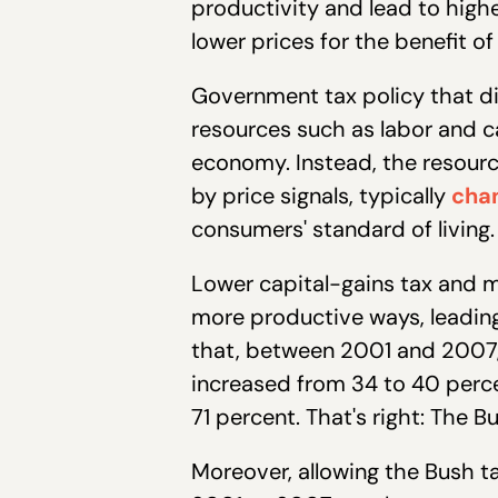
productivity and lead to highe
lower prices for the benefit o
Government tax policy that d
resources such as labor and 
economy. Instead, the resour
by price signals, typically
chan
consumers' standard of living.
Lower capital-gains tax and m
more productive ways, leading
that, between 2001 and 2007, 
increased from 34 to 40 perce
71 percent. That's right: The 
Moreover, allowing the Bush t