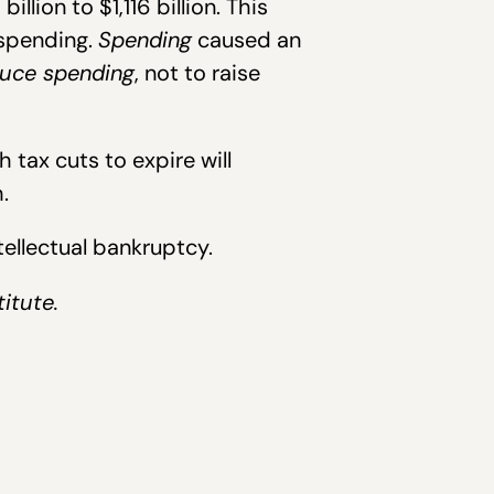
llion to $1,116 billion. This
 spending.
Spending
caused an
duce spending
, not to raise
 tax cuts to expire will
h.
tellectual bankruptcy.
itute.