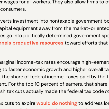
r wages for all workers. They also allow firms to 
f consumers.
iverts investment into nontaxable government bo
capital equipment away from the market-oriente
ces go into politically determined government s
nels productive resources
toward efforts that
arginal income-tax rates encourage high-earners 
 to faster economic growth and higher overall t
the share of federal income-taxes paid by the t
nt. For the top 10 percent of earners, that share
Bush tax cuts actually made the federal tax code
m
ax cuts to expire
would do nothing
to address lo