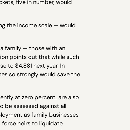
ckets, five in number, would
ong the income scale — would
a family — those with an
on points out that while such
e to $4,881 next year. In
ses so strongly would save the
rently at zero percent, are also
o be assessed against all
mployment as family businesses
 force heirs to liquidate