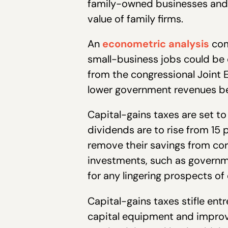
family-owned businesses and f
value of family firms.
An
econometric analysis
com
small-business jobs could be 
from the congressional Joint 
lower government revenues be
Capital-gains taxes are set t
dividends are to rise from 15 
remove their savings from co
investments, such as governm
for any lingering prospects 
Capital-gains taxes stifle en
capital equipment and improvi