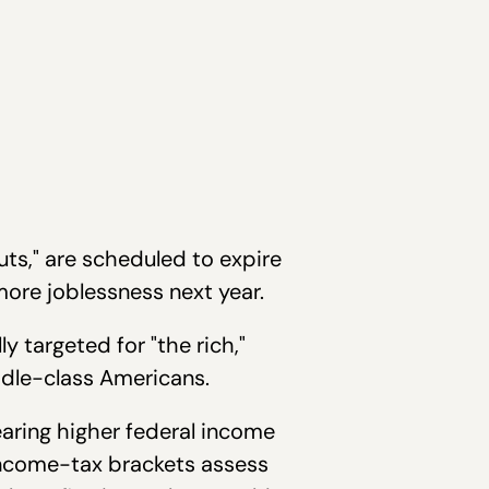
uts," are scheduled to expire
 more joblessness next year.
y targeted for "the rich,"
ddle-class Americans.
earing higher federal income
 income-tax brackets assess