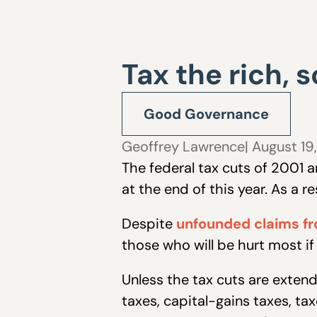
Tax the rich, 
Good Governance
Geoffrey Lawrence
| August 19
The federal tax cuts of 2001 a
at the end of this year. As a 
Despite
unfounded claims fr
those who will be hurt most i
Unless the tax cuts are extend
taxes, capital-gains taxes, ta