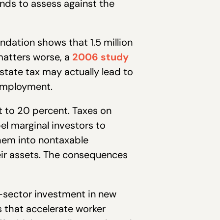
nds to assess against the
ation shows that 1.5 million
matters worse, a
2006 study
tate tax may actually lead to
nemployment.
t to 20 percent. Taxes on
el marginal investors to
hem into nontaxable
ir assets. The consequences
e-sector investment in new
 that accelerate worker