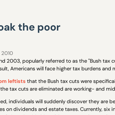
soak the poor
, 2010
nd 2003, popularly referred to as the "Bush tax c
result, Americans will face higher tax burdens and
om leftists
that the Bush tax cuts were specificall
f the tax cuts are eliminated are working- and mi
ed, individuals will suddenly discover they are b
xes on dividends and estate taxes. Currently, six