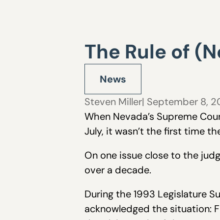
The Rule of (N
News
Steven Miller
| September 8, 
When Nevada’s Supreme Court v
July, it wasn’t the first time 
On one issue close to the ju
over a decade.
During the 1993 Legislature S
acknowledged the situation: F