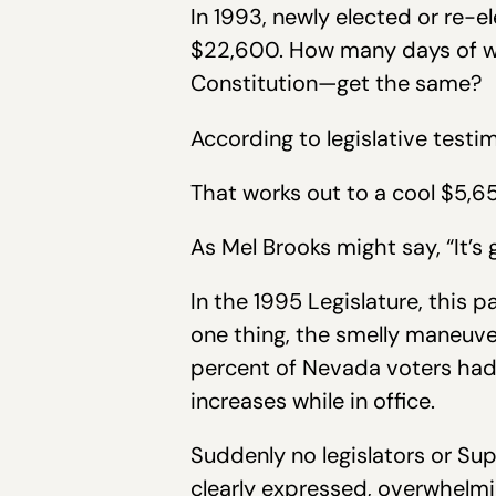
In 1993, newly elected or re-e
$22,600. How many days of wo
Constitution—get the same?
According to legislative testi
That works out to a cool $5,6
As Mel Brooks might say, “It’s
In the 1995 Legislature, this 
one thing, the smelly maneuve
percent of Nevada voters had 
increases while in office.
Suddenly no legislators or Su
clearly expressed, overwhelmin