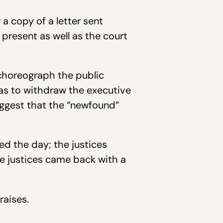
a copy of a letter sent
 present as well as the court
 choreograph the public
as to withdraw the executive
uggest that the “newfound”
ed the day; the justices
 the justices came back with a
raises.