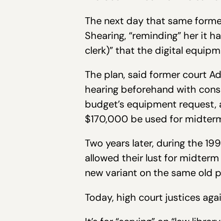
The next day that same former
Shearing, “reminding” her it h
clerk)” that the digital equi
The plan, said former court A
hearing beforehand with consp
budget’s equipment request, a
$170,000 be used for midterm 
Two years later, during the 1
allowed their lust for midterm 
new variant on the same old 
Today, high court justices aga