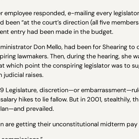
 employee responded, e-mailing every legislator 
ad been “at the court’s direction (all five members
pment entry had been made in the budget.
dministrator Don Mello, had been for Shearing to
iring lawmakers. Then, during the hearing, she w
t which point the conspiring legislator was to s
judicial raises.
999 Legislature, discretion—or embarrassment—rul
salary hikes to lie fallow. But in 2001, stealthily,
plan—and prevailed.
in are getting their unconstitutional midterm pay 