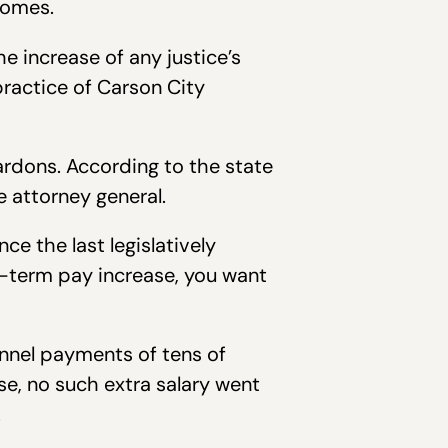
comes.
he increase of any justice’s
practice of Carson City
rdons. According to the state
 attorney general.
e the last legislatively
d-term pay increase, you want
nnel payments of tens of
se, no such extra salary went
.