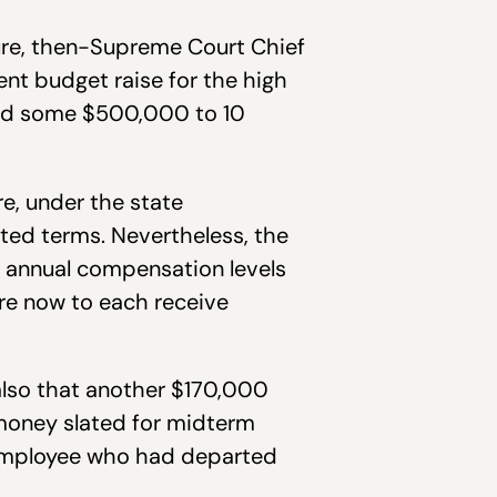
ture, then-Supreme Court Chief
nt budget raise for the high
uted some $500,000 to 10
e, under the state
ected terms. Nevertheless, the
ir annual compensation levels
re now to each receive
 also that another $170,000
money slated for midterm
r employee who had departed