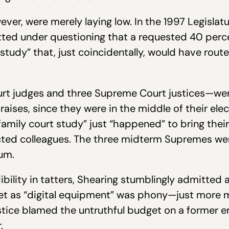
ever, were merely laying low. In the 1997 Legisla
ted under questioning that a requested 40 perce
t study” that, just coincidentally, would have ro
urt judges and three Supreme Court justices—wer
y raises, since they were in the middle of their el
“family court study” just “happened” to bring the
ected colleagues. The three midterm Supremes we
um.
dibility in tatters, Shearing stumblingly admitted
get as “digital equipment” was phony—just more 
Justice blamed the untruthful budget on a forme
.