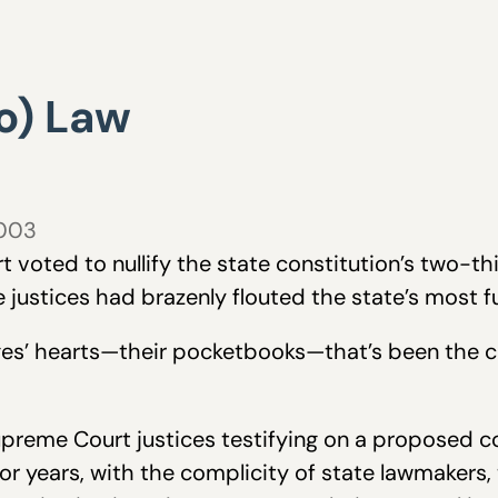
o) Law
2003
oted to nullify the state constitution’s two-thir
the justices had brazenly flouted the state’s most 
dges’ hearts—their pocketbooks—that’s been the c
upreme Court justices testifying on a proposed 
or years, with the complicity of state lawmakers