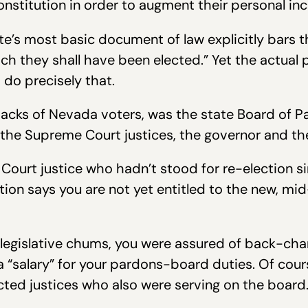
onstitution in order to augment their personal in
tate’s most basic document of law explicitly bars t
ich they shall have been elected.” Yet the actual 
 do precisely that.
cks of Nevada voters, was the state Board of Pa
 the Supreme Court justices, the governor and the
urt justice who hadn’t stood for re-election sinc
tion says you are not yet entitled to the new, mi
legislative chums, you were assured of back-cha
a “salary” for your pardons-board duties. Of cour
cted justices who also were serving on the board