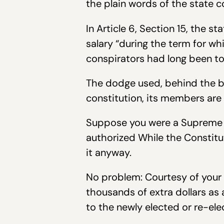
the plain words of the state c
In Article 6, Section 15, the s
salary “during the term for wh
conspirators had long been to
The dodge used, behind the ba
constitution, its members are
Suppose you were a Supreme Co
authorized While the Constitu
it anyway.
No problem: Courtesy of your 
thousands of extra dollars as 
to the newly elected or re-ele