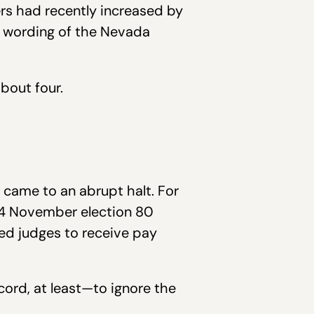
ers had recently increased by
t wording of the Nevada
bout four.
m came to an abrupt halt. For
994 November election 80
ed judges to receive pay
ord, at least—to ignore the