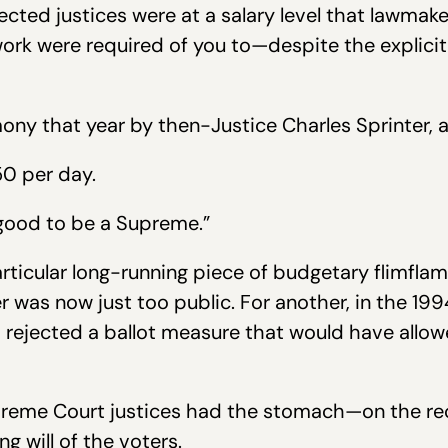
lected justices were at a salary level that lawmak
rk were required of you to—despite the explici
mony that year by then-Justice Charles Sprinter, a
50 per day.
 good to be a Supreme.”
particular long-running piece of budgetary flimfla
r was now just too public. For another, in the 1
rejected a ballot measure that would have allow
preme Court justices had the stomach—on the rec
g will of the voters.