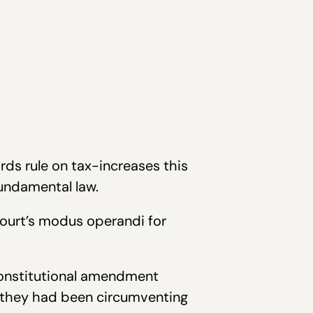
ds rule on tax-increases this
fundamental law.
ourt’s modus operandi for
constitutional amendment
, they had been circumventing