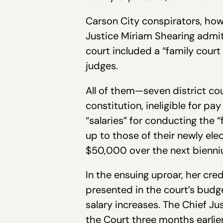
Carson City conspirators, how
Justice Miriam Shearing admit
court included a “family cour
judges.
All of them—seven district co
constitution, ineligible for pa
“salaries” for conducting the 
up to those of their newly el
$50,000 over the next bienni
In the ensuing uproar, her cre
presented in the court’s bud
salary increases. The Chief 
the Court three months earlier