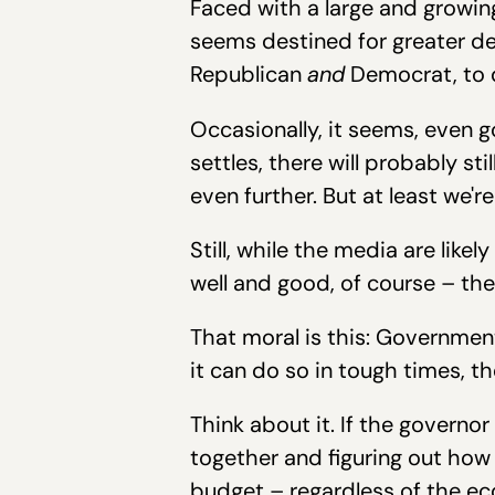
Faced with a large and growing
seems destined for greater dep
Republican
and
Democrat, to d
Occasionally, it seems, even g
settles, there will probably 
even further. But at least we're
Still, while the media are like
well and good, of course – the 
That moral is this: Governmen
it can do so in tough times, th
Think about it. If the governo
together and figuring out ho
budget – regardless of the eco