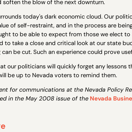
 soften the blow of the next downturn.
 surrounds today's dark economic cloud. Our polit
ue of self-restraint, and in the process are bei
ght to be able to expect from those we elect to
 to take a close and critical look at our state bu
can be cut. Such an experience could prove usefu
hat our politicians will quickly forget any lessons
 will be up to Nevada voters to remind them.
ent for communications at the Nevada Policy Res
ed in the May 2008 issue of the
Nevada Busine
ge