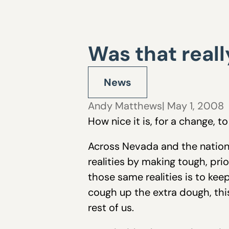
Was that reall
News
Andy Matthews
| May 1, 2008
How nice it is, for a change, 
Across Nevada and the nation,
realities by making tough, pr
those same realities is to ke
cough up the extra dough, thi
rest of us.