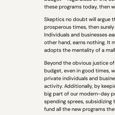
these programs today, then w
Skeptics no doubt will argue t
prosperous times, then surely 
Individuals and businesses
ea
other hand, earns nothing. It
adopts the mentality of a mal
Beyond the obvious justice of
budget, even in good times, w
private individuals and busin
activity. Additionally, by kee
big part of our modern-day pro
spending sprees, subsidizing t
fund all the new programs they