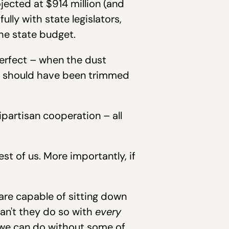
jected at $914 million (and
lly with state legislators,
he state budget.
perfect – when the dust
and should have been trimmed
bipartisan cooperation – all
rest of us. More importantly, if
 are capable of sitting down
an't they do so with
every
e we can do without some of