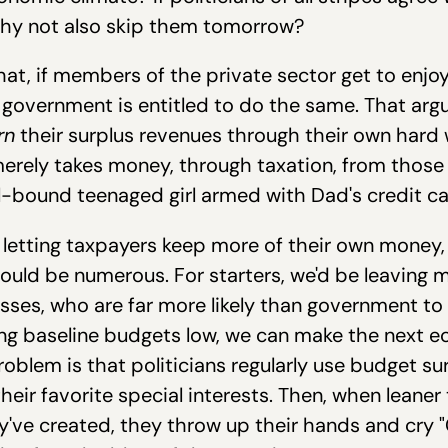
hy not also skip them tomorrow?
hat, if members of the private sector get to enjo
government is entitled to do the same. That argum
rn
their surplus revenues through their own hard
 merely takes money, through taxation, from thos
l-bound teenaged girl armed with Dad's credit ca
 letting taxpayers keep more of their own money, 
ould be numerous. For starters, we'd be leaving 
esses, who are far more likely than government to
ping baseline budgets low, we can make the next e
blem is that politicians regularly use budget sur
heir favorite special interests. Then, when leaner
've created, they throw up their hands and cry "Cr