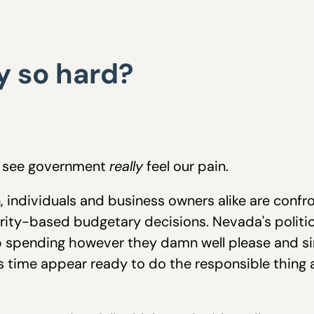
y so hard?
to see government
really
feel our pain.
 individuals and business owners alike are conf
iority-based budgetary decisions. Nevada's politi
ep spending however they damn well please and s
s time appear ready to do the responsible thing a