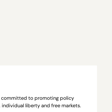
re committed to promoting policy
individual liberty and free markets.