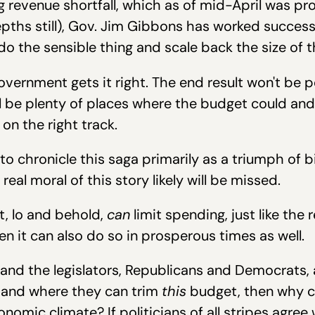
 revenue shortfall, which as of mid-April was pro
ths still), Gov. Jim Gibbons has worked successfu
o the sensible thing and scale back the size of t
overnment gets it right. The end result won't be 
still be plenty of places where the budget could 
 on the right track.
ly to chronicle this saga primarily as a triumph of 
real moral of this story likely will be missed.
t, lo and behold,
can
limit spending, just like the 
en it can also do so in prosperous times as well.
r and the legislators, Republicans and Democrats,
w and where they can trim
this
budget, then why c
nomic climate? If politicians of all stripes agre