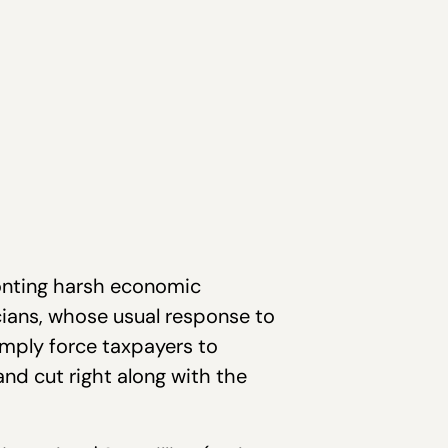
ronting harsh economic
cians, whose usual response to
imply force taxpayers to
nd cut right along with the