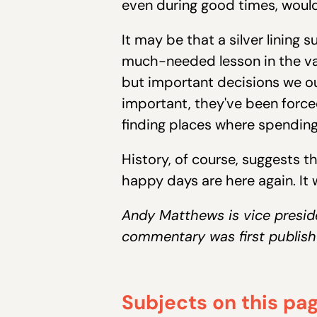
even during good times, would
It may be that a silver lining
much-needed lesson in the val
but important decisions we ou
important, they've been forced
finding places where spending 
History, of course, suggests t
happy days are here again. It
Andy Matthews is vice presid
commentary was first publish
Subjects on this pa