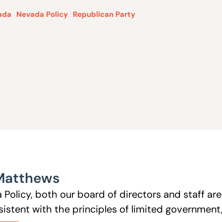
ada
Nevada Policy
Republican Party
Matthews
 Policy, both our board of directors and staff a
istent with the principles of limited government, 