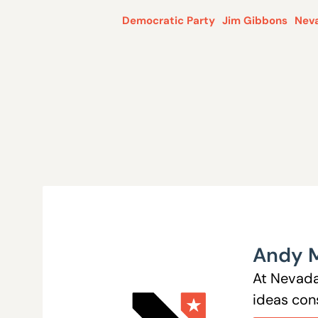
Democratic Party
Jim Gibbons
Nev
Andy 
At Nevada
ideas cons