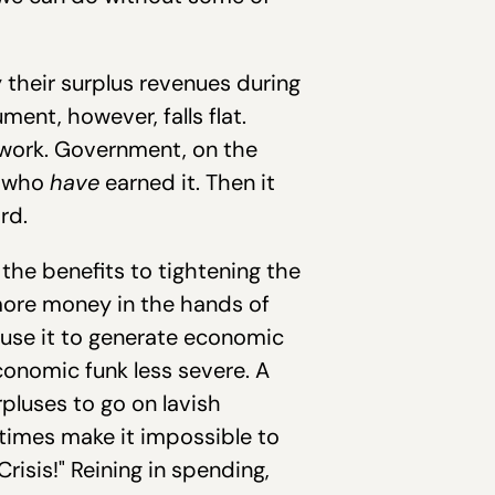
y their surplus revenues during
ent, however, falls flat.
 work. Government, on the
e who
have
earned it. Then it
rd.
the benefits to tightening the
more money in the hands of
 use it to generate economic
conomic funk less severe. A
pluses to go on lavish
 times make it impossible to
isis!" Reining in spending,