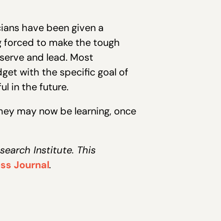
icians have been given a
ng forced to make the tough
 serve and lead. Most
dget with the specific goal of
l in the future.
 they may now be learning, once
earch Institute. This
ss Journal
.