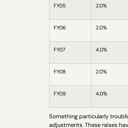
FY05
2.0%
FY06
2.0%
FY07
4.0%
FY08
2.0%
FY09
4.0%
Something particularly troubli
adjustments. These raises ha