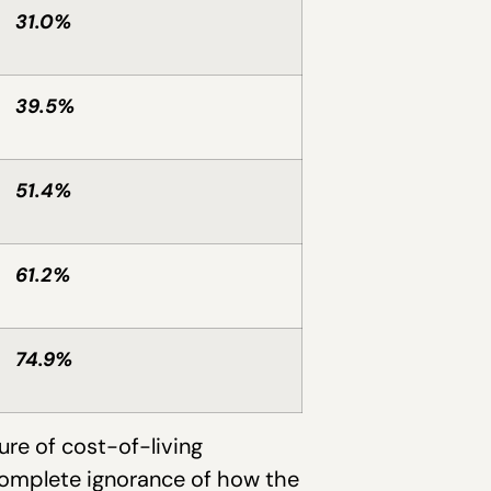
31.0%
39.5%
51.4%
61.2%
74.9%
ure of cost-of-living
complete ignorance of how the