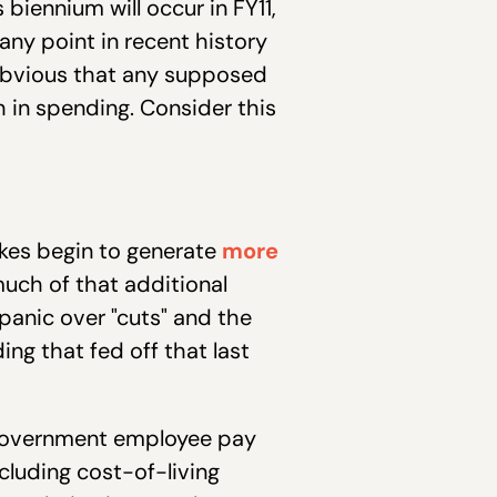
biennium will occur in FY11,
 any point in recent history
y obvious that any supposed
th in spending. Consider this
kes begin to generate
more
uch of that additional
anic over "cuts" and the
ing that fed off that last
l government employee pay
ncluding cost-of-living