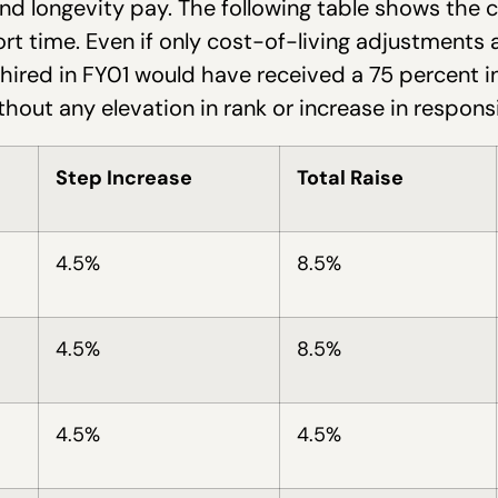
nd longevity pay. The following table shows the
ort time. Even if only cost-of-living adjustments
hired in FY01 would have received a 75 percent in
thout any elevation in rank or increase in responsib
Step Increase
Total Raise
4.5%
8.5%
4.5%
8.5%
4.5%
4.5%