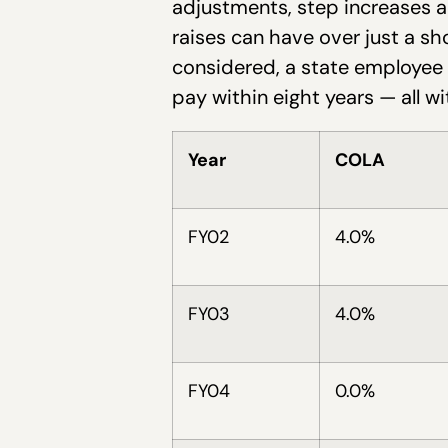
adjustments, step increases a
raises can have over just a sh
considered, a state employee 
pay within eight years — all wi
Year
COLA
FY02
4.0%
FY03
4.0%
FY04
0.0%