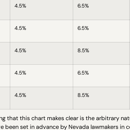
4.5%
6.5%
4.5%
6.5%
4.5%
8.5%
4.5%
6.5%
4.5%
8.5%
ng that this chart makes clear is the arbitrary nat
ve been set in advance by Nevada lawmakers in 