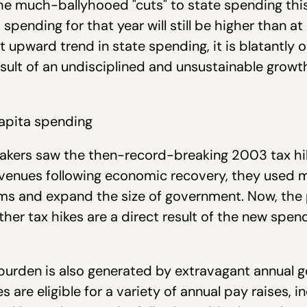
 the much-ballyhooed "cuts" to state spending this 
spending for that year will still be higher than at
t upward trend in state spending, it is blatantl
e result of an undisciplined and unsustainable grow
akers saw the then-record-breaking 2003 tax hi
evenues following economic recovery, they used m
s and expand the size of government. Now, the p
ther tax hikes are a direct result of the new spend
x burden is also generated by extravagant annua
are eligible for a variety of annual pay raises, i