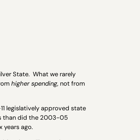
ilver State. What we rarely
from
higher spending
, not from
11 legislatively approved state
is than did the 2003-05
x years ago.