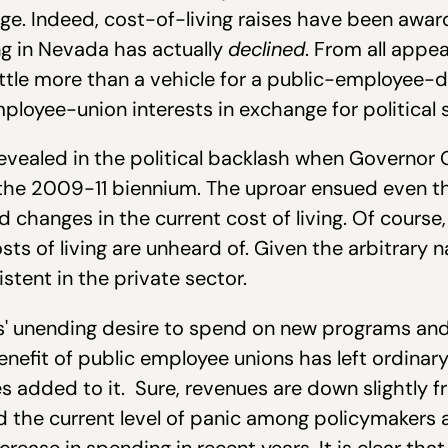
hange. Indeed, cost-of-living raises have been aw
ing in Nevada has actually
declined
. From all appe
ttle more than a vehicle for a public-employee-d
ployee-union interests in exchange for political
revealed in the political backlash when Governor 
r the 2009-11 biennium. The uproar ensued even 
 changes in the current cost of living. Of course,
ts of living are unheard of. Given the arbitrary na
istent in the private sector.
' unending desire to spend on new programs and
enefit of public employee unions has left ordinar
s added to it. Sure, revenues are down slightly
d the current level of panic among policymakers
ease in spending in recent years. It is clear that 