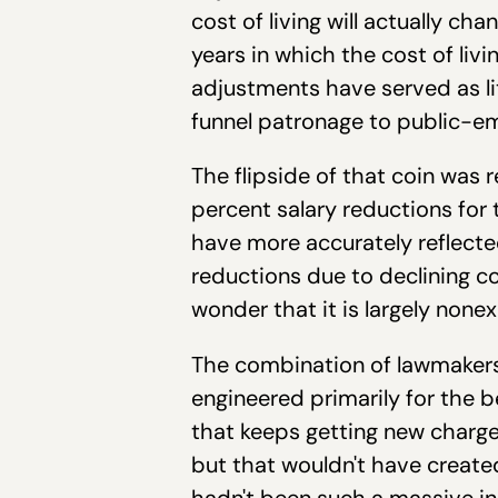
cost of living will actually c
years in which the cost of liv
adjustments have served as li
funnel patronage to public-em
The flipside of that coin was 
percent salary reductions fo
have more accurately reflected
reductions due to declining cos
wonder that it is largely nonex
The combination of lawmakers
engineered primarily for the b
that keeps getting new charge
but that wouldn't have create
hadn't been such a massive incr