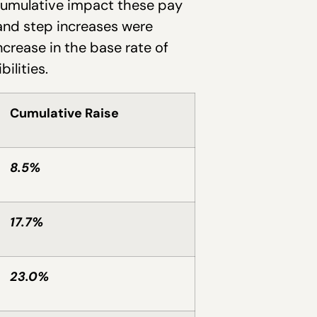
 cumulative impact these pay
 and step increases were
crease in the base rate of
ilities.
Cumulative Raise
8.5%
17.7%
23.0%