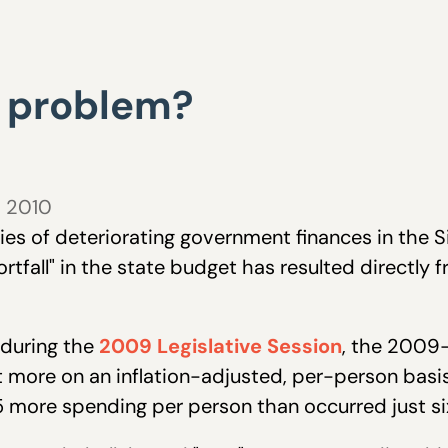
 problem?
, 2010
ries of deteriorating government finances in the S
rtfall" in the state budget has resulted directly 
 during the
2009 Legislative Session
, the 2009-
t more on an inflation-adjusted, per-person bas
 more spending per person than occurred just si