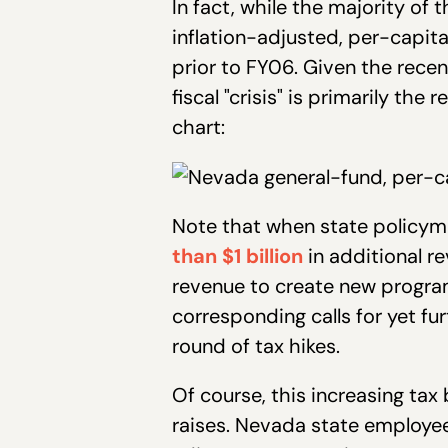
In fact, while the majority of
inflation-adjusted, per-capita 
prior to FY06. Given the recen
fiscal "crisis" is primarily th
chart:
Note that when state policym
than $1 billion
in additional r
revenue to create new program
corresponding calls for yet fur
round of tax hikes.
Of course, this increasing ta
raises. Nevada state employees 