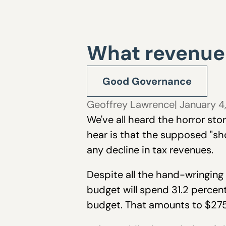
What revenue
Good Governance
Geoffrey Lawrence
| January 4
We've all heard the horror sto
hear is that the supposed "sho
any decline in tax revenues.
Despite all the hand-wringing
budget will spend 31.2 percen
budget. That amounts to $275