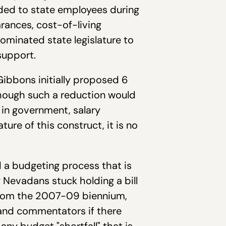
arded to state employees during
arances, cost-of-living
ominated state legislature to
 support.
Gibbons initially proposed 6
though such a reduction would
 in government, salary
ture of this construct, it is no
 a budgeting process that is
y Nevadans stuck holding a bill
 from the 2007-09 biennium,
 and commentators if there
any budget "shortfall" that is