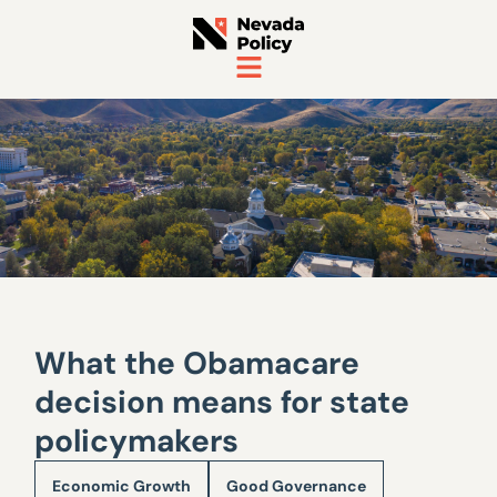
What the Obamacare
decision means for state
policymakers
Economic Growth
Good Governance