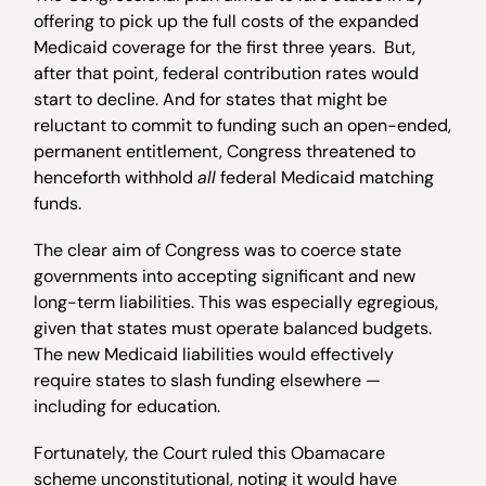
offering to pick up the full costs of the expanded
Medicaid coverage for the first three years. But,
after that point, federal contribution rates would
start to decline. And for states that might be
reluctant to commit to funding such an open-ended,
permanent entitlement, Congress threatened to
henceforth withhold
all
federal Medicaid matching
funds.
The clear aim of Congress was to coerce state
governments into accepting significant and new
long-term liabilities. This was especially egregious,
given that states must operate balanced budgets.
The new Medicaid liabilities would effectively
require states to slash funding elsewhere —
including for education.
Fortunately, the Court ruled this Obamacare
scheme unconstitutional, noting it would have