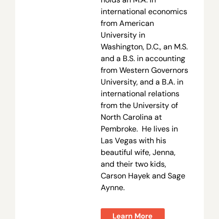
international economics
from American
University in
Washington, D.C., an M.S.
and a B.S. in accounting
from Western Governors
University, and a B.A. in
international relations
from the University of
North Carolina at
Pembroke. He lives in
Las Vegas with his
beautiful wife, Jenna,
and their two kids,
Carson Hayek and Sage
Aynne.
Learn More