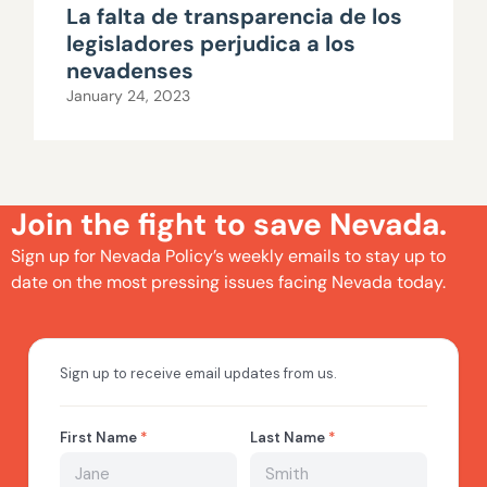
La falta de transparencia de los
legisladores perjudica a los
nevadenses
January 24, 2023
Join the fight to save Nevada.
Sign up for Nevada Policy’s weekly emails to stay up to
date on the most pressing issues facing Nevada today.