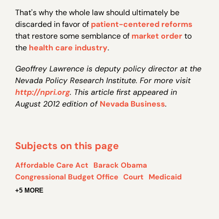
That's why the whole law should ultimately be
discarded in favor of
patient-centered reforms
that restore some semblance of
market order
to
the
health care industry
.
Geoffrey Lawrence is deputy policy director at the
Nevada Policy Research Institute. For more visit
http://npri.org
. This article first appeared in
August 2012 edition of
Nevada Business
.
Subjects on this page
Affordable Care Act
Barack Obama
Congressional Budget Office
Court
Medicaid
+5 MORE