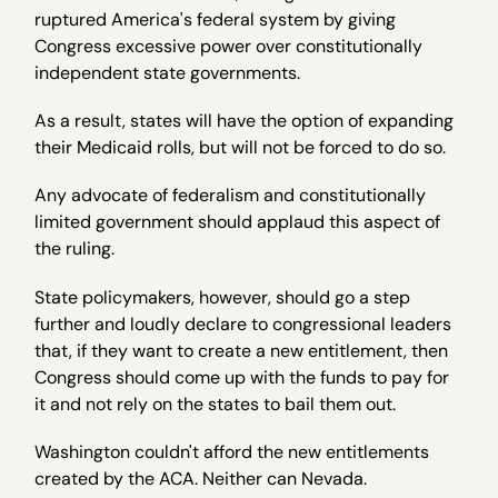
ruptured America's federal system by giving
Congress excessive power over constitutionally
independent state governments.
As a result, states will have the option of expanding
their Medicaid rolls, but will not be forced to do so.
Any advocate of federalism and constitutionally
limited government should applaud this aspect of
the ruling.
State policymakers, however, should go a step
further and loudly declare to congressional leaders
that, if they want to create a new entitlement, then
Congress should come up with the funds to pay for
it and not rely on the states to bail them out.
Washington couldn't afford the new entitlements
created by the ACA. Neither can Nevada.