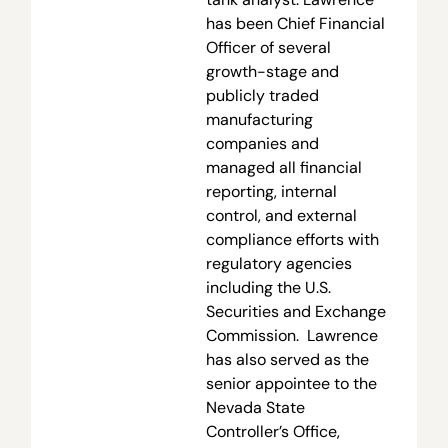
has been Chief Financial
Officer of several
growth-stage and
publicly traded
manufacturing
companies and
managed all financial
reporting, internal
control, and external
compliance efforts with
regulatory agencies
including the U.S.
Securities and Exchange
Commission. Lawrence
has also served as the
senior appointee to the
Nevada State
Controller’s Office,