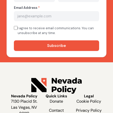
Nevada Policy
Quick Links
Legal
7130 Placid St.
Donate
Cookie Policy
Las Vegas, NV
Contact
Privacy Policy