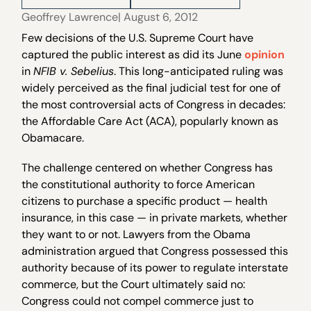
Geoffrey Lawrence
| August 6, 2012
Few decisions of the U.S. Supreme Court have
captured the public interest as did its June
opinion
in
NFIB v. Sebelius
. This long-anticipated ruling was
widely perceived as the final judicial test for one of
the most controversial acts of Congress in decades:
the Affordable Care Act (ACA), popularly known as
Obamacare.
The challenge centered on whether Congress has
the constitutional authority to force American
citizens to purchase a specific product — health
insurance, in this case — in private markets, whether
they want to or not. Lawyers from the Obama
administration argued that Congress possessed this
authority because of its power to regulate interstate
commerce, but the Court ultimately said no:
Congress could not compel commerce just to