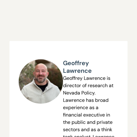
Geoffrey
Lawrence
Geoffrey Lawrence is
director of research at
Nevada Policy.
Lawrence has broad
experience as a
financial executive in
the public and private
sectors and as a think
tank analyst. Lawrence