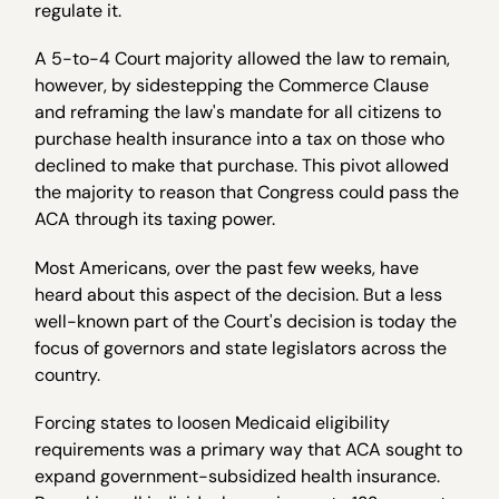
regulate it.
A 5-to-4 Court majority allowed the law to remain,
however, by sidestepping the Commerce Clause
and reframing the law's mandate for all citizens to
purchase health insurance into a tax on those who
declined to make that purchase. This pivot allowed
the majority to reason that Congress could pass the
ACA through its taxing power.
Most Americans, over the past few weeks, have
heard about this aspect of the decision. But a less
well-known part of the Court's decision is today the
focus of governors and state legislators across the
country.
Forcing states to loosen Medicaid eligibility
requirements was a primary way that ACA sought to
expand government-subsidized health insurance.