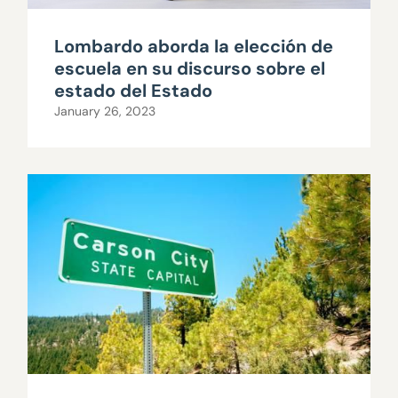
Lombardo aborda la elección de
escuela en su discurso sobre el
estado del Estado
January 26, 2023