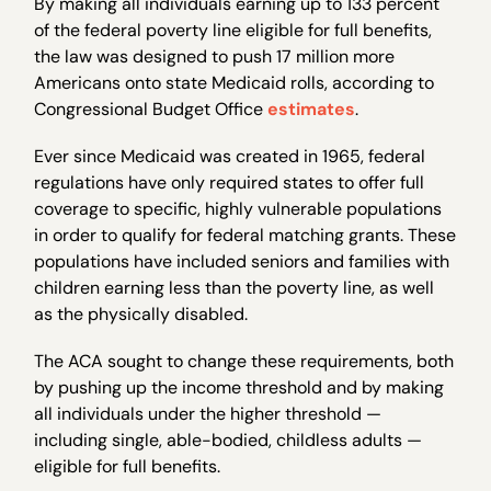
By making all individuals earning up to 133 percent
of the federal poverty line eligible for full benefits,
the law was designed to push 17 million more
Americans onto state Medicaid rolls, according to
Congressional Budget Office
estimates
.
Ever since Medicaid was created in 1965, federal
regulations have only required states to offer full
coverage to specific, highly vulnerable populations
in order to qualify for federal matching grants. These
populations have included seniors and families with
children earning less than the poverty line, as well
as the physically disabled.
The ACA sought to change these requirements, both
by pushing up the income threshold and by making
all individuals under the higher threshold —
including single, able-bodied, childless adults —
eligible for full benefits.