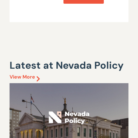
Latest at Nevada Policy
View More