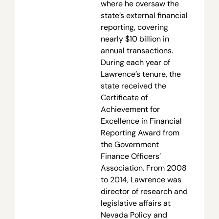
where he oversaw the
state’s external financial
reporting, covering
nearly $10 billion in
annual transactions.
During each year of
Lawrence’s tenure, the
state received the
Certificate of
Achievement for
Excellence in Financial
Reporting Award from
the Government
Finance Officers’
Association. From 2008
to 2014, Lawrence was
director of research and
legislative affairs at
Nevada Policy and