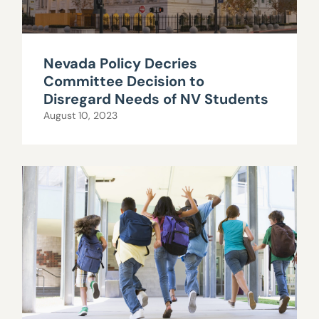
Nevada Policy Decries
Committee Decision to
Disregard Needs of NV Students
August 10, 2023