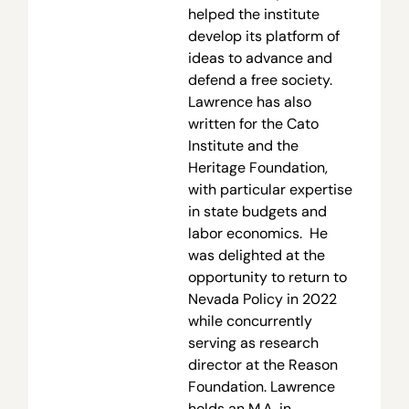
helped the institute
develop its platform of
ideas to advance and
defend a free society.
Lawrence has also
written for the Cato
Institute and the
Heritage Foundation,
with particular expertise
in state budgets and
labor economics. He
was delighted at the
opportunity to return to
Nevada Policy in 2022
while concurrently
serving as research
director at the Reason
Foundation. Lawrence
holds an M.A. in