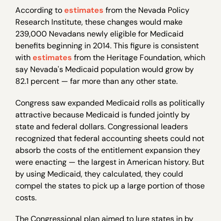
According to
estimates
from the Nevada Policy
Research Institute, these changes would make
239,000 Nevadans newly eligible for Medicaid
benefits beginning in 2014. This figure is consistent
with
estimates
from the Heritage Foundation, which
say Nevada's Medicaid population would grow by
82.1 percent — far more than any other state.
Congress saw expanded Medicaid rolls as politically
attractive because Medicaid is funded jointly by
state and federal dollars. Congressional leaders
recognized that federal accounting sheets could not
absorb the costs of the entitlement expansion they
were enacting — the largest in American history. But
by using Medicaid, they calculated, they could
compel the states to pick up a large portion of those
costs.
The Congressional plan aimed to lure states in by